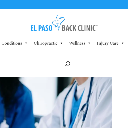
Conditions
Chiropractic
Wellness
Injury Care