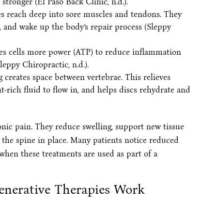
ronger (El Paso Back Clinic, n.d.).
es reach deep into sore muscles and tendons. They
e, and wake up the body’s repair process (Sleppy
ives cells more power (ATP) to reduce inflammation
leppy Chiropractic, n.d.).
g creates space between vertebrae. This relieves
t-rich fluid to flow in, and helps discs rehydrate and
onic pain. They reduce swelling, support new tissue
 the spine in place. Many patients notice reduced
hen these treatments are used as part of a
enerative Therapies Work