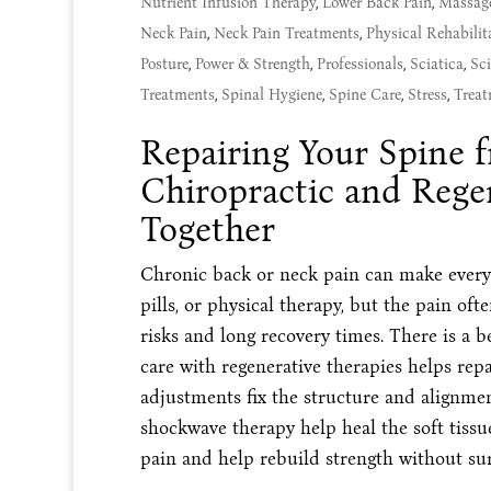
Nutrient Infusion Therapy
,
Lower Back Pain
,
Massag
Neck Pain
,
Neck Pain Treatments
,
Physical Rehabilit
Posture
,
Power & Strength
,
Professionals
,
Sciatica
,
Sci
Treatments
,
Spinal Hygiene
,
Spine Care
,
Stress
,
Treat
Repairing Your Spine 
Chiropractic and Rege
Together
Chronic back or neck pain can make everyda
pills, or physical therapy, but the pain oft
risks and long recovery times. There is a 
care with regenerative therapies helps repa
adjustments fix the structure and alignme
shockwave therapy help heal the soft tissu
pain and help rebuild strength without sur