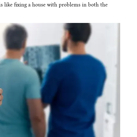
is like fixing a house with problems in both the