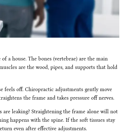
 of a house. The bones (vertebrae) are the main
muscles are the wood, pipes, and supports that hold
se feels off. Chiropractic adjustments gently move
traightens the frame and takes pressure off nerves.
s are leaking? Straightening the frame alone will not
hing happens with the spine. If the soft tissues stay
turn even after effective adjustments.