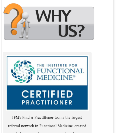
IFM's Find A Practitioner tool is the largest
referral network in Functional Medicine, created