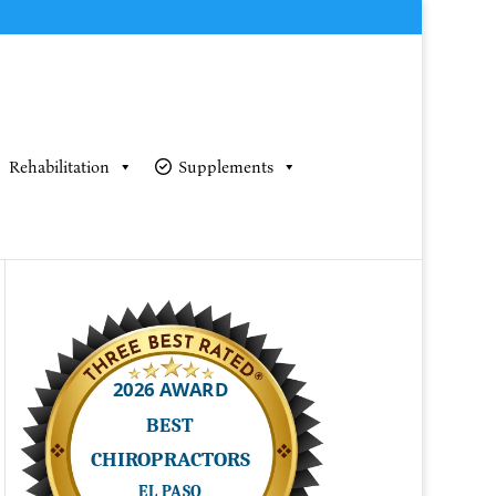
Rehabilitation
Supplements