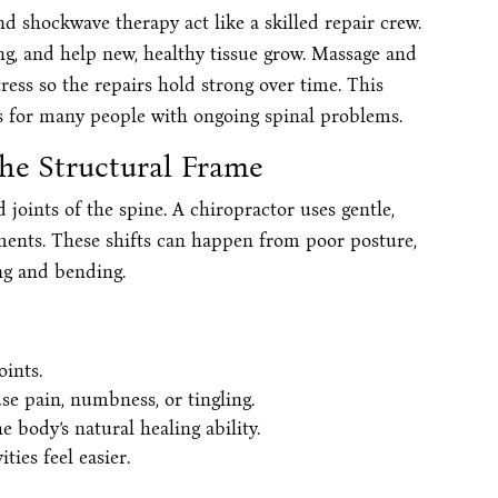
nd shockwave therapy act like a skilled repair crew.
ng, and help new, healthy tissue grow. Massage and
ess so the repairs hold strong over time. This
ts for many people with ongoing spinal problems.
the Structural Frame
joints of the spine. A chiropractor uses gentle,
ents. These shifts can happen from poor posture,
ing and bending.
ints.
se pain, numbness, or tingling.
body’s natural healing ability.
ties feel easier.