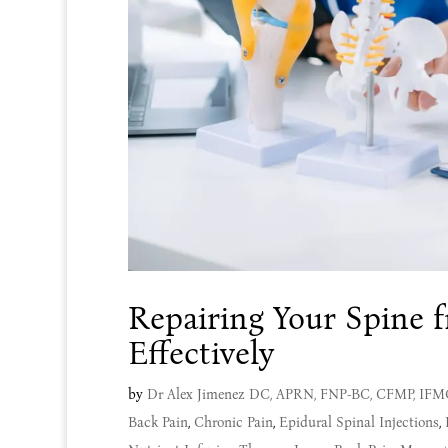
Repairing Your Spine 
Effectively
by
Dr Alex Jimenez DC, APRN, FNP-BC, CFMP, IF
Back Pain
,
Chronic Pain
,
Epidural Spinal Injections
,