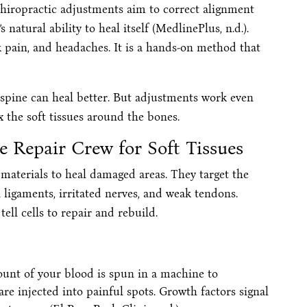
chiropractic adjustments aim to correct alignment
natural ability to heal itself (MedlinePlus, n.d.).
 pain, and headaches. It is a hands-on method that
e spine can heal better. But adjustments work even
x the soft tissues around the bones.
e Repair Crew for Soft Tissues
materials to heal damaged areas. They target the
 ligaments, irritated nerves, and weak tendons.
ell cells to repair and rebuild.
ount of your blood is spun in a machine to
are injected into painful spots. Growth factors signal