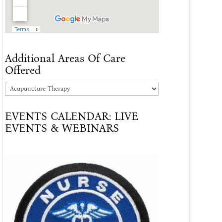
Additional Areas Of Care
Offered
Additional
Areas
EVENTS CALENDAR: LIVE
Of
EVENTS & WEBINARS
Care
Offered