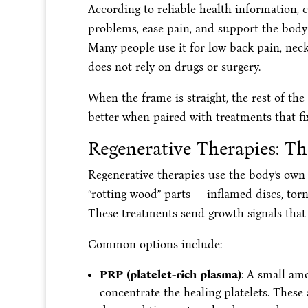
According to reliable health information, 
problems, ease pain, and support the body’s 
Many people use it for low back pain, neck
does not rely on drugs or surgery.
When the frame is straight, the rest of th
better when paired with treatments that fi
Regenerative Therapies: Th
Regenerative therapies use the body’s own 
“rotting wood” parts — inflamed discs, torn
These treatments send growth signals that t
Common options include:
PRP (platelet-rich plasma)
: A small am
concentrate the healing platelets. These 