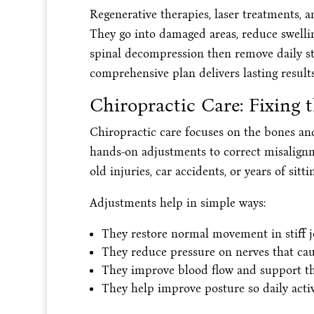
Regenerative therapies, laser treatments, a
They go into damaged areas, reduce swelli
spinal decompression then remove daily str
comprehensive plan delivers lasting resul
Chiropractic Care: Fixing 
Chiropractic care focuses on the bones and 
hands-on adjustments to correct misalignm
old injuries, car accidents, or years of sitt
Adjustments help in simple ways:
They restore normal movement in stiff jo
They reduce pressure on nerves that cau
They improve blood flow and support the 
They help improve posture so daily activi