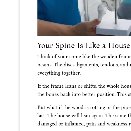
Your Spine Is Like a House
Think of your spine like the wooden frame
beams. The discs, ligaments, tendons, and 
everything together.
If the frame leans or shifts, the whole hou
the bones back into better position. This s
But what if the wood is rotting or the pipe
last. The house will lean again. The same t
damaged or inflamed, pain and weakness re