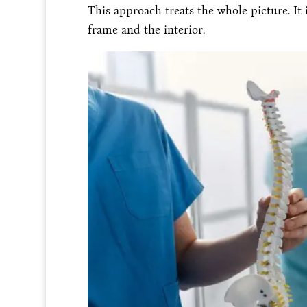
This approach treats the whole picture. It 
frame and the interior.