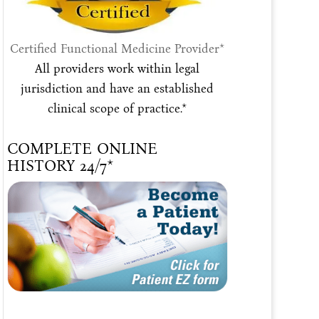
Certified Functional Medicine Provider*
All providers work within legal
jurisdiction and have an established
clinical scope of practice.*
COMPLETE ONLINE
HISTORY 24/7*