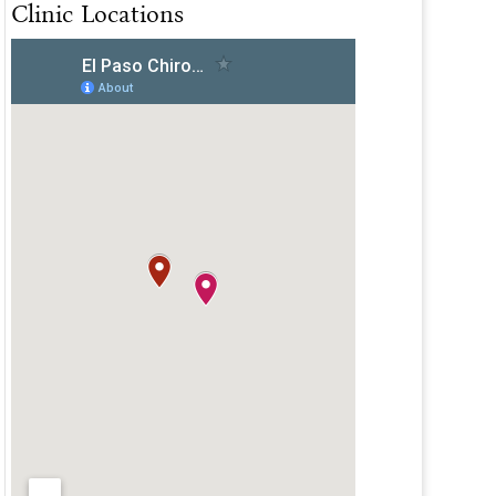
Clinic Locations