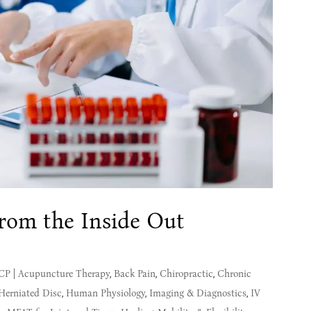
from the Inside Out
MCP
|
Acupuncture Therapy
,
Back Pain
,
Chiropractic
,
Chronic
Herniated Disc
,
Human Physiology
,
Imaging & Diagnostics
,
IV