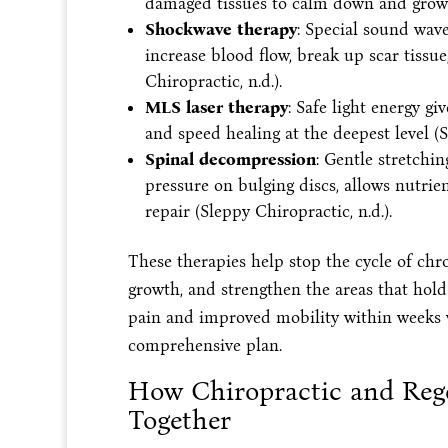
damaged tissues to calm down and grow st
Shockwave therapy
: Special sound wav
increase blood flow, break up scar tissu
Chiropractic, n.d.).
MLS laser therapy
: Safe light energy g
and speed healing at the deepest level (S
Spinal decompression
: Gentle stretchin
pressure on bulging discs, allows nutrien
repair (Sleppy Chiropractic, n.d.).
These therapies help stop the cycle of chr
growth, and strengthen the areas that hold
pain and improved mobility within weeks w
comprehensive plan.
How Chiropractic and Reg
Together