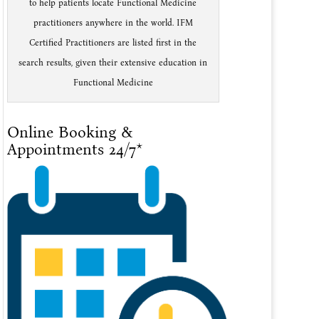
to help patients locate Functional Medicine
practitioners anywhere in the world. IFM
Certified Practitioners are listed first in the
search results, given their extensive education in
Functional Medicine
Online Booking &
Appointments 24/7*