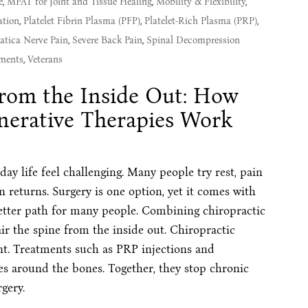
e
,
MFAT for Joint and Tissue Healing
,
Mobility & Flexibility
,
ation
,
Platelet Fibrin Plasma (PFP)
,
Platelet-Rich Plasma (PRP)
,
atica Nerve Pain
,
Severe Back Pain
,
Spinal Decompression
ments
,
Veterans
from the Inside Out: How
nerative Therapies Work
y life feel challenging. Many people try rest, pain
en returns. Surgery is one option, yet it comes with
better path for many people. Combining chiropractic
ir the spine from the inside out. Chiropractic
nt. Treatments such as PRP injections and
es around the bones. Together, they stop chronic
gery.