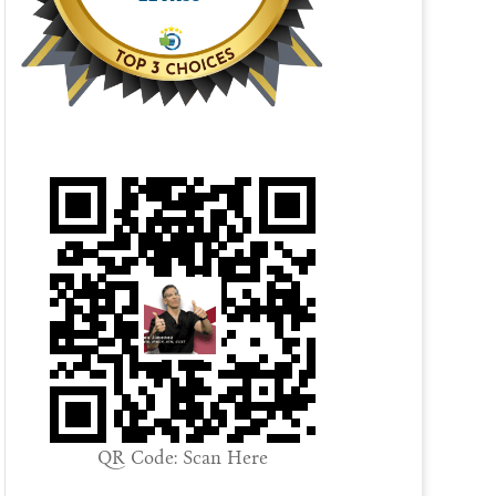
QR Code: Scan Here