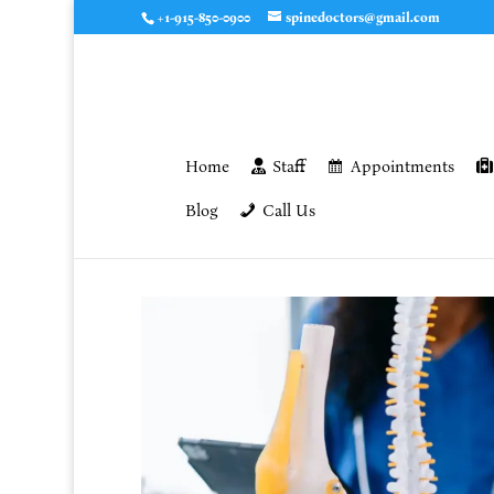
+1-915-850-0900
spinedoctors@gmail.com
Home
Staff
Appointments
Blog
Call Us