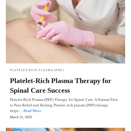
PLATELET-RICH PLASMA (PRP)
Platelet-Rich Plasma Therapy for
Spinal Care Success
Platelet-Rich Plasma (PRP) Therapy for Spinal Care: A Natural Path
to Pain Relief and Healing Platelet-rich plasma (PRP) therapy
helps…
Read More
March 31, 2026