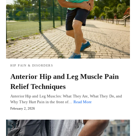
HIP PAIN & DISORDERS
Anterior Hip and Leg Muscle Pain
Relief Techniques
Anterior Hip and Leg Muscles: What They Are, What They Do, and
Why They Hurt Pain in the front of…
Read More
February 2, 2026