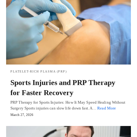
PLATELET-RICH PLASMA (PRP)
Sports Injuries and PRP Therapy
for Faster Recovery
PRP Therapy for Sports Injuries: How It May Speed Healing Without
Surgery Sports injuries can slow life down fast. A…
Read More
March 27, 2026