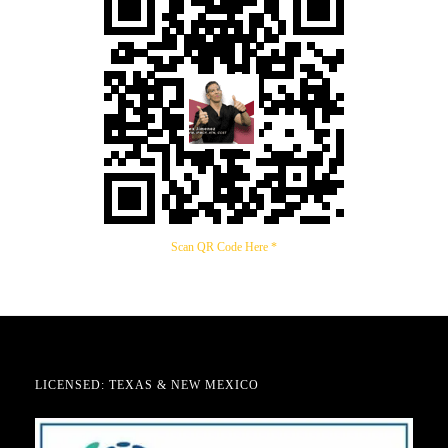
Scan QR Code Here *
LICENSED: TEXAS & NEW MEXICO