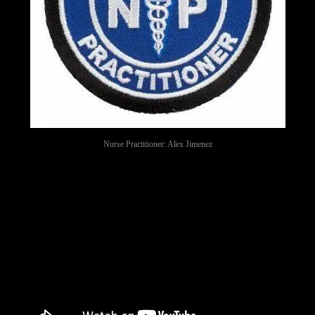
Nurse Practitioner: Alex Jimenez