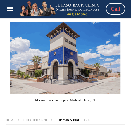
Call
Mission Personal Injury Medical Clinic, PA
HOME
CHIROPRACTIC
HIP PAIN & DISORDERS