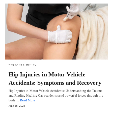
PERSONAL INJURY
Hip Injuries in Motor Vehicle
Accidents: Symptoms and Recovery
Hip Injuries in Motor Vehicle Accidents: Understanding the Trauma
and Finding Healing Car accidents send powerful forces through the
body…
Read More
June 26, 2026