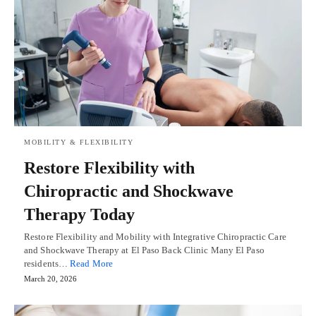
MOBILITY & FLEXIBILITY
Restore Flexibility with
Chiropractic and Shockwave
Therapy Today
Restore Flexibility and Mobility with Integrative Chiropractic Care
and Shockwave Therapy at El Paso Back Clinic Many El Paso
residents…
Read More
March 20, 2026