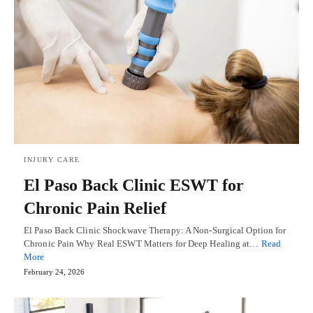
INJURY CARE
El Paso Back Clinic ESWT for
Chronic Pain Relief
El Paso Back Clinic Shockwave Therapy: A Non-Surgical Option for
Chronic Pain Why Real ESWT Matters for Deep Healing at…
Read
More
February 24, 2026