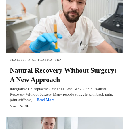
PLATELET-RICH PLASMA (PRP)
Natural Recovery Without Surgery:
A New Approach
Integrative Chiropractic Care at El Paso Back Clinic: Natural
Recovery Without Surgery Many people struggle with back pain,
joint stiffness,…
Read More
March 24, 2026