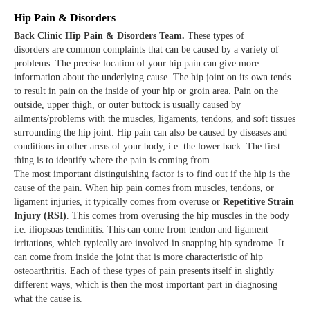
Hip Pain & Disorders
Back Clinic Hip Pain & Disorders Team.
These types of
disorders are common complaints that can be caused by a variety of
problems. The precise location of your hip pain can give more
information about the underlying cause. The hip joint on its own tends
to result in pain on the inside of your hip or groin area. Pain on the
outside, upper thigh, or outer buttock is usually caused by
ailments/problems with the muscles, ligaments, tendons, and soft tissues
surrounding the hip joint. Hip pain can also be caused by diseases and
conditions in other areas of your body, i.e. the lower back. The first
thing is to identify where the pain is coming from.
The most important distinguishing factor is to find out if the hip is the
cause of the pain. When hip pain comes from muscles, tendons, or
ligament injuries, it typically comes from overuse or
Repetitive Strain
Injury (RSI)
. This comes from overusing the hip muscles in the body
i.e. iliopsoas tendinitis. This can come from tendon and ligament
irritations, which typically are involved in snapping hip syndrome. It
can come from inside the joint that is more characteristic of hip
osteoarthritis. Each of these types of pain presents itself in slightly
different ways, which is then the most important part in diagnosing
what the cause is.