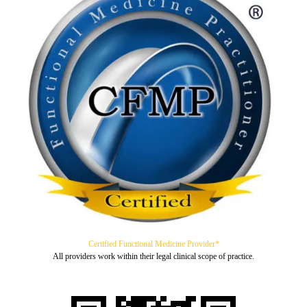
Certified Functional Medicine Provider*
All providers work within their legal clinical scope of practice.