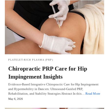
PLATELET-RICH PLASMA (PRP)
Chiropractic PRP Care for Hip
Impingement Insights
Evidence-Based Integrative Chiropractic Care for Hip Impingement
and Hypermobility in Dancers: Ultrasound-Guided PRP,
Rehabilitation, and Stability Strategies Abstract In this…
Read More
May 6, 2026