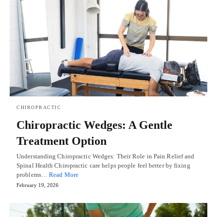
CHIROPRACTIC
Chiropractic Wedges: A Gentle
Treatment Option
Understanding Chiropractic Wedges: Their Role in Pain Relief and
Spinal Health Chiropractic care helps people feel better by fixing
problems…
Read More
February 19, 2026