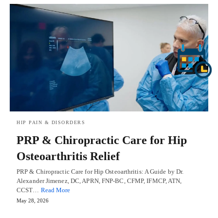
HIP PAIN & DISORDERS
PRP & Chiropractic Care for Hip
Osteoarthritis Relief
PRP & Chiropractic Care for Hip Osteoarthritis: A Guide by Dr.
Alexander Jimenez, DC, APRN, FNP-BC, CFMP, IFMCP, ATN,
CCST…
Read More
May 28, 2026