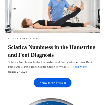
SCIATICA NERVE PAIN
Sciatica Numbness in the Hamstring
and Foot Diagnosis
Sciatica Numbness in the Hamstring and Foot (Without Low Back
Pain): An El Paso Back Clinic Guide to What It…
Read More
January 27, 2026
Show more Posts