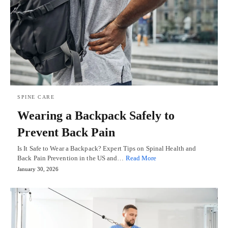
SPINE CARE
Wearing a Backpack Safely to
Prevent Back Pain
Is It Safe to Wear a Backpack? Expert Tips on Spinal Health and
Back Pain Prevention in the US and…
Read More
January 30, 2026