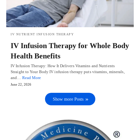
IV NUTRIENT INFUSION THERAPY
IV Infusion Therapy for Whole Body
Health Benefits
IV Infusion Therapy: How It Delivers Vitamins and Nutrients
Straight to Your Body IV infusion therapy puts vitamins, minerals,
and…
Read More
June 22, 2026
Show more Posts