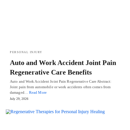
PERSONAL INJURY
Auto and Work Accident Joint Pain
Regenerative Care Benefits
Auto and Work Accident Joint Pain Regenerative Care Abstract:
Joint pain from automobile or work accidents often comes from
damaged…
Read More
July 29, 2026