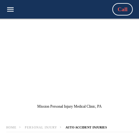
Call
Mission Personal Injury Medical Clinic, PA
HOME
PERSONAL INJURY
AUTO ACCIDENT INJURIES