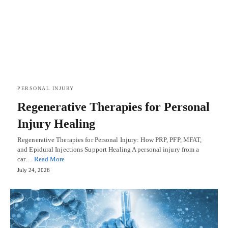
PERSONAL INJURY
Regenerative Therapies for Personal
Injury Healing
Regenerative Therapies for Personal Injury: How PRP, PFP, MFAT,
and Epidural Injections Support Healing A personal injury from a
car…
Read More
July 24, 2026