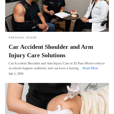
PERSONAL INJURY
Car Accident Shoulder and Arm
Injury Care Solutions
Car Accident Shoulder and Arm Injury Care in El Paso Motor vehicle
accidents happen suddenly and can have a lasting…
Read More
July 1, 2026