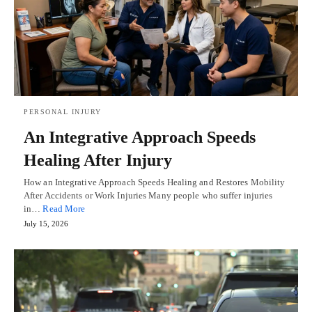
PERSONAL INJURY
An Integrative Approach Speeds
Healing After Injury
How an Integrative Approach Speeds Healing and Restores Mobility
After Accidents or Work Injuries Many people who suffer injuries
in…
Read More
July 15, 2026