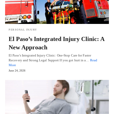
PERSONAL INJURY
El Paso’s Integrated Injury Clinic: A
New Approach
El Paso’s Integrated Injury Clinic: One-Stop Care for Faster
Recovery and Strong Legal Support If you got hurt in a…
Read
More
June 24, 2026