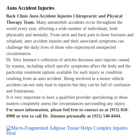
Auto Accident Injuries
Back Clinic Auto Accident Injuries Chiropractic and Physical
Therapy Team.
Many automobile accidents occur throughout the
world every year, affecting a wide number of individuals, both
physically and mentally. From neck and back pain to bone fractures and
whiplash, auto accident injuries and their associated symptoms can
challenge the daily lives of those who experienced unexpected
circumstances.
Dr. Alex Jimenez’s collection of articles discusses auto injuries caused
by trauma, including which specific symptoms affect the body and the
particular treatment options available for each injury or condition
resulting from an auto accident. Being involved in a motor vehicle
accident can not only lead to injuries but they can be full of confusion
and frustrations.
It is very important to have a qualified provider specializing in these
matters completely assess the circumstances surrounding any injury.
For more information, please feel free to contact us at (915) 850-
0900 or text to call Dr. Jimenez personally at (915) 540-8444.