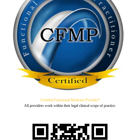
Certified Functional Medicine Provider*
All providers work within their legal clinical scope of practice.