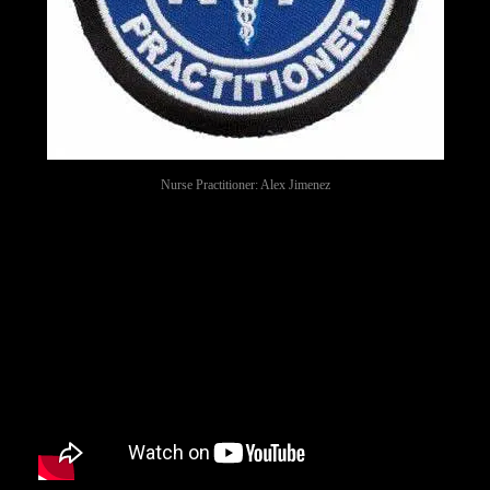
Nurse Practitioner: Alex Jimenez