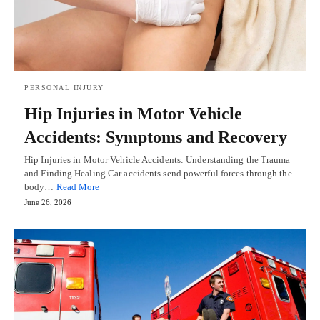
PERSONAL INJURY
Hip Injuries in Motor Vehicle
Accidents: Symptoms and Recovery
Hip Injuries in Motor Vehicle Accidents: Understanding the Trauma
and Finding Healing Car accidents send powerful forces through the
body…
Read More
June 26, 2026