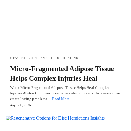
MFAT FOR JOINT AND TISSUE HEALING
Micro-Fragmented Adipose Tissue
Helps Complex Injuries Heal
When Micro-Fragmented Adipose Tissue Helps Heal Complex
Injuries Abstract: Injuries from car accidents or workplace events can
create lasting problems…
Read More
August 6, 2026