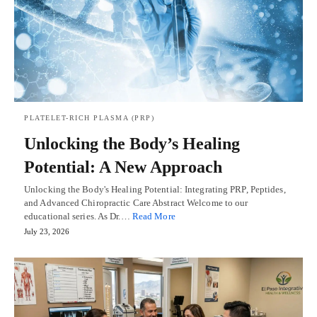
PLATELET-RICH PLASMA (PRP)
Unlocking the Body’s Healing
Potential: A New Approach
Unlocking the Body's Healing Potential: Integrating PRP, Peptides,
and Advanced Chiropractic Care Abstract Welcome to our
educational series. As Dr.…
Read More
July 23, 2026