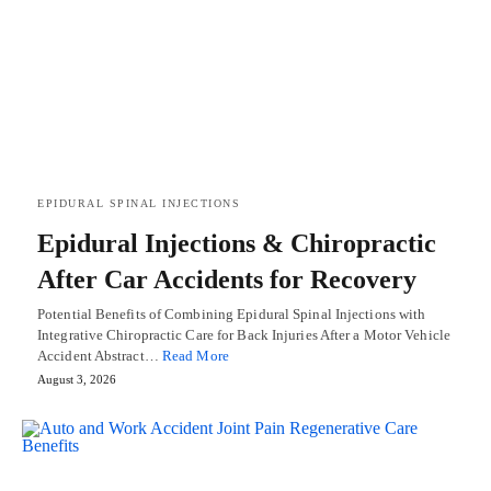
EPIDURAL SPINAL INJECTIONS
Epidural Injections & Chiropractic
After Car Accidents for Recovery
Potential Benefits of Combining Epidural Spinal Injections with
Integrative Chiropractic Care for Back Injuries After a Motor Vehicle
Accident Abstract…
Read More
August 3, 2026