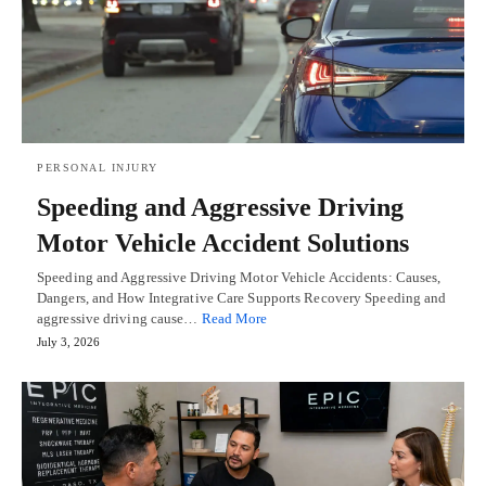
PERSONAL INJURY
Speeding and Aggressive Driving
Motor Vehicle Accident Solutions
Speeding and Aggressive Driving Motor Vehicle Accidents: Causes,
Dangers, and How Integrative Care Supports Recovery Speeding and
aggressive driving cause…
Read More
July 3, 2026