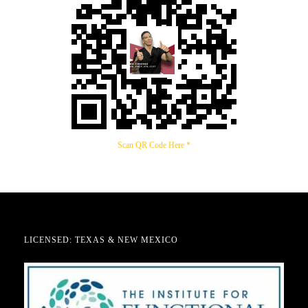
Scan QR Code Here *
LICENSED: TEXAS & NEW MEXICO