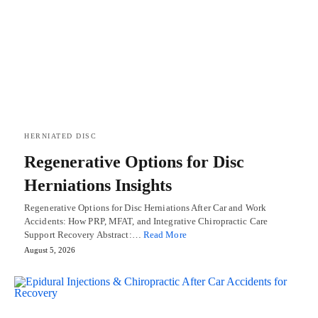
HERNIATED DISC
Regenerative Options for Disc
Herniations Insights
Regenerative Options for Disc Herniations After Car and Work
Accidents: How PRP, MFAT, and Integrative Chiropractic Care
Support Recovery Abstract:…
Read More
August 5, 2026