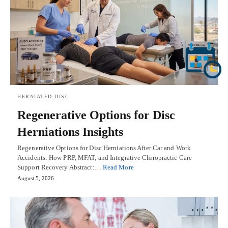
HERNIATED DISC
Regenerative Options for Disc
Herniations Insights
Regenerative Options for Disc Herniations After Car and Work
Accidents: How PRP, MFAT, and Integrative Chiropractic Care
Support Recovery Abstract:…
Read More
August 5, 2026