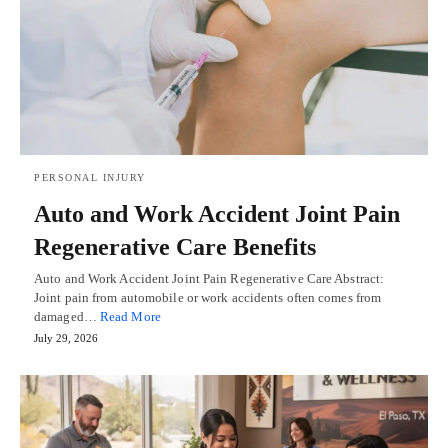
PERSONAL INJURY
Auto and Work Accident Joint Pain
Regenerative Care Benefits
Auto and Work Accident Joint Pain Regenerative Care Abstract:
Joint pain from automobile or work accidents often comes from
damaged…
Read More
July 29, 2026