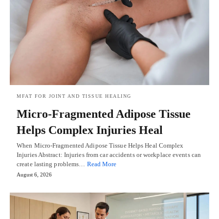
MFAT FOR JOINT AND TISSUE HEALING
Micro-Fragmented Adipose Tissue
Helps Complex Injuries Heal
When Micro-Fragmented Adipose Tissue Helps Heal Complex
Injuries Abstract: Injuries from car accidents or workplace events can
create lasting problems…
Read More
August 6, 2026