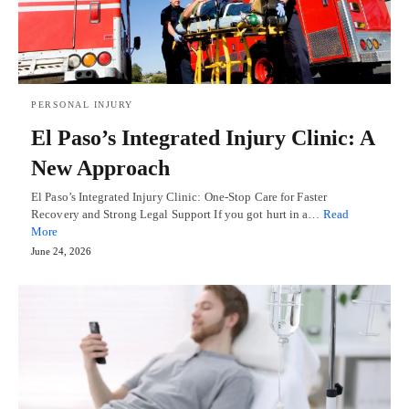
PERSONAL INJURY
El Paso’s Integrated Injury Clinic: A
New Approach
El Paso’s Integrated Injury Clinic: One-Stop Care for Faster
Recovery and Strong Legal Support If you got hurt in a…
Read
More
June 24, 2026