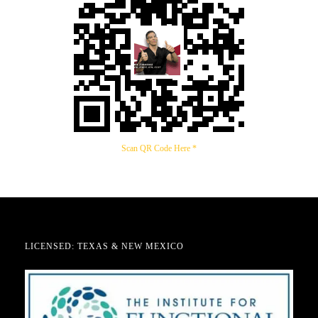
Scan QR Code Here *
LICENSED: TEXAS & NEW MEXICO