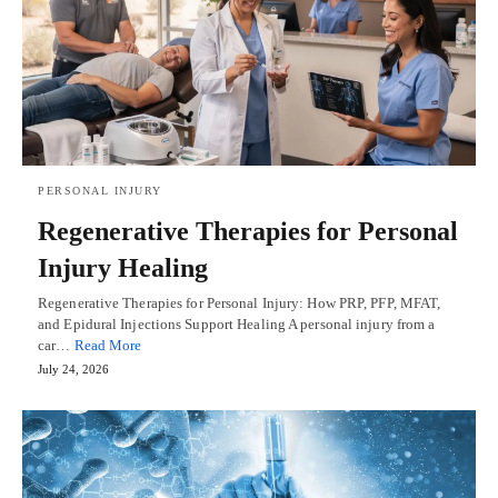
PERSONAL INJURY
Regenerative Therapies for Personal
Injury Healing
Regenerative Therapies for Personal Injury: How PRP, PFP, MFAT,
and Epidural Injections Support Healing A personal injury from a
car…
Read More
July 24, 2026