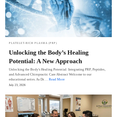
PLATELET-RICH PLASMA (PRP)
Unlocking the Body’s Healing
Potential: A New Approach
Unlocking the Body's Healing Potential: Integrating PRP, Peptides,
and Advanced Chiropractic Care Abstract Welcome to our
educational series. As Dr.…
Read More
July 23, 2026