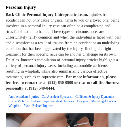
Personal Injury
Back Clinic Personal Injury Chiropractic Team.
Injuries from an
accident can not only cause physical harm to you or a loved one, being
involved in a personal injury case can often be a complicated and
stressful situation to handle. These types of circumstances are
unfortunately fairly common and when the individual is faced with pain
and discomfort as a result of trauma from an accident or an underlying
condition that has been aggravated by the injury, finding the right
treatment for their specific issue can be another challenge on its own.
Dr. Alex Jimenez’s compilation of personal injury articles highlights a
variety of personal injury cases, including automobile accidents
resulting in whiplash, while also summarizing various effective
treatments, such as chiropractic care.
For more information, please
feel free to contact us at (915) 850-0900 or text to call Dr. Jimenez
personally at (915) 540-8444.
Auto Accident Injuries
Car Accident Specialist
Collision & Injury Dynamics
Crime Victims
Federal Employee Work Injuries
Lawyers
Med-Legal Corner
Whiplash
Work Related Injuries