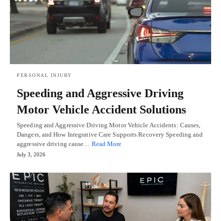
PERSONAL INJURY
Speeding and Aggressive Driving
Motor Vehicle Accident Solutions
Speeding and Aggressive Driving Motor Vehicle Accidents: Causes,
Dangers, and How Integrative Care Supports Recovery Speeding and
aggressive driving cause…
Read More
July 3, 2026