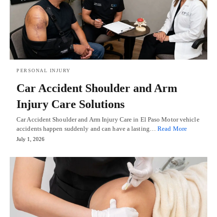
PERSONAL INJURY
Car Accident Shoulder and Arm
Injury Care Solutions
Car Accident Shoulder and Arm Injury Care in El Paso Motor vehicle
accidents happen suddenly and can have a lasting…
Read More
July 1, 2026