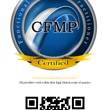
Certified Functional Medicine Provider*
All providers work within their legal clinical scope of practice.