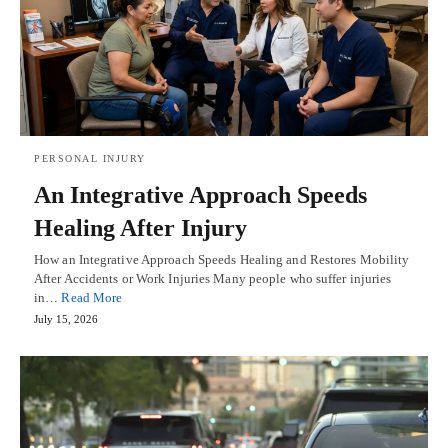
PERSONAL INJURY
An Integrative Approach Speeds
Healing After Injury
How an Integrative Approach Speeds Healing and Restores Mobility
After Accidents or Work Injuries Many people who suffer injuries
in…
Read More
July 15, 2026