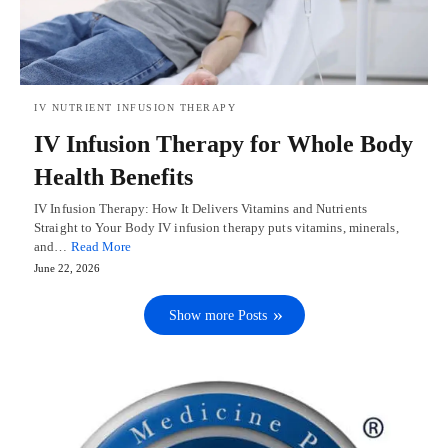
IV NUTRIENT INFUSION THERAPY
IV Infusion Therapy for Whole Body
Health Benefits
IV Infusion Therapy: How It Delivers Vitamins and Nutrients
Straight to Your Body IV infusion therapy puts vitamins, minerals,
and…
Read More
June 22, 2026
Show more Posts