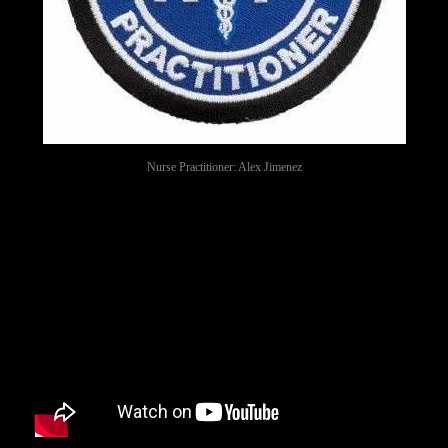
Nurse Practitioner: Alex Jimenez