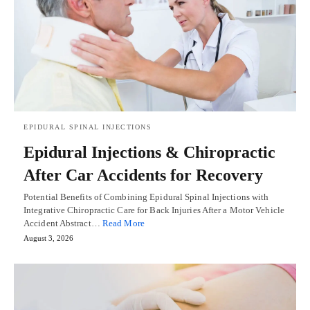
EPIDURAL SPINAL INJECTIONS
Epidural Injections & Chiropractic
After Car Accidents for Recovery
Potential Benefits of Combining Epidural Spinal Injections with
Integrative Chiropractic Care for Back Injuries After a Motor Vehicle
Accident Abstract…
Read More
August 3, 2026