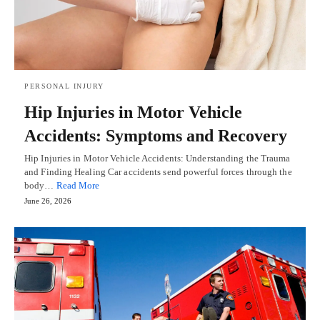
PERSONAL INJURY
Hip Injuries in Motor Vehicle
Accidents: Symptoms and Recovery
Hip Injuries in Motor Vehicle Accidents: Understanding the Trauma
and Finding Healing Car accidents send powerful forces through the
body…
Read More
June 26, 2026