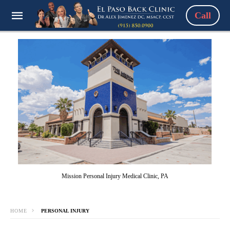
Call
Mission Personal Injury Medical Clinic, PA
HOME
PERSONAL INJURY