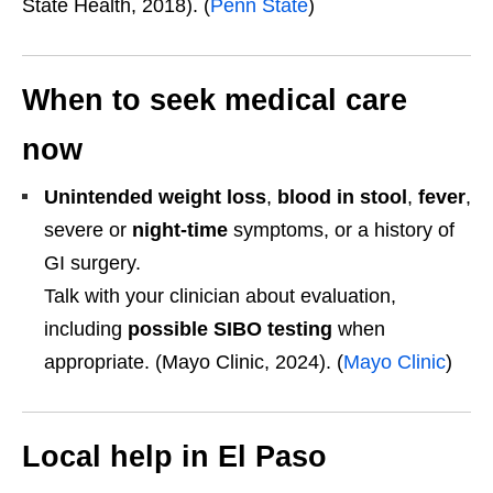
State Health, 2018). (
Penn State
)
When to seek medical care
now
Unintended weight loss
,
blood in stool
,
fever
,
severe or
night-time
symptoms, or a history of
GI surgery.
Talk with your clinician about evaluation,
including
possible SIBO testing
when
appropriate. (Mayo Clinic, 2024). (
Mayo Clinic
)
Local help in El Paso