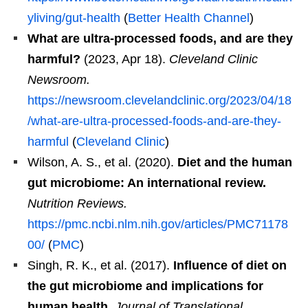
yliving/gut-health
(
Better Health Channel
)
What are ultra-processed foods, and are they
harmful?
(2023, Apr 18).
Cleveland Clinic
Newsroom.
https://newsroom.clevelandclinic.org/2023/04/18
/what-are-ultra-processed-foods-and-are-they-
harmful
(
Cleveland Clinic
)
Wilson, A. S., et al. (2020).
Diet and the human
gut microbiome: An international review.
Nutrition Reviews.
https://pmc.ncbi.nlm.nih.gov/articles/PMC71178
00/
(
PMC
)
Singh, R. K., et al. (2017).
Influence of diet on
the gut microbiome and implications for
human health.
Journal of Translational