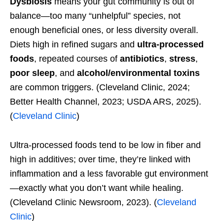
Dysbiosis
means your gut community is out of
balance—too many “unhelpful” species, not
enough beneficial ones, or less diversity overall.
Diets high in refined sugars and
ultra-processed
foods
, repeated courses of
antibiotics
,
stress
,
poor sleep
, and
alcohol/environmental toxins
are common triggers. (Cleveland Clinic, 2024;
Better Health Channel, 2023; USDA ARS, 2025).
(
Cleveland Clinic
)
Ultra-processed foods tend to be low in fiber and
high in additives; over time, they’re linked with
inflammation and a less favorable gut environment
—exactly what you don’t want while healing.
(Cleveland Clinic Newsroom, 2023). (
Cleveland
Clinic
)