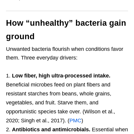
How “unhealthy” bacteria gain
ground
Unwanted bacteria flourish when conditions favor
them. Three everyday drivers:
Low fiber, high ultra-processed intake.
Beneficial microbes feed on plant fibers and
resistant starches from beans, whole grains,
vegetables, and fruit. Starve them, and
opportunistic species take over. (Wilson et al.,
2020; Singh et al., 2017). (
PMC
)
Antibiotics and antimicrobials.
Essential when