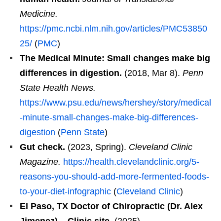
Medicine.
https://pmc.ncbi.nlm.nih.gov/articles/PMC53850
25/
(
PMC
)
The Medical Minute: Small changes make big
differences in digestion.
(2018, Mar 8).
Penn
State Health News.
https://www.psu.edu/news/hershey/story/medical
-minute-small-changes-make-big-differences-
digestion
(
Penn State
)
Gut check.
(2023, Spring).
Cleveland Clinic
Magazine.
https://health.clevelandclinic.org/5-
reasons-you-should-add-more-fermented-foods-
to-your-diet-infographic
(
Cleveland Clinic
)
El Paso, TX Doctor of Chiropractic (Dr. Alex