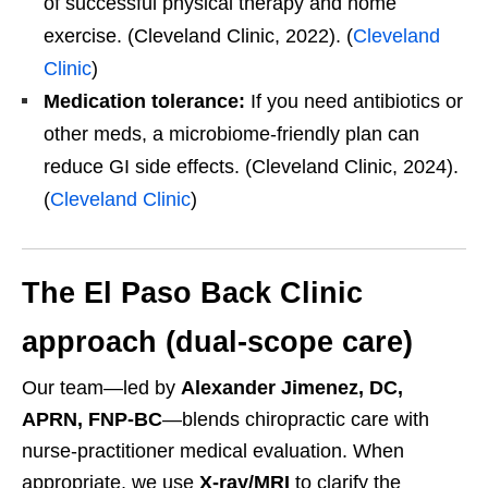
of successful physical therapy and home
exercise. (Cleveland Clinic, 2022). (
Cleveland
Clinic
)
Medication tolerance:
If you need antibiotics or
other meds, a microbiome-friendly plan can
reduce GI side effects. (Cleveland Clinic, 2024).
(
Cleveland Clinic
)
The El Paso Back Clinic
approach (dual-scope care)
Our team—led by
Alexander Jimenez, DC,
APRN, FNP-BC
—blends chiropractic care with
nurse-practitioner medical evaluation. When
appropriate, we use
X-ray/MRI
to clarify the