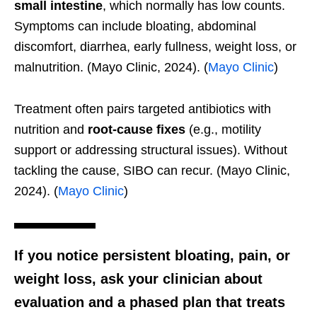
small intestine
, which normally has low counts.
Symptoms can include bloating, abdominal
discomfort, diarrhea, early fullness, weight loss, or
malnutrition. (Mayo Clinic, 2024). (
Mayo Clinic
)
Treatment often pairs targeted antibiotics with
nutrition and
root-cause fixes
(e.g., motility
support or addressing structural issues). Without
tackling the cause, SIBO can recur. (Mayo Clinic,
2024). (
Mayo Clinic
)
If you notice persistent bloating, pain, or
weight loss
, ask your clinician about
evaluation and a phased plan that treats