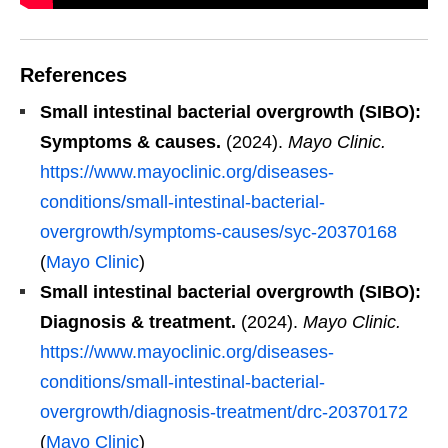
References
Small intestinal bacterial overgrowth (SIBO):
Symptoms & causes.
(2024).
Mayo Clinic.
https://www.mayoclinic.org/diseases-
conditions/small-intestinal-bacterial-
overgrowth/symptoms-causes/syc-20370168
(
Mayo Clinic
)
Small intestinal bacterial overgrowth (SIBO):
Diagnosis & treatment.
(2024).
Mayo Clinic.
https://www.mayoclinic.org/diseases-
conditions/small-intestinal-bacterial-
overgrowth/diagnosis-treatment/drc-20370172
(
Mayo Clinic
)