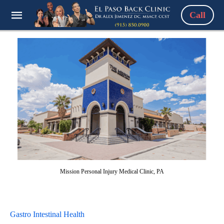
Call
Mission Personal Injury Medical Clinic, PA
Gastro Intestinal Health