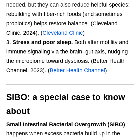
needed, but they can also reduce helpful species;
rebuilding with fiber-rich foods (and sometimes
probiotics) helps restore balance. (Cleveland
Clinic, 2024). (
Cleveland Clinic
)
Stress and poor sleep.
Both alter motility and
immune signaling via the brain–gut axis, nudging
the microbiome toward dysbiosis. (Better Health
Channel, 2023). (
Better Health Channel
)
SIBO: a special case to know
about
Small Intestinal Bacterial Overgrowth (SIBO)
happens when excess bacteria build up in the