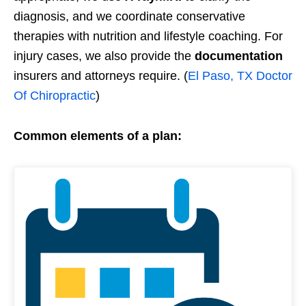
diagnosis, and we coordinate conservative
therapies with nutrition and lifestyle coaching. For
injury cases, we also provide the
documentation
insurers and attorneys require. (
El Paso, TX Doctor
Of Chiropractic
)
Common elements of a plan: