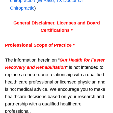
chiropractor/
(
El Paso, TX Doctor Of
Chiropractic
)
General Disclaimer, Licenses and Board
Certifications *
Professional Scope of Practice *
The information herein on "
Gut Health for Faster
Recovery and Rehabilitation
" is not intended to
replace a one-on-one relationship with a qualified
health care professional or licensed physician and
is not medical advice. We encourage you to make
healthcare decisions based on your research and
partnership with a qualified healthcare
professional.