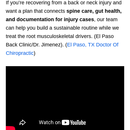
If you’re recovering from a back or neck injury and
want a plan that connects
spine care, gut health,
and documentation for injury cases
, our team
can help you build a sustainable routine while we
treat the root musculoskeletal drivers. (El Paso
Back Clinic/Dr. Jimenez). (
El Paso, TX Doctor Of
Chiropractic
)