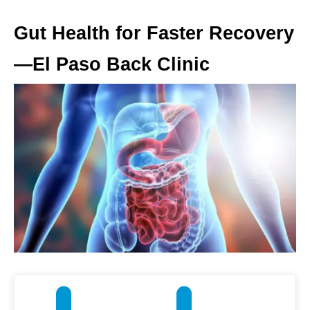
Gut Health for Faster Recovery
—El Paso Back Clinic