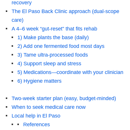
recovery
The El Paso Back Clinic approach (dual-scope
care)
A 4–6 week “gut-reset” that fits rehab
1) Make plants the base (daily)
2) Add one fermented food most days
3) Tame ultra-processed foods
4) Support sleep and stress
5) Medications—coordinate with your clinician
6) Hygiene matters
Two-week starter plan (easy, budget-minded)
When to seek medical care now
Local help in El Paso
References