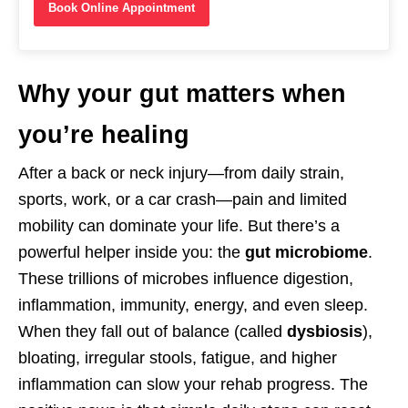
Book Online Appointment
Why your gut matters when
you’re healing
After a back or neck injury—from daily strain,
sports, work, or a car crash—pain and limited
mobility can dominate your life. But there’s a
powerful helper inside you: the
gut microbiome
.
These trillions of microbes influence digestion,
inflammation, immunity, energy, and even sleep.
When they fall out of balance (called
dysbiosis
),
bloating, irregular stools, fatigue, and higher
inflammation can slow your rehab progress. The