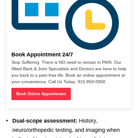
Book Appointment 24/7
Stop Suffering. There is NO need to remain in PAIN. Our
Allied Back & Joint Specialists and Doctors are here to help
you back to a pain-free life. Book an online appointment at
your convenience. Call Us Today: 915-850-0900
Book Online Appointment
Dual-scope assessment:
History,
neuro/orthopedic testing, and imaging when