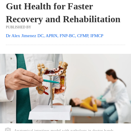
Gut Health for Faster
Recovery and Rehabilitation
PUBLISHED BY
Dr Alex Jimenez DC, APRN, FNP-BC, CFMP, IFMCP
Anatomical intestines model with pathology in doctor hands.