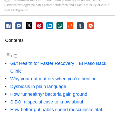
Gastroenterologist palpates patient abdomen and examines belly at clinic
over background
Contents
Gut Health for Faster Recovery—El Paso Back
Clinic
Why your gut matters when you’re healing
Dysbiosis in plain language
How “unhealthy” bacteria gain ground
SIBO: a special case to know about
How better gut habits speed musculoskeletal