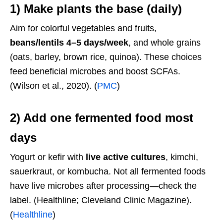
1) Make plants the base (daily)
Aim for colorful vegetables and fruits,
beans/lentils 4–5 days/week
, and whole grains
(oats, barley, brown rice, quinoa). These choices
feed beneficial microbes and boost SCFAs.
(Wilson et al., 2020). (
PMC
)
2) Add
one fermented food
most
days
Yogurt or kefir with
live active cultures
, kimchi,
sauerkraut, or kombucha. Not all fermented foods
have live microbes after processing—check the
label. (Healthline; Cleveland Clinic Magazine).
(
Healthline
)