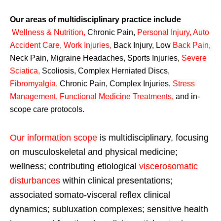
Our areas of multidisciplinary practice include
Wellness & Nutrition
,
Chronic Pain,
Personal
Injury
,
Auto
Accident Care, Work Injuries
,
Back Injury, Low
Back Pain
,
Neck Pain, Migraine Headaches, Sports Injuries,
Severe
Sciatica
,
Scoliosis, Complex Herniated Discs,
Fibromyalgia
,
Chronic Pain, Complex Injuries,
Stress
Management, Functional Medicine Treatments
,
and in-
scope care protocols.
Our information scope
is multidisciplinary, focusing
on musculoskeletal and physical medicine;
wellness; contributing etiological
viscerosomatic
disturbances
within clinical presentations;
associated somato-visceral reflex clinical
dynamics; subluxation complexes; sensitive health