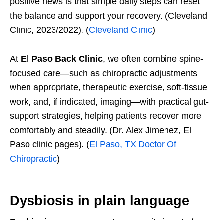
positive news is that simple daily steps can reset
the balance and support your recovery. (Cleveland
Clinic, 2023/2022). (
Cleveland Clinic
)
At
El Paso Back Clinic
, we often combine spine-
focused care—such as chiropractic adjustments
when appropriate, therapeutic exercise, soft-tissue
work, and, if indicated, imaging—with practical gut-
support strategies, helping patients recover more
comfortably and steadily. (Dr. Alex Jimenez, El
Paso clinic pages). (
El Paso, TX Doctor Of
Chiropractic
)
Dysbiosis in plain language