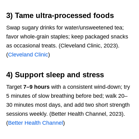
3) Tame ultra-processed foods
Swap sugary drinks for water/unsweetened tea;
favor whole-grain staples; keep packaged snacks
as occasional treats. (Cleveland Clinic, 2023).
(
Cleveland Clinic
)
4) Support sleep and stress
Target
7–9 hours
with a consistent wind-down; try
5 minutes of slow breathing before bed; walk 20–
30 minutes most days, and add two short strength
sessions weekly. (Better Health Channel, 2023).
(
Better Health Channel
)