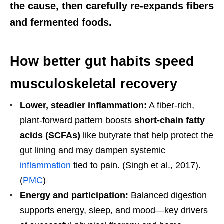
the cause, then carefully re-expands fibers
and fermented foods.
How better gut habits speed
musculoskeletal recovery
Lower, steadier inflammation:
A fiber-rich,
plant-forward pattern boosts
short-chain fatty
acids (SCFAs)
like butyrate that help protect the
gut lining and may dampen systemic
inflammation
tied to pain. (Singh et al., 2017).
(
PMC
)
Energy and participation:
Balanced digestion
supports energy, sleep, and mood—key drivers