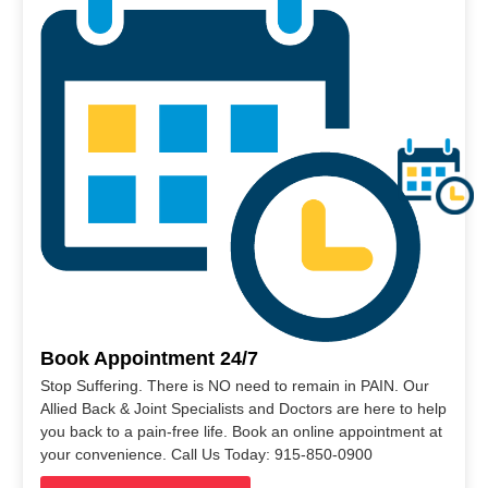
Book Appointment 24/7
Stop Suffering. There is NO need to remain in PAIN. Our
Allied Back & Joint Specialists and Doctors are here to help
you back to a pain-free life. Book an online appointment at
your convenience. Call Us Today: 915-850-0900