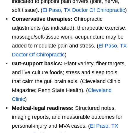
indicated to pinpoint pain drivers (joint, nerve,
soft tissue). (
El Paso, TX Doctor Of Chiropractic
)
Conservative therapies:
Chiropractic
adjustments (as indicated), therapeutic exercise,
massage/soft-tissue work; acupuncture may be
added to modulate pain and stress. (
El Paso, TX
Doctor Of Chiropractic
)
Gut-support basics:
Plant variety, fiber targets,
and live-culture foods; stress and sleep tools
that calm the gut–brain axis. (Cleveland Clinic
Magazine; Penn State Health). (
Cleveland
Clinic
)
Medical-legal readiness:
Structured notes,
imaging reports, and measurable outcomes for
personal-injury and MVA cases. (
El Paso, TX