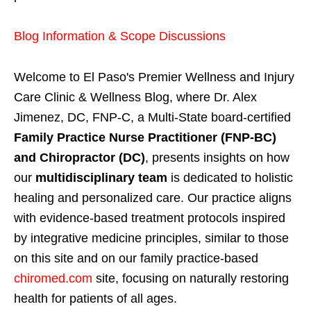
Blog Information & Scope Discussions
Welcome to El Paso's Premier Wellness and Injury
Care Clinic & Wellness Blog, where Dr. Alex
Jimenez, DC, FNP-C, a Multi-State board-certified
Family Practice Nurse Practitioner (FNP-BC)
and Chiropractor (DC)
, presents insights on how
our
multidisciplinary team
is dedicated to holistic
healing and personalized care. Our practice aligns
with evidence-based treatment protocols inspired
by integrative medicine principles, similar to those
on this site and on our family practice-based
chiromed.com
site, focusing on naturally restoring
health for patients of all ages.