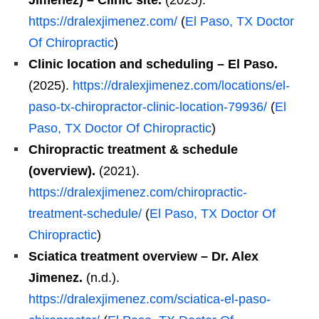
Jimenez) – Clinic site.
(2025).
https://dralexjimenez.com/
(
El Paso, TX Doctor
Of Chiropractic
)
Clinic location and scheduling – El Paso.
(2025).
https://dralexjimenez.com/locations/el-
paso-tx-chiropractor-clinic-location-79936/
(
El
Paso, TX Doctor Of Chiropractic
)
Chiropractic treatment & schedule
(overview).
(2021).
https://dralexjimenez.com/chiropractic-
treatment-schedule/
(
El Paso, TX Doctor Of
Chiropractic
)
Sciatica treatment overview – Dr. Alex
Jimenez.
(n.d.).
https://dralexjimenez.com/sciatica-el-paso-