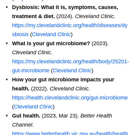
Dysbiosis: What it is, symptoms, causes,
treatment & diet.
(2024).
Cleveland Clinic.
https://my.clevelandclinic.org/health/diseases/dy
sbiosis
(
Cleveland Clinic
)
What is your gut microbiome?
(2023).
Cleveland Clinic.
https://my.clevelandclinic.org/health/body/25201-
gut-microbiome
(
Cleveland Clinic
)
How your gut microbiome impacts your
health.
(2022).
Cleveland Clinic.
https://health.clevelandclinic.org/gut-microbiome
(
Cleveland Clinic
)
Gut health.
(2023, Mar 23).
Better Health
Channel.
https://www.betterhealth.vic.gov.au/health/health