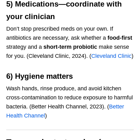
5) Medications—coordinate with
your clinician
Don’t stop prescribed meds on your own. If
antibiotics are necessary, ask whether a
food-first
strategy and a
short-term probiotic
make sense
for you. (Cleveland Clinic, 2024). (
Cleveland Clinic
)
6) Hygiene matters
Wash hands, rinse produce, and avoid kitchen
cross-contamination to reduce exposure to harmful
bacteria. (Better Health Channel, 2023). (
Better
Health Channel
)