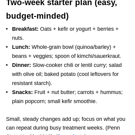
Two-week starter plan (easy,
budget-minded)
Breakfast:
Oats + kefir or yogurt + berries +
nuts.
Lunch:
Whole-grain bowl (quinoa/barley) +
beans + veggies; spoon of kimchi/sauerkraut.
Dinner:
Slow-cooker chili or lentil curry; salad
with olive oil; baked potato (cool leftovers for
resistant starch).
Snacks:
Fruit + nut butter; carrots + hummus;
plain popcorn; small kefir smoothie.
Small, steady changes add up; focus on what you
can repeat during busy treatment weeks. (Penn