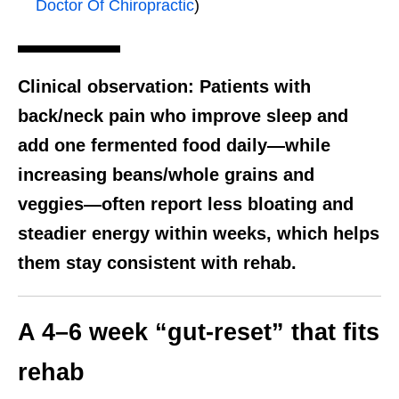
Doctor Of Chiropractic
)
Clinical observation:
Patients with
back/neck pain who improve sleep and
add one fermented food daily—while
increasing beans/whole grains and
veggies—often report less bloating and
steadier energy within weeks, which helps
them stay consistent with rehab.
A 4–6 week “gut-reset” that fits
rehab