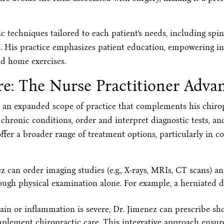
c techniques tailored to each patient’s needs, including sp
s. His practice emphasizes patient education, empowering ind
nd home exercises.
e: The Nurse Practitioner Adva
s an expanded scope of practice that complements his chirop
hronic conditions, order and interpret diagnostic tests, a
ffer a broader range of treatment options, particularly in c
 can order imaging studies (e.g., X-rays, MRIs, CT scans) an
rough physical examination alone. For example, a herniated d
in or inflammation is severe, Dr. Jimenez can prescribe sho
mplement chiropractic care. This integrative approach ensur