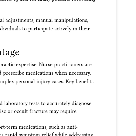
inal adjustments, manual manipulations,
ividuals to participate actively in their
ntage
ractic expertise. Nurse practitioners are
nd prescribe medications when necessary.
omplex personal injury cases. Key benefits
d laboratory tests to accurately diagnose
isc or occult fracture may require
rt-term medications, such as anti-
es rapid symptom relief while addressing