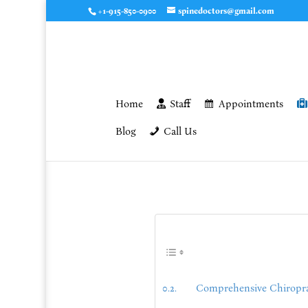
+1-915-850-0900
spinedoctors@gmail.com
Home
Staff
Appointments
Blog
Call Us
Comprehensive Chiropract