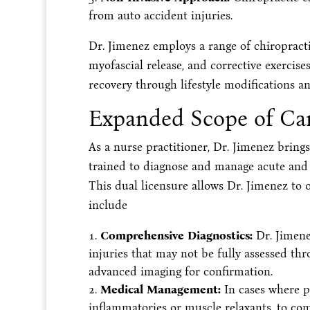
from auto accident injuries.
Dr. Jimenez employs a range of chiropracti
myofascial release, and corrective exercise
recovery through lifestyle modifications a
Expanded Scope of Car
As a nurse practitioner, Dr. Jimenez bring
trained to diagnose and manage acute and c
This dual licensure allows Dr. Jimenez to o
include
Comprehensive Diagnostics:
Dr. Jimenez
injuries that may not be fully assessed th
advanced imaging for confirmation.
Medical Management:
In cases where pa
inflammatories or muscle relaxants, to co