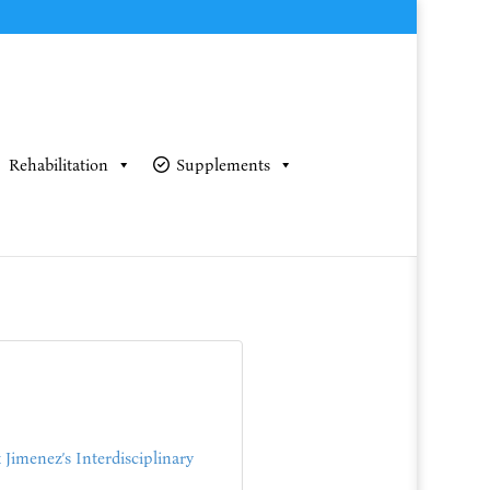
Rehabilitation
Supplements
Jimenez’s Interdisciplinary