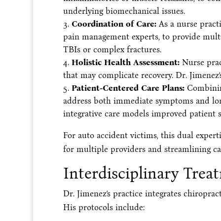
underlying biomechanical issues.
Coordination of Care:
As a nurse practi
pain management experts, to provide multidi
TBIs or complex fractures.
Holistic Health Assessment:
Nurse pract
that may complicate recovery. Dr. Jimenez’
Patient-Centered Care Plans:
Combining
address both immediate symptoms and long-
integrative care models improved patient s
For auto accident victims, this dual exper
for multiple providers and streamlining ca
Interdisciplinary Trea
Dr. Jimenez’s practice integrates chiroprac
His protocols include: