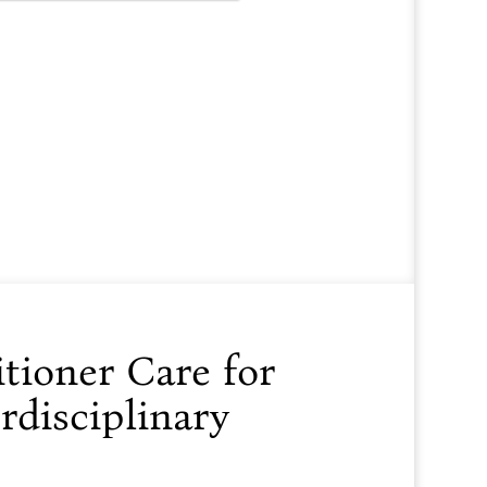
tioner Care for
rdisciplinary