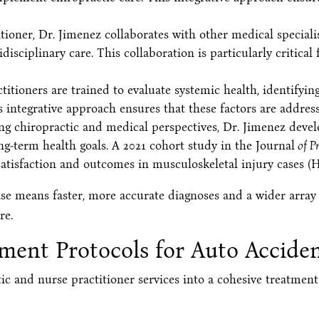
tioner, Dr. Jimenez collaborates with other medical specialis
sciplinary care. This collaboration is particularly critical f
itioners are trained to evaluate systemic health, identifyin
s integrative approach ensures that these factors are addres
 chiropractic and medical perspectives, Dr. Jimenez develo
term health goals. A 2021 cohort study in the Journal
of P
atisfaction and outcomes in musculoskeletal injury cases (He
tise means faster, more accurate diagnoses and a wider array
re.
tment Protocols for Auto Accid
tic and nurse practitioner services into a cohesive treatmen