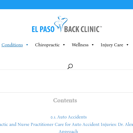
Conditions
Chiropractic
Wellness
Injury Care
Contents
Auto Accidents
ic and Nurse Practitioner Care for Auto Accident Injuries: Dr. Alex 
Approach