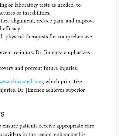
g or laboratory tests as needed, to
tures or instabilities.
estore alignment, reduce pain, and improve
efficacy.
th physical therapists for comprehensive
event re-injury. Dr. Jimenez emphasizes
overy and prevent future injuries.
www.chiromed.com
, which prioritize
njuries, Dr. Jimenez achieves superior
rs
o ensure patients receive appropriate care
providers in the region, enhancing his