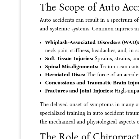
The Scope of Auto Acci
Auto accidents can result in a spectrum of 
and systemic systems. Common injuries i
Whiplash-Associated Disorders (WAD):
neck pain, stiffness, headaches, and, in
Soft Tissue Injuries:
Sprains, strains, an
Spinal Misalignments:
Trauma can cause
Herniated Discs:
The force of an accide
Concussions and Traumatic Brain Injuri
Fractures and Joint Injuries:
High-impac
The delayed onset of symptoms in many of 
specialized training in auto accident trau
the mechanical and physiological aspects o
The Role of Chiroprac