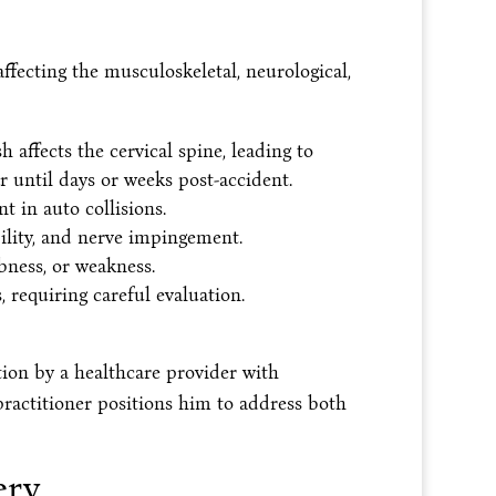
ffecting the musculoskeletal, neurological,
affects the cervical spine, leading to
 until days or weeks post-accident.
t in auto collisions.
ility, and nerve impingement.
bness, or weakness.
 requiring careful evaluation.
ion by a healthcare provider with
practitioner positions him to address both
ery