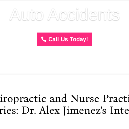
Auto Accidents
Call Us Today!
opractic and Nurse Practi
ies: Dr. Alex Jimenez’s Inte