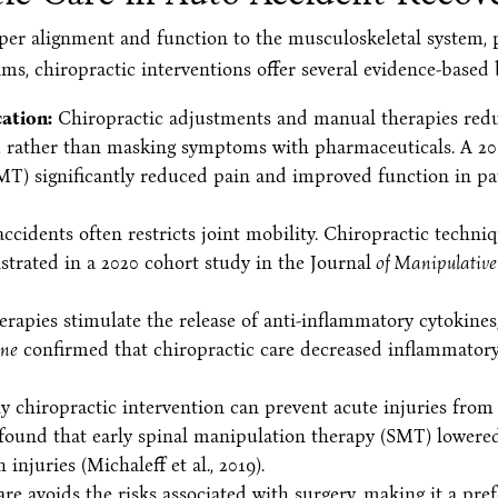
per alignment and function to the musculoskeletal system, p
ims, chiropractic interventions offer several evidence-based 
ation:
Chiropractic adjustments and manual therapies reduc
n, rather than masking symptoms with pharmaceuticals. A 2
MT) significantly reduced pain and improved function in pa
idents often restricts joint mobility. Chiropractic techniq
strated in a 2020 cohort study in the Journal
of Manipulative 
apies stimulate the release of anti-inflammatory cytokines
ine
confirmed that chiropractic care decreased inflammatory
y chiropractic intervention can prevent acute injuries from
found that early spinal manipulation therapy (SMT) lowere
njuries (Michaleff et al., 2019).
re avoids the risks associated with surgery, making it a pre