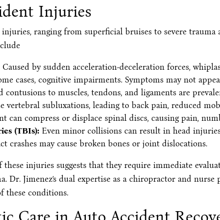
dent Injuries
injuries, ranging from superficial bruises to severe trauma a
nclude
Caused by sudden acceleration-deceleration forces, whiplash 
 some cases, cognitive impairments. Symptoms may not appear
d contusions to muscles, tendons, and ligaments are prevalen
 vertebral subluxations, leading to back pain, reduced mob
nt can compress or displace spinal discs, causing pain, num
es (TBIs):
Even minor collisions can result in head injuries,
t crashes may cause broken bones or joint dislocations.
these injuries suggests that they require immediate evaluat
ma. Dr. Jimenez’s dual expertise as a chiropractor and nurse 
f these conditions.
tic Care in Auto Accident Recov