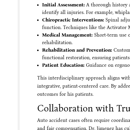
Initial Assessment:
A thorough history a
identify all injuries. For example, whipla
Chiropractic Interventions:
Spinal adjus
function. Techniques like the Activator
Medical Management:
Short-term use of
rehabilitation.
Rehabilitation and Prevention:
Customiz
functional restoration, ensuring patients 
Patient Education:
Guidance on ergonomi
This interdisciplinary approach aligns wit
integrative, patient-centered care. By addr
outcomes for his patients.
Collaboration with Tru
Auto accident cases often require coordina
and fair compensation. Dr. Jimenez has cul