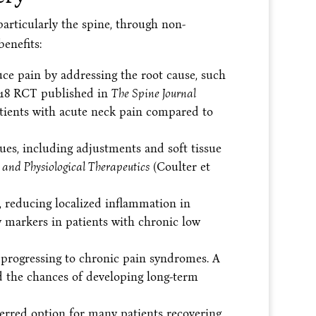
articularly the spine, through non-
benefits:
e pain by addressing the root cause, such
018 RCT published in
The Spine Journal
tients with acute neck pain compared to
ues, including adjustments and soft tissue
and Physiological Therapeutics
(Coulter et
, reducing localized inflammation in
 markers in patients with chronic low
 progressing to chronic pain syndromes. A
d the chances of developing long-term
ferred option for many patients recovering