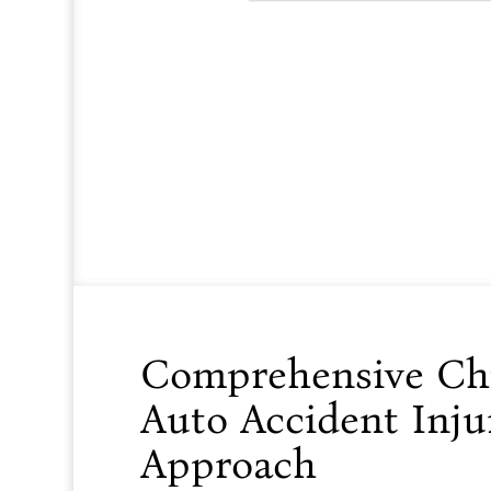
Comprehensive Chir
Auto Accident Injur
Approach