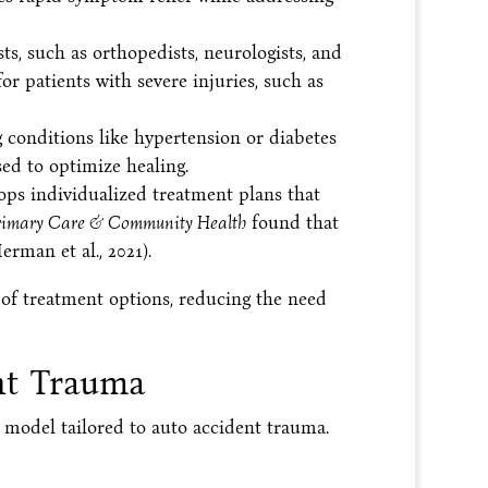
ts, such as orthopedists, neurologists, and
or patients with severe injuries, such as
g conditions like hypertension or diabetes
sed to optimize healing.
ps individualized treatment plans that
rimary Care & Community Health
found that
rman et al., 2021).
 of treatment options, reducing the need
ent Trauma
t model tailored to auto accident trauma.