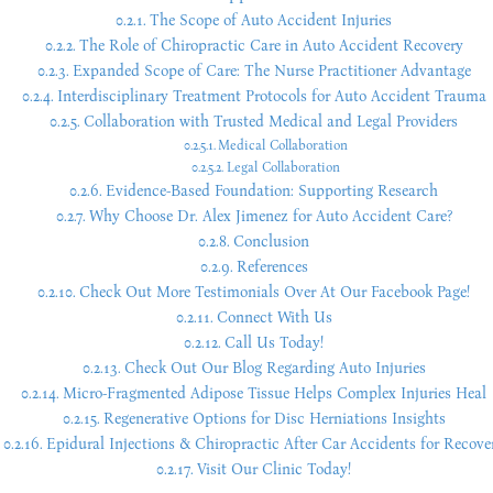
The Scope of Auto Accident Injuries
The Role of Chiropractic Care in Auto Accident Recovery
Expanded Scope of Care: The Nurse Practitioner Advantage
Interdisciplinary Treatment Protocols for Auto Accident Trauma
Collaboration with Trusted Medical and Legal Providers
Medical Collaboration
Legal Collaboration
Evidence-Based Foundation: Supporting Research
Why Choose Dr. Alex Jimenez for Auto Accident Care?
Conclusion
References
Check Out More Testimonials Over At Our Facebook Page!
Connect With Us
Call Us Today!
Check Out Our Blog Regarding Auto Injuries
Micro-Fragmented Adipose Tissue Helps Complex Injuries Heal
Regenerative Options for Disc Herniations Insights
Epidural Injections & Chiropractic After Car Accidents for Recove
Visit Our Clinic Today!