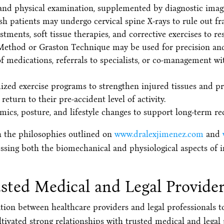
nd physical examination, supplemented by diagnostic imagin
sh patients may undergo cervical spine X-rays to rule out frac
tments, soft tissue therapies, and corrective exercises to r
 Method or Graston Technique may be used for precision and 
 medications, referrals to specialists, or co-management wi
ed exercise programs to strengthen injured tissues and pr
return to their pre-accident level of activity.
cs, posture, and lifestyle changes to support long-term rec
h the philosophies outlined on
www.dralexjimenez.com
and
essing both the biomechanical and physiological aspects of i
sted Medical and Legal Provide
tion between healthcare providers and legal professionals t
tivated strong relationships with trusted medical and legal 