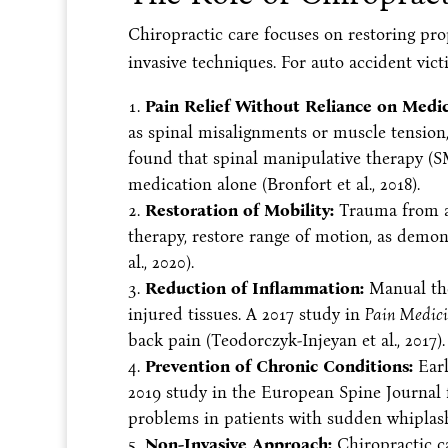
Chiropractic care focuses on restoring pro
invasive techniques. For auto accident vict
Pain Relief Without Reliance on Medic
as spinal misalignments or muscle tensio
found that spinal manipulative therapy (S
medication alone (Bronfort et al., 2018).
Restoration of Mobility:
Trauma from acc
therapy, restore range of motion, as demon
al., 2020).
Reduction of Inflammation:
Manual ther
injured tissues. A 2017 study in
Pain Medic
back pain (Teodorczyk-Injeyan et al., 2017).
Prevention of Chronic Conditions:
Earl
2019 study in the European Spine Journal 
problems in patients with sudden whiplash i
Non-Invasive Approach:
Chiropractic ca