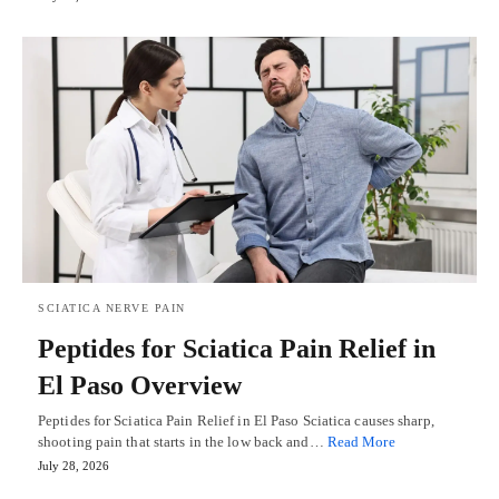
SCIATICA NERVE PAIN
Peptides for Sciatica Pain Relief in
El Paso Overview
Peptides for Sciatica Pain Relief in El Paso Sciatica causes sharp,
shooting pain that starts in the low back and…
Read More
July 28, 2026