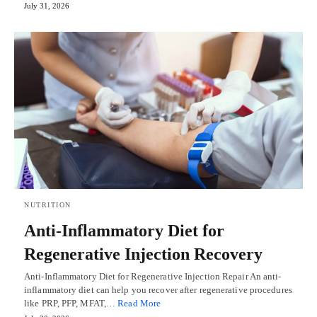
July 31, 2026
NUTRITION
Anti-Inflammatory Diet for
Regenerative Injection Recovery
Anti-Inflammatory Diet for Regenerative Injection Repair An anti-
inflammatory diet can help you recover after regenerative procedures
like PRP, PFP, MFAT,…
Read More