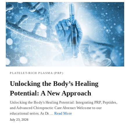
PLATELET-RICH PLASMA (PRP)
Unlocking the Body’s Healing
Potential: A New Approach
Unlocking the Body's Healing Potential: Integrating PRP, Peptides,
and Advanced Chiropractic Care Abstract Welcome to our
educational series. As Dr.…
Read More
July 23, 2026