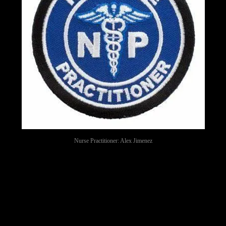
Nurse Practitioner: Alex Jimenez