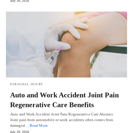
July 30, 2026
PERSONAL INJURY
Auto and Work Accident Joint Pain
Regenerative Care Benefits
Auto and Work Accident Joint Pain Regenerative Care Abstract:
Joint pain from automobile or work accidents often comes from
damaged…
Read More
July 29, 2026