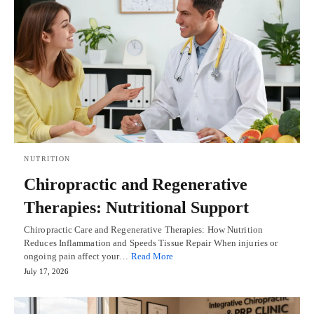
NUTRITION
Chiropractic and Regenerative
Therapies: Nutritional Support
Chiropractic Care and Regenerative Therapies: How Nutrition
Reduces Inflammation and Speeds Tissue Repair When injuries or
ongoing pain affect your…
Read More
July 17, 2026