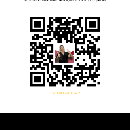
All providers work within their legal clinical scope of practice.
Scan QR Code Here *