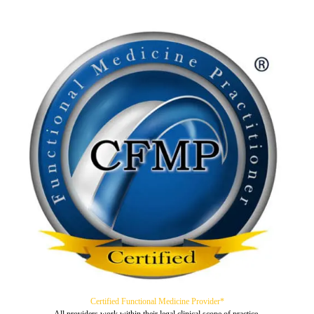
Certified Functional Medicine Provider*