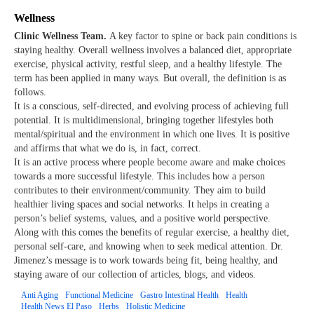
Wellness
Clinic Wellness Team.
A key factor to spine or back pain conditions is
staying healthy. Overall wellness involves a balanced diet, appropriate
exercise, physical activity, restful sleep, and a healthy lifestyle. The
term has been applied in many ways. But overall, the definition is as
follows.
It is a conscious, self-directed, and evolving process of achieving full
potential. It is multidimensional, bringing together lifestyles both
mental/spiritual and the environment in which one lives. It is positive
and affirms that what we do is, in fact, correct.
It is an active process where people become aware and make choices
towards a more successful lifestyle. This includes how a person
contributes to their environment/community. They aim to build
healthier living spaces and social networks. It helps in creating a
person’s belief systems, values, and a positive world perspective.
Along with this comes the benefits of regular exercise, a healthy diet,
personal self-care, and knowing when to seek medical attention. Dr.
Jimenez’s message is to work towards being fit, being healthy, and
staying aware of our collection of articles, blogs, and videos.
Anti Aging
Functional Medicine
Gastro Intestinal Health
Health
Health News El Paso
Herbs
Holistic Medicine