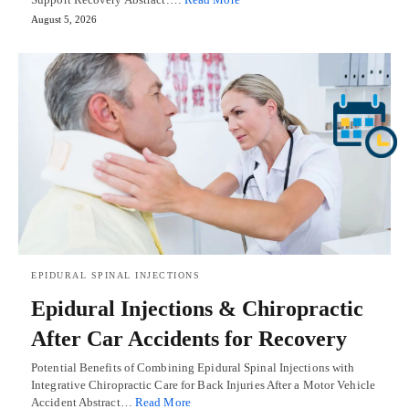
August 5, 2026
EPIDURAL SPINAL INJECTIONS
Epidural Injections & Chiropractic
After Car Accidents for Recovery
Potential Benefits of Combining Epidural Spinal Injections with
Integrative Chiropractic Care for Back Injuries After a Motor Vehicle
Accident Abstract…
Read More