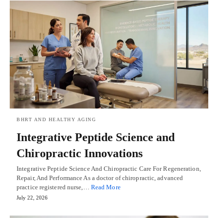
BHRT AND HEALTHY AGING
Integrative Peptide Science and
Chiropractic Innovations
Integrative Peptide Science And Chiropractic Care For Regeneration,
Repair, And Performance As a doctor of chiropractic, advanced
practice registered nurse,…
Read More
July 22, 2026