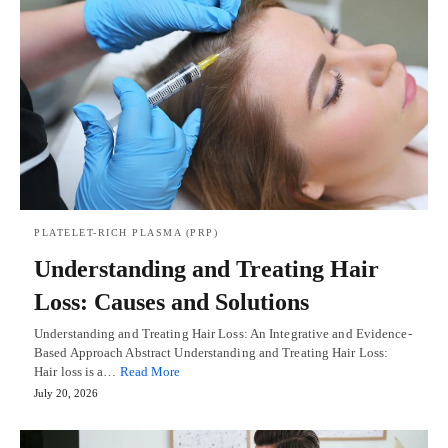
PLATELET-RICH PLASMA (PRP)
Understanding and Treating Hair
Loss: Causes and Solutions
Understanding and Treating Hair Loss: An Integrative and Evidence-
Based Approach Abstract Understanding and Treating Hair Loss:
Hair loss is a…
Read More
July 20, 2026