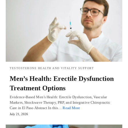
TESTOSTERONE HEALTH AND VITALITY SUPPORT
Men’s Health: Erectile Dysfunction
Treatment Options
Evidence-Based Men’s Health: Erectile Dysfunction, Vascular
Markers, Shockwave Therapy, PRP, and Integrative Chiropractic
Care in El Paso Abstract In this…
Read More
July 21, 2026