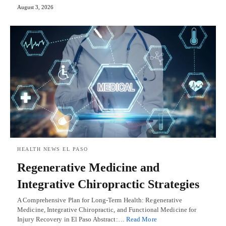
August 3, 2026
HEALTH NEWS EL PASO
Regenerative Medicine and
Integrative Chiropractic Strategies
A Comprehensive Plan for Long-Term Health: Regenerative
Medicine, Integrative Chiropractic, and Functional Medicine for
Injury Recovery in El Paso Abstract:…
Read More