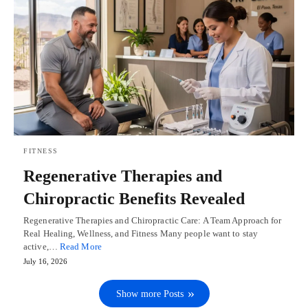
FITNESS
Regenerative Therapies and
Chiropractic Benefits Revealed
Regenerative Therapies and Chiropractic Care: A Team Approach for
Real Healing, Wellness, and Fitness Many people want to stay
active,…
Read More
July 16, 2026
Show more Posts