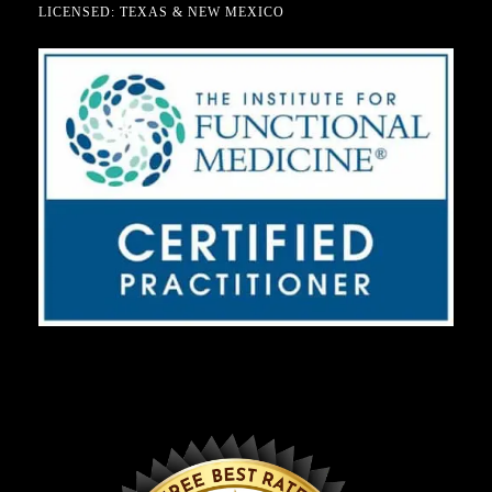
LICENSED: TEXAS & NEW MEXICO