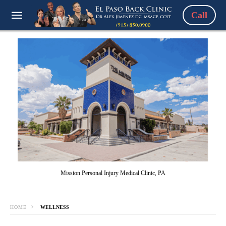
Call
Mission Personal Injury Medical Clinic, PA
HOME
WELLNESS