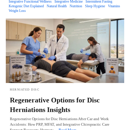
Integrative Functional Wellness
Integrative Medicine
Intermittent Fasting
Ketogenic Diet Explained
Natural Health
Nutrition
Sleep Hygiene
Vitamins
Weight Loss
HERNIATED DISC
Regenerative Options for Disc
Herniations Insights
Regenerative Options for Disc Herniations After Car and Work
Accidents: How PRP, MFAT, and Integrative Chiropractic Care
Support Recovery Abstract:…
Read More