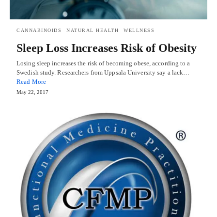
CANNABINOIDS
NATURAL HEALTH
WELLNESS
Sleep Loss Increases Risk of Obesity
Losing sleep increases the risk of becoming obese, according to a
Swedish study. Researchers from Uppsala University say a lack…
Read More
May 22, 2017