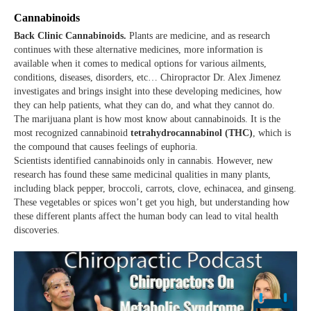
Cannabinoids
Back Clinic Cannabinoids.
Plants are medicine, and as research
continues with these alternative medicines, more information is
available when it comes to medical options for various ailments,
conditions, diseases, disorders, etc… Chiropractor Dr. Alex Jimenez
investigates and brings insight into these developing medicines, how
they can help patients, what they can do, and what they cannot do.
The marijuana plant is how most know about cannabinoids. It is the
most recognized cannabinoid
tetrahydrocannabinol (THC)
, which is
the compound that causes feelings of euphoria.
Scientists identified cannabinoids only in cannabis. However, new
research has found these same medicinal qualities in many plants,
including black pepper, broccoli, carrots, clove, echinacea, and ginseng.
These vegetables or spices won’t get you high, but understanding how
these different plants affect the human body can lead to vital health
discoveries.