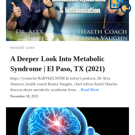
WEIGHT LOSS
A Deeper Look Into Metabolic
Syndrome | El Paso, TX (2021)
https://youtu.be/KsBVhELNf5M In today's podcast, Dr. Alex
Jimenez, health coach Kenna Vaughn, chief editor Astrid Ornelas
discuss about metabolic syndrome from…
Read More
November 18, 2021