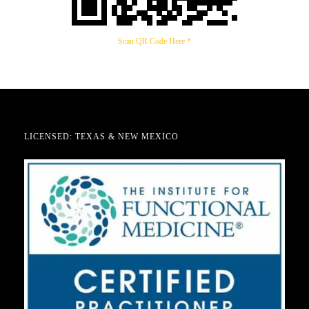
Scan QR Code Here *
LICENSED: TEXAS & NEW MEXICO