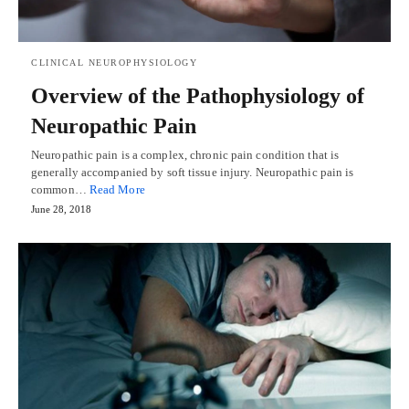
CLINICAL NEUROPHYSIOLOGY
Overview of the Pathophysiology of
Neuropathic Pain
Neuropathic pain is a complex, chronic pain condition that is
generally accompanied by soft tissue injury. Neuropathic pain is
common…
Read More
June 28, 2018