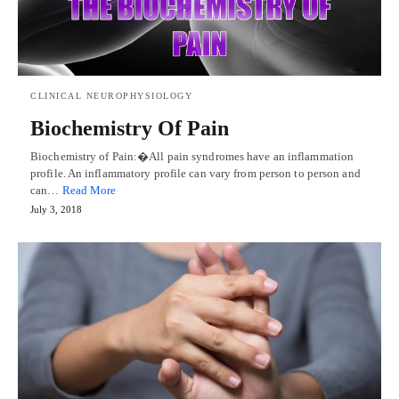
CLINICAL NEUROPHYSIOLOGY
Biochemistry Of Pain
Biochemistry of Pain:�All pain syndromes have an inflammation
profile. An inflammatory profile can vary from person to person and
can…
Read More
July 3, 2018