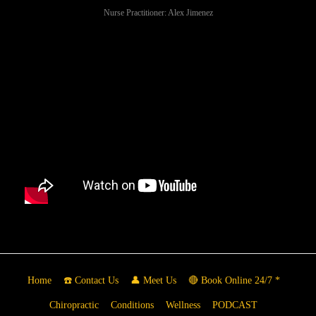
Nurse Practitioner: Alex Jimenez
Home
☎️ Contact Us
👤 Meet Us
🔴 Book Online 24/7 *
Chiropractic
Conditions
Wellness
PODCAST