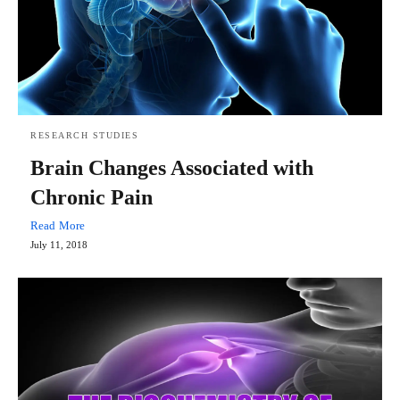
RESEARCH STUDIES
Brain Changes Associated with
Chronic Pain
Read More
July 11, 2018