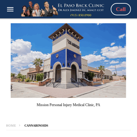
Call
Mission Personal Injury Medical Clinic, PA
HOME
CANNABINOIDS