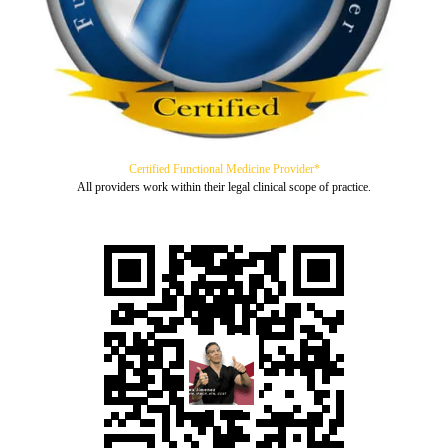
Certified Functional Medicine Provider*
All providers work within their legal clinical scope of practice.