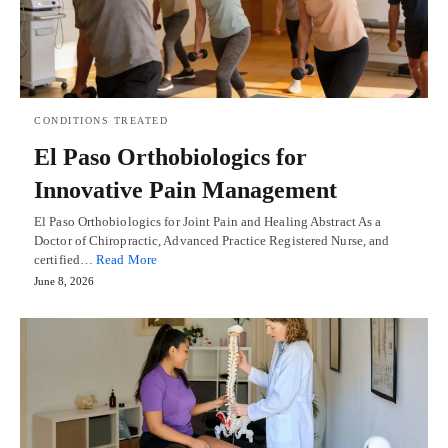
CONDITIONS TREATED
El Paso Orthobiologics for
Innovative Pain Management
El Paso Orthobiologics for Joint Pain and Healing Abstract As a
Doctor of Chiropractic, Advanced Practice Registered Nurse, and
certified…
Read More
June 8, 2026