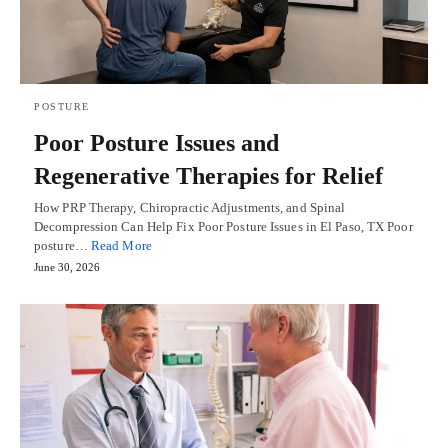
POSTURE
Poor Posture Issues and
Regenerative Therapies for Relief
How PRP Therapy, Chiropractic Adjustments, and Spinal
Decompression Can Help Fix Poor Posture Issues in El Paso, TX Poor
posture…
Read More
June 30, 2026