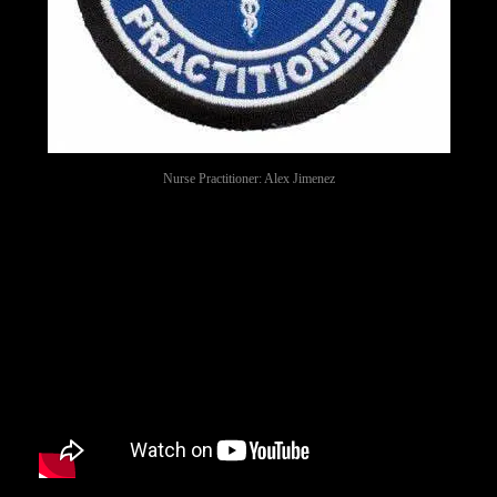
Nurse Practitioner: Alex Jimenez