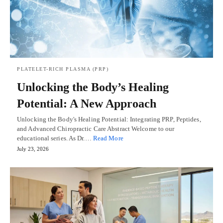
PLATELET-RICH PLASMA (PRP)
Unlocking the Body’s Healing
Potential: A New Approach
Unlocking the Body's Healing Potential: Integrating PRP, Peptides,
and Advanced Chiropractic Care Abstract Welcome to our
educational series. As Dr.…
Read More
July 23, 2026