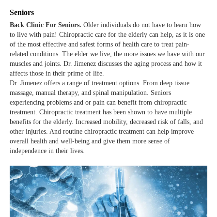
Seniors
Back Clinic For Seniors.
Older individuals do not have to learn how
to live with pain! Chiropractic care for the elderly can help, as it is one
of the most effective and safest forms of health care to treat pain-
related conditions. The elder we live, the more issues we have with our
muscles and joints. Dr. Jimenez discusses the aging process and how it
affects those in their prime of life.
Dr. Jimenez offers a range of treatment options. From deep tissue
massage, manual therapy, and spinal manipulation. Seniors
experiencing problems and or pain can benefit from chiropractic
treatment. Chiropractic treatment has been shown to have multiple
benefits for the elderly. Increased mobility, decreased risk of falls, and
other injuries. And routine chiropractic treatment can help improve
overall health and well-being and give them more sense of
independence in their lives.