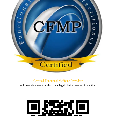
Certified Functional Medicine Provider*
All providers work within their legal clinical scope of practice.