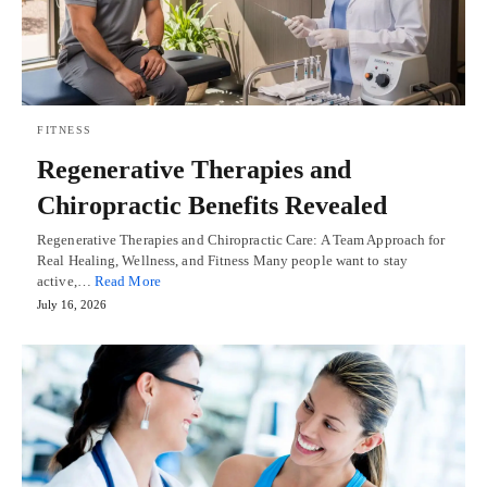
FITNESS
Regenerative Therapies and
Chiropractic Benefits Revealed
Regenerative Therapies and Chiropractic Care: A Team Approach for
Real Healing, Wellness, and Fitness Many people want to stay
active,…
Read More
July 16, 2026