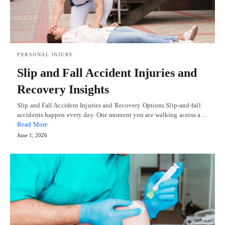
PERSONAL INJURY
Slip and Fall Accident Injuries and
Recovery Insights
Slip and Fall Accident Injuries and Recovery Options Slip-and-fall
accidents happen every day. One moment you are walking across a…
Read More
June 1, 2026