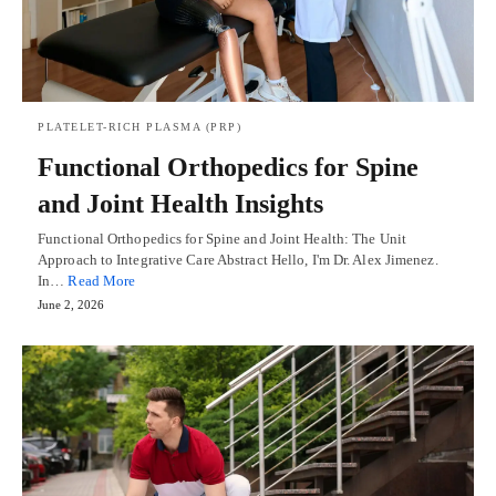
PLATELET-RICH PLASMA (PRP)
Functional Orthopedics for Spine
and Joint Health Insights
Functional Orthopedics for Spine and Joint Health: The Unit
Approach to Integrative Care Abstract Hello, I'm Dr. Alex Jimenez.
In…
Read More
June 2, 2026