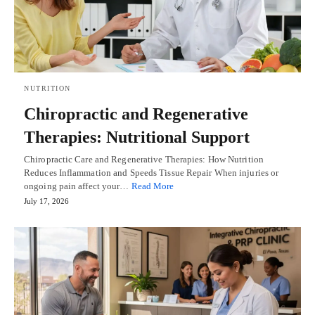
NUTRITION
Chiropractic and Regenerative
Therapies: Nutritional Support
Chiropractic Care and Regenerative Therapies: How Nutrition
Reduces Inflammation and Speeds Tissue Repair When injuries or
ongoing pain affect your…
Read More
July 17, 2026