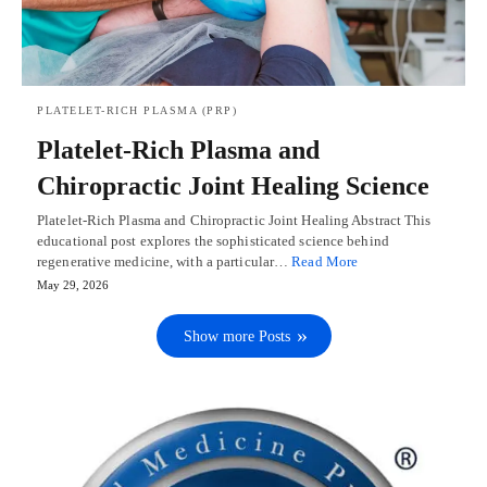
PLATELET-RICH PLASMA (PRP)
Platelet-Rich Plasma and
Chiropractic Joint Healing Science
Platelet-Rich Plasma and Chiropractic Joint Healing Abstract This
educational post explores the sophisticated science behind
regenerative medicine, with a particular…
Read More
May 29, 2026
Show more Posts