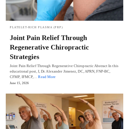
PLATELET-RICH PLASMA (PRP)
Joint Pain Relief Through
Regenerative Chiropractic
Strategies
Joint Pain Relief Through Regenerative Chiropractic Abstract In this
educational post, I, Dr. Alexander Jimenez, DC, APRN, FNP-BC,
CFMP, IFMCP,…
Read More
June 15, 2026