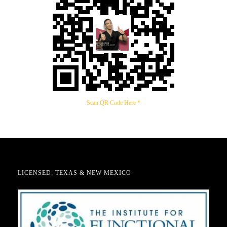
Scan QR Code Here *
LICENSED: TEXAS & NEW MEXICO