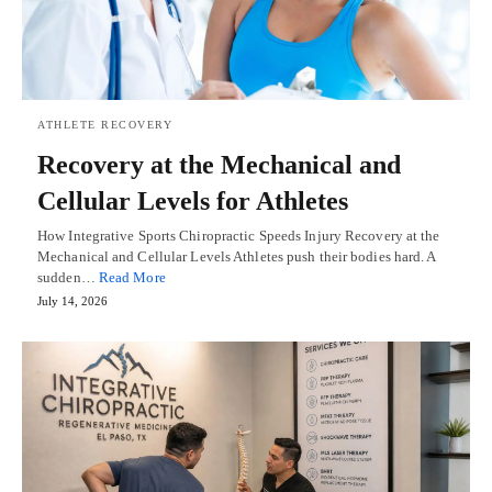
ATHLETE RECOVERY
Recovery at the Mechanical and
Cellular Levels for Athletes
How Integrative Sports Chiropractic Speeds Injury Recovery at the
Mechanical and Cellular Levels Athletes push their bodies hard. A
sudden…
Read More
July 14, 2026