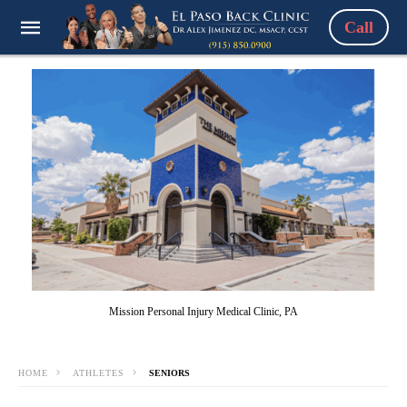
Call
Mission Personal Injury Medical Clinic, PA
HOME
ATHLETES
SENIORS