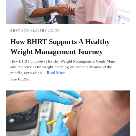
BHRT AND HEALTHY AGING
How BHRT Supports A Healthy
Weight Management Journey
How BHRT Supports Healthy Weight Management Goals Many
adults notice extra weight creeping on, especially around the
middle, even when…
Read More
June 16, 2026