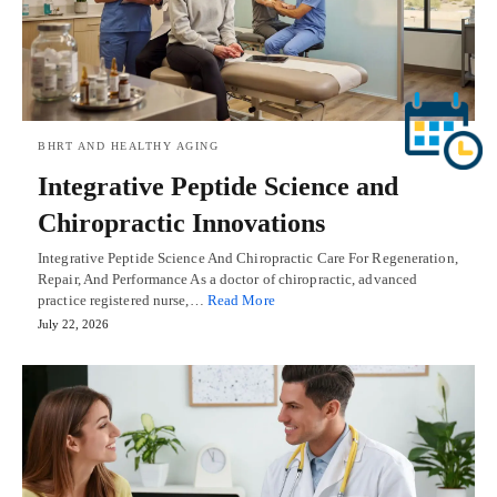
BHRT AND HEALTHY AGING
Integrative Peptide Science and
Chiropractic Innovations
Integrative Peptide Science And Chiropractic Care For Regeneration,
Repair, And Performance As a doctor of chiropractic, advanced
practice registered nurse,…
Read More
July 22, 2026