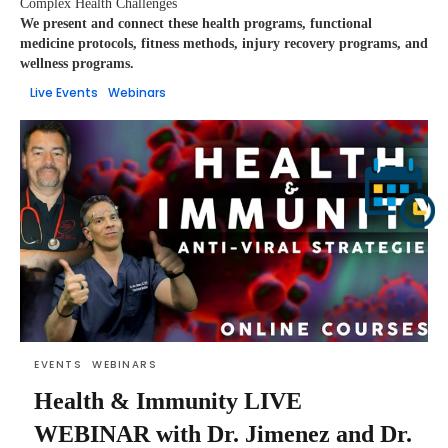
Complex Health Challenges
We present and connect these health programs, functional
medicine protocols, fitness methods, injury recovery programs, and
wellness programs.
Live Events
Webinars
EVENTS
WEBINARS
Health & Immunity LIVE
WEBINAR with Dr. Jimenez and Dr.