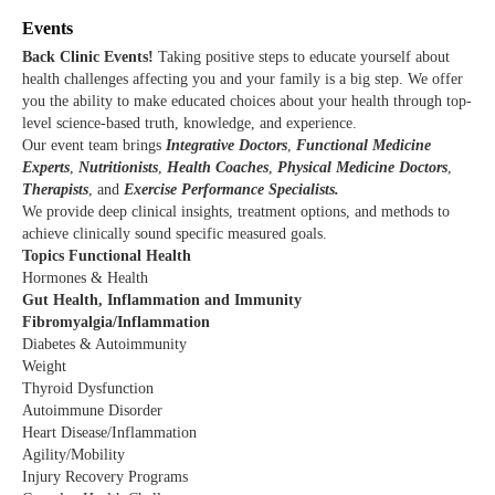
Events
Back Clinic Events!
T
aking positive steps to educate yourself about
health challenges affecting you and your family is a big step. We offer
you the ability to make educated choices about your health through top-
level science-based truth, knowledge, and experience.
Our event team brings
Integrative Doctors
,
Functional Medicine
Experts
,
Nutritionists
,
Health Coaches
,
Physical Medicine Doctors
,
Therapists
, and
Exercise Performance Specialists.
We provide deep clinical insights, treatment options, and methods to
achieve clinically sound specific measured goals.
Topics Functional Health
Hormones & Health
Gut Health, Inflammation and Immunity
Fibromyalgia/Inflammation
Diabetes & Autoimmunity
Weight
Thyroid Dysfunction
Autoimmune Disorder
Heart Disease/Inflammation
Agility/Mobility
Injury Recovery Programs