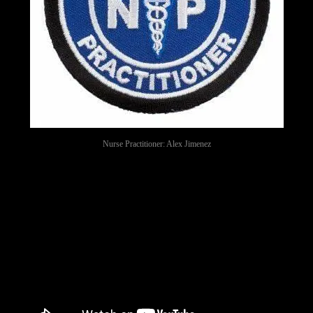
Nurse Practitioner: Alex Jimenez