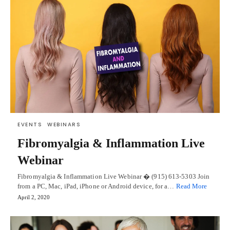
EVENTS
WEBINARS
Fibromyalgia & Inflammation Live
Webinar
Fibromyalgia & Inflammation Live Webinar � (915) 613-5303 Join
from a PC, Mac, iPad, iPhone or Android device, for a…
Read More
April 2, 2020