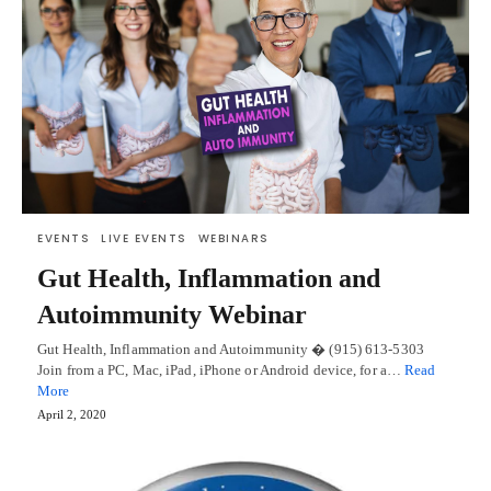
EVENTS
LIVE EVENTS
WEBINARS
Gut Health, Inflammation and
Autoimmunity Webinar
Gut Health, Inflammation and Autoimmunity � (915) 613-5303
Join from a PC, Mac, iPad, iPhone or Android device, for a…
Read
More
April 2, 2020