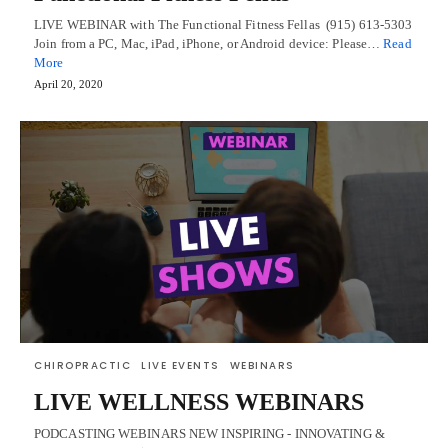
LIVE WEBINAR with The Functional Fitness Fellas (915) 613-5303
Join from a PC, Mac, iPad, iPhone, or Android device: Please…
Read
More
April 20, 2020
CHIROPRACTIC
LIVE EVENTS
WEBINARS
LIVE WELLNESS WEBINARS
PODCASTING WEBINARS NEW INSPIRING - INNOVATING &