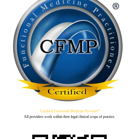
Certified Functional Medicine Provider*
All providers work within their legal clinical scope of practice.