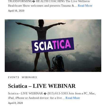
TRANSFORMING� HEALTH COACHING The Live Wellness
Healthcare Show welcomes and presents Trauma &…
Read More
April 16, 2020
EVENTS
WEBINARS
Sciatica – LIVE WEBINAR
Sciatica - LIVE WEBINAR � (915) 613-5303 Join from a PC, Mac,
iPad, iPhone or Android device: for a live…
Read More
April 8, 2020