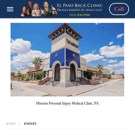
Call
Mission Personal Injury Medical Clinic, PA
HOME
EVENTS