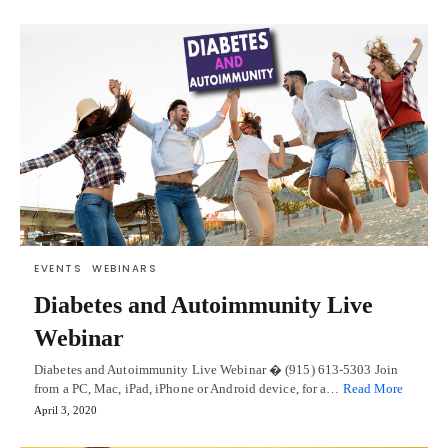
EVENTS
WEBINARS
Diabetes and Autoimmunity Live
Webinar
Diabetes and Autoimmunity Live Webinar � (915) 613-5303 Join
from a PC, Mac, iPad, iPhone or Android device, for a…
Read More
April 3, 2020