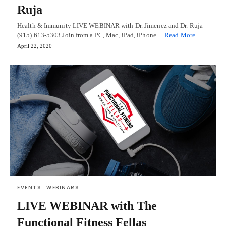
Ruja
Health & Immunity LIVE WEBINAR with Dr. Jimenez and Dr. Ruja
(915) 613-5303 Join from a PC, Mac, iPad, iPhone…
Read More
April 22, 2020
EVENTS
WEBINARS
LIVE WEBINAR with The
Functional Fitness Fellas