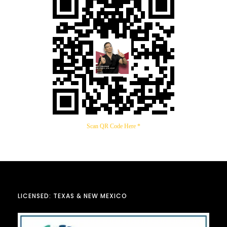
Scan QR Code Here *
LICENSED: TEXAS & NEW MEXICO