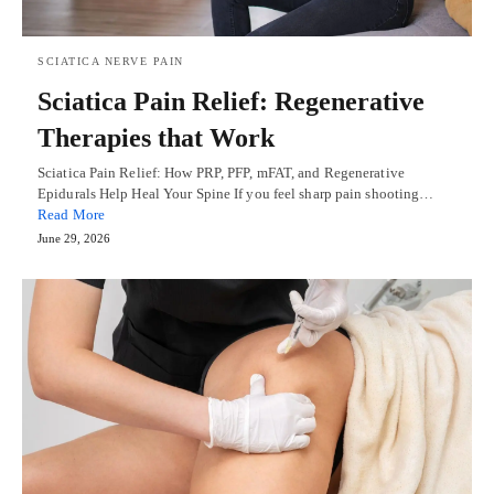
SCIATICA NERVE PAIN
Sciatica Pain Relief: Regenerative
Therapies that Work
Sciatica Pain Relief: How PRP, PFP, mFAT, and Regenerative
Epidurals Help Heal Your Spine If you feel sharp pain shooting…
Read More
June 29, 2026