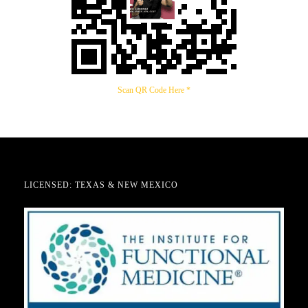
Scan QR Code Here *
LICENSED: TEXAS & NEW MEXICO