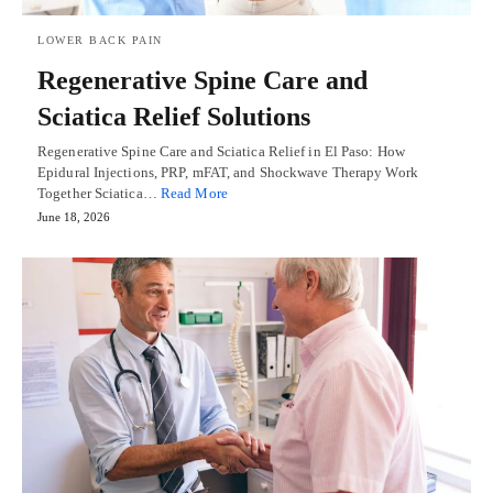
LOWER BACK PAIN
Regenerative Spine Care and
Sciatica Relief Solutions
Regenerative Spine Care and Sciatica Relief in El Paso: How
Epidural Injections, PRP, mFAT, and Shockwave Therapy Work
Together Sciatica…
Read More
June 18, 2026