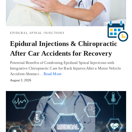
EPIDURAL SPINAL INJECTIONS
Epidural Injections & Chiropractic
After Car Accidents for Recovery
Potential Benefits of Combining Epidural Spinal Injections with
Integrative Chiropractic Care for Back Injuries After a Motor Vehicle
Accident Abstract…
Read More
August 3, 2026