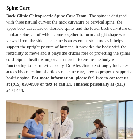
Spine Care
Back Clinic Chiropractic Spine Care Team.
The spine is designed
with three natural curves; the neck curvature or cervical spine, the
upper back curvature or thoracic spine, and the lower back curvature or
lumbar spine, all of which come together to form a slight shape when
viewed from the side. The spine is an essential structure as it helps
support the upright posture of humans, it provides the body with the
flexibility to move and it plays the crucial role of protecting the spinal
cord. Spinal health is important in order to ensure the body is
functioning to its fullest capacity. Dr. Alex Jimenez strongly indicates
across his collection of articles on spine care, how to properly support a
healthy spine.
For more information, please feel free to contact us
at (915) 850-0900 or text to call Dr. Jimenez personally at (915)
540-8444.