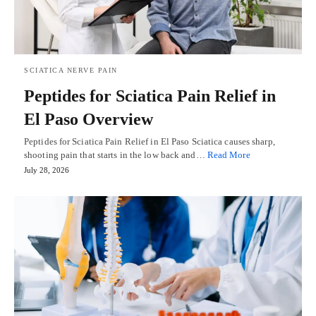
SCIATICA NERVE PAIN
Peptides for Sciatica Pain Relief in
El Paso Overview
Peptides for Sciatica Pain Relief in El Paso Sciatica causes sharp,
shooting pain that starts in the low back and…
Read More
July 28, 2026