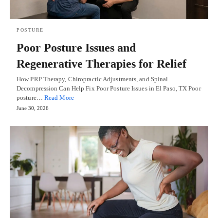
POSTURE
Poor Posture Issues and
Regenerative Therapies for Relief
How PRP Therapy, Chiropractic Adjustments, and Spinal
Decompression Can Help Fix Poor Posture Issues in El Paso, TX Poor
posture…
Read More
June 30, 2026