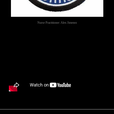
Nurse Practitioner: Alex Jimenez