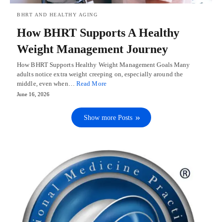
BHRT AND HEALTHY AGING
How BHRT Supports A Healthy
Weight Management Journey
How BHRT Supports Healthy Weight Management Goals Many
adults notice extra weight creeping on, especially around the
middle, even when…
Read More
June 16, 2026
Show more Posts