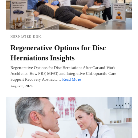
HERNIATED DISC
Regenerative Options for Disc
Herniations Insights
Regenerative Options for Disc Herniations After Car and Work
Accidents: How PRP, MFAT, and Integrative Chiropractic Care
Support Recovery Abstract:…
Read More
August 5, 2026