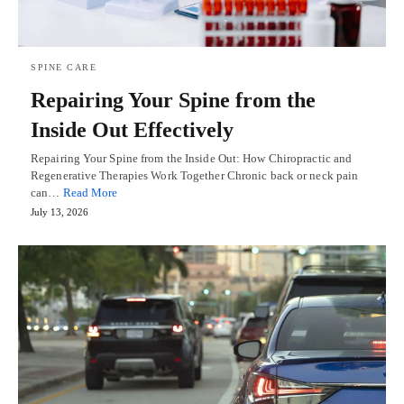
SPINE CARE
Repairing Your Spine from the
Inside Out Effectively
Repairing Your Spine from the Inside Out: How Chiropractic and
Regenerative Therapies Work Together Chronic back or neck pain
can…
Read More
July 13, 2026