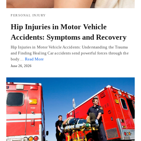
PERSONAL INJURY
Hip Injuries in Motor Vehicle
Accidents: Symptoms and Recovery
Hip Injuries in Motor Vehicle Accidents: Understanding the Trauma
and Finding Healing Car accidents send powerful forces through the
body…
Read More
June 26, 2026