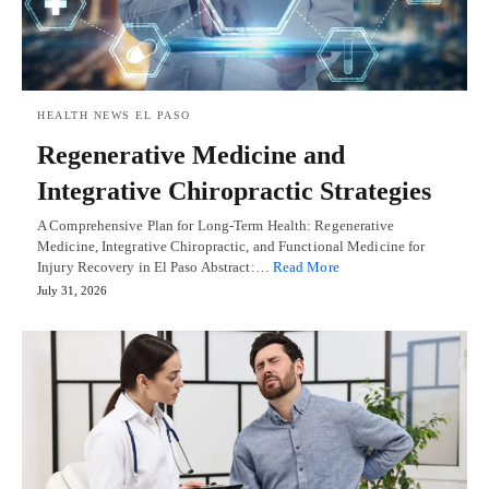
HEALTH NEWS EL PASO
Regenerative Medicine and
Integrative Chiropractic Strategies
A Comprehensive Plan for Long-Term Health: Regenerative
Medicine, Integrative Chiropractic, and Functional Medicine for
Injury Recovery in El Paso Abstract:…
Read More
July 31, 2026