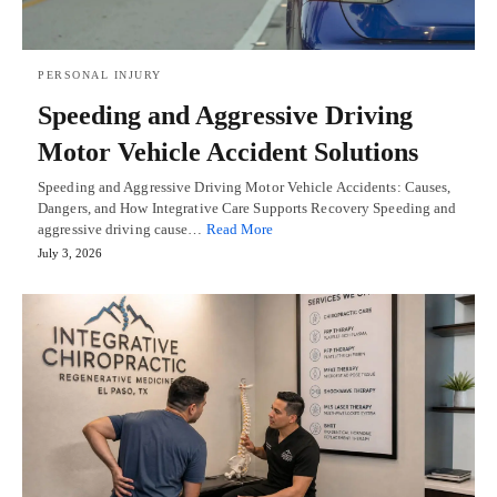
PERSONAL INJURY
Speeding and Aggressive Driving
Motor Vehicle Accident Solutions
Speeding and Aggressive Driving Motor Vehicle Accidents: Causes,
Dangers, and How Integrative Care Supports Recovery Speeding and
aggressive driving cause…
Read More
July 3, 2026