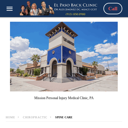
Call
Mission Personal Injury Medical Clinic, PA
HOME
CHIROPRACTIC
SPINE CARE