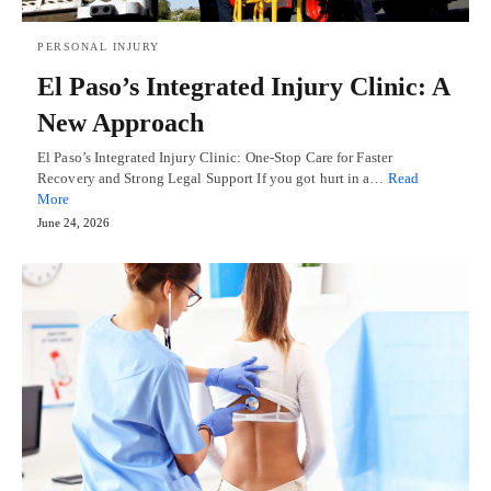
PERSONAL INJURY
El Paso’s Integrated Injury Clinic: A
New Approach
El Paso’s Integrated Injury Clinic: One-Stop Care for Faster
Recovery and Strong Legal Support If you got hurt in a…
Read
More
June 24, 2026