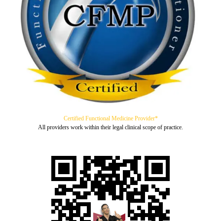
Certified Functional Medicine Provider*
All providers work within their legal clinical scope of practice.