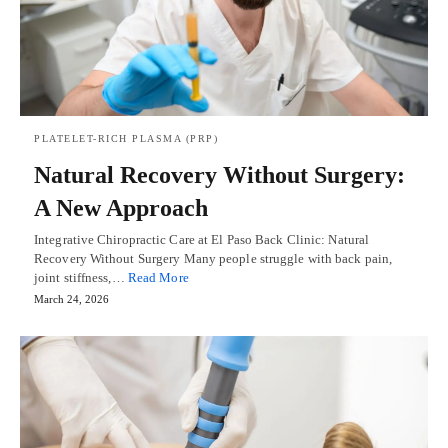
PLATELET-RICH PLASMA (PRP)
Natural Recovery Without Surgery:
A New Approach
Integrative Chiropractic Care at El Paso Back Clinic: Natural
Recovery Without Surgery Many people struggle with back pain,
joint stiffness,…
Read More
March 24, 2026