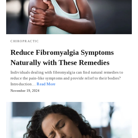
CHIROPRACTIC
Reduce Fibromyalgia Symptoms
Naturally with These Remedies
Individuals dealing with fibromyalgia can find natural remedies to
reduce the pain-like symptoms and provide relief to their bodies?
Introduction…
Read More
November 19, 2024