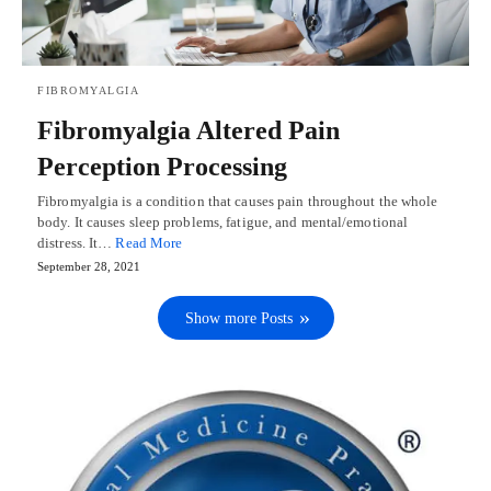
FIBROMYALGIA
Fibromyalgia Altered Pain
Perception Processing
Fibromyalgia is a condition that causes pain throughout the whole
body. It causes sleep problems, fatigue, and mental/emotional
distress. It…
Read More
September 28, 2021
Show more Posts