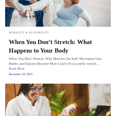
MOBILITY & FLEXIBILITY
When You Don’t Stretch: What
Happens to Your Body
When You Don’t Stretch: Why Muscles Get Stiff, Movement Gets
Harder, and Injuries Become More Likely If you rarely stretch,…
Read More
December 19, 2025