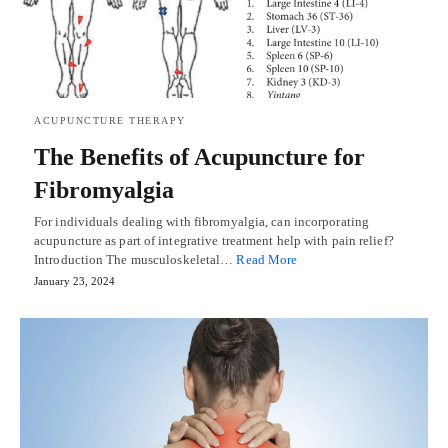
ACUPUNCTURE THERAPY
The Benefits of Acupuncture for
Fibromyalgia
For individuals dealing with fibromyalgia, can incorporating
acupuncture as part of integrative treatment help with pain relief?
Introduction The musculoskeletal…
Read More
January 23, 2024