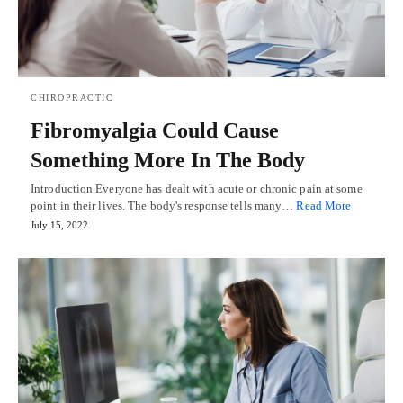
CHIROPRACTIC
Fibromyalgia Could Cause
Something More In The Body
Introduction Everyone has dealt with acute or chronic pain at some
point in their lives. The body's response tells many…
Read More
July 15, 2022