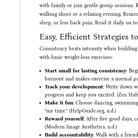
with family or join gentle group sessions.
walking shoes or a relaxing evening. Reme
sleep, or less back pain. Read it daily on to
Easy, Efficient Strategies 
Consistency beats intensity when building 
with basic weight-loss exercises:
Start small for lasting consistency
: Beg
burnout and makes exercise a normal par
Track your development
: Write down wo
progress and keep you excited. (Zen Habit
Make it fun
: Choose dancing, swimming,
“me time.” (HelpGuide.org, n.d.)
Reward yourself
: After five good days, 
(Modern Image Aesthetics, n.d.)
Build accountability
: Walk with a friend