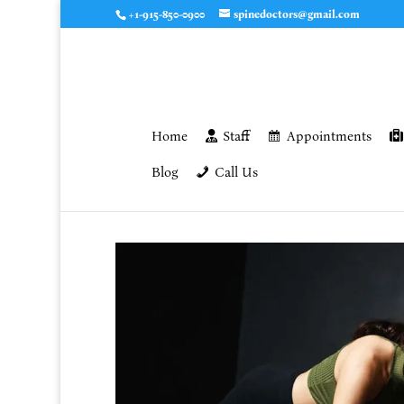
+1-915-850-0900
spinedoctors@gmail.com
Home
Staff
Appointments
Blog
Call Us