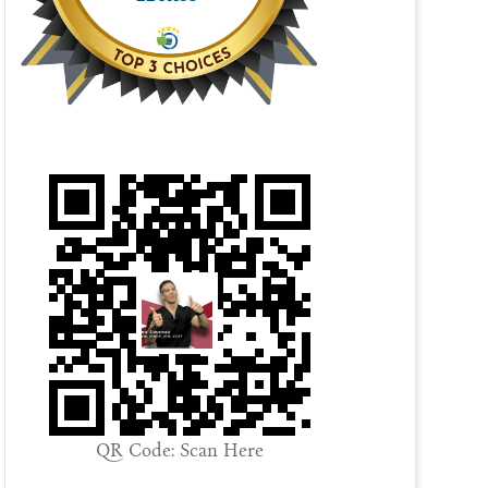
QR Code: Scan Here