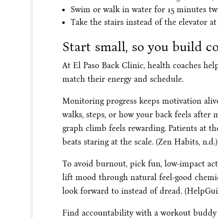
Swim or walk in water for 15 minutes twi
Take the stairs instead of the elevator at 
Start small, so you build c
At El Paso Back Clinic, health coaches hel
match their energy and schedule.
Monitoring progress keeps motivation aliv
walks, steps, or how your back feels after
graph climb feels rewarding. Patients at t
beats staring at the scale. (Zen Habits, n.d.)
To avoid burnout, pick fun, low-impact act
lift mood through natural feel-good chemi
look forward to instead of dread. (HelpGuid
Find accountability with a workout buddy 