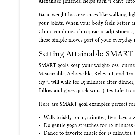
Alexander Jimenez, helps turn “I can’t” into
Basic weight-loss exercises like walking, li
your joints. When your body feels better a
Clinic combines chiropractic adjustments,
these simple moves part of your everyday 
Setting Attainable SMART 
SMART goals keep your weight-loss journe
Measurable, Achievable, Relevant, and Time
try “I will walk for 15 minutes after dinner,
follow and gives quick wins. (Hey Life Train
Here are SMART goal examples perfect for b
Walk briskly for 15 minutes, five days a 
Do gentle yoga stretches for 10 minutes
Dance to favorite music for 15 minutes, 