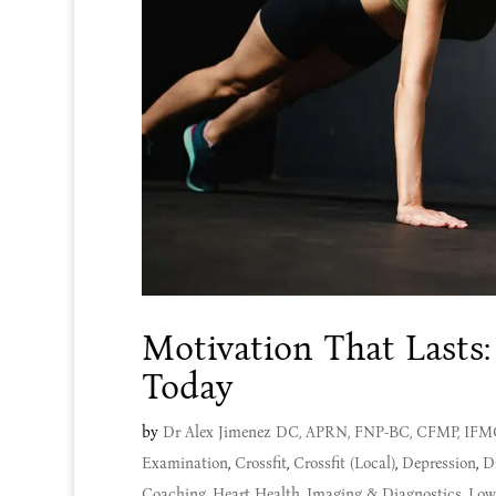
Motivation That Lasts:
Today
by
Dr Alex Jimenez DC, APRN, FNP-BC, CFMP, IF
Examination
,
Crossfit
,
Crossfit (Local)
,
Depression
,
D
Coaching
,
Heart Health
,
Imaging & Diagnostics
,
Low