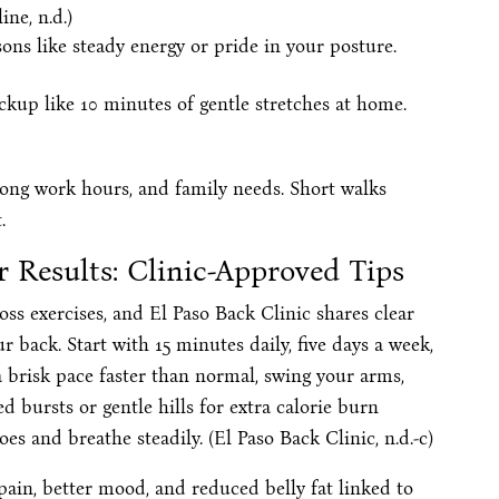
ne, n.d.)
ons like steady energy or pride in your posture.
ckup like 10 minutes of gentle stretches at home.
 long work hours, and family needs. Short walks
.
 Results: Clinic-Approved Tips
loss exercises, and El Paso Back Clinic shares clear
 back. Start with 15 minutes daily, five days a week,
 brisk pace faster than normal, swing your arms,
 bursts or gentle hills for extra calorie burn
s and breathe steadily. (El Paso Back Clinic, n.d.-c)
 pain, better mood, and reduced belly fat linked to