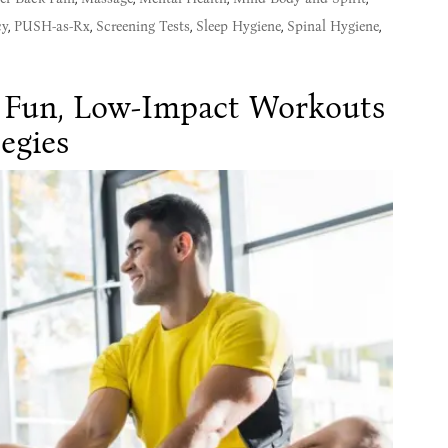
cy
,
PUSH-as-Rx
,
Screening Tests
,
Sleep Hygiene
,
Spinal Hygiene
,
: Fun, Low-Impact Workouts
egies