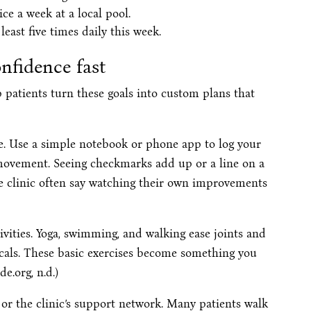
ce a week at a local pool.
least five times daily this week.
onfidence fast
p patients turn these goals into custom plans that
e. Use a simple notebook or phone app to log your
 movement. Seeing checkmarks add up or a line on a
he clinic often say watching their own improvements
ivities. Yoga, swimming, and walking ease joints and
cals. These basic exercises become something you
e.org, n.d.)
or the clinic’s support network. Many patients walk