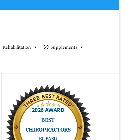
Rehabilitation
Supplements