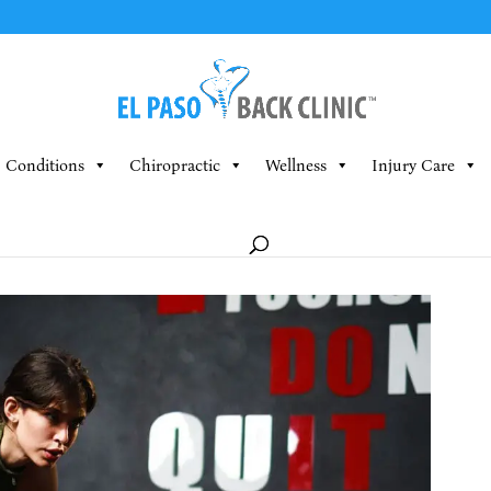
Conditions
Chiropractic
Wellness
Injury Care