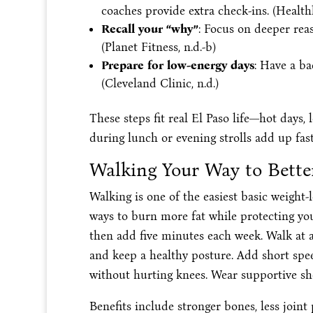
coaches provide extra check-ins. (Healthli
Recall your “why”
: Focus on deeper reas
(Planet Fitness, n.d.-b)
Prepare for low-energy days
: Have a ba
(Cleveland Clinic, n.d.)
These steps fit real El Paso life—hot days,
during lunch or evening strolls add up fast
Walking Your Way to Better
Walking is one of the easiest basic weight-
ways to burn more fat while protecting your
then add five minutes each week. Walk at a
and keep a healthy posture. Add short speed
without hurting knees. Wear supportive shoe
Benefits include stronger bones, less joint