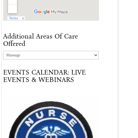
Additional Areas Of Care
Offered
Additional
Areas
EVENTS CALENDAR: LIVE
Of
EVENTS & WEBINARS
Care
Offered