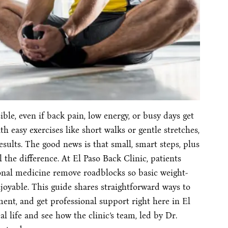
ble, even if back pain, low energy, or busy days get
h easy exercises like short walks or gentle stretches,
esults. The good news is that small, smart steps, plus
 the difference. At El Paso Back Clinic, patients
onal medicine remove roadblocks so basic weight-
enjoyable. This guide shares straightforward ways to
ment, and get professional support right here in El
eal life and see how the clinic’s team, led by Dr.