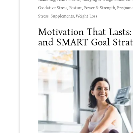
Oxidative Stress
,
Posture
,
Power & Strength
,
Pregnan
Stress
,
Supplements
,
Weight Loss
Motivation That Lasts
and SMART Goal Strat