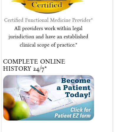
Certified Functional Medicine Provider*
All providers work within legal
jurisdiction and have an established
clinical scope of practice.*
COMPLETE ONLINE
HISTORY 24/7*