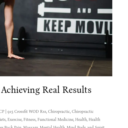
 Achieving Real Results
MCP
|
915 Crossfit WOD Rss
,
Chiropractic
,
Chiropractic
iets
,
Exercise
,
Fitness
,
Functional Medicine
,
Health
,
Health
er Back Pain
,
Massage
,
Mental Health
,
Mind Body and Spirit
,