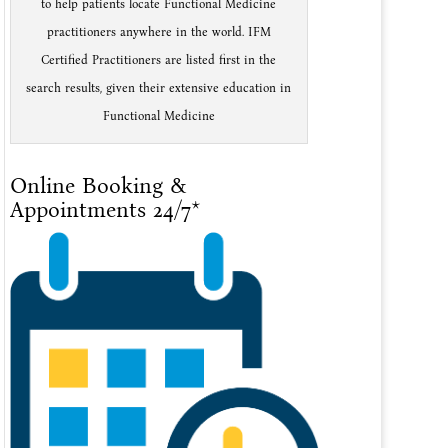
to help patients locate Functional Medicine
practitioners anywhere in the world. IFM
Certified Practitioners are listed first in the
search results, given their extensive education in
Functional Medicine
Online Booking &
Appointments 24/7*