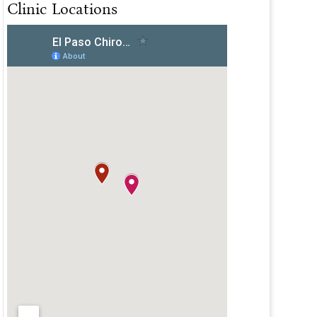
Clinic Locations