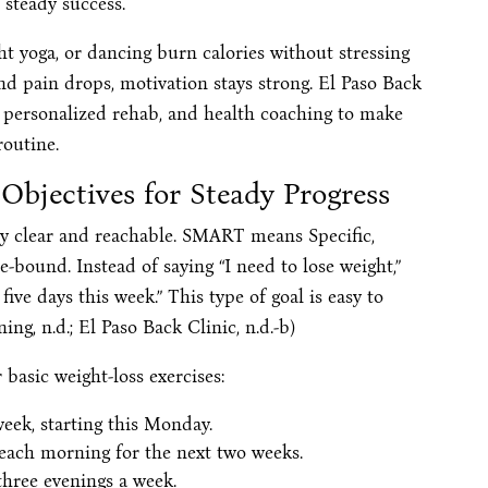
 steady success.
ght yoga, or dancing burn calories without stressing
nd pain drops, motivation stays strong. El Paso Back
 personalized rehab, and health coaching to make
routine.
Objectives for Steady Progress
y clear and reachable. SMART means Specific,
-bound. Instead of saying “I need to lose weight,”
 five days this week.” This type of goal is easy to
ing, n.d.; El Paso Back Clinic, n.d.-b)
asic weight-loss exercises:
week, starting this Monday.
 each morning for the next two weeks.
three evenings a week.