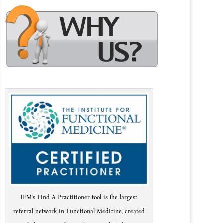
IFM's Find A Practitioner tool is the largest
referral network in Functional Medicine, created