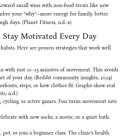
 Reward small wins with non-food treats like new
mber your “why”—more energy for family, better
ugh days. (Planet Fitness, n.d.-a)
to Stay Motivated Every Day
habits. Here are proven strategies that work well
in with just 10–15 minutes of movement. This avoids
t of your day. (Reddit community insights, 2024)
rkouts, steps, or how clothes fit. Graphs show real
s, n.d.)
 cycling, or active games. Fun turns movement into
celebrate with new socks, a movie, or a quiet bath.
, pet, or join a beginner class. The clinic’s health