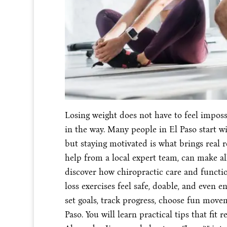
Losing weight does not have to feel impossi
in the way. Many people in El Paso start wit
but staying motivated is what brings real r
help from a local expert team, can make all
discover how chiropractic care and functi
loss exercises feel safe, doable, and even 
set goals, track progress, choose fun move
Paso. You will learn practical tips that fit r