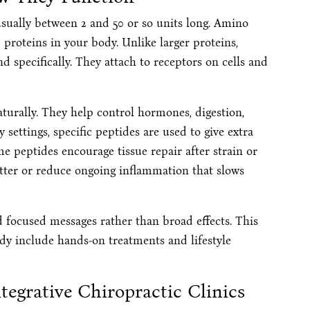
usually between 2 and 50 or so units long. Amino
 proteins in your body. Unlike larger proteins,
d specifically. They attach to receptors on cells and
urally. They help control hormones, digestion,
 settings, specific peptides are used to give extra
 peptides encourage tissue repair after strain or
etter or reduce ongoing inflammation that slows
d focused messages rather than broad effects. This
dy include hands-on treatments and lifestyle
ntegrative Chiropractic Clinics