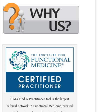
IFM's Find A Practitioner tool is the largest
referral network in Functional Medicine, created