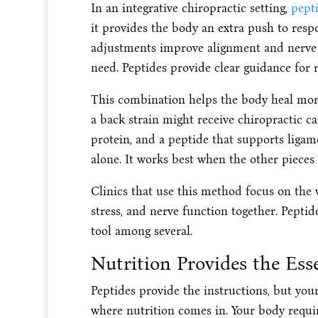
In an integrative chiropractic setting,
pept
it provides the body an extra push to respo
adjustments improve alignment and nerve si
need. Peptides provide clear guidance for 
This combination helps the body heal more
a back strain might receive chiropractic ca
protein, and a peptide that supports liga
alone. It works best when the other pieces 
Clinics that use this method focus on the 
stress, and nerve function together. Peptide
tool among several.
Nutrition Provides the Ess
Peptides provide the instructions, but your 
where nutrition comes in. Your body requir