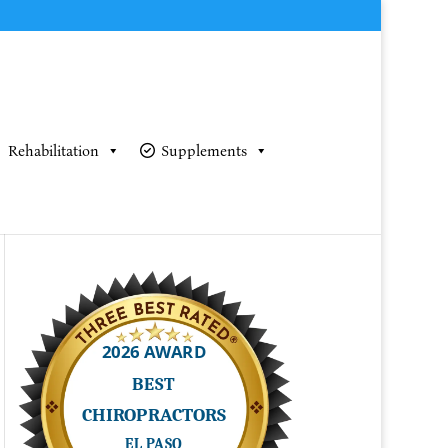
Rehabilitation
Supplements