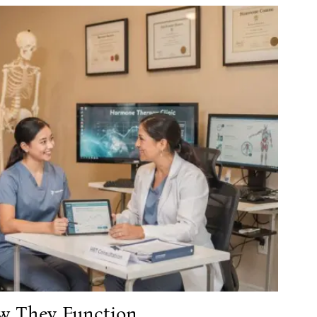
w They Function