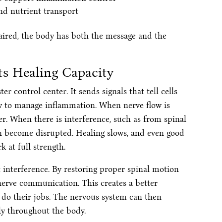
and nutrient transport
ired, the body has both the message and the
s Healing Capacity
r control center. It sends signals that tell cells
w to manage inflammation. When nerve flow is
r. When there is interference, such as from spinal
an become disrupted. Healing slows, and even good
 at full strength.
 interference. By restoring proper spinal motion
nerve communication. This creates a better
 do their jobs. The nervous system can then
ly throughout the body.