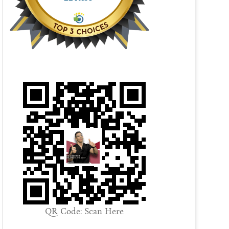
QR Code: Scan Here