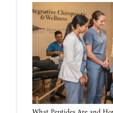
What Peptides Are and Ho