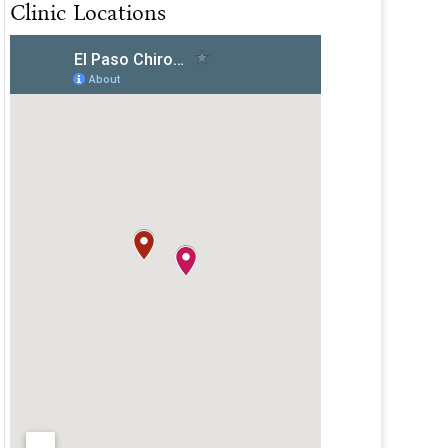
Clinic Locations