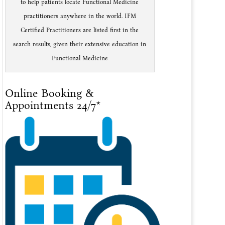
to help patients locate Functional Medicine
practitioners anywhere in the world. IFM
Certified Practitioners are listed first in the
search results, given their extensive education in
Functional Medicine
Online Booking &
Appointments 24/7*