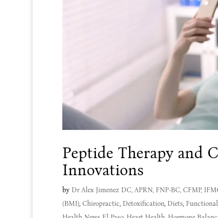
Peptide Therapy and C
Innovations
by
Dr Alex Jimenez DC, APRN, FNP-BC, CFMP, IF
(BMI)
,
Chiropractic
,
Detoxification
,
Diets
,
Functiona
Health News El Paso
,
Heart Health
,
Hormone Balanc