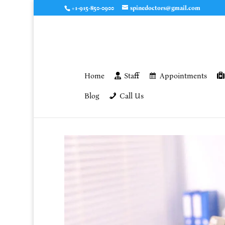
+1-915-850-0900
spinedoctors@gmail.com
Home
Staff
Appointments
Blog
Call Us