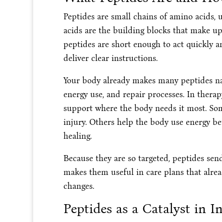
Peptides are small chains of amino acids, 
acids are the building blocks that make up
peptides are short enough to act quickly an
deliver clear instructions.
Your body already makes many peptides nat
energy use, and repair processes. In therapy
support where the body needs it most. Some
injury. Others help the body use energy b
healing.
Because they are so targeted, peptides sen
makes them useful in care plans that alrea
changes.
Peptides as a Catalyst in I