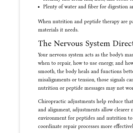
Plenty of water and fiber for digestion 
When nutrition and peptide therapy are pa
materials it needs.
The Nervous System Direct
Your nervous system acts as the body’s maste
when to repair, how to use energy, and ho
smooth, the body heals and functions bette
misalignments or tension, those signals c
nutrition or peptide messages may not work
Chiropractic adjustments help reduce that
and alignment, adjustments allow clearer 
environment for peptides and nutrition to
coordinate repair processes more effective