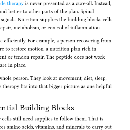
ide therapy
is never presented as a cure-all. Instead,
nd better to other parts of the plan. Spinal
gnals. Nutrition supplies the building blocks cells
repair, metabolism, or control of inflammation.
 efficiently. For example, a person recovering from
re to restore motion, a nutrition plan rich in
ment or tendon repair. The peptide does not work
are in place.
whole person. They look at movement, diet, sleep,
 therapy fits into that bigger picture as one helpful
ential Building Blocks
cells still need supplies to follow them. That is
es amino acids, vitamins, and minerals to carry out