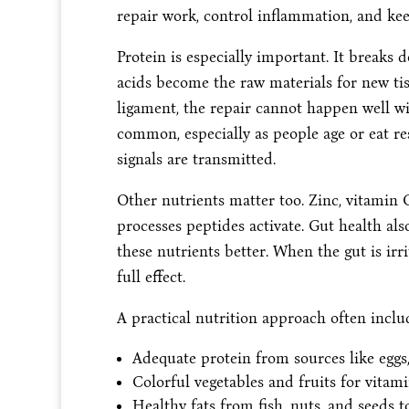
repair work, control inflammation, and k
Protein is especially important. It breaks
acids become the raw materials for new tiss
ligament, the repair cannot happen well wi
common, especially as people age or eat res
signals are transmitted.
Other nutrients matter too. Zinc, vitamin
processes peptides activate. Gut health als
these nutrients better. When the gut is irr
full effect.
A practical nutrition approach often inclu
Adequate protein from sources like eggs,
Colorful vegetables and fruits for vitam
Healthy fats from fish, nuts, and seeds 