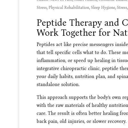
Stress
,
Physical Rehabilitation
,
Sleep Hygiene
,
Stress
Peptide Therapy and C
Work Together for Nat
Peptides act like precise messengers insid
that tell specific cells what to do. These 
inflammation, or speed up healing in tissu
integrative chiropractic clinic, peptide the
your daily habits, nutrition plan, and spin
standalone solution.
This approach supports the body’s own rep
with the raw materials of healthy nutriti
care. The result is often better healing fro
back pain, old injuries, or slower recovery.