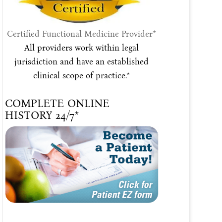
Certified Functional Medicine Provider*
All providers work within legal
jurisdiction and have an established
clinical scope of practice.*
COMPLETE ONLINE
HISTORY 24/7*