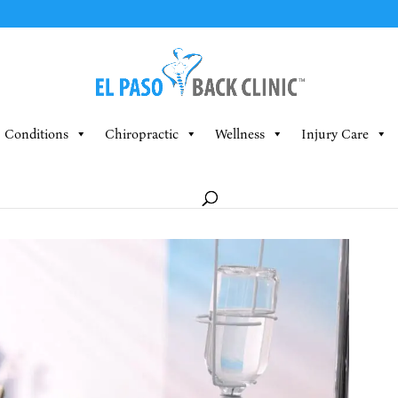
Conditions
Chiropractic
Wellness
Injury Care