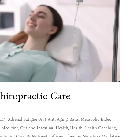
hiropractic Care
MCP
|
Adrenal Fatigue (AF)
,
Anti Aging
,
Basal Metabolic Index
l Medicine
,
Gut and Intestinal Health
,
Health
,
Health Coaching
,
e
,
Injury Care
,
IV Nutrient Infusion Therapy
,
Nutrition
,
Oxidative