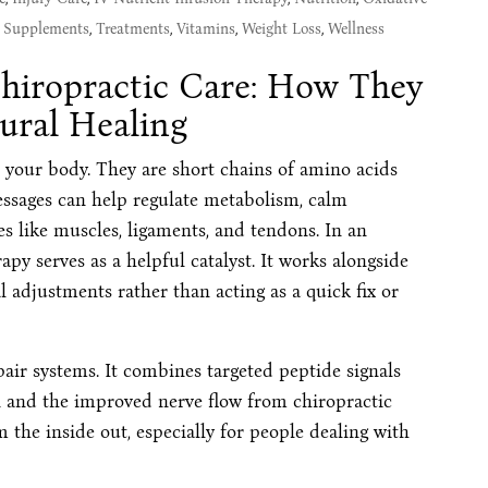
,
Supplements
,
Treatments
,
Vitamins
,
Weight Loss
,
Wellness
hiropractic Care: How They
ural Healing
e your body. They are short chains of amino acids
messages can help regulate metabolism, calm
es like muscles, ligaments, and tendons. In an
rapy serves as a helpful catalyst. It works alongside
al adjustments rather than acting as a quick fix or
air systems. It combines targeted peptide signals
on and the improved nerve flow from chiropractic
m the inside out, especially for people dealing with