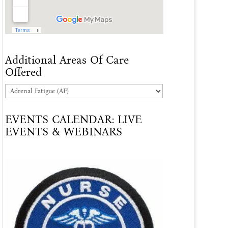
Additional Areas Of Care
Offered
Additional
Areas
EVENTS CALENDAR: LIVE
Of
EVENTS & WEBINARS
Care
Offered