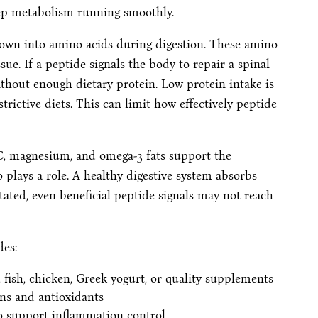
eep metabolism running smoothly.
 down into amino acids during digestion. These amino
ue. If a peptide signals the body to repair a spinal
thout enough dietary protein. Low protein intake is
trictive diets. This can limit how effectively peptide
 C, magnesium, and omega-3 fats support the
o plays a role. A healthy digestive system absorbs
itated, even beneficial peptide signals may not reach
des:
 fish, chicken, Greek yogurt, or quality supplements
ins and antioxidants
to support inflammation control