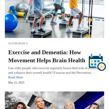
ALZHEIMER'S
Exercise and Dementia: How
Movement Helps Brain Health
Can older people who exercise regularly lessen their risk of dementia
and enhance their overall health? Exercise and the Prevention…
Read More
May 21, 2025