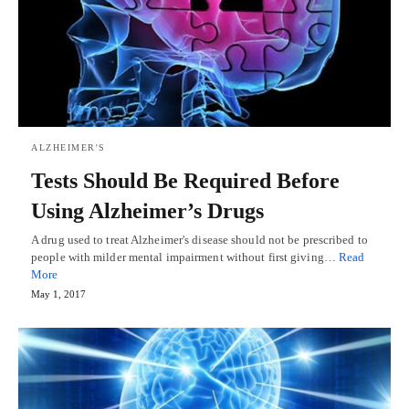
ALZHEIMER'S
Tests Should Be Required Before
Using Alzheimer’s Drugs
A drug used to treat Alzheimer's disease should not be prescribed to
people with milder mental impairment without first giving…
Read
More
May 1, 2017