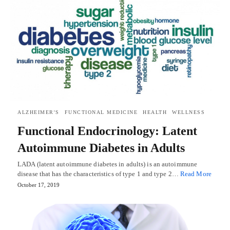
ALZHEIMER'S
FUNCTIONAL MEDICINE
HEALTH
WELLNESS
Functional Endocrinology: Latent
Autoimmune Diabetes in Adults
LADA (latent autoimmune diabetes in adults) is an autoimmune
disease that has the characteristics of type 1 and type 2…
Read More
October 17, 2019