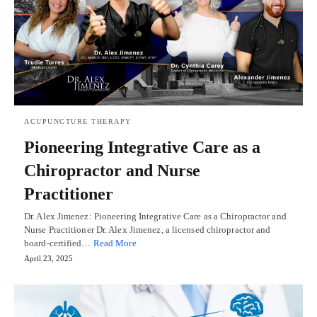
ACUPUNCTURE THERAPY
Pioneering Integrative Care as a
Chiropractor and Nurse
Practitioner
Dr. Alex Jimenez: Pioneering Integrative Care as a Chiropractor and
Nurse Practitioner Dr. Alex Jimenez, a licensed chiropractor and
board-certified…
Read More
April 23, 2025