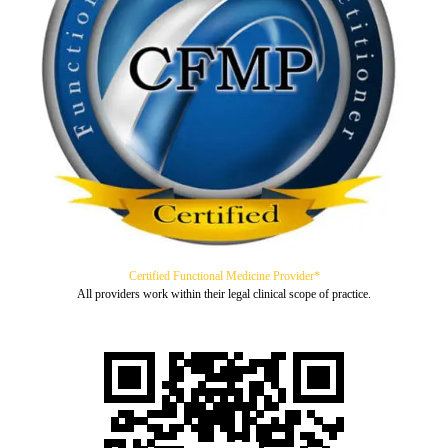
Certified Functional Medicine Provider*
All providers work within their legal clinical scope of practice.