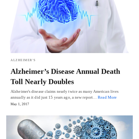
ALZHEIMER'S
Alzheimer’s Disease Annual Death
Toll Nearly Doubles
Alzheimer's disease claims nearly twice as many American lives
annually as it did just 15 years ago, a new report…
Read More
May 1, 2017