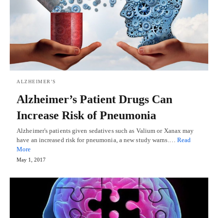
ALZHEIMER'S
Alzheimer’s Patient Drugs Can
Increase Risk of Pneumonia
Alzheimer's patients given sedatives such as Valium or Xanax may
have an increased risk for pneumonia, a new study warns.…
Read
More
May 1, 2017