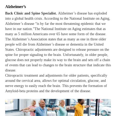
Alzheimer’s
Back Clinic and Spine Specialist.
Alzheimer’s disease has exploded
into a global health crisis. According to the National Institute on Aging,
Alzheimer’s disease “is by far the most threatening epidemic that we
have in our nation.”The National Institute on Aging estimates that as
many as 5 million Americans over 65 have some form of the disease.
The Alzheimer’s Association states that as many as one in three older
people will die from Alzheimer’s disease or dementia in the United
States. Chiropractic adjustments are designed to release pressure on the
spine for proper signaling to the brain. Unfortunately, in older people,
glucose does not properly make its way to the brain and sets off a chain
of events that can lead to changes to the brain structure that indicate this
disease.
Chiropractic treatment and adjustments for older patients, specifically
around the cervical area, allows for optimal circulation, glucose, and
nerve energy to easily reach the brain. This prevents the formation of
Amyloid-beta proteins and the development of the disease.