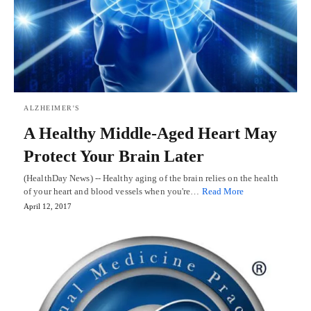
ALZHEIMER'S
A Healthy Middle-Aged Heart May
Protect Your Brain Later
(HealthDay News) -- Healthy aging of the brain relies on the health
of your heart and blood vessels when you're…
Read More
April 12, 2017