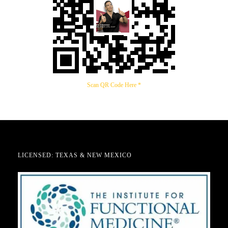
Scan QR Code Here *
LICENSED: TEXAS & NEW MEXICO