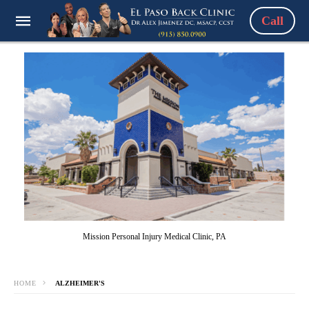
Call
Mission Personal Injury Medical Clinic, PA
HOME
ALZHEIMER'S