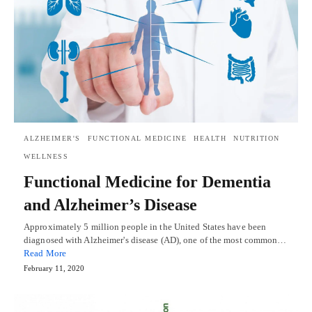
ALZHEIMER'S
FUNCTIONAL MEDICINE
HEALTH
NUTRITION
WELLNESS
Functional Medicine for Dementia
and Alzheimer’s Disease
Approximately 5 million people in the United States have been
diagnosed with Alzheimer's disease (AD), one of the most common…
Read More
February 11, 2020