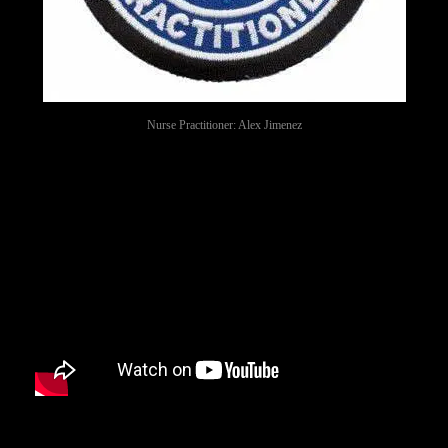
Nurse Practitioner: Alex Jimenez