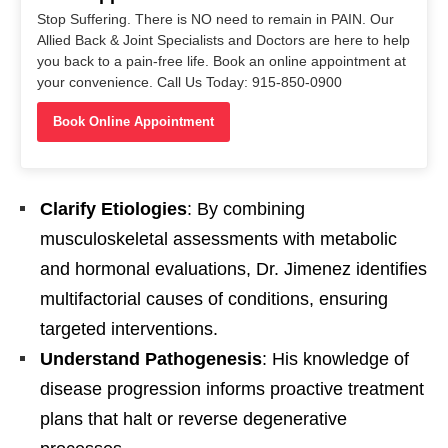
Stop Suffering. There is NO need to remain in PAIN. Our
Allied Back & Joint Specialists and Doctors are here to help
you back to a pain-free life. Book an online appointment at
your convenience. Call Us Today: 915-850-0900
Book Online Appointment
Clarify Etiologies
: By combining
musculoskeletal assessments with metabolic
and hormonal evaluations, Dr. Jimenez identifies
multifactorial causes of conditions, ensuring
targeted interventions.
Understand Pathogenesis
: His knowledge of
disease progression informs proactive treatment
plans that halt or reverse degenerative