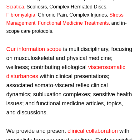
Sciatica
,
Scoliosis, Complex Herniated Discs,
Fibromyalgia
,
Chronic Pain, Complex Injuries,
Stress
Management, Functional Medicine Treatments
,
and in-
scope care protocols.
Our information scope
is multidisciplinary, focusing
on musculoskeletal and physical medicine;
wellness; contributing etiological
viscerosomatic
disturbances
within clinical presentations;
associated somato-visceral reflex clinical
dynamics; subluxation complexes; sensitive health
issues; and functional medicine articles, topics,
and discussions.
We provide and present
clinical collaboration
with