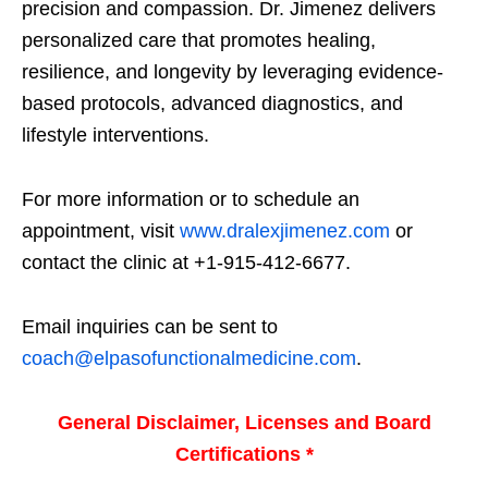
precision and compassion. Dr. Jimenez delivers
personalized care that promotes healing,
resilience, and longevity by leveraging evidence-
based protocols, advanced diagnostics, and
lifestyle interventions.
For more information or to schedule an
appointment, visit
www.dralexjimenez.com
or
contact the clinic at +1-915-412-6677.
Email inquiries can be sent to
coach@elpasofunctionalmedicine.com
.
General Disclaimer, Licenses and Board
Certifications *