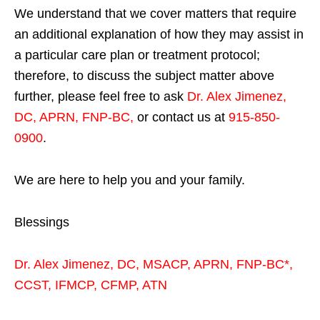
We understand that we cover matters that require
an additional explanation of how they may assist in
a particular care plan or treatment protocol;
therefore, to discuss the subject matter above
further, please feel free to ask
Dr. Alex Jimenez,
DC, APRN, FNP-BC
,
or contact us at
915-850-
0900
.
We are here to help you and your family.
Blessings
Dr. Alex Jimenez,
DC,
MSACP
,
APRN, FNP-BC*,
CCST
,
IFMCP
,
CFMP
,
ATN