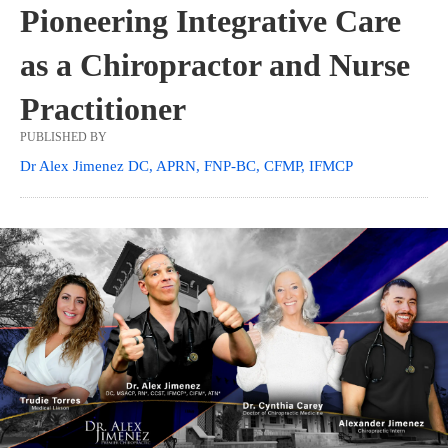
Pioneering Integrative Care
as a Chiropractor and Nurse
Practitioner
PUBLISHED BY
Dr Alex Jimenez DC, APRN, FNP-BC, CFMP, IFMCP