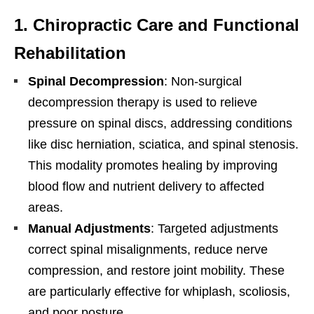
1.
Chiropractic Care and Functional
Rehabilitation
Spinal Decompression
: Non-surgical
decompression therapy is used to relieve
pressure on spinal discs, addressing conditions
like disc herniation, sciatica, and spinal stenosis.
This modality promotes healing by improving
blood flow and nutrient delivery to affected
areas.
Manual Adjustments
: Targeted adjustments
correct spinal misalignments, reduce nerve
compression, and restore joint mobility. These
are particularly effective for whiplash, scoliosis,
and poor posture.