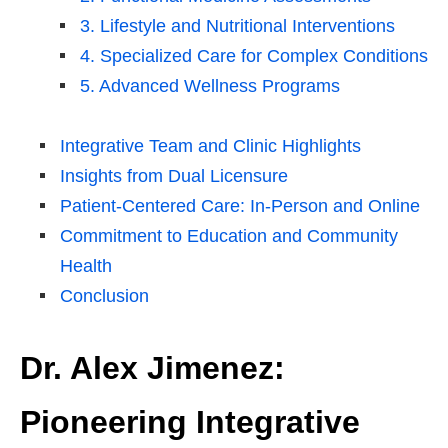
3. Lifestyle and Nutritional Interventions
4. Specialized Care for Complex Conditions
5. Advanced Wellness Programs
Integrative Team and Clinic Highlights
Insights from Dual Licensure
Patient-Centered Care: In-Person and Online
Commitment to Education and Community
Health
Conclusion
Dr. Alex Jimenez:
Pioneering Integrative