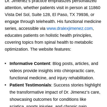
Dr. Jimenez’s practice emphasizes personalized
attention, whether patients visit in person at 11860
Vista Del Sol, Suite 128, El Paso, TX 79936, or
engage through telehealth. His functional medicine
series, accessible via
www.dralexjimenez.com
,
educates patients on holistic health principles,
covering topics from spinal health to metabolic
optimization. The website features:
Informative Content
: Blog posts, articles, and
videos provide insights into chiropractic care,
functional medicine, and injury rehabilitation.
Patient Testimonials
: Success stories highlight
the transformative impact of Dr. Jimenez’s care,
showcasing outcomes for conditions like
sciatica, sports injuries, and chronic pain.