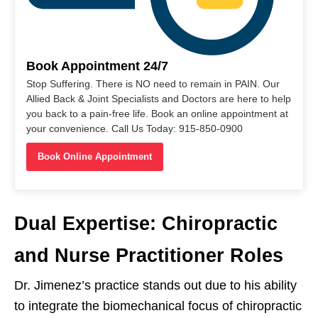
Book Appointment 24/7
Stop Suffering. There is NO need to remain in PAIN. Our
Allied Back & Joint Specialists and Doctors are here to help
you back to a pain-free life. Book an online appointment at
your convenience. Call Us Today: 915-850-0900
Book Online Appointment
Dual Expertise: Chiropractic
and Nurse Practitioner Roles
Dr. Jimenez’s practice stands out due to his ability
to integrate the biomechanical focus of chiropractic