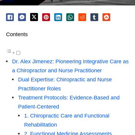
Contents
Dr. Alex Jimenez: Pioneering Integrative Care as
a Chiropractor and Nurse Practitioner
Dual Expertise: Chiropractic and Nurse
Practitioner Roles
Treatment Protocols: Evidence-Based and
Patient-Centered
1. Chiropractic Care and Functional
Rehabilitation
2. Functional Medicine Assessments