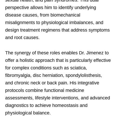
sexual health, and pain syndromes. This dual
perspective allows him to identify underlying
disease causes, from biomechanical
misalignments to physiological imbalances, and
design treatment regimens that address symptoms
and root causes.
The synergy of these roles enables Dr. Jimenez to
offer a holistic approach that is particularly effective
for complex conditions such as sciatica,
fibromyalgia, disc herniation, spondylolisthesis,
and chronic neck or back pain. His integrative
protocols combine functional medicine
assessments, lifestyle interventions, and advanced
diagnostics to achieve homeostasis and
physiological balance.