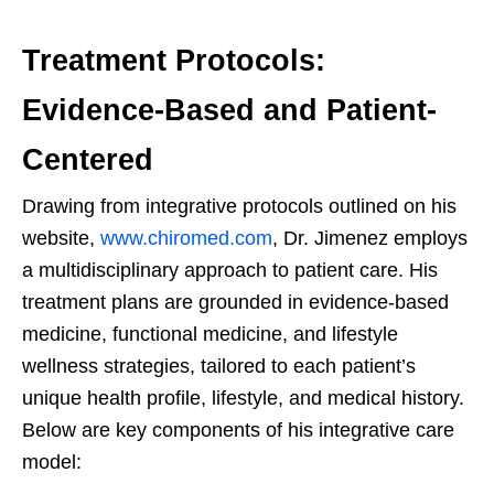
Treatment Protocols:
Evidence-Based and Patient-
Centered
Drawing from integrative protocols outlined on his
website,
www.chiromed.com
, Dr. Jimenez employs
a multidisciplinary approach to patient care. His
treatment plans are grounded in evidence-based
medicine, functional medicine, and lifestyle
wellness strategies, tailored to each patient’s
unique health profile, lifestyle, and medical history.
Below are key components of his integrative care
model: