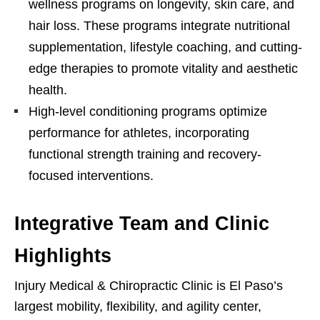
wellness programs on longevity, skin care, and
hair loss. These programs integrate nutritional
supplementation, lifestyle coaching, and cutting-
edge therapies to promote vitality and aesthetic
health.
High-level conditioning programs optimize
performance for athletes, incorporating
functional strength training and recovery-
focused interventions.
Integrative Team and Clinic
Highlights
Injury Medical & Chiropractic Clinic is El Paso’s
largest mobility, flexibility, and agility center,