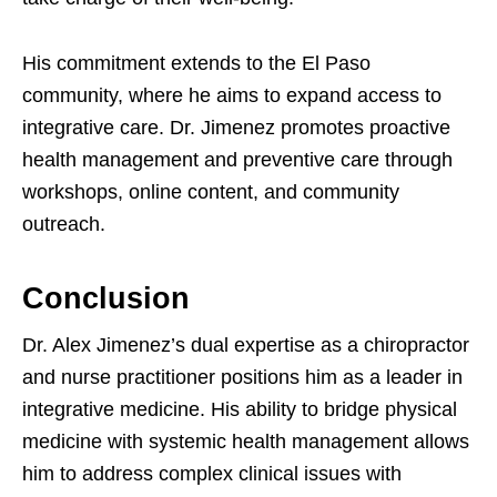
His commitment extends to the El Paso
community, where he aims to expand access to
integrative care. Dr. Jimenez promotes proactive
health management and preventive care through
workshops, online content, and community
outreach.
Conclusion
Dr. Alex Jimenez’s dual expertise as a chiropractor
and nurse practitioner positions him as a leader in
integrative medicine. His ability to bridge physical
medicine with systemic health management allows
him to address complex clinical issues with