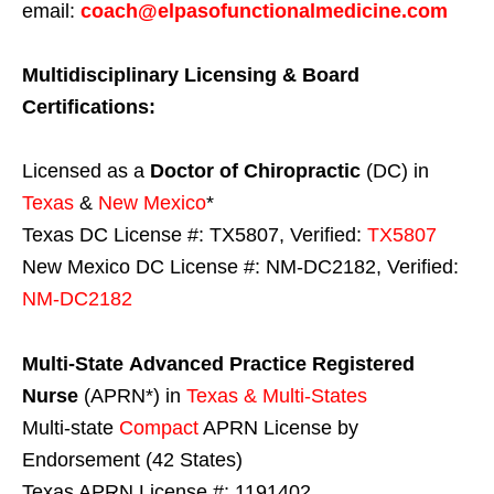
email:
coach@elpasofunctionalmedicine.com
Multidisciplinary Licensing & Board
Certifications:
Licensed as a
Doctor of Chiropractic
(DC) in
Texas
&
New Mexico
*
Texas DC License #: TX5807, Verified:
TX5807
New Mexico DC License #: NM-DC2182, Verified:
NM-DC2182
Multi-State
Advanced Practice Registered
Nurse
(APRN*) in
Texas & Multi-States
Multi-state
Compact
APRN License by
Endorsement (42 States)
Texas APRN License #: 1191402,