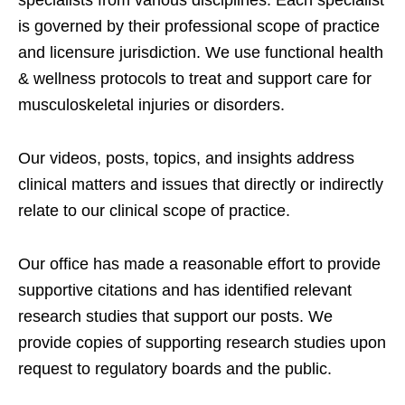
specialists from various disciplines. Each specialist
is governed by their professional scope of practice
and licensure jurisdiction. We use functional health
& wellness protocols to treat and support care for
musculoskeletal injuries or disorders.
Our videos, posts, topics, and insights address
clinical matters and issues that directly or indirectly
relate to our clinical scope of practice.
Our office has made a reasonable effort to provide
supportive citations and has identified relevant
research studies that support our posts.
We
provide copies of supporting research studies upon
request to regulatory boards and the public.