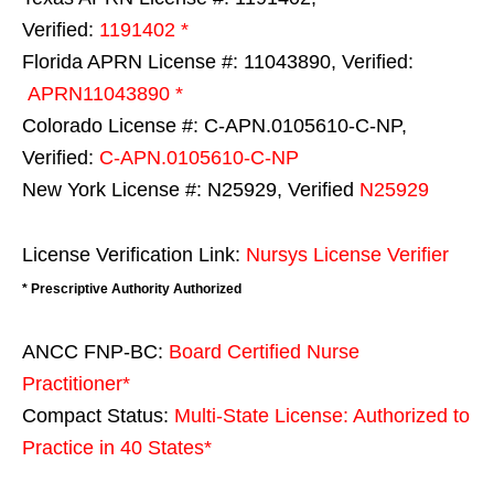
Verified:
1191402 *
Florida APRN License #: 11043890, Verified:
APRN11043890 *
Colorado License #: C-APN.0105610-C-NP,
Verified:
C-APN.0105610-C-NP
New York License #: N25929, Verified
N25929
License Verification Link:
Nursys License Verifier
* Prescriptive Authority Authorized
ANCC FNP-BC:
Board Certified Nurse
Practitioner*
Compact Status:
Multi-State License
: Authorized to
Practice in
40 States
*