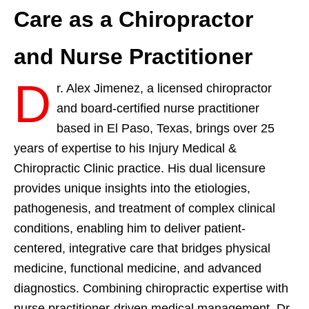
Care as a Chiropractor
and Nurse Practitioner
D
r. Alex Jimenez, a licensed chiropractor
and board-certified nurse practitioner
based in El Paso, Texas, brings over 25
years of expertise to his Injury Medical &
Chiropractic Clinic practice. His dual licensure
provides unique insights into the etiologies,
pathogenesis, and treatment of complex clinical
conditions, enabling him to deliver patient-
centered, integrative care that bridges physical
medicine, functional medicine, and advanced
diagnostics. Combining chiropractic expertise with
nurse practitioner-driven medical management, Dr.