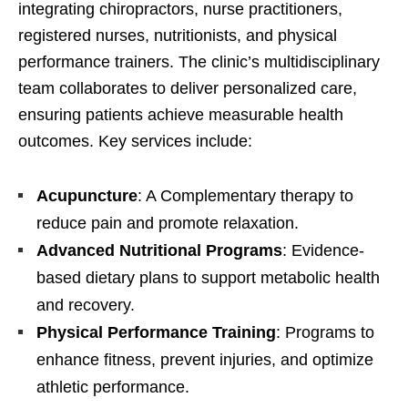
integrating chiropractors, nurse practitioners,
registered nurses, nutritionists, and physical
performance trainers. The clinic’s multidisciplinary
team collaborates to deliver personalized care,
ensuring patients achieve measurable health
outcomes. Key services include:
Acupuncture
: A Complementary therapy to
reduce pain and promote relaxation.
Advanced Nutritional Programs
: Evidence-
based dietary plans to support metabolic health
and recovery.
Physical Performance Training
: Programs to
enhance fitness, prevent injuries, and optimize
athletic performance.