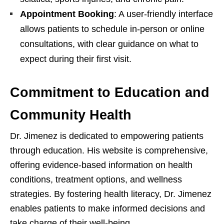
Appointment Booking
: A user-friendly interface
allows patients to schedule in-person or online
consultations, with clear guidance on what to
expect during their first visit.
Commitment to Education and
Community Health
Dr. Jimenez is dedicated to empowering patients
through education. His website is comprehensive,
offering evidence-based information on health
conditions, treatment options, and wellness
strategies. By fostering health literacy, Dr. Jimenez
enables patients to make informed decisions and
take charge of their well-being.