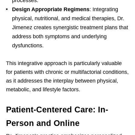
processes.
Design Appropriate Regimens
: Integrating
physical, nutritional, and medical therapies, Dr.
Jimenez creates synergistic treatment plans that
address both symptoms and underlying
dysfunctions.
This integrative approach is particularly valuable
for patients with chronic or multifactorial conditions,
as it addresses the interplay between physical,
metabolic, and lifestyle factors.
Patient-Centered Care: In-
Person and Online