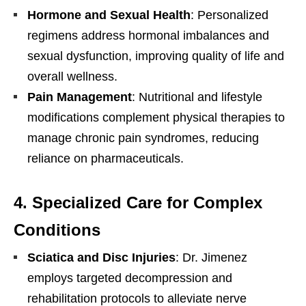
Hormone and Sexual Health
: Personalized
regimens address hormonal imbalances and
sexual dysfunction, improving quality of life and
overall wellness.
Pain Management
: Nutritional and lifestyle
modifications complement physical therapies to
manage chronic pain syndromes, reducing
reliance on pharmaceuticals.
4.
Specialized Care for Complex
Conditions
Sciatica and Disc Injuries
: Dr. Jimenez
employs targeted decompression and
rehabilitation protocols to alleviate nerve