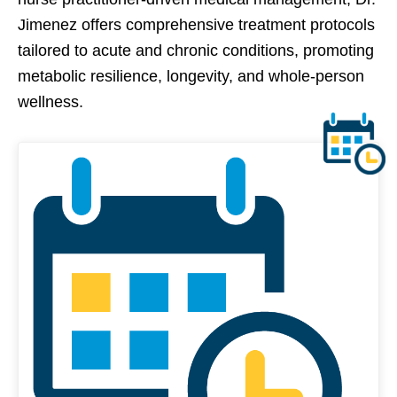
Jimenez offers comprehensive treatment protocols
tailored to acute and chronic conditions, promoting
metabolic resilience, longevity, and whole-person
wellness.