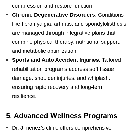
compression and restore function.
Chronic Degenerative Disorders
: Conditions
like fibromyalgia, arthritis, and spondylolisthesis
are managed through integrative plans that
combine physical therapy, nutritional support,
and metabolic optimization.
Sports and Auto Accident Injuries
: Tailored
rehabilitation programs address soft tissue
damage, shoulder injuries, and whiplash,
ensuring rapid recovery and long-term
resilience.
5.
Advanced Wellness Programs
Dr. Jimenez’s clinic offers comprehensive