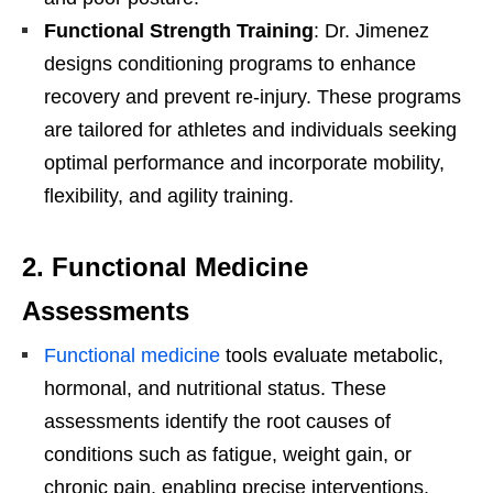
Functional Strength Training
: Dr. Jimenez
designs conditioning programs to enhance
recovery and prevent re-injury. These programs
are tailored for athletes and individuals seeking
optimal performance and incorporate mobility,
flexibility, and agility training.
2.
Functional Medicine
Assessments
Functional medicine
tools evaluate metabolic,
hormonal, and nutritional status. These
assessments identify the root causes of
conditions such as fatigue, weight gain, or
chronic pain, enabling precise interventions.