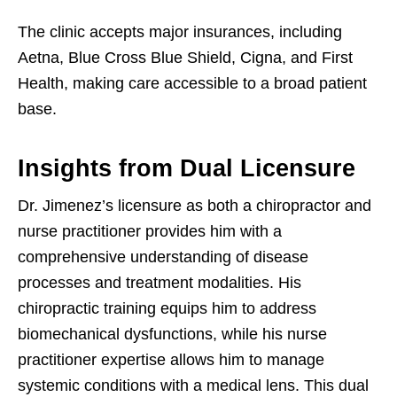
The clinic accepts major insurances, including
Aetna, Blue Cross Blue Shield, Cigna, and First
Health, making care accessible to a broad patient
base.
Insights from Dual Licensure
Dr. Jimenez’s licensure as both a chiropractor and
nurse practitioner provides him with a
comprehensive understanding of disease
processes and treatment modalities. His
chiropractic training equips him to address
biomechanical dysfunctions, while his nurse
practitioner expertise allows him to manage
systemic conditions with a medical lens. This dual