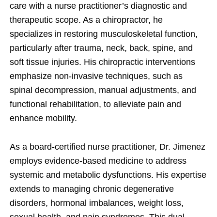
care with a nurse practitioner’s diagnostic and
therapeutic scope. As a chiropractor, he
specializes in restoring musculoskeletal function,
particularly after trauma, neck, back, spine, and
soft tissue injuries. His chiropractic interventions
emphasize non-invasive techniques, such as
spinal decompression, manual adjustments, and
functional rehabilitation, to alleviate pain and
enhance mobility.
As a board-certified nurse practitioner, Dr. Jimenez
employs evidence-based medicine to address
systemic and metabolic dysfunctions. His expertise
extends to managing chronic degenerative
disorders, hormonal imbalances, weight loss,