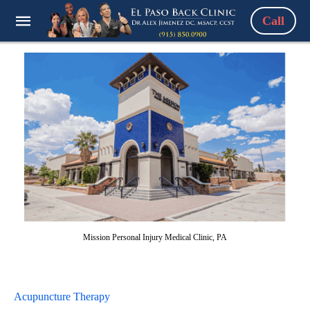
Call
Mission Personal Injury Medical Clinic, PA
Acupuncture Therapy