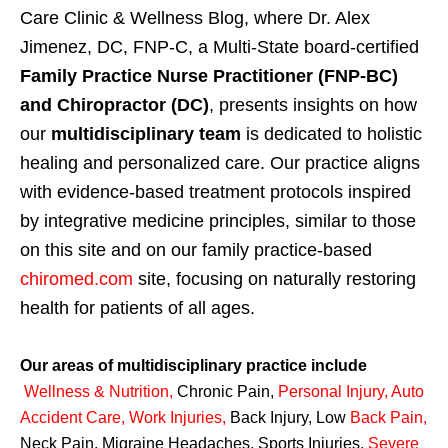
Care Clinic & Wellness Blog, where Dr. Alex
Jimenez, DC, FNP-C, a Multi-State board-certified
Family Practice Nurse Practitioner (FNP-BC)
and Chiropractor (DC)
, presents insights on how
our
multidisciplinary team
is dedicated to holistic
healing and personalized care. Our practice aligns
with evidence-based treatment protocols inspired
by integrative medicine principles, similar to those
on this site and on our family practice-based
chiromed.com
site, focusing on naturally restoring
health for patients of all ages.
Our areas of multidisciplinary practice include
Wellness & Nutrition
,
Chronic Pain,
Personal
Injury
,
Auto
Accident Care, Work Injuries
,
Back Injury, Low
Back Pain
,
Neck Pain, Migraine Headaches, Sports Injuries,
Severe