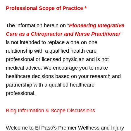
Professional Scope of Practice *
The information herein on "
Pioneering Integrative
Care as a Chiropractor and Nurse Practitioner
"
is not intended to replace a one-on-one
relationship with a qualified health care
professional or licensed physician and is not
medical advice. We encourage you to make
healthcare decisions based on your research and
partnership with a qualified healthcare
professional.
Blog Information & Scope Discussions
Welcome to El Paso's Premier Wellness and Injury