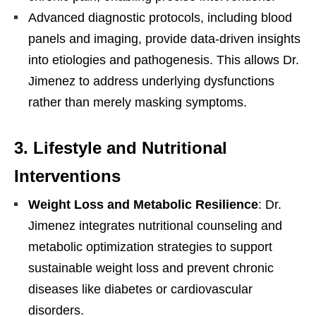
Advanced diagnostic protocols, including blood
panels and imaging, provide data-driven insights
into etiologies and pathogenesis. This allows Dr.
Jimenez to address underlying dysfunctions
rather than merely masking symptoms.
3.
Lifestyle and Nutritional
Interventions
Weight Loss and Metabolic Resilience
: Dr.
Jimenez integrates nutritional counseling and
metabolic optimization strategies to support
sustainable weight loss and prevent chronic
diseases like diabetes or cardiovascular
disorders.