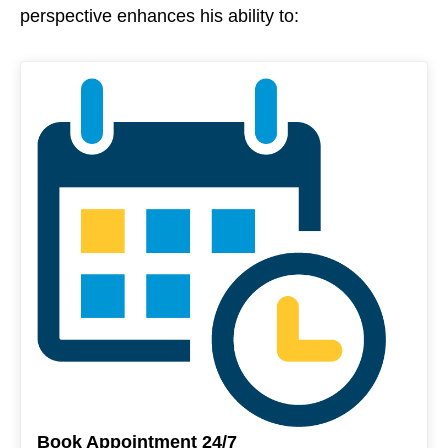
perspective enhances his ability to:
Book Appointment 24/7