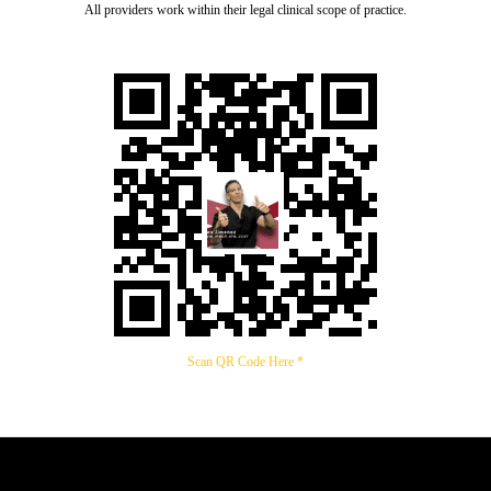
All providers work within their legal clinical scope of practice.
Scan QR Code Here *