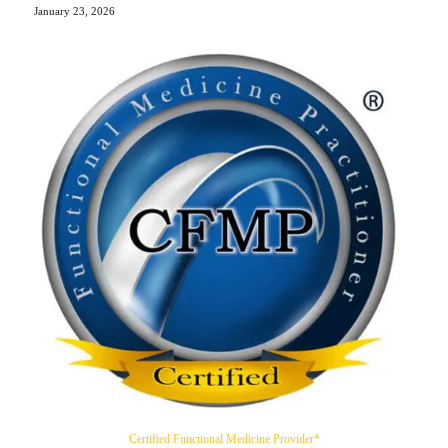
January 23, 2026
Certified Functional Medicine Provider*