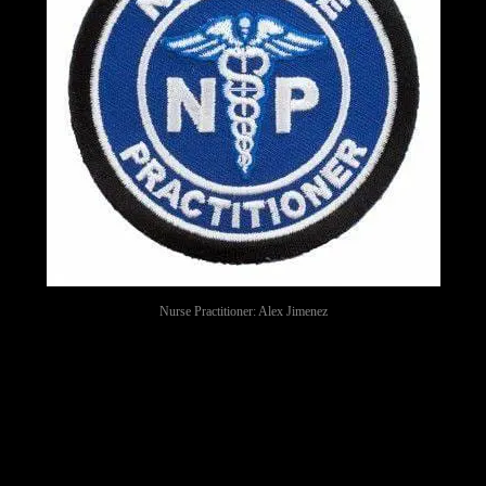
Nurse Practitioner: Alex Jimenez