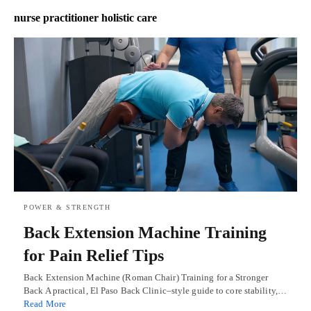
nurse practitioner holistic care
POWER & STRENGTH
Back Extension Machine Training
for Pain Relief Tips
Back Extension Machine (Roman Chair) Training for a Stronger
Back A practical, El Paso Back Clinic–style guide to core stability,…
Read More