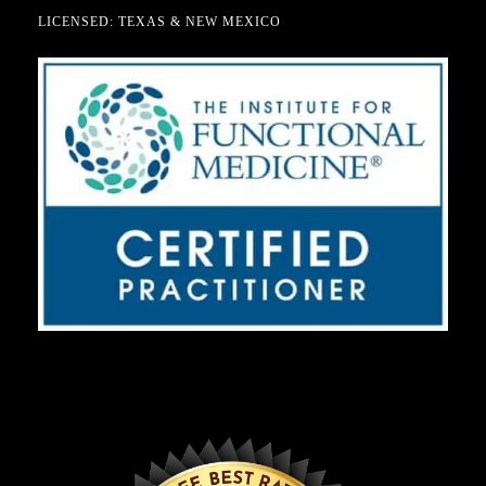
LICENSED: TEXAS & NEW MEXICO