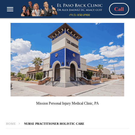
Call
Mission Personal Injury Medical Clinic, PA
HOME
NURSE PRACTITIONER HOLISTIC CARE