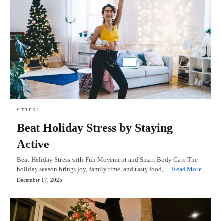
STRESS
Beat Holiday Stress by Staying
Active
Beat Holiday Stress with Fun Movement and Smart Body Care The
holiday season brings joy, family time, and tasty food,…
Read More
December 17, 2025