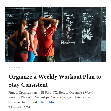
FITNESS
Organize a Weekly Workout Plan to
Stay Consistent
Fitness Optimization in El Paso, TX: How to Organize a Weekly
Workout Plan With Warm-Ups, Cool-Downs, and Integrative
Chiropractic Support…
Read More
February 11, 2026