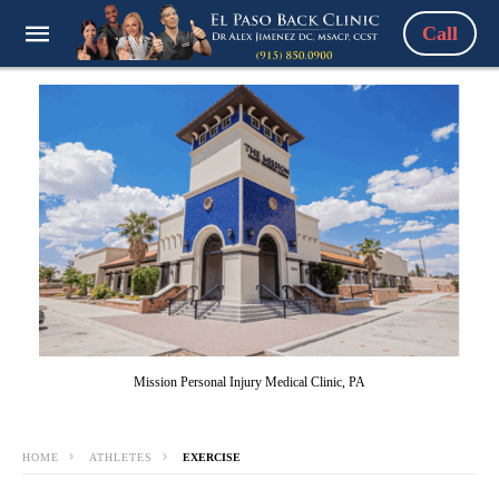
Call
Mission Personal Injury Medical Clinic, PA
HOME
ATHLETES
EXERCISE