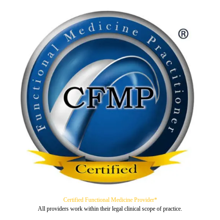
Certified Functional Medicine Provider*
All providers work within their legal clinical scope of practice.