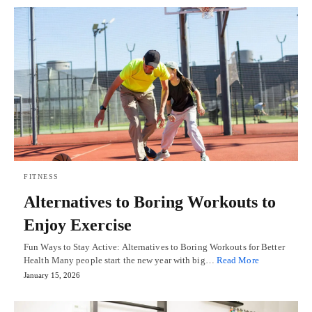
FITNESS
Alternatives to Boring Workouts to
Enjoy Exercise
Fun Ways to Stay Active: Alternatives to Boring Workouts for Better
Health Many people start the new year with big…
Read More
January 15, 2026