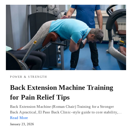
POWER & STRENGTH
Back Extension Machine Training
for Pain Relief Tips
Back Extension Machine (Roman Chair) Training for a Stronger
Back A practical, El Paso Back Clinic–style guide to core stability,…
Read More
January 23, 2026