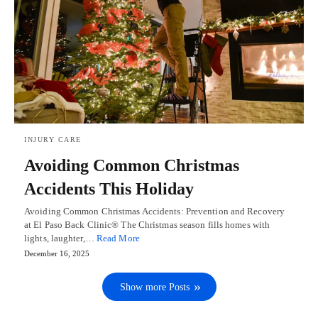
INJURY CARE
Avoiding Common Christmas
Accidents This Holiday
Avoiding Common Christmas Accidents: Prevention and Recovery
at El Paso Back Clinic® The Christmas season fills homes with
lights, laughter,…
Read More
December 16, 2025
Show more Posts