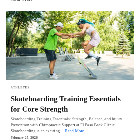
ATHLETES
Skateboarding Training Essentials
for Core Strength
Skateboarding Training Essentials: Strength, Balance, and Injury
Prevention with Chiropractic Support at El Paso Back Clinic
Skateboarding is an exciting…
Read More
February 25, 2026