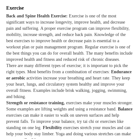
Exercise
Back and Spine Health Exercise:
Exercise is one of the most
significant ways to increase longevity, improve health, and decrease
pain and suffering. A proper exercise program can improve flexibility,
mobility, increase strength, and reduce back pain. Knowledge of the
best exercises to improve health or decrease pain is essential to a
workout plan or pain management program. Regular exercise is one of
the best things you can do for overall health. The many benefits include
improved health and fitness and reduced risk of chronic diseases.
There are many different types of exercise; it is important to pick the
right types. Most benefits from a combination of exercises:
Endurance
or aerobic
activities increase your breathing and heart rate. They keep
your heart, lungs, and circulatory system healthy and improve your
overall fitness. Examples include brisk walking, jogging, swimming,
and biking.
Strength or resistance training,
exercises make your muscles stronger.
Some examples are lifting weights and using a resistance band.
Balance
exercises can make it easier to walk on uneven surfaces and help
prevent falls. To improve your balance, try tai chi or exercises like
standing on one leg.
Flexibility
exercises stretch your muscles and can
help your body stay limber. Yoga and doing various stretches can make