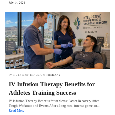
July 14, 2026
IV NUTRIENT INFUSION THERAPY
IV Infusion Therapy Benefits for
Athletes Training Success
IV Infusion Therapy Benefits for Athletes: Faster Recovery After
Tough Workouts and Events After a long race, intense game, or…
Read More