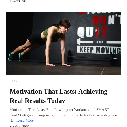
June 23, 2026
FITNESS
Motivation That Lasts: Achieving
Real Results Today
Motivation That Lasts: Fun, Low-Impact Workouts and SMART
Goal Strategies Losing weight does not have to feel impossible, even
if…
Read More
March 4, 2026