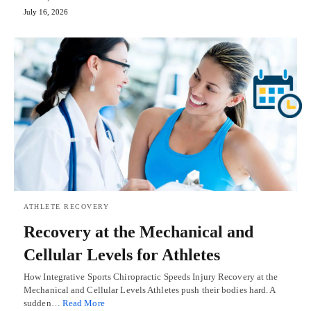
July 16, 2026
ATHLETE RECOVERY
Recovery at the Mechanical and
Cellular Levels for Athletes
How Integrative Sports Chiropractic Speeds Injury Recovery at the
Mechanical and Cellular Levels Athletes push their bodies hard. A
sudden…
Read More