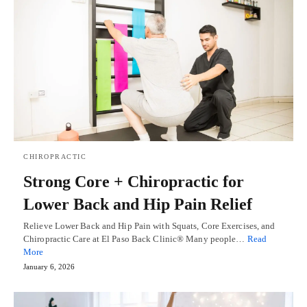
CHIROPRACTIC
Strong Core + Chiropractic for
Lower Back and Hip Pain Relief
Relieve Lower Back and Hip Pain with Squats, Core Exercises, and
Chiropractic Care at El Paso Back Clinic® Many people…
Read
More
January 6, 2026