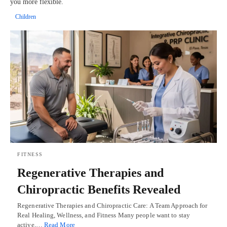
you more flexible.
Children
FITNESS
Regenerative Therapies and
Chiropractic Benefits Revealed
Regenerative Therapies and Chiropractic Care: A Team Approach for
Real Healing, Wellness, and Fitness Many people want to stay
active,…
Read More