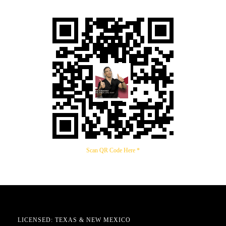
Scan QR Code Here *
LICENSED: TEXAS & NEW MEXICO