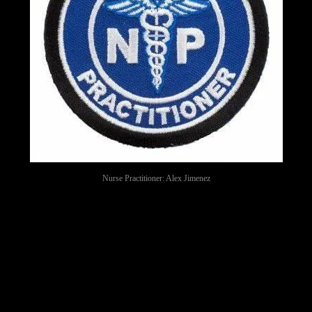
Nurse Practitioner: Alex Jimenez