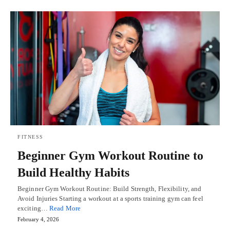
FITNESS
Beginner Gym Workout Routine to
Build Healthy Habits
Beginner Gym Workout Routine: Build Strength, Flexibility, and
Avoid Injuries Starting a workout at a sports training gym can feel
exciting…
Read More
February 4, 2026