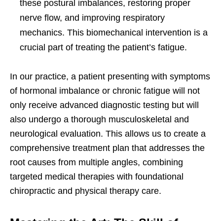
these postural imbalances, restoring proper
nerve flow, and improving respiratory
mechanics. This biomechanical intervention is a
crucial part of treating the patient’s fatigue.
In our practice, a patient presenting with symptoms
of hormonal imbalance or chronic fatigue will not
only receive advanced diagnostic testing but will
also undergo a thorough musculoskeletal and
neurological evaluation. This allows us to create a
comprehensive treatment plan that addresses the
root causes from multiple angles, combining
targeted medical therapies with foundational
chiropractic and physical therapy care.