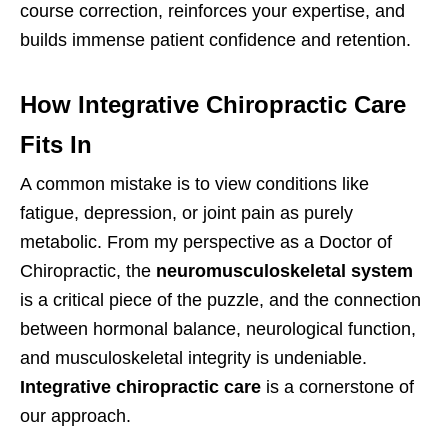
course correction, reinforces your expertise, and
builds immense patient confidence and retention.
How Integrative Chiropractic Care
Fits In
A common mistake is to view conditions like
fatigue, depression, or joint pain as purely
metabolic. From my perspective as a Doctor of
Chiropractic, the
neuromusculoskeletal system
is a critical piece of the puzzle, and the connection
between hormonal balance, neurological function,
and musculoskeletal integrity is undeniable.
Integrative chiropractic care
is a cornerstone of
our approach.