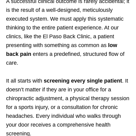
A successful clinical outcome is rarely accidental; it
is the result of a well-designed, meticulously
executed system. We must apply this systematic
thinking to the entire patient experience. At our
clinics, like the El Paso Back Clinic, a patient
presenting with something as common as
low
back pain
enters a predefined, structured flow of
care.
It all starts with
screening every single patient
. It
doesn’t matter if they are in your office for a
chiropractic adjustment, a physical therapy session
for a sports injury, or a consultation for chronic
headaches. Every individual who walks through
your door receives a comprehensive health
screening.