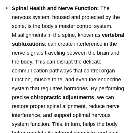
Spinal Health and Nerve Function:
The
nervous system, housed and protected by the
spine, is the body’s master control system.
Misalignments in the spine, known as
vertebral
subluxations
, can create interference in the
nerve signals traveling between the brain and
the body. This can disrupt the delicate
communication pathways that control organ
function, muscle tone, and even the endocrine
system that regulates hormones. By performing
precise
chiropractic adjustments
, we can
restore proper spinal alignment, reduce nerve
interference, and support optimal nervous
system function. This, in turn, helps the body
better regulate its internal chemistry and heal