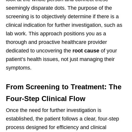
seemingly disparate dots. The purpose of the
screening is to objectively determine if there is a
clinical indication for further investigation, such as
lab work. This approach positions you as a
thorough and proactive healthcare provider
dedicated to uncovering the
root cause
of your
patient’s health issues, not just managing their
symptoms.
From Screening to Treatment: The
Four-Step Clinical Flow
Once the need for further investigation is
established, the patient follows a clear, four-step
process designed for efficiency and clinical