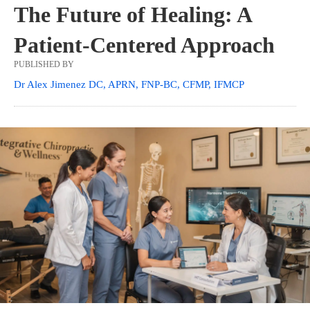
The Future of Healing: A
Patient-Centered Approach
PUBLISHED BY
Dr Alex Jimenez DC, APRN, FNP-BC, CFMP, IFMCP