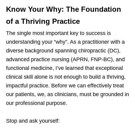
Know Your Why: The Foundation
of a Thriving Practice
The single most important key to success is
understanding your “why”. As a practitioner with a
diverse background spanning chiropractic (DC),
advanced practice nursing (APRN, FNP-BC), and
functional medicine, I’ve learned that exceptional
clinical skill alone is not enough to build a thriving,
impactful practice. Before we can effectively treat
our patients, we, as clinicians, must be grounded in
our professional purpose.
Stop and ask yourself: