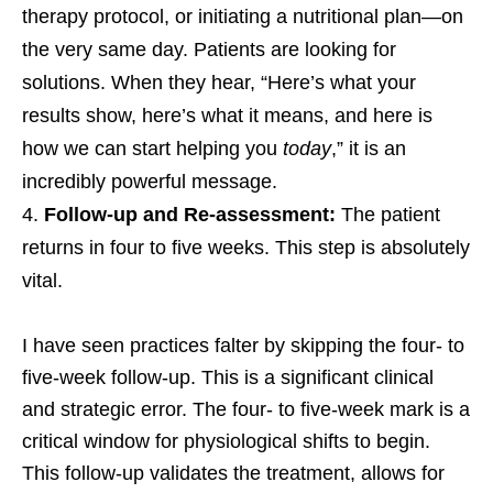
therapy protocol, or initiating a nutritional plan—on
the very same day. Patients are looking for
solutions. When they hear, “Here’s what your
results show, here’s what it means, and here is
how we can start helping you
today
,” it is an
incredibly powerful message.
Follow-up and Re-assessment:
The patient
returns in four to five weeks. This step is absolutely
vital.
I have seen practices falter by skipping the four- to
five-week follow-up. This is a significant clinical
and strategic error. The four- to five-week mark is a
critical window for physiological shifts to begin.
This follow-up validates the treatment, allows for