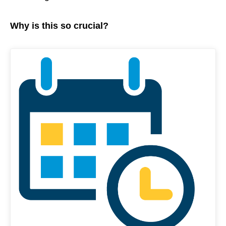
Why is this so crucial?