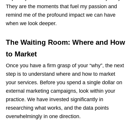
They are the moments that fuel my passion and
remind me of the profound impact we can have
when we look deeper.
The Waiting Room: Where and How
to Market
Once you have a firm grasp of your “why”, the next
step is to understand where and how to market
your services. Before you spend a single dollar on
external marketing campaigns, look within your
practice. We have invested significantly in
researching what works, and the data points
overwhelmingly in one direction.