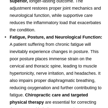
superior,
longer-lasting outcome. The
adjustment restores proper joint mechanics and
neurological function, while supportive care
reduces the inflammatory load that exacerbates
the condition.
Fatigue, Posture, and Neurological Function:
A patient suffering from chronic fatigue will
inevitably experience changes in posture. This
poor posture places immense strain on the
cervical and thoracic spine, leading to muscle
hypertonicity, nerve irritation, and headaches. It
also impairs proper diaphragmatic breathing,
reducing oxygenation and further contributing to
fatigue.
Chiropractic care and targeted
physical therapy
are essential for correcting