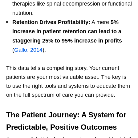
therapies like spinal decompression or functional
nutrition.
Retention Drives Profitability:
A mere
5%
increase in patient retention can lead to a
staggering 25% to 95% increase in profits
(
Gallo, 2014
).
This data tells a compelling story. Your current
patients are your most valuable asset. The key is
to use the right tools and systems to educate them
on the full spectrum of care you can provide.
The Patient Journey: A System for
Predictable, Positive Outcomes