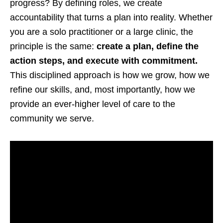
progress? By defining roles, we create
accountability that turns a plan into reality. Whether
you are a solo practitioner or a large clinic, the
principle is the same:
create a plan, define the
action steps, and execute with commitment.
This disciplined approach is how we grow, how we
refine our skills, and, most importantly, how we
provide an ever-higher level of care to the
community we serve.