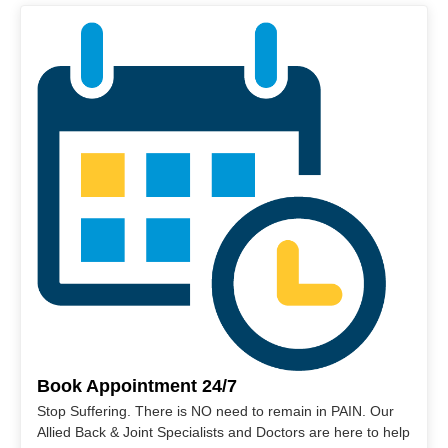
Book Appointment 24/7
Stop Suffering. There is NO need to remain in PAIN. Our
Allied Back & Joint Specialists and Doctors are here to help