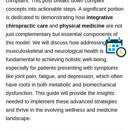
complaint. This post breaks down complex
concepts into actionable steps. A significant portion
is dedicated to demonstrating how
integrative
chiropractic care
and
physical medicine
are not
just complementary but essential components of
this model. We will discuss how addressing
musculoskeletal and neurological health is
fundamental to achieving holistic well-being,
especially for patients presenting with symptoms
like joint pain, fatigue, and depression, which often
have roots in both metabolic and biomechanical
dysfunction. This guide will provide the insights
needed to implement these advanced strategies
and thrive in the evolving wellness and medicine
landscape.