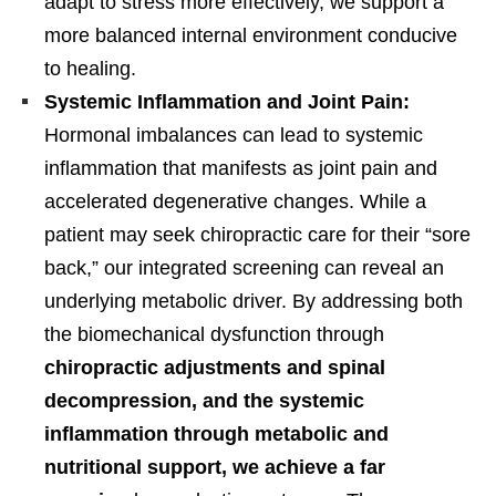
adapt to stress more effectively, we support a
more balanced internal environment conducive
to healing.
Systemic Inflammation and Joint Pain:
Hormonal imbalances can lead to systemic
inflammation that manifests as joint pain and
accelerated degenerative changes. While a
patient may seek chiropractic care for their “sore
back,” our integrated screening can reveal an
underlying metabolic driver. By addressing both
the biomechanical dysfunction through
chiropractic adjustments and spinal
decompression, and the systemic
inflammation through metabolic and
nutritional support, we achieve a far