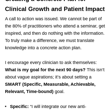
Clinical Growth and Patient Impact
A call to action was issued. We cannot be part of
the 80% of practitioners who attend a seminar, get
inspired, and then do nothing with the information.
To truly make a difference, we must translate
knowledge into a concrete action plan.
I encourage every clinician to ask themselves:
What is my goal for the next 90 days?
This isn’t
about vague aspirations; it’s about setting a
SMART (Specific, Measurable, Achievable,
Relevant, Time-bound)
goal.
Specific:
“I will integrate our new anti-