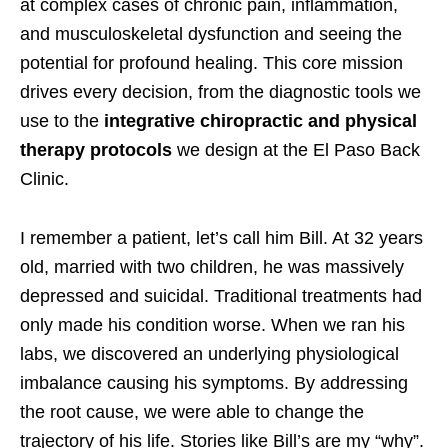
at complex cases of chronic pain, inflammation,
and musculoskeletal dysfunction and seeing the
potential for profound healing. This core mission
drives every decision, from the diagnostic tools we
use to the
integrative chiropractic and physical
therapy protocols
we design at the El Paso Back
Clinic.
I remember a patient, let’s call him Bill. At 32 years
old, married with two children, he was massively
depressed and suicidal. Traditional treatments had
only made his condition worse. When we ran his
labs, we discovered an underlying physiological
imbalance causing his symptoms. By addressing
the root cause, we were able to change the
trajectory of his life. Stories like Bill’s are my “why”.