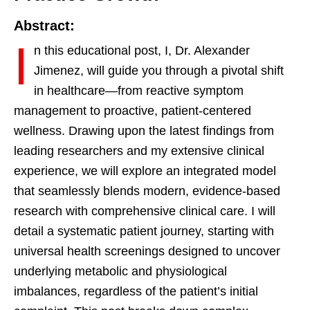
Abstract:
I
n this educational post, I, Dr. Alexander
Jimenez, will guide you through a pivotal shift
in healthcare—from reactive symptom
management to proactive, patient-centered
wellness. Drawing upon the latest findings from
leading researchers and my extensive clinical
experience, we will explore an integrated model
that seamlessly blends modern, evidence-based
research with comprehensive clinical care. I will
detail a systematic patient journey, starting with
universal health screenings designed to uncover
underlying metabolic and physiological
imbalances, regardless of the patient’s initial