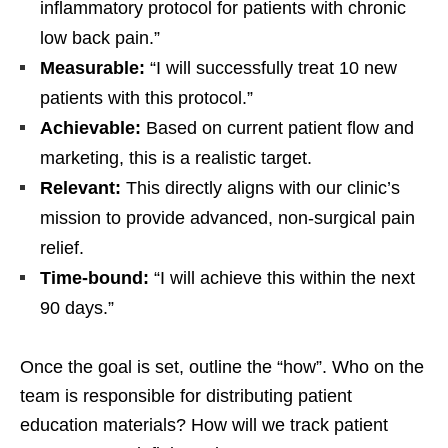
inflammatory protocol for patients with chronic
low back pain.”
Measurable:
“I will successfully treat 10 new
patients with this protocol.”
Achievable:
Based on current patient flow and
marketing, this is a realistic target.
Relevant:
This directly aligns with our clinic’s
mission to provide advanced, non-surgical pain
relief.
Time-bound:
“I will achieve this within the next
90 days.”
Once the goal is set, outline the “how”. Who on the
team is responsible for distributing patient
education materials? How will we track patient