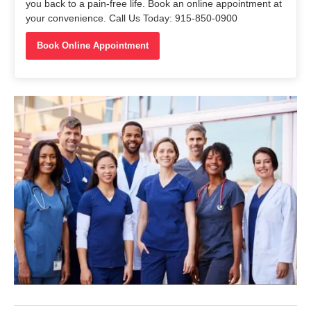
you back to a pain-free life. Book an online appointment at
your convenience. Call Us Today: 915-850-0900
Book Online Appointment