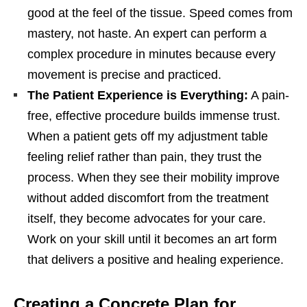
good at the feel of the tissue. Speed comes from
mastery, not haste. An expert can perform a
complex procedure in minutes because every
movement is precise and practiced.
The Patient Experience is Everything:
A pain-
free, effective procedure builds immense trust.
When a patient gets off my adjustment table
feeling relief rather than pain, they trust the
process. When they see their mobility improve
without added discomfort from the treatment
itself, they become advocates for your care.
Work on your skill until it becomes an art form
that delivers a positive and healing experience.
Creating a Concrete Plan for