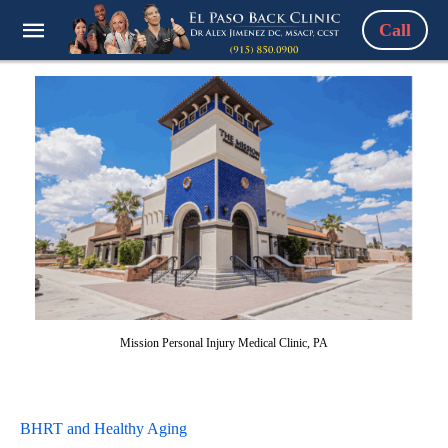
Call
Mission Personal Injury Medical Clinic, PA
BHRT and Healthy Aging