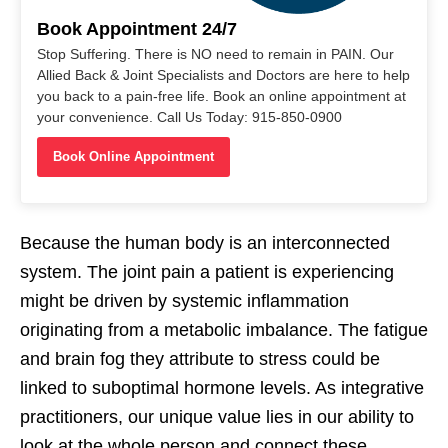
Book Appointment 24/7
Stop Suffering. There is NO need to remain in PAIN. Our
Allied Back & Joint Specialists and Doctors are here to help
you back to a pain-free life. Book an online appointment at
your convenience. Call Us Today: 915-850-0900
Book Online Appointment
Because the human body is an interconnected
system. The joint pain a patient is experiencing
might be driven by systemic inflammation
originating from a metabolic imbalance. The fatigue
and brain fog they attribute to stress could be
linked to suboptimal hormone levels. As integrative
practitioners, our unique value lies in our ability to
look at the whole person and connect these