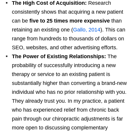
The High Cost of Acquisition:
Research
consistently shows that acquiring a new patient
can be
five to 25 times more expensive
than
retaining an existing one (
Gallo, 2014
). This can
range from hundreds to thousands of dollars on
SEO, websites, and other advertising efforts.
The Power of Existing Relationships:
The
probability of successfully introducing a new
therapy or service to an existing patient is
substantially higher than converting a brand-new
individual who has no prior relationship with you.
They already trust you. In my practice, a patient
who has experienced relief from chronic back
pain through our chiropractic adjustments is far
more open to discussing complementary