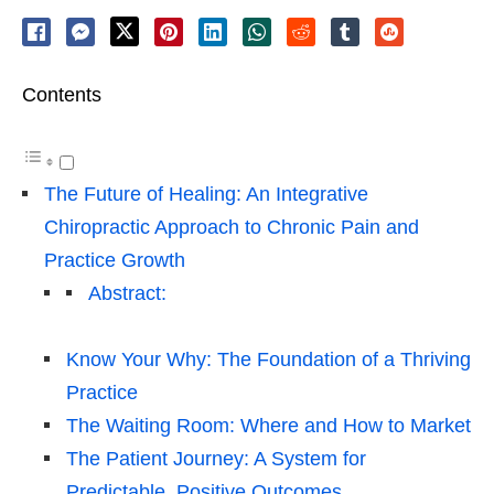
Contents
The Future of Healing: An Integrative
Chiropractic Approach to Chronic Pain and
Practice Growth
Abstract:
Know Your Why: The Foundation of a Thriving
Practice
The Waiting Room: Where and How to Market
The Patient Journey: A System for
Predictable, Positive Outcomes