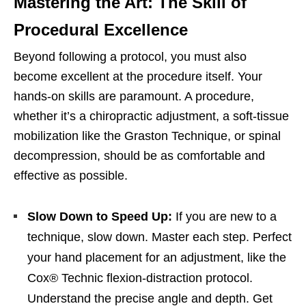
Mastering the Art: The Skill of
Procedural Excellence
Beyond following a protocol, you must also
become excellent at the procedure itself. Your
hands-on skills are paramount. A procedure,
whether it’s a chiropractic adjustment, a soft-tissue
mobilization like the Graston Technique, or spinal
decompression, should be as comfortable and
effective as possible.
Slow Down to Speed Up:
If you are new to a
technique, slow down. Master each step. Perfect
your hand placement for an adjustment, like the
Cox® Technic flexion-distraction protocol.
Understand the precise angle and depth. Get