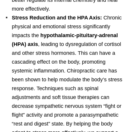
more effectively.
Stress Reduction and the HPA Axis:
Chronic
physical and emotional stress significantly
impacts the
hypothalamic-pituitary-adrenal
(HPA) axis
, leading to dysregulation of cortisol
and other stress hormones. This can have a
cascading effect on the body, promoting
systemic inflammation. Chiropractic care has
been shown to help modulate the body’s stress
response. Techniques such as spinal
adjustments and soft tissue therapies can
decrease sympathetic nervous system “fight or
flight” activity and promote a parasympathetic
“rest and digest” state. By helping the body