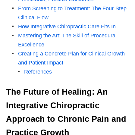
From Screening to Treatment: The Four-Step
Clinical Flow
How Integrative Chiropractic Care Fits In
Mastering the Art: The Skill of Procedural
Excellence
Creating a Concrete Plan for Clinical Growth
and Patient Impact
References
The Future of Healing: An
Integrative Chiropractic
Approach to Chronic Pain and
Practice Growth