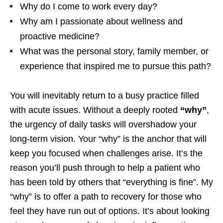
Why do I come to work every day?
Why am I passionate about wellness and
proactive medicine?
What was the personal story, family member, or
experience that inspired me to pursue this path?
You will inevitably return to a busy practice filled
with acute issues. Without a deeply rooted
“why”
,
the urgency of daily tasks will overshadow your
long-term vision. Your “why” is the anchor that will
keep you focused when challenges arise. It’s the
reason you’ll push through to help a patient who
has been told by others that “everything is fine”. My
“why” is to offer a path to recovery for those who
feel they have run out of options. It’s about looking