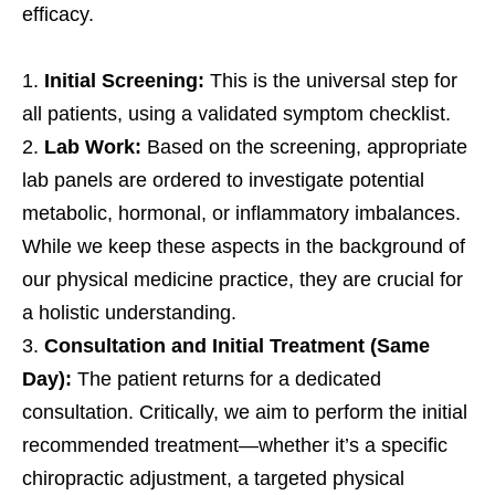
efficacy.
Initial Screening:
This is the universal step for
all patients, using a validated symptom checklist.
Lab Work:
Based on the screening, appropriate
lab panels are ordered to investigate potential
metabolic, hormonal, or inflammatory imbalances.
While we keep these aspects in the background of
our physical medicine practice, they are crucial for
a holistic understanding.
Consultation and Initial Treatment (Same
Day):
The patient returns for a dedicated
consultation. Critically, we aim to perform the initial
recommended treatment—whether it’s a specific
chiropractic adjustment, a targeted physical