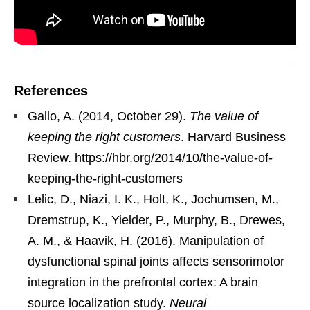
References
Gallo, A. (2014, October 29).
The value of
keeping the right customers
. Harvard Business
Review. https://hbr.org/2014/10/the-value-of-
keeping-the-right-customers
Lelic, D., Niazi, I. K., Holt, K., Jochumsen, M.,
Dremstrup, K., Yielder, P., Murphy, B., Drewes,
A. M., & Haavik, H. (2016). Manipulation of
dysfunctional spinal joints affects sensorimotor
integration in the prefrontal cortex: A brain
source localization study.
Neural