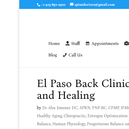
+1-915-850-0900
spinedoctors@gmail.com
Home
Staff
Appointments
Blog
Call Us
El Paso Back Clini
and Healing
by
Dr Alex Jimenez DC, APRN, FNP-BC, CFMP, IF
Healthy Aging
,
Chiropractic
,
Estrogen Optimization 
Balance
,
Human Physiology
,
Progesterone Balance 