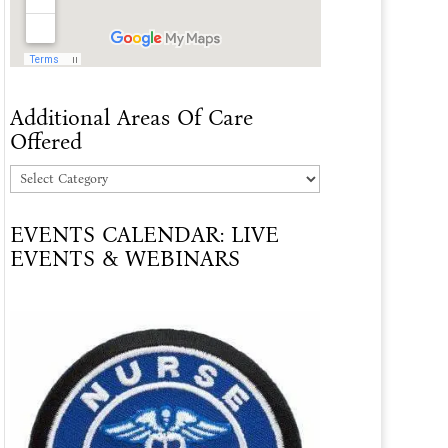
Additional Areas Of Care
Offered
Additional
Areas
EVENTS CALENDAR: LIVE
Of
EVENTS & WEBINARS
Care
Offered