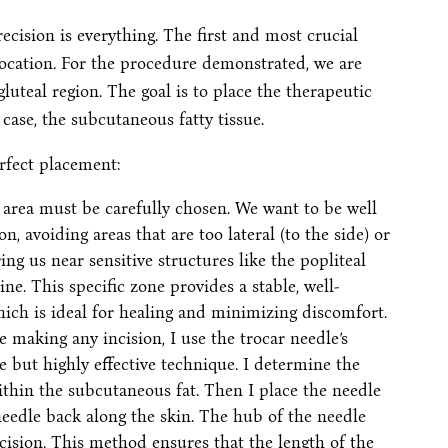
cision is everything. The first and most crucial
 location. For the procedure demonstrated, we are
luteal region. The goal is to place the therapeutic
 case, the subcutaneous fatty tissue.
rfect placement:
area must be carefully chosen. We want to be well
on, avoiding areas that are too lateral (to the side) or
ng us near sensitive structures like the popliteal
e. This specific zone provides a stable, well-
ich is ideal for healing and minimizing discomfort.
 making any incision, I use the trocar needle’s
le but highly effective technique. I determine the
 within the subcutaneous fat. Then I place the needle
needle back along the skin. The hub of the needle
cision. This method ensures that the length of the