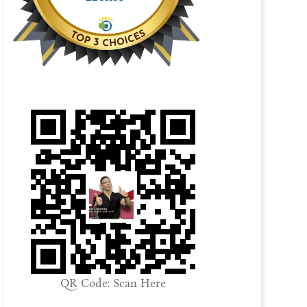
QR Code: Scan Here