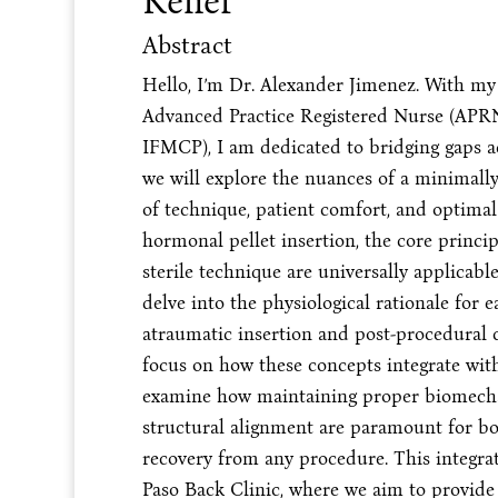
Relief
Abstract
Hello, I’m Dr. Alexander Jimenez. With my
Advanced Practice Registered Nurse (APRN)
IFMCP), I am dedicated to bridging gaps acr
we will explore the nuances of a minimally 
of technique, patient comfort, and optima
hormonal pellet insertion, the core princi
sterile technique are universally applica
delve into the physiological rationale for e
atraumatic insertion and post-procedural ca
focus on how these concepts integrate wi
examine how maintaining proper biomechani
structural alignment are paramount for bot
recovery from any procedure. This integrat
Paso Back Clinic, where we aim to provide