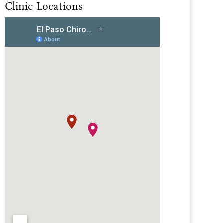
Clinic Locations