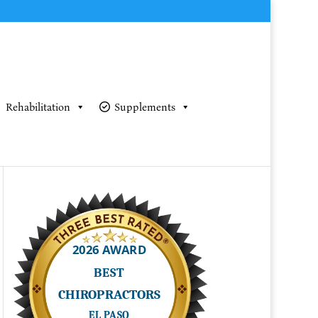
Rehabilitation
Supplements