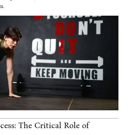
m.
ess: The Critical Role of