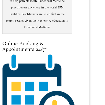
to help patients locate Functional Medicine
practitioners anywhere in the world. IFM
Certified Practitioners are listed first in the
search results, given their extensive education in
Functional Medicine
Online Booking &
Appointments 24/7*