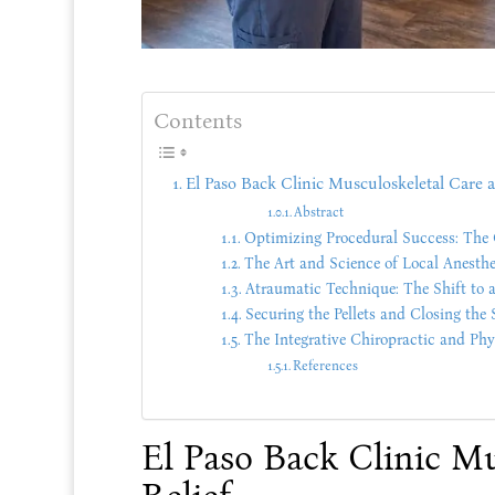
Contents
El Paso Back Clinic Musculoskeletal Care a
Abstract
Optimizing Procedural Success: The 
The Art and Science of Local Anesthe
Atraumatic Technique: The Shift to a
Securing the Pellets and Closing the 
The Integrative Chiropractic and Ph
References
El Paso Back Clinic M