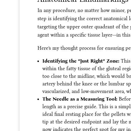
In any procedure, no matter how minor, pre
step is identifying the correct anatomical
targeting the upper outer quadrant of the g
agent within a specific tissue layer—in this
Here’s my thought process for ensuring pe
Identifying the “Just Right” Zone:
This 
within the fatty tissue of the gluteal regi
too close to the midline, which would bri
artery behind the knee or the lumbar spin
vascularized, and low-movement area, wh
The Needle as a Measuring Tool:
Before
length as a precise guide. This is a simp
ideal final resting place for the pellets
tip at the desired endpoint and lay the 
now indicates the perfect spot for my in