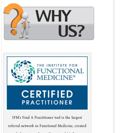
IFM's Find A Practitioner tool is the largest
referral network in Functional Medicine, created