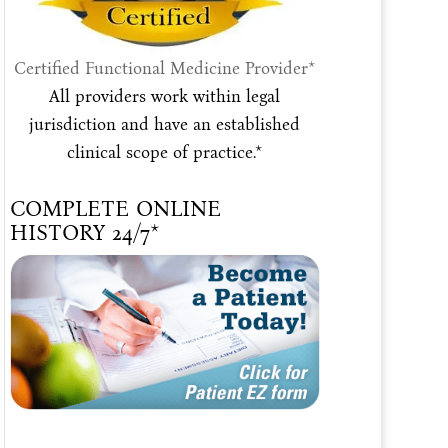
Certified Functional Medicine Provider*
All providers work within legal
jurisdiction and have an established
clinical scope of practice.*
COMPLETE ONLINE
HISTORY 24/7*