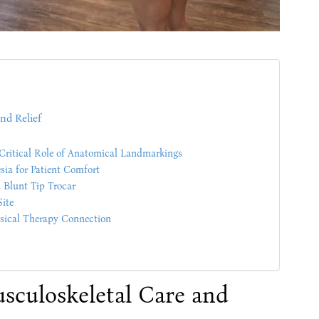
nd Relief
Critical Role of Anatomical Landmarkings
sia for Patient Comfort
 Blunt Tip Trocar
Site
ysical Therapy Connection
usculoskeletal Care and