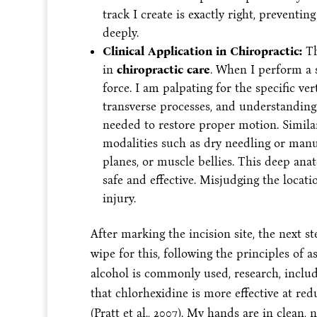
track I create is exactly right, preventi
deeply.
Clinical Application in Chiropractic:
Th
in
chiropractic care
. When I perform a s
force. I am palpating for the specific ve
transverse processes, and understanding 
needed to restore proper motion. Similar
modalities such as dry needling or manual
planes, or muscle bellies. This deep an
safe and effective. Misjudging the locati
injury.
After marking the incision site, the next s
wipe for this, following the principles of 
alcohol is commonly used, research, includ
that chlorhexidine is more effective at red
(Pratt et al., 2007). My hands are in clean,