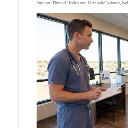
Support
,
Thyroid Health and Metabolic Balance
,
Wel