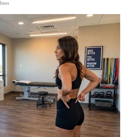
lness