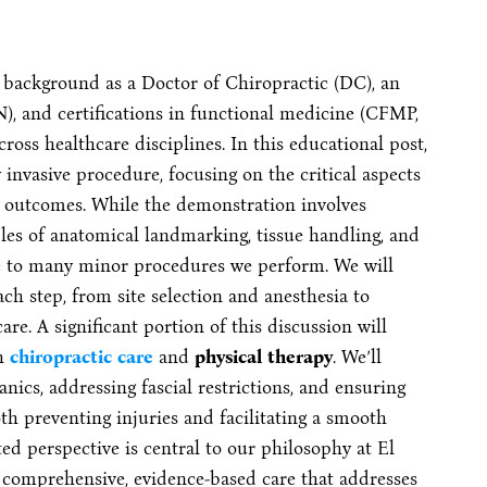
 background as a Doctor of Chiropractic (DC), an
, and certifications in functional medicine (CFMP,
oss healthcare disciplines. In this educational post,
invasive procedure, focusing on the critical aspects
l outcomes. While the demonstration involves
ples of anatomical landmarking, tissue handling, and
ble to many minor procedures we perform. We will
ach step, from site selection and anesthesia to
re. A significant portion of this discussion will
th
chiropractic care
and
physical therapy
. We’ll
cs, addressing fascial restrictions, and ensuring
h preventing injuries and facilitating a smooth
ed perspective is central to our philosophy at El
 comprehensive, evidence-based care that addresses