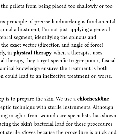
ng the pellets from being placed too shallowly or too
is principle of precise landmarking is fundamental
pinal adjustment, I’m not just applying a general
rtebral segment, identifying the spinous and
the exact vector (direction and angle of force)
ly, in
physical therapy
, when a therapist uses
 therapy, they target specific trigger points, fascial
atomical knowledge ensures the treatment is both
on could lead to an ineffective treatment or, worse,
tep is to prepare the skin. We use a
chlorhexidine
aseptic technique with sterile instruments. Although
ing insights from wound care specialists, has shown
ucing the skin’s bacterial load for these procedures
 not sterile, gloves because the procedure is quick and