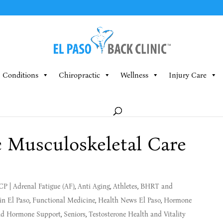
Conditions
Chiropractic
Wellness
Injury Care
c Musculoskeletal Care
MCP
|
Adrenal Fatigue (AF)
,
Anti Aging
,
Athletes
,
BHRT and
in El Paso
,
Functional Medicine
,
Health News El Paso
,
Hormone
and Hormone Support
,
Seniors
,
Testosterone Health and Vitality