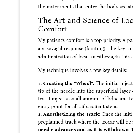
the instruments that enter the body are ste
The Art and Science of Loc
Comfort
My patient’s comfort is a top priority. A p
a vasovagal response (fainting). The key to
administration of local anesthesia, in this 
My technique involves a few key details:
Creating the “Wheel”:
The initial inject
tip of the needle into the superficial layer
test. I inject a small amount of lidocaine t
entry point for all subsequent steps.
Anesthetizing the Track:
Once the initi
preplanned track where the trocar will be i
needle advances and as it is withdrawn
. 