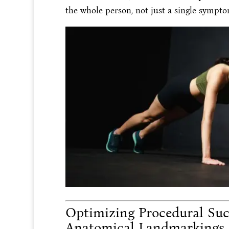
the whole person, not just a single sympto
Optimizing Procedural Succ
Anatomical Landmarkings