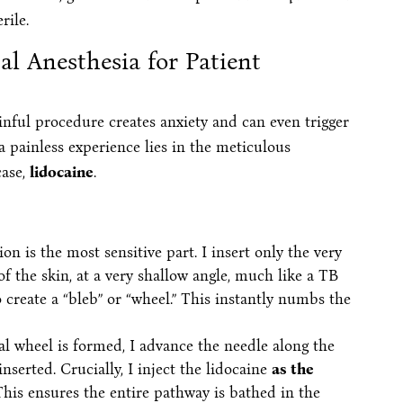
rile.
al Anesthesia for Patient
ainful procedure creates anxiety and can even trigger
 a painless experience lies in the meticulous
case,
lidocaine
.
ion is the most sensitive part. I insert only the very
 of the skin, at a very shallow angle, much like a TB
o create a “bleb” or “wheel.” This instantly numbs the
al wheel is formed, I advance the needle along the
nserted. Crucially, I inject the lidocaine
as the
This ensures the entire pathway is bathed in the