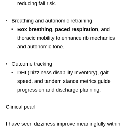
reducing fall risk.
Breathing and autonomic retraining
Box breathing
,
paced respiration
, and
thoracic mobility to enhance rib mechanics
and autonomic tone.
Outcome tracking
DHI (Dizziness disability Inventory), gait
speed, and tandem stance metrics guide
progression and discharge planning.
Clinical pearl
I have seen dizziness improve meaningfully within