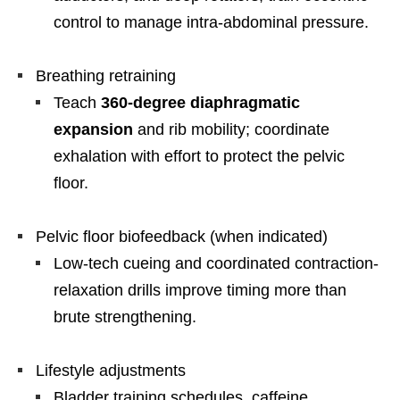
control to manage intra-abdominal pressure.
Breathing retraining
Teach
360-degree diaphragmatic
expansion
and rib mobility; coordinate
exhalation with effort to protect the pelvic
floor.
Pelvic floor biofeedback (when indicated)
Low-tech cueing and coordinated contraction-
relaxation drills improve timing more than
brute strengthening.
Lifestyle adjustments
Bladder training schedules, caffeine