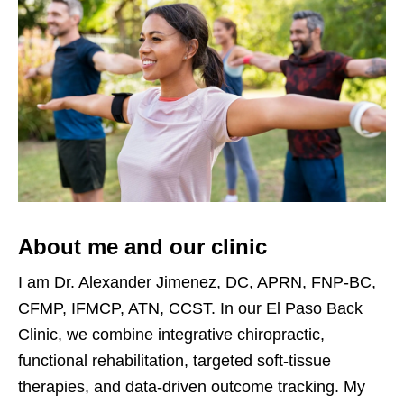
About me and our clinic
I am Dr. Alexander Jimenez, DC, APRN, FNP-BC,
CFMP, IFMCP, ATN, CCST. In our El Paso Back
Clinic, we combine integrative chiropractic,
functional rehabilitation, targeted soft-tissue
therapies, and data-driven outcome tracking. My