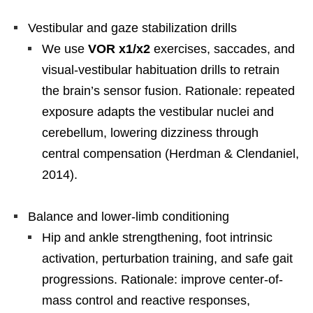
Vestibular and gaze stabilization drills
We use
VOR x1/x2
exercises, saccades, and
visual-vestibular habituation drills to retrain
the brain’s sensor fusion. Rationale: repeated
exposure adapts the vestibular nuclei and
cerebellum, lowering dizziness through
central compensation (Herdman & Clendaniel,
2014).
Balance and lower-limb conditioning
Hip and ankle strengthening, foot intrinsic
activation, perturbation training, and safe gait
progressions. Rationale: improve center-of-
mass control and reactive responses,