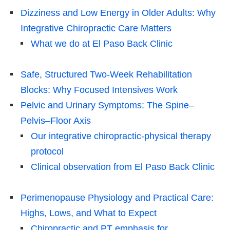
Dizziness and Low Energy in Older Adults: Why
Integrative Chiropractic Care Matters
What we do at El Paso Back Clinic
Safe, Structured Two-Week Rehabilitation
Blocks: Why Focused Intensives Work
Pelvic and Urinary Symptoms: The Spine–
Pelvis–Floor Axis
Our integrative chiropractic-physical therapy
protocol
Clinical observation from El Paso Back Clinic
Perimenopause Physiology and Practical Care:
Highs, Lows, and What to Expect
Chiropractic and PT emphasis for