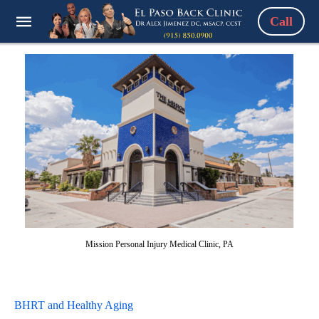
Call
Mission Personal Injury Medical Clinic, PA
BHRT and Healthy Aging