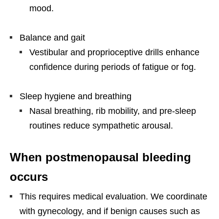
mood.
Balance and gait
Vestibular and proprioceptive drills enhance
confidence during periods of fatigue or fog.
Sleep hygiene and breathing
Nasal breathing, rib mobility, and pre-sleep
routines reduce sympathetic arousal.
When postmenopausal bleeding
occurs
This requires medical evaluation. We coordinate
with gynecology, and if benign causes such as