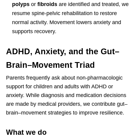
polyps
or
fibroids
are identified and treated, we
resume spine-pelvic rehabilitation to restore
normal activity. Movement lowers anxiety and
supports recovery.
ADHD, Anxiety, and the Gut–
Brain–Movement Triad
Parents frequently ask about non-pharmacologic
support for children and adults with ADHD or
anxiety. While diagnosis and medication decisions
are made by medical providers, we contribute gut–
brain–movement strategies to improve resilience.
What we do