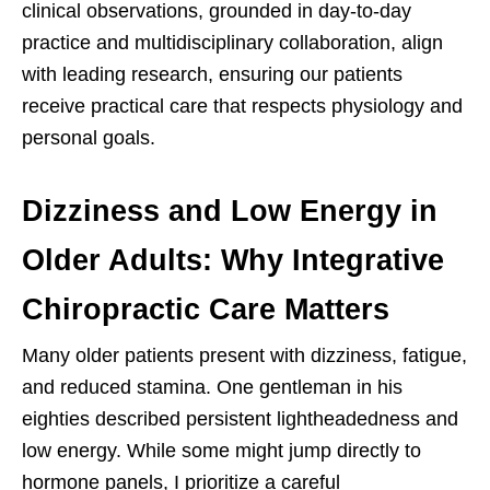
clinical observations, grounded in day-to-day
practice and multidisciplinary collaboration, align
with leading research, ensuring our patients
receive practical care that respects physiology and
personal goals.
Dizziness and Low Energy in
Older Adults: Why Integrative
Chiropractic Care Matters
Many older patients present with dizziness, fatigue,
and reduced stamina. One gentleman in his
eighties described persistent lightheadedness and
low energy. While some might jump directly to
hormone panels, I prioritize a careful