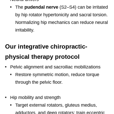
The
pudendal nerve
(S2–S4) can be irritated
by hip rotator hypertonicity and sacral torsion.
Normalizing hip mechanics can reduce neural
irritability.
Our integrative chiropractic-
physical therapy protocol
Pelvic alignment and sacroiliac mobilizations
Restore symmetric motion, reduce torque
through the pelvic floor.
Hip mobility and strength
Target external rotators, gluteus medius,
adductors, and deep rotators; train eccentric