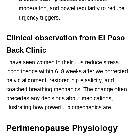
moderation, and bowel regularity to reduce
urgency triggers.
Clinical observation from El Paso
Back Clinic
I have seen women in their 60s reduce stress
incontinence within 6–8 weeks after we corrected
pelvic alignment, restored hip elasticity, and
coached breathing mechanics. The change often
precedes any decisions about medications,
illustrating how powerful biomechanics are.
Perimenopause Physiology