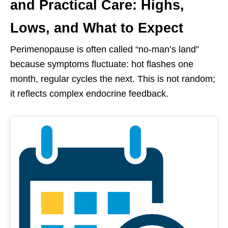
and Practical Care: Highs,
Lows, and What to Expect
Perimenopause is often called “no-man’s land”
because symptoms fluctuate: hot flashes one
month, regular cycles the next. This is not random;
it reflects complex endocrine feedback.