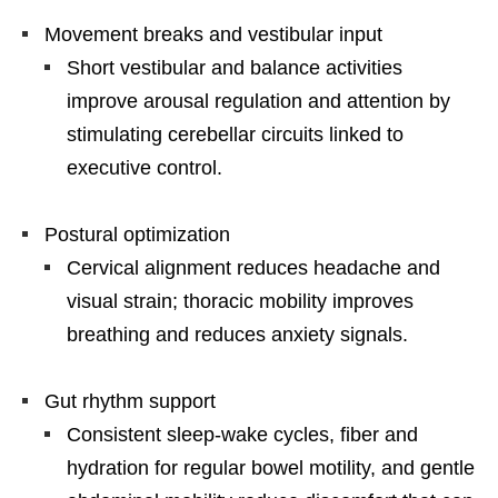
Movement breaks and vestibular input
Short vestibular and balance activities
improve arousal regulation and attention by
stimulating cerebellar circuits linked to
executive control.
Postural optimization
Cervical alignment reduces headache and
visual strain; thoracic mobility improves
breathing and reduces anxiety signals.
Gut rhythm support
Consistent sleep-wake cycles, fiber and
hydration for regular bowel motility, and gentle