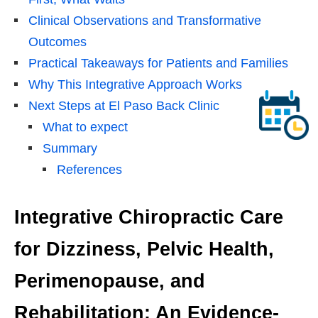
Clinical Observations and Transformative
Outcomes
Practical Takeaways for Patients and Families
Why This Integrative Approach Works
Next Steps at El Paso Back Clinic
What to expect
Summary
References
Integrative Chiropractic Care
for Dizziness, Pelvic Health,
Perimenopause, and
Rehabilitation: An Evidence-