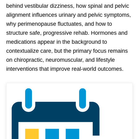
behind vestibular dizziness, how spinal and pelvic
alignment influences urinary and pelvic symptoms,
why perimenopause fluctuates, and how to
structure safe, progressive rehab. Hormones and
medications appear in the background to
contextualize care, but the primary focus remains
on chiropractic, neuromuscular, and lifestyle
interventions that improve real-world outcomes.