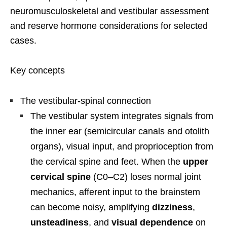
neuromusculoskeletal and vestibular assessment
and reserve hormone considerations for selected
cases.
Key concepts
The vestibular-spinal connection
The vestibular system integrates signals from
the inner ear (semicircular canals and otolith
organs), visual input, and proprioception from
the cervical spine and feet. When the
upper
cervical spine
(C0–C2) loses normal joint
mechanics, afferent input to the brainstem
can become noisy, amplifying
dizziness
,
unsteadiness
, and
visual dependence
on