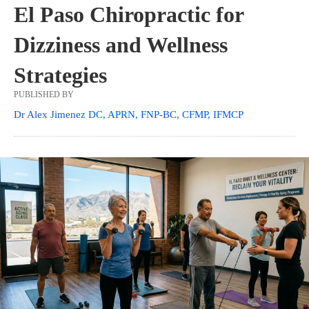
El Paso Chiropractic for
Dizziness and Wellness
Strategies
PUBLISHED BY
Dr Alex Jimenez DC, APRN, FNP-BC, CFMP, IFMCP