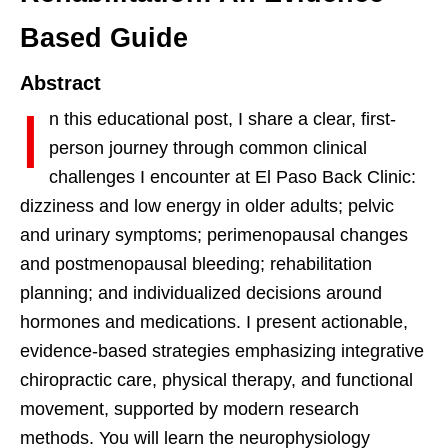
Based Guide
Abstract
I
n this educational post, I share a clear, first-
person journey through common clinical
challenges I encounter at El Paso Back Clinic:
dizziness and low energy in older adults; pelvic
and urinary symptoms; perimenopausal changes
and postmenopausal bleeding; rehabilitation
planning; and individualized decisions around
hormones and medications. I present actionable,
evidence-based strategies emphasizing integrative
chiropractic care, physical therapy, and functional
movement, supported by modern research
methods. You will learn the neurophysiology