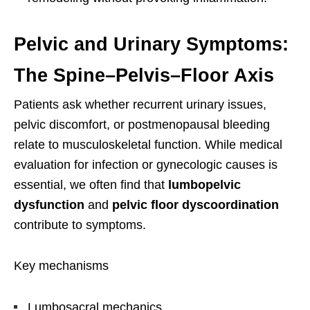
Pelvic and Urinary Symptoms:
The Spine–Pelvis–Floor Axis
Patients ask whether recurrent urinary issues,
pelvic discomfort, or postmenopausal bleeding
relate to musculoskeletal function. While medical
evaluation for infection or gynecologic causes is
essential, we often find that
lumbopelvic
dysfunction
and
pelvic floor dyscoordination
contribute to symptoms.
Key mechanisms
Lumbosacral mechanics