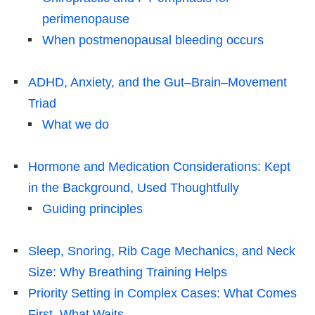
perimenopause
When postmenopausal bleeding occurs
ADHD, Anxiety, and the Gut–Brain–Movement
Triad
What we do
Hormone and Medication Considerations: Kept
in the Background, Used Thoughtfully
Guiding principles
Sleep, Snoring, Rib Cage Mechanics, and Neck
Size: Why Breathing Training Helps
Priority Setting in Complex Cases: What Comes
First, What Waits