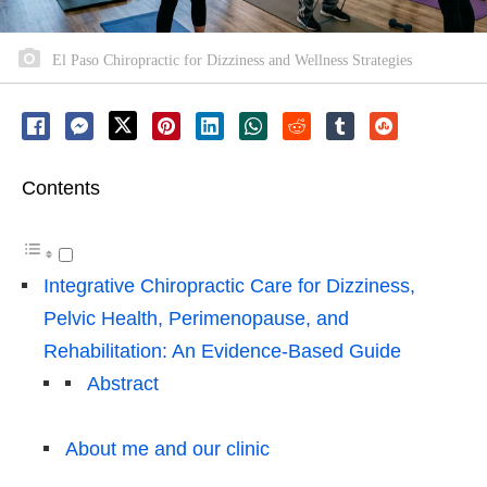
El Paso Chiropractic for Dizziness and Wellness Strategies
Contents
Integrative Chiropractic Care for Dizziness,
Pelvic Health, Perimenopause, and
Rehabilitation: An Evidence-Based Guide
Abstract
About me and our clinic