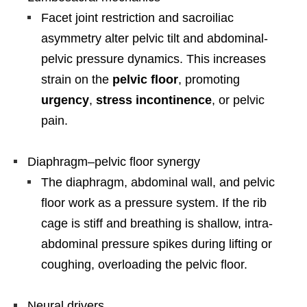
Facet joint restriction and sacroiliac
asymmetry alter pelvic tilt and abdominal-
pelvic pressure dynamics. This increases
strain on the
pelvic floor
, promoting
urgency
,
stress incontinence
, or pelvic
pain.
Diaphragm–pelvic floor synergy
The diaphragm, abdominal wall, and pelvic
floor work as a pressure system. If the rib
cage is stiff and breathing is shallow, intra-
abdominal pressure spikes during lifting or
coughing, overloading the pelvic floor.
Neural drivers