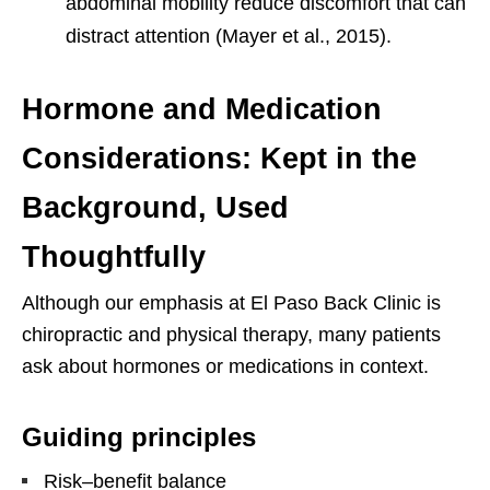
abdominal mobility reduce discomfort that can
distract attention (Mayer et al., 2015).
Hormone and Medication
Considerations: Kept in the
Background, Used
Thoughtfully
Although our emphasis at El Paso Back Clinic is
chiropractic and physical therapy, many patients
ask about hormones or medications in context.
Guiding principles
Risk–benefit balance