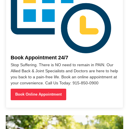
Book Appointment 24/7
Stop Suffering. There is NO need to remain in PAIN. Our
Allied Back & Joint Specialists and Doctors are here to help
you back to a pain-free life. Book an online appointment at
your convenience. Call Us Today: 915-850-0900
Book Online Appointment