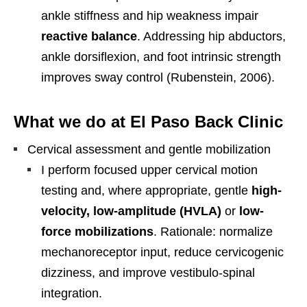
ankle stiffness and hip weakness impair
reactive balance
. Addressing hip abductors,
ankle dorsiflexion, and foot intrinsic strength
improves sway control (Rubenstein, 2006).
What we do at El Paso Back Clinic
Cervical assessment and gentle mobilization
I perform focused upper cervical motion
testing and, where appropriate, gentle
high-
velocity, low-amplitude (HVLA)
or
low-
force mobilizations
. Rationale: normalize
mechanoreceptor input, reduce cervicogenic
dizziness, and improve vestibulo-spinal
integration.