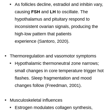
As follicles decline, estradiol and inhibin vary,
causing
FSH
and
LH
to oscillate. The
hypothalamus and pituitary respond to
inconsistent ovarian signals, producing the
high-low pattern that patients
experience (Santoro, 2020).
Thermoregulation and vasomotor symptoms
Hypothalamic thermoneutral zone narrows;
small changes in core temperature trigger hot
flashes. Sleep fragmentation and mood
changes follow (Freedman, 2001).
Musculoskeletal influences
Estrogen modulates collagen synthesis,