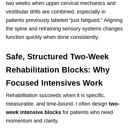
two weeks when upper cervical mechanics and
vestibular drills are combined, especially in
patients previously labeled “just fatigued.” Aligning
the spine and retraining sensory systems changes
function quickly when done consistently.
Safe, Structured Two-Week
Rehabilitation Blocks: Why
Focused Intensives Work
Rehabilitation succeeds when it is specific,
measurable, and time-bound. I often design
two-
week intensive blocks
for patients who need
momentum and clarity.