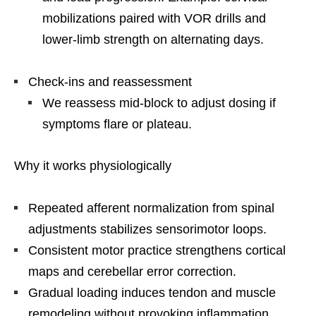
mobilizations paired with VOR drills and
lower-limb strength on alternating days.
Check-ins and reassessment
We reassess mid-block to adjust dosing if
symptoms flare or plateau.
Why it works physiologically
Repeated afferent normalization from spinal
adjustments stabilizes sensorimotor loops.
Consistent motor practice strengthens cortical
maps and cerebellar error correction.
Gradual loading induces tendon and muscle
remodeling without provoking inflammation.