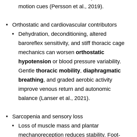
motion cues (Persson et al., 2019).
Orthostatic and cardiovascular contributors
Dehydration, deconditioning, altered
baroreflex sensitivity, and stiff thoracic cage
mechanics can worsen
orthostatic
hypotension
or blood pressure variability.
Gentle
thoracic mobility
,
diaphragmatic
breathing
, and graded aerobic activity
improve venous return and autonomic
balance (Lanser et al., 2021).
Sarcopenia and sensory loss
Loss of muscle mass and plantar
mechanoreception reduces stability. Foot-