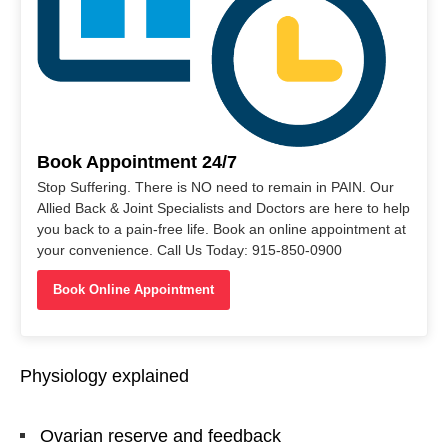
Book Appointment 24/7
Stop Suffering. There is NO need to remain in PAIN. Our
Allied Back & Joint Specialists and Doctors are here to help
you back to a pain-free life. Book an online appointment at
your convenience. Call Us Today: 915-850-0900
Book Online Appointment
Physiology explained
Ovarian reserve and feedback