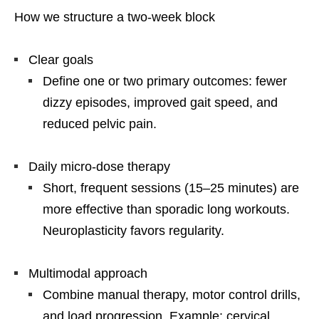
How we structure a two-week block
Clear goals
Define one or two primary outcomes: fewer
dizzy episodes, improved gait speed, and
reduced pelvic pain.
Daily micro-dose therapy
Short, frequent sessions (15–25 minutes) are
more effective than sporadic long workouts.
Neuroplasticity favors regularity.
Multimodal approach
Combine manual therapy, motor control drills,
and load progression. Example: cervical