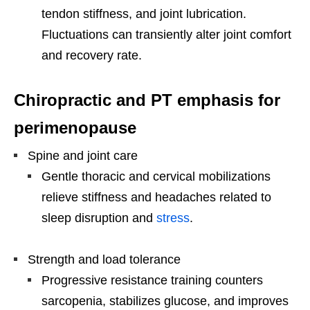
tendon stiffness, and joint lubrication.
Fluctuations can transiently alter joint comfort
and recovery rate.
Chiropractic and PT emphasis for
perimenopause
Spine and joint care
Gentle thoracic and cervical mobilizations
relieve stiffness and headaches related to
sleep disruption and
stress
.
Strength and load tolerance
Progressive resistance training counters
sarcopenia, stabilizes glucose, and improves