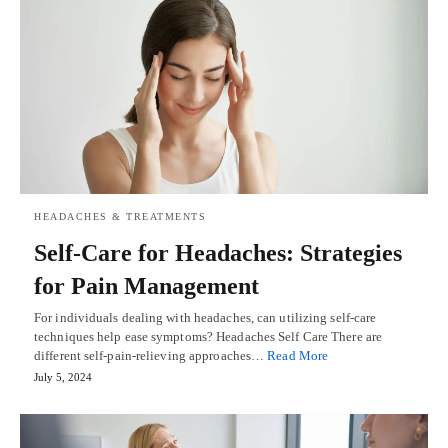
HEADACHES & TREATMENTS
Self-Care for Headaches: Strategies
for Pain Management
For individuals dealing with headaches, can utilizing self-care
techniques help ease symptoms? Headaches Self Care There are
different self-pain-relieving approaches…
Read More
July 5, 2024