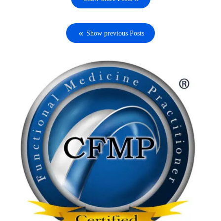
Show previous Posts