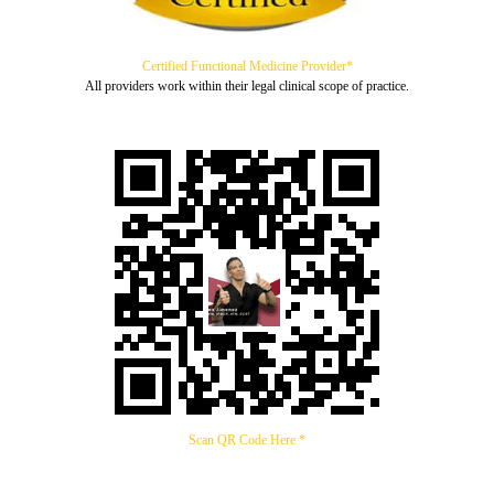
Certified Functional Medicine Provider*
All providers work within their legal clinical scope of practice.
Scan QR Code Here *