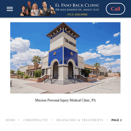
Call
Mission Personal Injury Medical Clinic, PA
HOME
CHIROPRACTIC
HEADACHES & TREATMENTS
PAGE 2