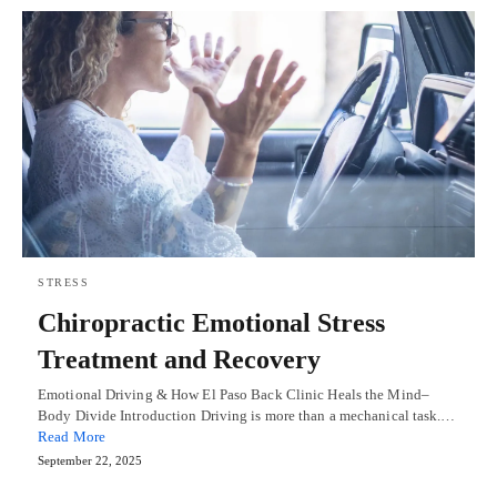
STRESS
Chiropractic Emotional Stress
Treatment and Recovery
Emotional Driving & How El Paso Back Clinic Heals the Mind–
Body Divide Introduction Driving is more than a mechanical task.…
Read More
September 22, 2025