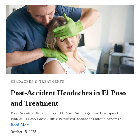
HEADACHES & TREATMENTS
Post-Accident Headaches in El Paso
and Treatment
Post-Accident Headaches in El Paso: An Integrative Chiropractic
Plan at El Paso Back Clinic Persistent headaches after a car crash…
Read More
October 15, 2025