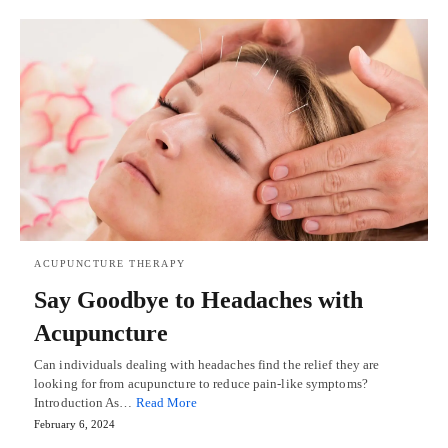
ACUPUNCTURE THERAPY
Say Goodbye to Headaches with
Acupuncture
Can individuals dealing with headaches find the relief they are
looking for from acupuncture to reduce pain-like symptoms?
Introduction As…
Read More
February 6, 2024