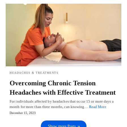
HEADACHES & TREATMENTS
Overcoming Chronic Tension
Headaches with Effective Treatment
For individuals affected by headaches that occur 15 or more days a
month for more than three months, can knowing…
Read More
December 15, 2023
Show more Posts