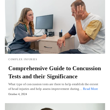
COMPLEX INJURIES
Comprehensive Guide to Concussion
Tests and their Significance
What type of concussion tests are there to help establish the extent
of head injuries and help assess improvement during…
Read More
October 4, 2024