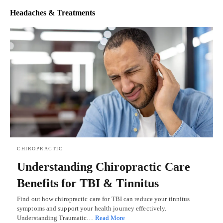
Headaches & Treatments
CHIROPRACTIC
Understanding Chiropractic Care
Benefits for TBI & Tinnitus
Find out how chiropractic care for TBI can reduce your tinnitus
symptoms and support your health journey effectively.
Understanding Traumatic…
Read More