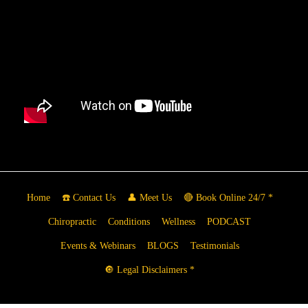
Home
☎️ Contact Us
👤 Meet Us
🔴 Book Online 24/7 *
Chiropractic
Conditions
Wellness
PODCAST
Events & Webinars
BLOGS
Testimonials
🔘 Legal Disclaimers *