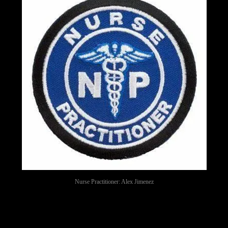
Nurse Practitioner: Alex Jimenez