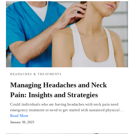
HEADACHES & TREATMENTS
Managing Headaches and Neck
Pain: Insights and Strategies
Could individuals who are having headaches with neck pain need
emergency treatment or need to get started with sustained physical…
Read More
January 30, 2025