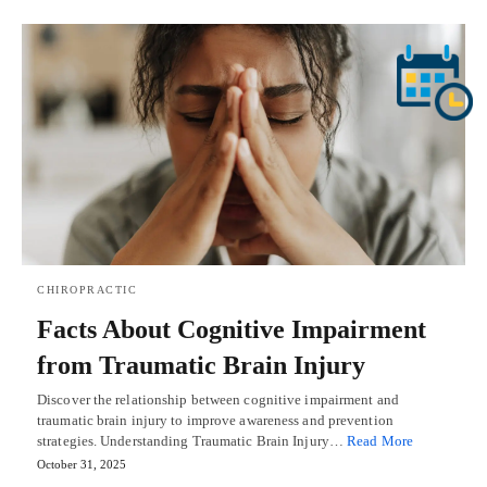
CHIROPRACTIC
Facts About Cognitive Impairment
from Traumatic Brain Injury
Discover the relationship between cognitive impairment and
traumatic brain injury to improve awareness and prevention
strategies. Understanding Traumatic Brain Injury…
Read More
October 31, 2025