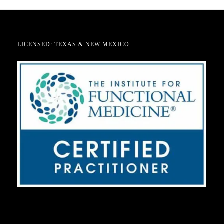
LICENSED: TEXAS & NEW MEXICO