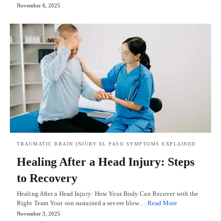
November 6, 2025
TRAUMATIC BRAIN INJURY EL PASO SYMPTOMS EXPLAINED
Healing After a Head Injury: Steps
to Recovery
Healing After a Head Injury: How Your Body Can Recover with the
Right Team Your son sustained a severe blow…
Read More
November 3, 2025