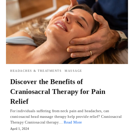
HEADACHES & TREATMENTS
MASSAGE
Discover the Benefits of
Craniosacral Therapy for Pain
Relief
For individuals suffering from neck pain and headaches, can
craniosacral head massage therapy help provide relief? Craniosacral
Therapy Craniosacral therapy…
Read More
April 1, 2024