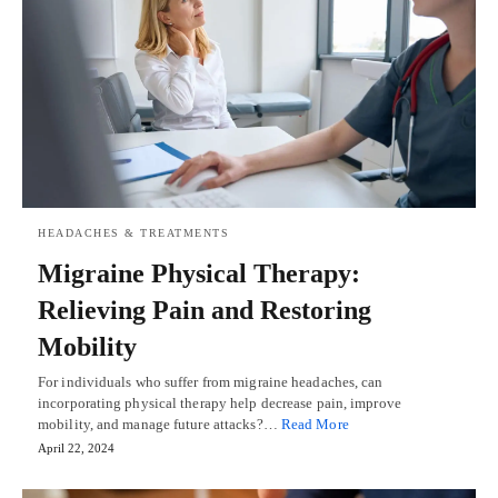
HEADACHES & TREATMENTS
Migraine Physical Therapy:
Relieving Pain and Restoring
Mobility
For individuals who suffer from migraine headaches, can
incorporating physical therapy help decrease pain, improve
mobility, and manage future attacks?…
Read More
April 22, 2024