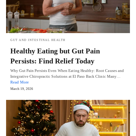
GUT AND INTESTINAL HEALTH
Healthy Eating but Gut Pain
Persists: Find Relief Today
Why Gut Pain Persists Even When Eating Healthy: Root Causes and
Integrative Chiropractic Solutions at El Paso Back Clinic Many…
Read More
March 19, 2026