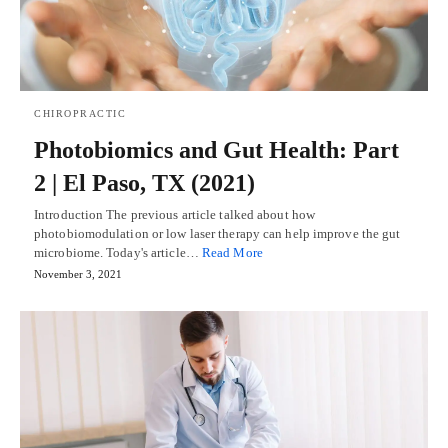
CHIROPRACTIC
Photobiomics and Gut Health: Part
2 | El Paso, TX (2021)
Introduction The previous article talked about how
photobiomodulation or low laser therapy can help improve the gut
microbiome. Today's article…
Read More
November 3, 2021