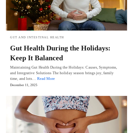
GUT AND INTESTINAL HEALTH
Gut Health During the Holidays:
Keep It Balanced
Maintaining Gut Health During the Holidays: Causes, Symptoms,
and Integrative Solutions The holiday season brings joy, family
time, and lots…
Read More
December 11, 2025