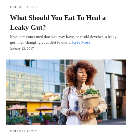
CHIROPRACTIC
What Should You Eat To Heal a
Leaky Gut?
If you are concerned that you may have, or could develop, a leaky
gut, then changing your diet to one…
Read More
January 12, 2017
CHIROPRACTIC