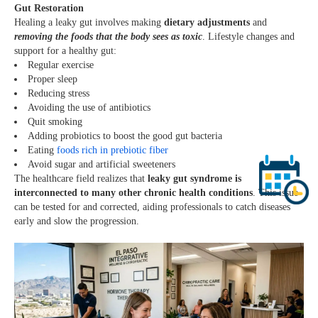
Gut Restoration
Healing a leaky gut involves making
dietary adjustments
and
removing the foods that the body sees as toxic
. Lifestyle changes and
support for a healthy gut:
Regular exercise
Proper sleep
Reducing stress
Avoiding the use of antibiotics
Quit smoking
Adding probiotics to boost the good gut bacteria
Eating
foods rich in prebiotic fiber
Avoid sugar and artificial sweeteners
The healthcare field realizes that
leaky gut syndrome is
interconnected to many other chronic health conditions
. This issue
can be tested for and corrected, aiding professionals to catch diseases
early and slow the progression.