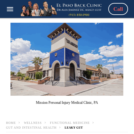
Call
Mission Personal Injury Medical Clinic, PA
HOME
WELLNESS
FUNCTIONAL MEDICINE
GUT AND INTESTINAL HEALTH
LEAKY GUT