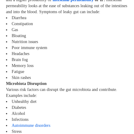
permeability looks at the ease of substances leaking out of the intestines
and into the blood. Symptoms of leaky gut can include:
Diarrhea
Constipation
Gas
Bloating
Nutrition issues
Poor immune system
Headaches
Brain fog
Memory loss
Fatigue
Skin rashes
Microbiota Disruption
Various risk factors can disrupt the gut microbiota and contribute.
Examples include:
Unhealthy diet
Diabetes
Alcohol
Infections
Autoimmune disorders
Stress