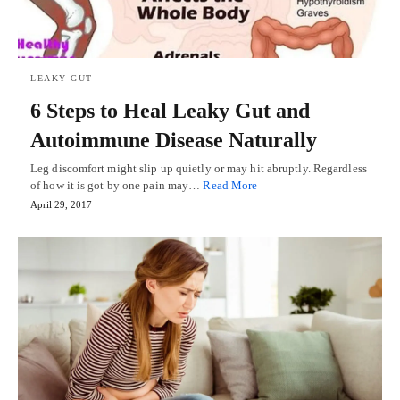
LEAKY GUT
6 Steps to Heal Leaky Gut and
Autoimmune Disease Naturally
Leg discomfort might slip up quietly or may hit abruptly. Regardless
of how it is got by one pain may…
Read More
April 29, 2017