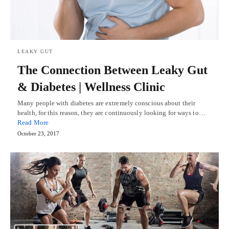
LEAKY GUT
The Connection Between Leaky Gut
& Diabetes | Wellness Clinic
Many people with diabetes are extremely conscious about their
health, for this reason, they are continuously looking for ways to…
Read More
October 23, 2017