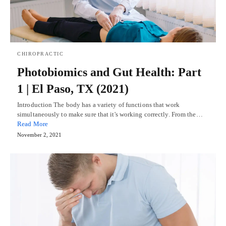
CHIROPRACTIC
Photobiomics and Gut Health: Part
1 | El Paso, TX (2021)
Introduction The body has a variety of functions that work
simultaneously to make sure that it's working correctly. From the…
Read More
November 2, 2021