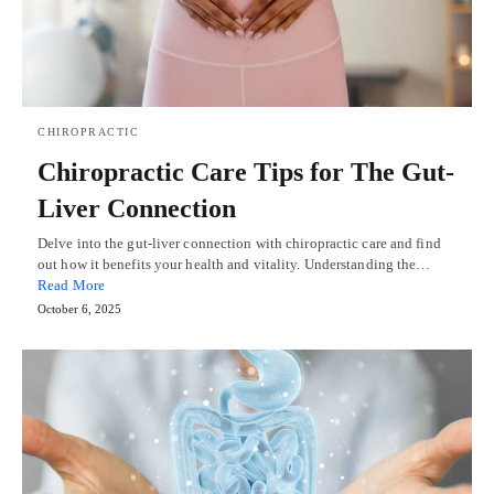
CHIROPRACTIC
Chiropractic Care Tips for The Gut-
Liver Connection
Delve into the gut-liver connection with chiropractic care and find
out how it benefits your health and vitality. Understanding the…
Read More
October 6, 2025