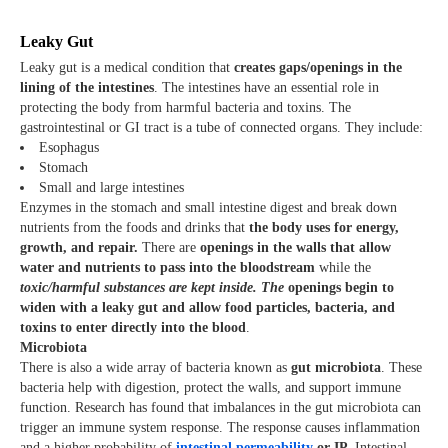
Leaky Gut
Leaky gut is a medical condition that
creates gaps/openings in the
lining of the intestines
. The intestines have an essential role in
protecting the body from harmful bacteria and toxins. The
gastrointestinal or GI tract is a tube of connected organs. They include:
Esophagus
Stomach
Small and large intestines
Enzymes in the stomach and small intestine digest and break down
nutrients from the foods and drinks that
the body uses for energy,
growth, and repair.
There are
openings in the walls that allow
water and nutrients to pass into the bloodstream
while the
toxic/harmful substances are kept inside. The
openings begin to
widen with a leaky gut and allow food particles, bacteria, and
toxins to enter directly into the blood
.
Microbiota
There is also a wide array of bacteria known as
gut microbiota
. These
bacteria help with digestion, protect the walls, and support immune
function. Research has found that imbalances in the gut microbiota can
trigger an immune system response. The response causes inflammation
and a higher probability of
intestinal permeability
or IP.
Intestinal