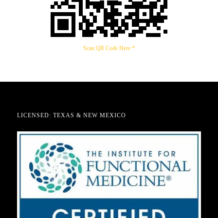
Scan QR Code Here *
LICENSED: TEXAS & NEW MEXICO