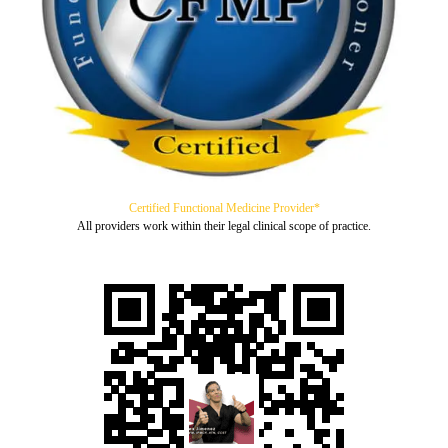
Certified Functional Medicine Provider*
All providers work within their legal clinical scope of practice.