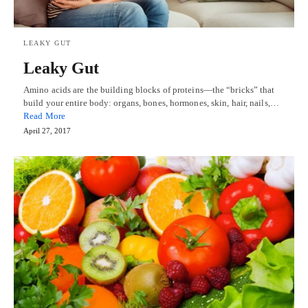
LEAKY GUT
Leaky Gut
Amino acids are the building blocks of proteins—the “bricks” that
build your entire body: organs, bones, hormones, skin, hair, nails,…
Read More
April 27, 2017