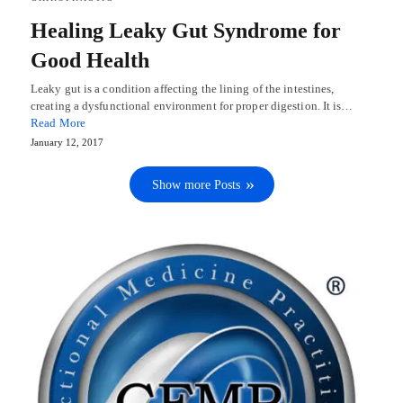
Healing Leaky Gut Syndrome for
Good Health
Leaky gut is a condition affecting the lining of the intestines,
creating a dysfunctional environment for proper digestion. It is…
Read More
January 12, 2017
Show more Posts