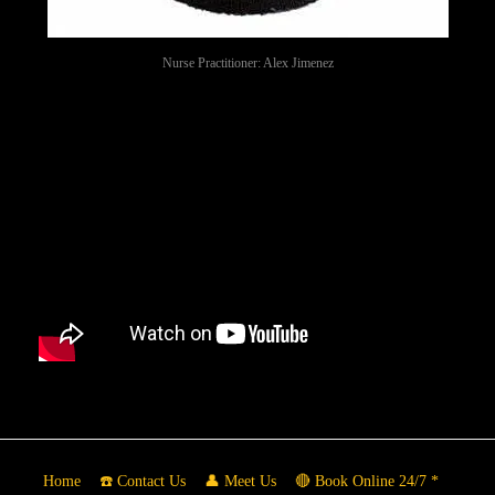
Nurse Practitioner: Alex Jimenez
Home
☎️ Contact Us
👤 Meet Us
🔴 Book Online 24/7 *