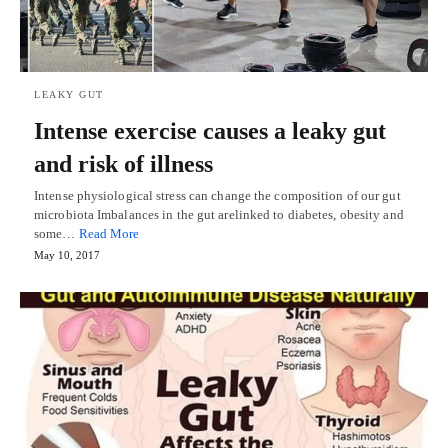
LEAKY GUT
Intense exercise causes a leaky gut
and risk of illness
Intense physiological stress can change the composition of our gut
microbiota Imbalances in the gut arelinked to diabetes, obesity and
some…
Read More
May 10, 2017