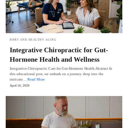
BHRT AND HEALTHY AGING
Integrative Chiropractic for Gut-
Hormone Health and Wellness
Integrative Chiropractic Care for Gut-Hormone Health Abstract In
this educational post, we embark on a journey deep into the
intricate…
Read More
April 16, 2026