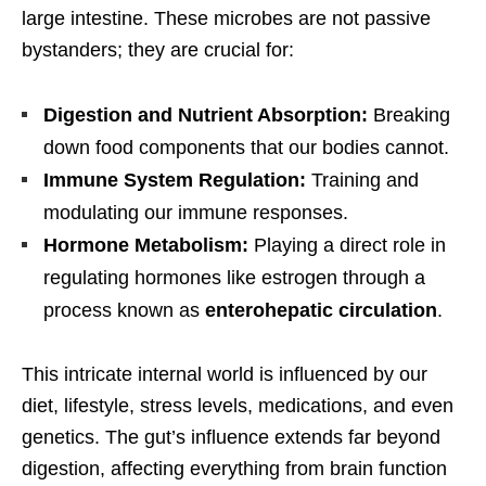
large intestine. These microbes are not passive
bystanders; they are crucial for:
Digestion and Nutrient Absorption:
Breaking
down food components that our bodies cannot.
Immune System Regulation:
Training and
modulating our immune responses.
Hormone Metabolism:
Playing a direct role in
regulating hormones like estrogen through a
process known as
enterohepatic circulation
.
This intricate internal world is influenced by our
diet, lifestyle, stress levels, medications, and even
genetics. The gut’s influence extends far beyond
digestion, affecting everything from brain function