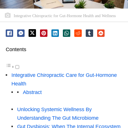
Integrative Chiropractic for Gut-Hormone Health and Wellness
Contents
Integrative Chiropractic Care for Gut-Hormone
Health
Abstract
Unlocking Systemic Wellness By
Understanding The Gut Microbiome
Gut Dysbiosis: When The Internal Ecosystem