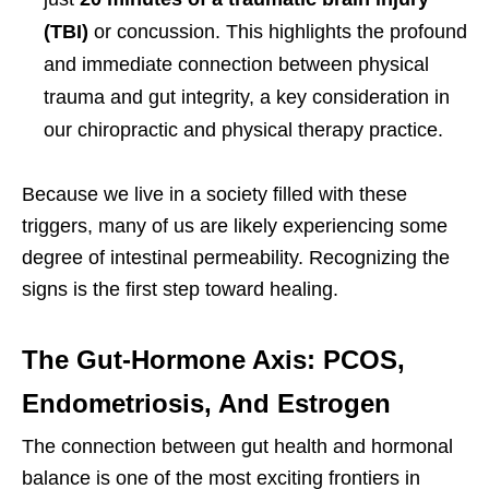
(TBI)
or concussion. This highlights the profound
and immediate connection between physical
trauma and gut integrity, a key consideration in
our chiropractic and physical therapy practice.
Because we live in a society filled with these
triggers, many of us are likely experiencing some
degree of intestinal permeability. Recognizing the
signs is the first step toward healing.
The Gut-Hormone Axis: PCOS,
Endometriosis, And Estrogen
The connection between gut health and hormonal
balance is one of the most exciting frontiers in