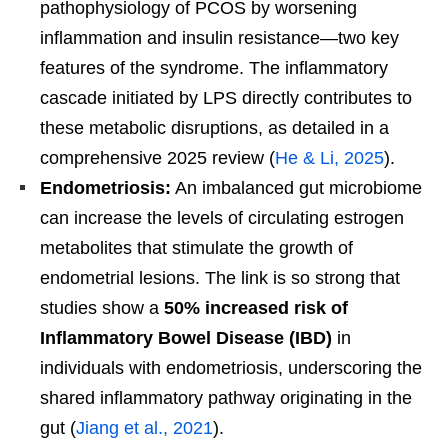
pathophysiology of PCOS by worsening
inflammation and insulin resistance—two key
features of the syndrome. The inflammatory
cascade initiated by LPS directly contributes to
these metabolic disruptions, as detailed in a
comprehensive 2025 review (
He & Li, 2025
).
Endometriosis:
An imbalanced gut microbiome
can increase the levels of circulating estrogen
metabolites that stimulate the growth of
endometrial lesions. The link is so strong that
studies show a
50% increased risk of
Inflammatory Bowel Disease (IBD)
in
individuals with endometriosis, underscoring the
shared inflammatory pathway originating in the
gut (
Jiang et al., 2021
).