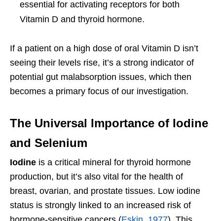
essential for activating receptors for both
Vitamin D and thyroid hormone.
If a patient on a high dose of oral Vitamin D isn’t
seeing their levels rise, it’s a strong indicator of
potential gut malabsorption issues, which then
becomes a primary focus of our investigation.
The Universal Importance of Iodine
and Selenium
Iodine
is a critical mineral for thyroid hormone
production, but it’s also vital for the health of
breast, ovarian, and prostate tissues. Low iodine
status is strongly linked to an increased risk of
hormone-sensitive cancers (
Eskin, 1977
). This