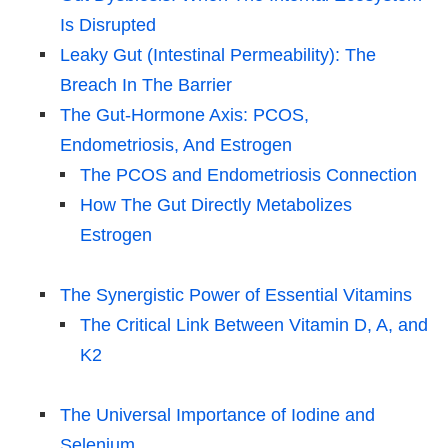
Is Disrupted
Leaky Gut (Intestinal Permeability): The
Breach In The Barrier
The Gut-Hormone Axis: PCOS,
Endometriosis, And Estrogen
The PCOS and Endometriosis Connection
How The Gut Directly Metabolizes
Estrogen
The Synergistic Power of Essential Vitamins
The Critical Link Between Vitamin D, A, and
K2
The Universal Importance of Iodine and
Selenium