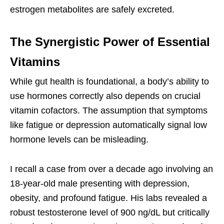
estrogen metabolites are safely excreted.
The Synergistic Power of Essential
Vitamins
While gut health is foundational, a body’s ability to
use hormones correctly also depends on crucial
vitamin cofactors. The assumption that symptoms
like fatigue or depression automatically signal low
hormone levels can be misleading.
I recall a case from over a decade ago involving an
18-year-old male presenting with depression,
obesity, and profound fatigue. His labs revealed a
robust testosterone level of 900 ng/dL but critically