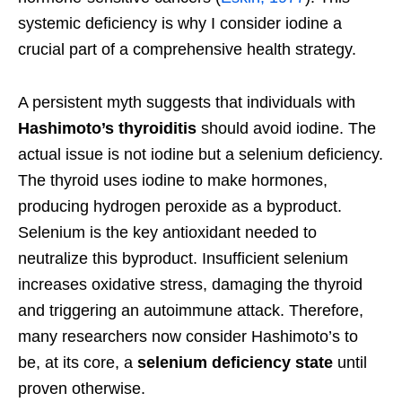
systemic deficiency is why I consider iodine a
crucial part of a comprehensive health strategy.
A persistent myth suggests that individuals with
Hashimoto’s thyroiditis
should avoid iodine. The
actual issue is not iodine but a selenium deficiency.
The thyroid uses iodine to make hormones,
producing hydrogen peroxide as a byproduct.
Selenium is the key antioxidant needed to
neutralize this byproduct. Insufficient selenium
increases oxidative stress, damaging the thyroid
and triggering an autoimmune attack. Therefore,
many researchers now consider Hashimoto’s to
be, at its core, a
selenium deficiency state
until
proven otherwise.