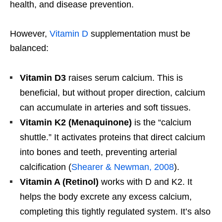
health, and disease prevention.
However,
Vitamin D
supplementation must be
balanced:
Vitamin D3
raises serum calcium. This is
beneficial, but without proper direction, calcium
can accumulate in arteries and soft tissues.
Vitamin K2 (Menaquinone)
is the “calcium
shuttle.” It activates proteins that direct calcium
into bones and teeth, preventing arterial
calcification (
Shearer & Newman, 2008
).
Vitamin A (Retinol)
works with D and K2. It
helps the body excrete any excess calcium,
completing this tightly regulated system. It’s also