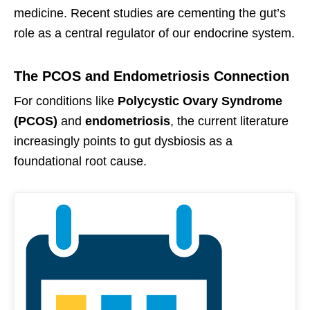
medicine. Recent studies are cementing the gut’s
role as a central regulator of our endocrine system.
The PCOS and Endometriosis Connection
For conditions like
Polycystic Ovary Syndrome
(PCOS)
and
endometriosis
, the current literature
increasingly points to gut dysbiosis as a
foundational root cause.