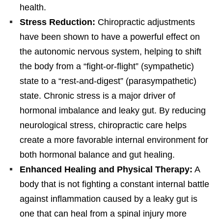
health.
Stress Reduction:
Chiropractic adjustments
have been shown to have a powerful effect on
the autonomic nervous system, helping to shift
the body from a “fight-or-flight” (sympathetic)
state to a “rest-and-digest” (parasympathetic)
state. Chronic stress is a major driver of
hormonal imbalance and leaky gut. By reducing
neurological stress, chiropractic care helps
create a more favorable internal environment for
both hormonal balance and gut healing.
Enhanced Healing and Physical Therapy:
A
body that is not fighting a constant internal battle
against inflammation caused by a leaky gut is
one that can heal from a spinal injury more