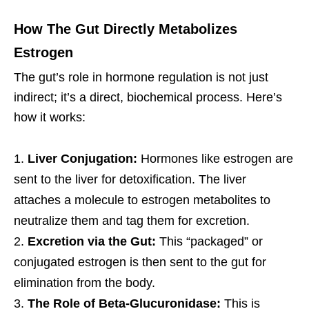
How The Gut Directly Metabolizes
Estrogen
The gut’s role in hormone regulation is not just
indirect; it’s a direct, biochemical process. Here’s
how it works:
Liver Conjugation:
Hormones like estrogen are
sent to the liver for detoxification. The liver
attaches a molecule to estrogen metabolites to
neutralize them and tag them for excretion.
Excretion via the Gut:
This “packaged” or
conjugated estrogen is then sent to the gut for
elimination from the body.
The Role of Beta-Glucuronidase:
This is