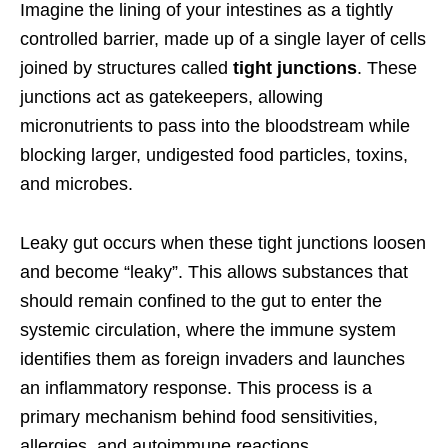
Imagine the lining of your intestines as a tightly
controlled barrier, made up of a single layer of cells
joined by structures called
tight junctions
. These
junctions act as gatekeepers, allowing
micronutrients to pass into the bloodstream while
blocking larger, undigested food particles, toxins,
and microbes.
Leaky gut occurs when these tight junctions loosen
and become “leaky”. This allows substances that
should remain confined to the gut to enter the
systemic circulation, where the immune system
identifies them as foreign invaders and launches
an inflammatory response. This process is a
primary mechanism behind food sensitivities,
allergies, and autoimmune reactions.