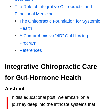
The Role of Integrative Chiropractic and
Functional Medicine
The Chiropractic Foundation for Systemic
Health
A Comprehensive “4R” Gut Healing
Program
References
Integrative Chiropractic Care
for Gut-Hormone Health
Abstract
I
n this educational post, we embark on a
journey deep into the intricate systems that