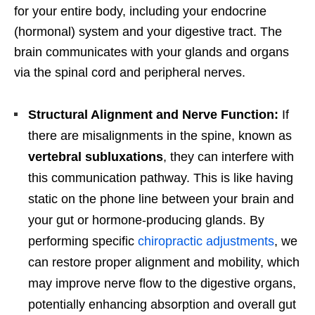
for your entire body, including your endocrine
(hormonal) system and your digestive tract. The
brain communicates with your glands and organs
via the spinal cord and peripheral nerves.
Structural Alignment and Nerve Function:
If
there are misalignments in the spine, known as
vertebral subluxations
, they can interfere with
this communication pathway. This is like having
static on the phone line between your brain and
your gut or hormone-producing glands. By
performing specific
chiropractic adjustments
, we
can restore proper alignment and mobility, which
may improve nerve flow to the digestive organs,
potentially enhancing absorption and overall gut