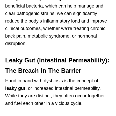
beneficial bacteria, which can help manage and
clear pathogenic strains, we can significantly
reduce the body’s inflammatory load and improve
clinical outcomes, whether we’re treating chronic
back pain, metabolic syndrome, or hormonal
disruption.
Leaky Gut (Intestinal Permeability):
The Breach In The Barrier
Hand in hand with dysbiosis is the concept of
leaky gut
, or increased intestinal permeability.
While they are distinct, they often occur together
and fuel each other in a vicious cycle.