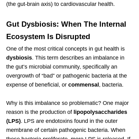
(the gut-brain axis) to cardiovascular health.
Gut Dysbiosis: When The Internal
Ecosystem Is Disrupted
One of the most critical concepts in gut health is
dysbiosis
. This term describes an imbalance in
the gut’s microbial community, specifically an
overgrowth of “bad” or pathogenic bacteria at the
expense of beneficial, or
commensal
, bacteria.
Why is this imbalance so problematic? One major
reason is the production of
lipopolysaccharides
(LPS)
. LPS are endotoxins found in the outer
membrane of certain pathogenic bacteria. When