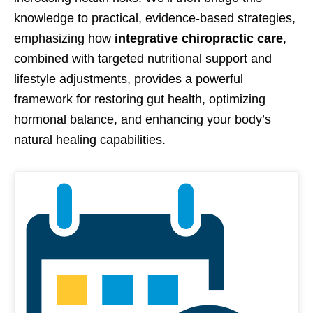
knowledge to practical, evidence-based strategies,
emphasizing how
integrative chiropractic care
,
combined with targeted nutritional support and
lifestyle adjustments, provides a powerful
framework for restoring gut health, optimizing
hormonal balance, and enhancing your body’s
natural healing capabilities.