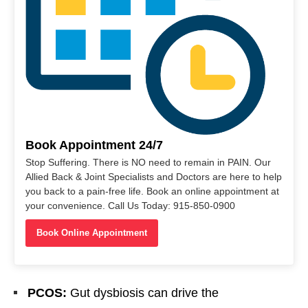
Book Appointment 24/7
Stop Suffering. There is NO need to remain in PAIN. Our
Allied Back & Joint Specialists and Doctors are here to help
you back to a pain-free life. Book an online appointment at
your convenience. Call Us Today: 915-850-0900
Book Online Appointment
PCOS:
Gut dysbiosis can drive the