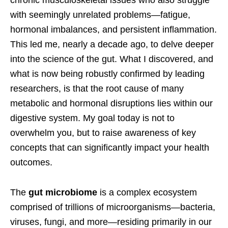
chronic musculoskeletal issues who also struggle
with seemingly unrelated problems—fatigue,
hormonal imbalances, and persistent inflammation.
This led me, nearly a decade ago, to delve deeper
into the science of the gut. What I discovered, and
what is now being robustly confirmed by leading
researchers, is that the root cause of many
metabolic and hormonal disruptions lies within our
digestive system. My goal today is not to
overwhelm you, but to raise awareness of key
concepts that can significantly impact your health
outcomes.
The
gut microbiome
is a complex ecosystem
comprised of trillions of microorganisms—bacteria,
viruses, fungi, and more—residing primarily in our