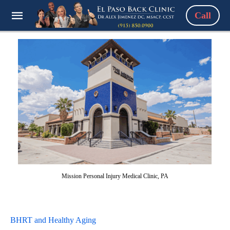
Call
Mission Personal Injury Medical Clinic, PA
BHRT and Healthy Aging