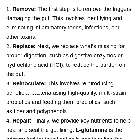
Remove:
The first step is to remove the triggers
damaging the gut. This involves identifying and
eliminating inflammatory foods, infections, and
other toxins.
Replace:
Next, we replace what’s missing for
proper digestion, such as digestive enzymes or
hydrochloric acid (HCI), to reduce the burden on
the gut.
Reinoculate:
This involves reintroducing
beneficial bacteria using high-quality, multi-strain
probiotics and feeding them prebiotics, such
as fiber and polyphenols.
Repair:
Finally, we provide key nutrients to help
heal and seal the gut lining.
L-glutamine
is the