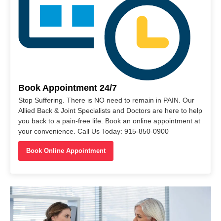
Book Appointment 24/7
Stop Suffering. There is NO need to remain in PAIN. Our
Allied Back & Joint Specialists and Doctors are here to help
you back to a pain-free life. Book an online appointment at
your convenience. Call Us Today: 915-850-0900
Book Online Appointment