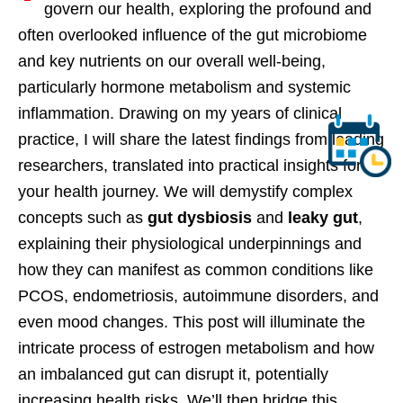
govern our health, exploring the profound and
often overlooked influence of the gut microbiome
and key nutrients on our overall well-being,
particularly hormone metabolism and systemic
inflammation. Drawing on my years of clinical
practice, I will share the latest findings from leading
researchers, translated into practical insights for
your health journey. We will demystify complex
concepts such as
gut dysbiosis
and
leaky gut
,
explaining their physiological underpinnings and
how they can manifest as common conditions like
PCOS, endometriosis, autoimmune disorders, and
even mood changes. This post will illuminate the
intricate process of estrogen metabolism and how
an imbalanced gut can disrupt it, potentially
increasing health risks. We’ll then bridge this