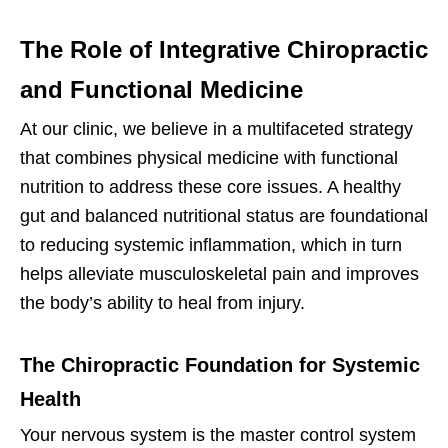
The Role of Integrative Chiropractic
and Functional Medicine
At our clinic, we believe in a multifaceted strategy
that combines physical medicine with functional
nutrition to address these core issues. A healthy
gut and balanced nutritional status are foundational
to reducing systemic inflammation, which in turn
helps alleviate musculoskeletal pain and improves
the body’s ability to heal from injury.
The Chiropractic Foundation for Systemic
Health
Your nervous system is the master control system