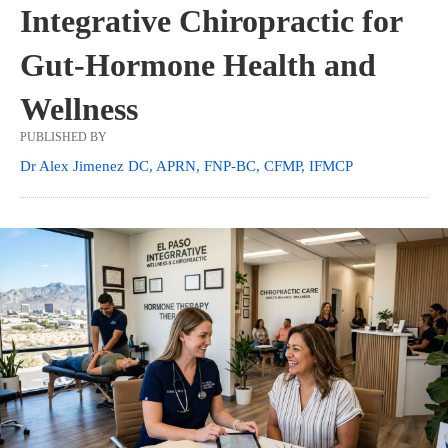
Integrative Chiropractic for
Gut-Hormone Health and
Wellness
PUBLISHED BY
Dr Alex Jimenez DC, APRN, FNP-BC, CFMP, IFMCP