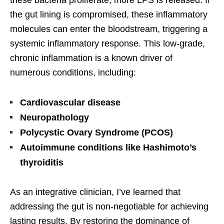
these bacteria proliferate, more LPS is released. If
the gut lining is compromised, these inflammatory
molecules can enter the bloodstream, triggering a
systemic inflammatory response. This low-grade,
chronic inflammation is a known driver of
numerous conditions, including:
Cardiovascular disease
Neuropathology
Polycystic Ovary Syndrome (PCOS)
Autoimmune conditions like Hashimoto’s
thyroiditis
As an integrative clinician, I’ve learned that
addressing the gut is non-negotiable for achieving
lasting results. By restoring the dominance of