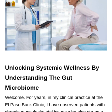
Unlocking Systemic Wellness By
Understanding The Gut
Microbiome
Welcome. For years, in my clinical practice at the
El Paso Back Clinic, I have observed patients with