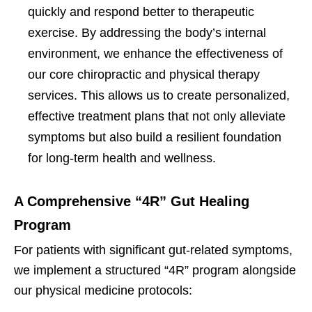
quickly and respond better to therapeutic
exercise. By addressing the body’s internal
environment, we enhance the effectiveness of
our core chiropractic and physical therapy
services. This allows us to create personalized,
effective treatment plans that not only alleviate
symptoms but also build a resilient foundation
for long-term health and wellness.
A Comprehensive “4R” Gut Healing
Program
For patients with significant gut-related symptoms,
we implement a structured “4R” program alongside
our physical medicine protocols: