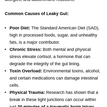
Common Causes of Leaky Gut:
Poor Diet:
The Standard American Diet (SAD),
high in processed foods, sugar, and unhealthy
fats, is a major contributor.
Chronic Stress:
Both mental and physical
stress elevate cortisol, a hormone that can
degrade the integrity of the gut lining.
Toxin Overload:
Environmental toxins, alcohol,
and certain medications can damage intestinal
cells.
Physical Trauma:
Research has shown that a
break in these tight junctions can occur within
just
20 minutes of a traumatic brain injury