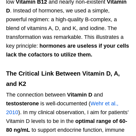
low
Vitamin B12
and nearly non-existent
Vitamin
D
. Instead of hormones, we used a simple,
powerful regimen: a high-quality B-complex, a
blend of vitamins A, D, and K, and iodine. The
transformation was remarkable. This illustrates a
key principle:
hormones are useless if your cells
lack the cofactors to utilize them.
The Critical Link Between Vitamin D, A,
and K2
The connection between
Vitamin D
and
testosterone
is well-documented (
Wehr et al.,
2010
). In my clinical observation, I aim for patients’
Vitamin D levels to be in the
optimal range of 60-
80 ng/mL
to support endocrine function, immune