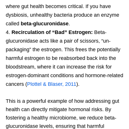
where gut health becomes critical. If you have
dysbiosis, unhealthy bacteria produce an enzyme
called
beta-glucuronidase
.
Recirculation of “Bad” Estrogen:
Beta-
glucuronidase acts like a pair of scissors, “un-
packaging” the estrogen. This frees the potentially
harmful estrogen to be reabsorbed back into the
bloodstream, where it can increase the risk for
estrogen-dominant conditions and hormone-related
cancers (
Plottel & Blaser, 2011
).
This is a powerful example of how addressing gut
health can directly mitigate hormonal risks. By
fostering a healthy microbiome, we reduce beta-
glucuronidase levels, ensuring that harmful