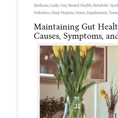
Medicine
,
Leaky Gut
,
Mental Health
,
Metabolic Syn
Probiotics
,
Sleep Hygiene
,
Stress
,
Supplements
,
Turme
Maintaining Gut Healt
Causes, Symptoms, and