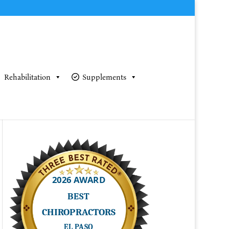
Rehabilitation
Supplements