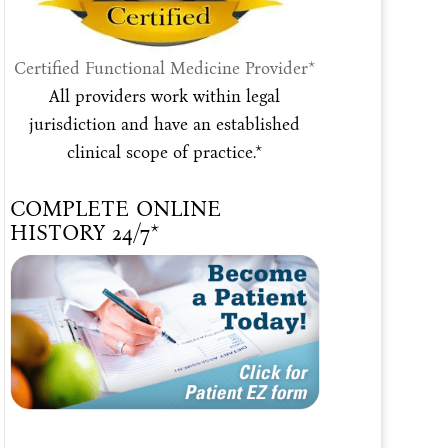
Certified Functional Medicine Provider*
All providers work within legal
jurisdiction and have an established
clinical scope of practice.*
COMPLETE ONLINE
HISTORY 24/7*