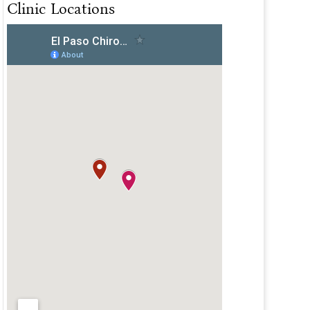
Clinic Locations