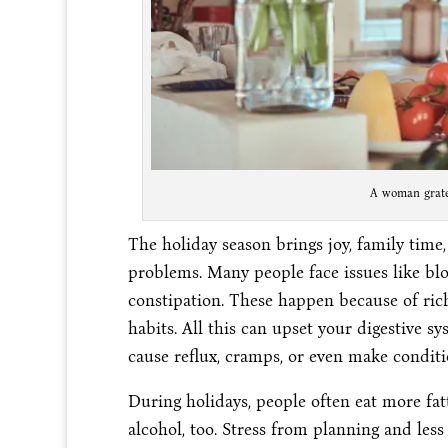
A woman grates
The holiday season brings joy, family time,
problems. Many people face issues like bloa
constipation. These happen because of rich 
habits. All this can upset your digestive s
cause reflux, cramps, or even make conditi
During holidays, people often eat more fat
alcohol, too. Stress from planning and less