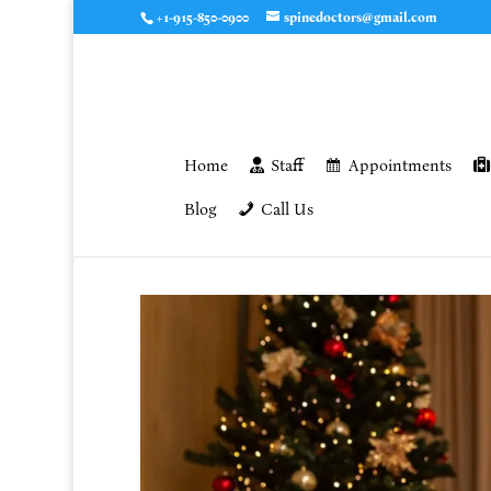
+1-915-850-0900
spinedoctors@gmail.com
Home
Staff
Appointments
Blog
Call Us