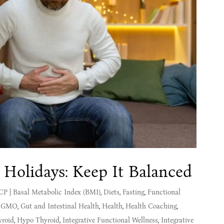
 Holidays: Keep It Balanced
MCP
|
Basal Metabolic Index (BMI)
,
Diets
,
Fasting
,
Functional
,
GMO
,
Gut and Intestinal Health
,
Health
,
Health Coaching
,
yroid
,
Hypo Thyroid
,
Integrative Functional Wellness
,
Integrative