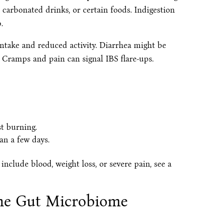
 carbonated drinks, or certain foods. Indigestion
.
ntake and reduced activity. Diarrhea might be
 Cramps and pain can signal IBS flare-ups.
t burning.
an a few days.
nclude blood, weight loss, or severe pain, see a
the Gut Microbiome