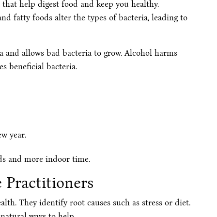
 that help digest food and keep you healthy.
nd fatty foods alter the types of bacteria, leading to
a and allows bad bacteria to grow. Alcohol harms
es beneficial bacteria.
ew year.
ods and more indoor time.
 Practitioners
lth. They identify root causes such as stress or diet.
natural ways to help.