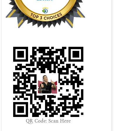
QR Code: Scan Here