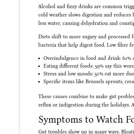
Alcohol and fizzy drinks are common trigge
cold weather slows digestion and reduces b
less water, causing dehydration and consti
Diets shift to more sugary and processed f
bacteria that help digest food. Low fiber f
Overindulgence in food and drink: 61% of
Eating different foods: 59% say this wo
Stress and low moods: 50% eat more due 
Specific items like Brussels sprouts, crea
These causes combine to make gut problem
reflux or indigestion during the holidays.
Symptoms to Watch F
Gut troubles show up in many ways. Bloatin