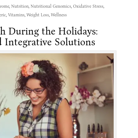
drome
,
Nutrition
,
Nutritional Genomics
,
Oxidative Stress
,
ric
,
Vitamins
,
Weight Loss
,
Wellness
h During the Holidays:
 Integrative Solutions