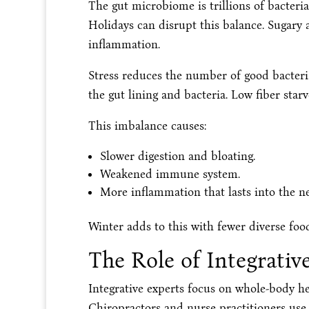
The gut microbiome is trillions of bacteria
Holidays can disrupt this balance. Sugary a
inflammation.
Stress reduces the number of good bacteri
the gut lining and bacteria. Low fiber starv
This imbalance causes:
Slower digestion and bloating.
Weakened immune system.
More inflammation that lasts into the n
Winter adds to this with fewer diverse fo
The Role of Integrative
Integrative experts focus on whole-body hea
Chiropractors and nurse practitioners use 