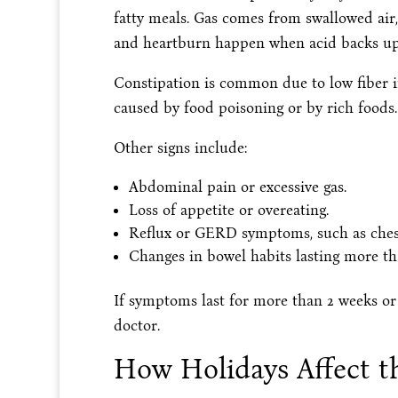
fatty meals. Gas comes from swallowed air,
and heartburn happen when acid backs up
Constipation is common due to low fiber i
caused by food poisoning or by rich foods.
Other signs include:
Abdominal pain or excessive gas.
Loss of appetite or overeating.
Reflux or GERD symptoms, such as ches
Changes in bowel habits lasting more th
If symptoms last for more than 2 weeks or i
doctor.
How Holidays Affect 