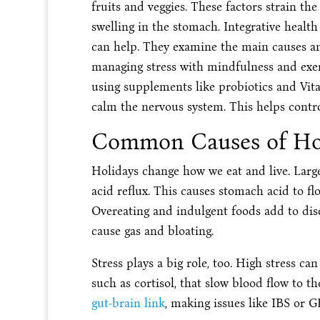
fruits and veggies. These factors strain the
swelling in the stomach. Integrative health
can help. They examine the main causes an
managing stress with mindfulness and exerc
using supplements like probiotics and Vit
calm the nervous system. This helps contr
Common Causes of Hol
Holidays change how we eat and live. Large,
acid reflux. This causes stomach acid to f
Overeating and indulgent foods add to disc
cause gas and bloating.
Stress plays a big role, too. High stress ca
such as cortisol, that slow blood flow to th
gut-brain link
, making issues like IBS or 