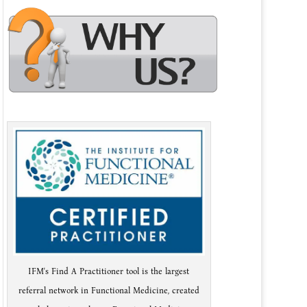
IFM's Find A Practitioner tool is the largest
referral network in Functional Medicine, created