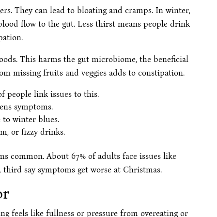
rs. They can lead to bloating and cramps. In winter,
lood flow to the gut. Less thirst means people drink
pation.
oods. This harms the gut microbiome, the beneficial
rom missing fruits and veggies adds to constipation.
 people link issues to this.
rsens symptoms.
to winter blues.
m, or fizzy drinks.
s common. About 67% of adults face issues like
 A third say symptoms get worse at Christmas.
or
g feels like fullness or pressure from overeating or