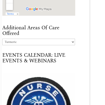
Additional Areas Of Care
Offered
Additional
Areas
EVENTS CALENDAR: LIVE
Of
EVENTS & WEBINARS
Care
Offered