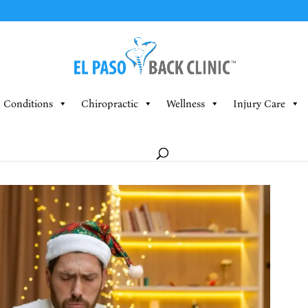
Conditions
Chiropractic
Wellness
Injury Care