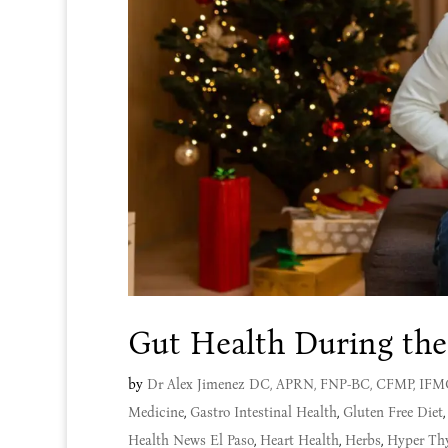
Gut Health During the
by
Dr Alex Jimenez DC, APRN, FNP-BC, CFMP, IF
Medicine
,
Gastro Intestinal Health
,
Gluten Free Diet
Health News El Paso
,
Heart Health
,
Herbs
,
Hyper Th