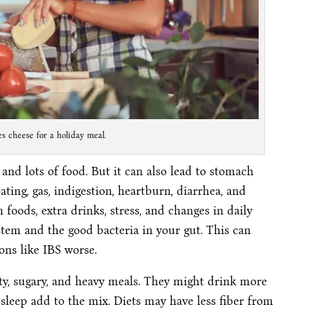
 cheese for a holiday meal.
 and lots of food. But it can also lead to stomach
ting, gas, indigestion, heartburn, diarrhea, and
foods, extra drinks, stress, and changes in daily
ystem and the good bacteria in your gut. This can
ons like IBS worse.
ty, sugary, and heavy meals. They might drink more
 sleep add to the mix. Diets may have less fiber from