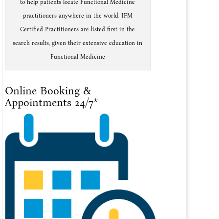
to help patients locate Functional Medicine
practitioners anywhere in the world. IFM
Certified Practitioners are listed first in the
search results, given their extensive education in
Functional Medicine
Online Booking &
Appointments 24/7*