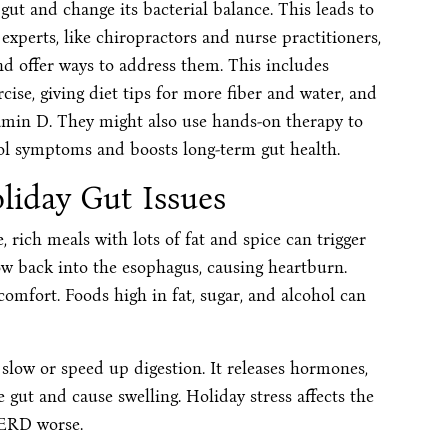
 gut and change its bacterial balance. This leads to
 experts, like chiropractors and nurse practitioners,
d offer ways to address them. This includes
ise, giving diet tips for more fiber and water, and
amin D. They might also use hands-on therapy to
ol symptoms and boosts long-term gut health.
iday Gut Issues
 rich meals with lots of fat and spice can trigger
low back into the esophagus, causing heartburn.
omfort. Foods high in fat, sugar, and alcohol can
n slow or speed up digestion. It releases hormones,
e gut and cause swelling. Holiday stress affects the
GERD worse.