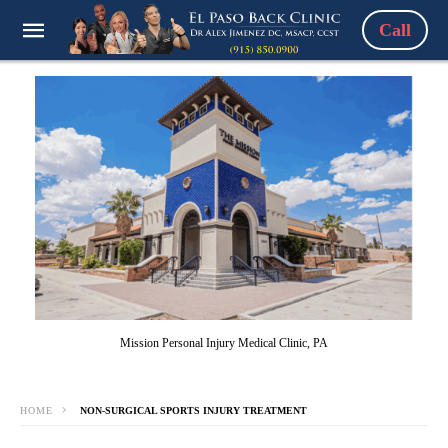
Call
Mission Personal Injury Medical Clinic, PA
HOME
NON-SURGICAL SPORTS INJURY TREATMENT