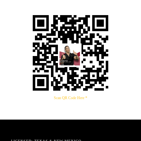
Scan QR Code Here *