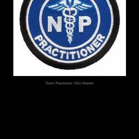
Nurse Practitioner: Alex Jimenez