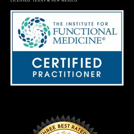
LICENSED: TEXAS & NEW MEXICO