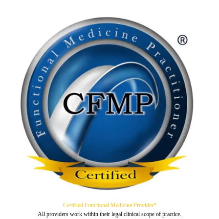
Certified Functional Medicine Provider*
All providers work within their legal clinical scope of practice.