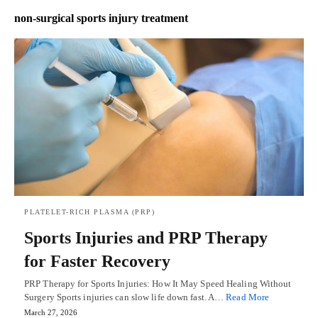
non-surgical sports injury treatment
PLATELET-RICH PLASMA (PRP)
Sports Injuries and PRP Therapy
for Faster Recovery
PRP Therapy for Sports Injuries: How It May Speed Healing Without
Surgery Sports injuries can slow life down fast. A…
Read More
March 27, 2026