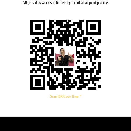
All providers work within their legal clinical scope of practice.
Scan QR Code Here *