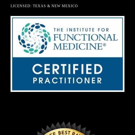
LICENSED: TEXAS & NEW MEXICO