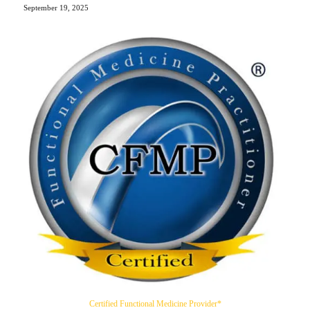
September 19, 2025
Certified Functional Medicine Provider*