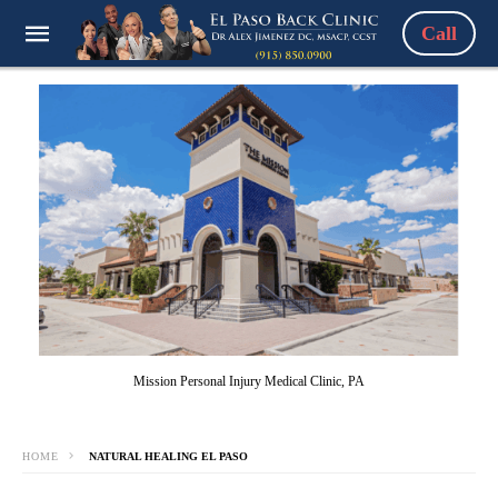
Call
Mission Personal Injury Medical Clinic, PA
HOME
NATURAL HEALING EL PASO