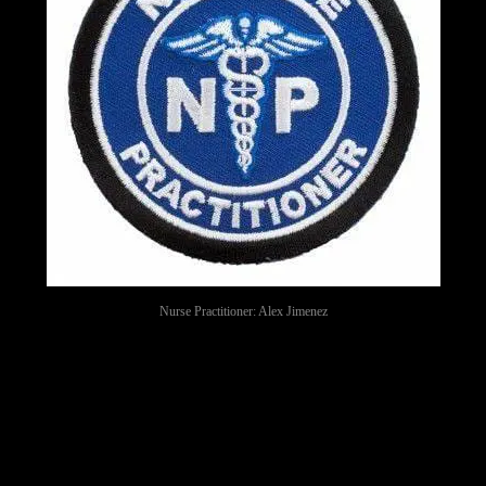
Nurse Practitioner: Alex Jimenez