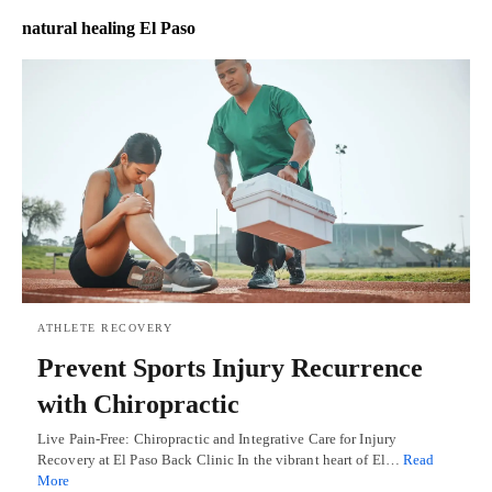
natural healing El Paso
ATHLETE RECOVERY
Prevent Sports Injury Recurrence
with Chiropractic
Live Pain-Free: Chiropractic and Integrative Care for Injury
Recovery at El Paso Back Clinic In the vibrant heart of El…
Read
More