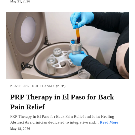
May 21, 2026
PLATELET-RICH PLASMA (PRP)
PRP Therapy in El Paso for Back
Pain Relief
PRP Therapy in El Paso for Back Pain Relief and Joint Healing
Abstract As a clinician dedicated to integrative and…
Read More
May 18, 2026