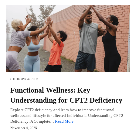
CHIROPRACTIC
Functional Wellness: Key
Understanding for CPT2 Deficiency
Explore CPT2 deficiency and learn how to improve functional
wellness and lifestyle for affected individuals. Understanding CPT2
Deficiency: A Complete…
Read More
November 4, 2025