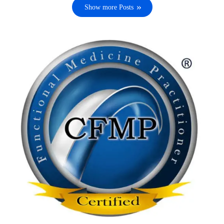
Show more Posts