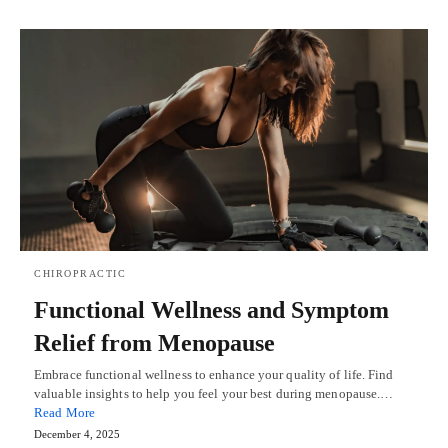
CHIROPRACTIC
Functional Wellness and Symptom
Relief from Menopause
Embrace functional wellness to enhance your quality of life. Find
valuable insights to help you feel your best during menopause.…
Read More
December 4, 2025