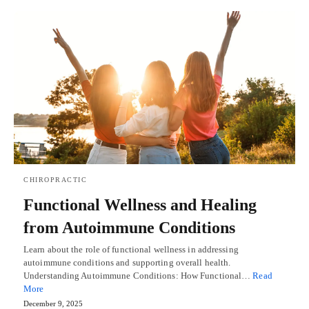
CHIROPRACTIC
Functional Wellness and Healing
from Autoimmune Conditions
Learn about the role of functional wellness in addressing
autoimmune conditions and supporting overall health.
Understanding Autoimmune Conditions: How Functional…
Read
More
December 9, 2025