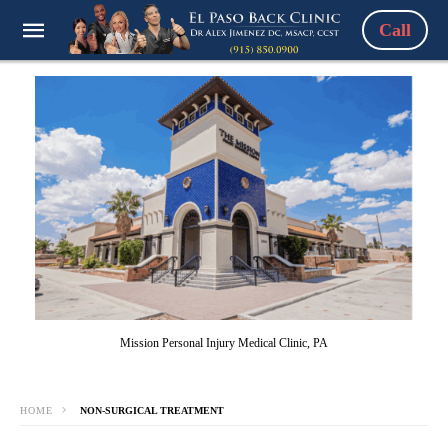
Call
Mission Personal Injury Medical Clinic, PA
HOME
NON-SURGICAL TREATMENT