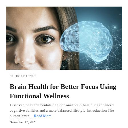
CHIROPRACTIC
Brain Health for Better Focus Using
Functional Wellness
Discover the fundamentals of functional brain health for enhanced
cognitive abilities and a more balanced lifestyle. Introduction The
human brain…
Read More
November 17, 2025