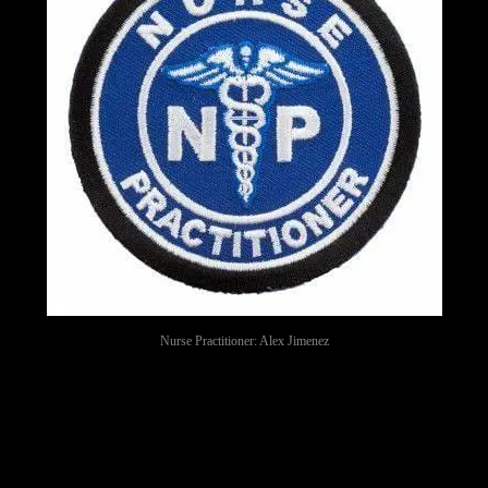
Nurse Practitioner: Alex Jimenez