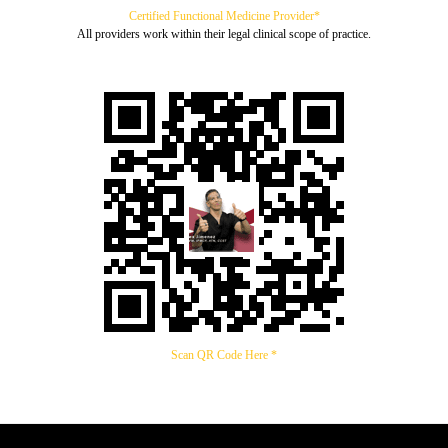
Certified Functional Medicine Provider*
All providers work within their legal clinical scope of practice.
Scan QR Code Here *