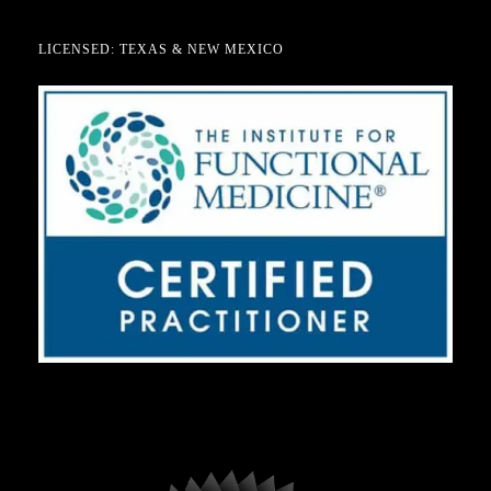
LICENSED: TEXAS & NEW MEXICO