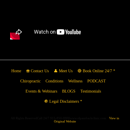
Home
☎️ Contact Us
👤 Meet Us
🔴 Book Online 24/7 *
Chiropractic
Conditions
Wellness
PODCAST
Events & Webinars
BLOGS
Testimonials
🔘 Legal Disclaimers *
All Rights ReservedCall 24/7 915-850-0900www.elpasobackclinic.com
View in
Original Website