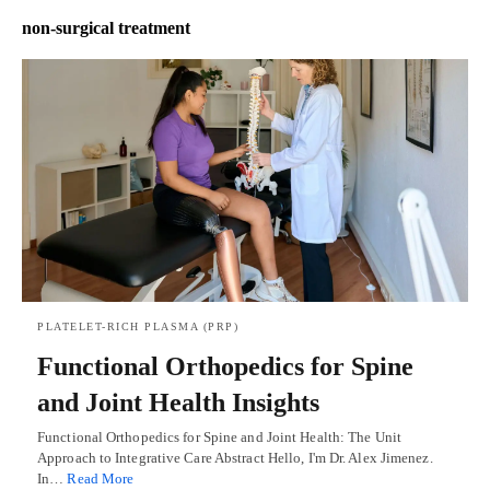
non-surgical treatment
PLATELET-RICH PLASMA (PRP)
Functional Orthopedics for Spine
and Joint Health Insights
Functional Orthopedics for Spine and Joint Health: The Unit
Approach to Integrative Care Abstract Hello, I'm Dr. Alex Jimenez.
In…
Read More