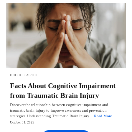
CHIROPRACTIC
Facts About Cognitive Impairment
from Traumatic Brain Injury
Discover the relationship between cognitive impairment and
traumatic brain injury to improve awareness and prevention
strategies. Understanding Traumatic Brain Injury…
Read More
October 31, 2025