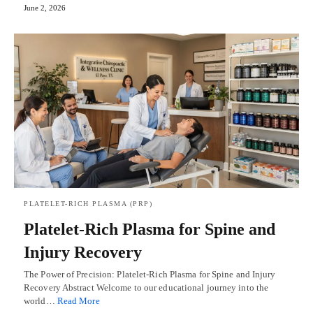
June 2, 2026
PLATELET-RICH PLASMA (PRP)
Platelet-Rich Plasma for Spine and
Injury Recovery
The Power of Precision: Platelet-Rich Plasma for Spine and Injury
Recovery Abstract Welcome to our educational journey into the
world…
Read More