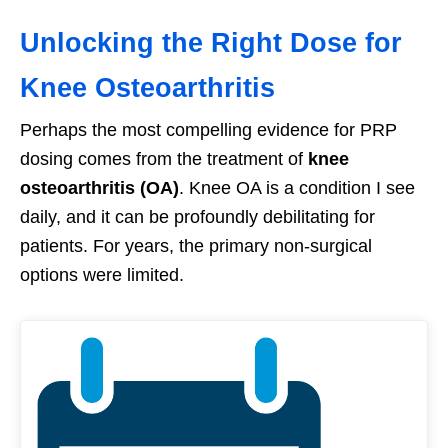
Unlocking the Right Dose for
Knee Osteoarthritis
Perhaps the most compelling evidence for PRP
dosing comes from the treatment of
knee
osteoarthritis (OA)
. Knee OA is a condition I see
daily, and it can be profoundly debilitating for
patients. For years, the primary non-surgical
options were limited.