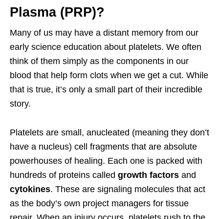
Plasma (PRP)?
Many of us may have a distant memory from our
early science education about platelets. We often
think of them simply as the components in our
blood that help form clots when we get a cut. While
that is true, it’s only a small part of their incredible
story.
Platelets are small, anucleated (meaning they don’t
have a nucleus) cell fragments that are absolute
powerhouses of healing. Each one is packed with
hundreds of proteins called
growth factors
and
cytokines
. These are signaling molecules that act
as the body’s own project managers for tissue
repair. When an injury occurs, platelets rush to the