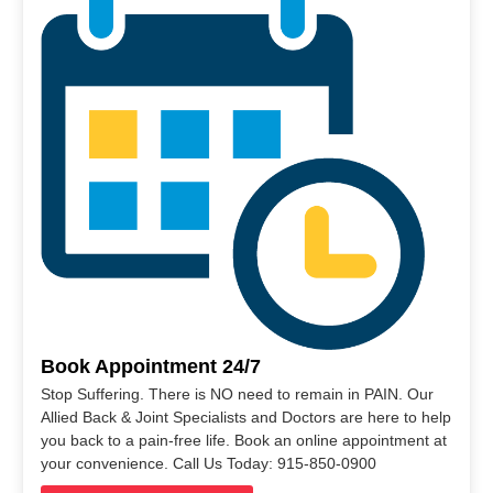
Book Appointment 24/7
Stop Suffering. There is NO need to remain in PAIN. Our
Allied Back & Joint Specialists and Doctors are here to help
you back to a pain-free life. Book an online appointment at
your convenience. Call Us Today: 915-850-0900