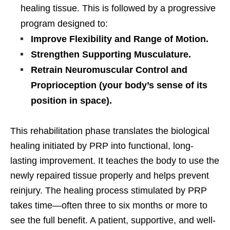
healing tissue. This is followed by a progressive
program designed to:
Improve Flexibility and Range of Motion.
Strengthen Supporting Musculature.
Retrain Neuromuscular Control and
Proprioception (your body’s sense of its
position in space).
This rehabilitation phase translates the biological
healing initiated by PRP into functional, long-
lasting improvement. It teaches the body to use the
newly repaired tissue properly and helps prevent
reinjury. The healing process stimulated by PRP
takes time—often three to six months or more to
see the full benefit. A patient, supportive, and well-