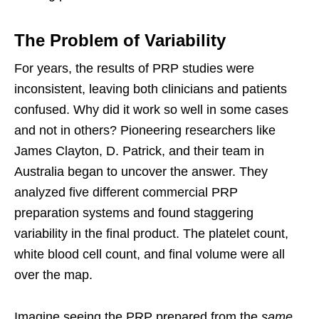
The Problem of Variability
For years, the results of PRP studies were
inconsistent, leaving both clinicians and patients
confused. Why did it work so well in some cases
and not in others? Pioneering researchers like
James Clayton, D. Patrick, and their team in
Australia began to uncover the answer. They
analyzed five different commercial PRP
preparation systems and found staggering
variability in the final product. The platelet count,
white blood cell count, and final volume were all
over the map.
Imagine seeing the PRP prepared from the
same