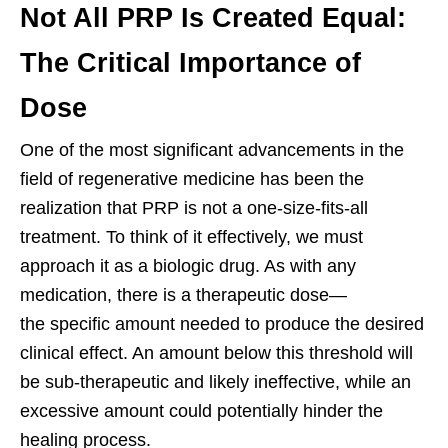
Not All PRP Is Created Equal:
The Critical Importance of
Dose
One of the most significant advancements in the
field of regenerative medicine has been the
realization that PRP is not a one-size-fits-all
treatment. To think of it effectively, we must
approach it as a biologic drug. As with any
medication, there is a therapeutic dose—
the specific amount needed to produce the desired
clinical effect. An amount below this threshold will
be sub-therapeutic and likely ineffective, while an
excessive amount could potentially hinder the
healing process.