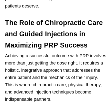
patients deserve.
The Role of Chiropractic Care
and Guided Injections in
Maximizing PRP Success
Achieving a successful outcome with PRP involves
more than just getting the dose right. It requires a
holistic, integrative approach that addresses the
entire patient and the mechanics of their injury.
This is where chiropractic care, physical therapy,
and advanced injection techniques become
indispensable partners.