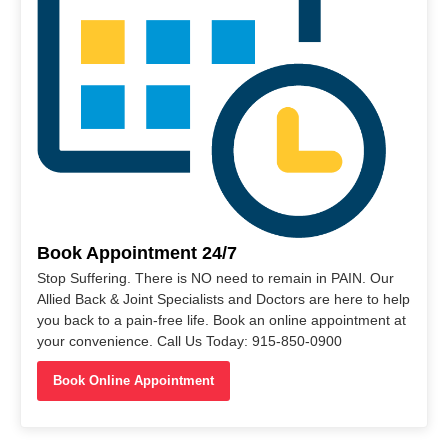
Book Appointment 24/7
Stop Suffering. There is NO need to remain in PAIN. Our
Allied Back & Joint Specialists and Doctors are here to help
you back to a pain-free life. Book an online appointment at
your convenience. Call Us Today: 915-850-0900
Book Online Appointment