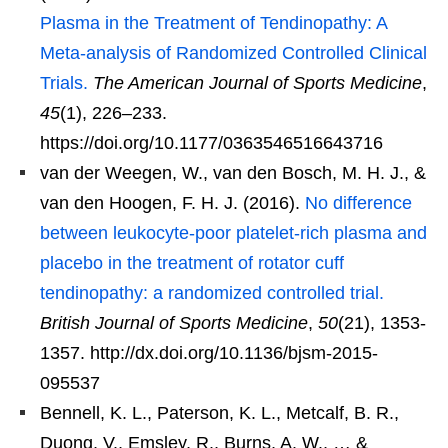
Plasma in the Treatment of Tendinopathy: A
Meta-analysis of Randomized Controlled Clinical
Trials.
The American Journal of Sports Medicine
,
45
(1), 226–233.
https://doi.org/10.1177/0363546516643716
van der Weegen, W., van den Bosch, M. H. J., &
van den Hoogen, F. H. J. (2016).
No difference
between leukocyte-poor platelet-rich plasma and
placebo in the treatment of rotator cuff
tendinopathy: a randomized controlled trial.
British Journal of Sports Medicine
,
50
(21), 1353-
1357. http://dx.doi.org/10.1136/bjsm-2015-
095537
Bennell, K. L., Paterson, K. L., Metcalf, B. R.,
Duong, V., Emsley, R., Burns, A. W., … &