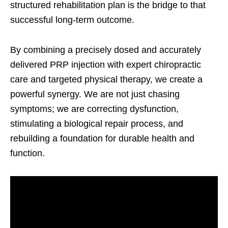
structured rehabilitation plan is the bridge to that
successful long-term outcome.
By combining a precisely dosed and accurately
delivered PRP injection with expert chiropractic
care and targeted physical therapy, we create a
powerful synergy. We are not just chasing
symptoms; we are correcting dysfunction,
stimulating a biological repair process, and
rebuilding a foundation for durable health and
function.