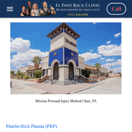
Call
Mission Personal Injury Medical Clinic, PA
Platelet-Rich Plasma (PRP)