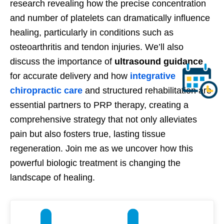
research revealing how the precise concentration
and number of platelets can dramatically influence
healing, particularly in conditions such as
osteoarthritis and tendon injuries. We’ll also
discuss the importance of
ultrasound guidance
for accurate delivery and how
integrative
chiropractic care
and structured rehabilitation are
essential partners to PRP therapy, creating a
comprehensive strategy that not only alleviates
pain but also fosters true, lasting tissue
regeneration. Join me as we uncover how this
powerful biologic treatment is changing the
landscape of healing.