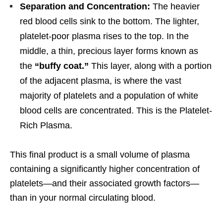
Separation and Concentration:
The heavier
red blood cells sink to the bottom. The lighter,
platelet-poor plasma rises to the top. In the
middle, a thin, precious layer forms known as
the
“buffy coat.”
This layer, along with a portion
of the adjacent plasma, is where the vast
majority of platelets and a population of white
blood cells are concentrated. This is the Platelet-
Rich Plasma.
This final product is a small volume of plasma
containing a significantly higher concentration of
platelets—and their associated growth factors—
than in your normal circulating blood.