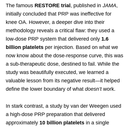
The famous
RESTORE trial
, published in
JAMA
,
initially concluded that PRP was ineffective for
knee OA. However, a deeper dive into their
methodology reveals a critical flaw: they used a
low-dose PRP system that delivered only
1.6
billion platelets
per injection. Based on what we
now know about the dose-response curve, this was
a sub-therapeutic dose, destined to fail. While the
study was beautifully executed, we learned a
valuable lesson from its negative result—it helped
define the lower boundary of what
doesn’t
work.
In stark contrast, a study by van der Weegen used
a high-dose PRP preparation that delivered
approximately
10 billion platelets
in a single