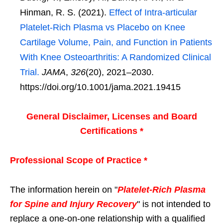
Hinman, R. S. (2021).
Effect of Intra-articular
Platelet-Rich Plasma vs Placebo on Knee
Cartilage Volume, Pain, and Function in Patients
With Knee Osteoarthritis: A Randomized Clinical
Trial.
JAMA
,
326
(20), 2021–2030.
https://doi.org/10.1001/jama.2021.19415
General Disclaimer, Licenses and Board
Certifications *
Professional Scope of Practice *
The information herein on "
Platelet-Rich Plasma
for Spine and Injury Recovery
" is not intended to
replace a one-on-one relationship with a qualified