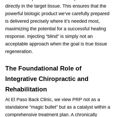
directly in the target tissue. This ensures that the
powerful biologic product we’ve carefully prepared
is delivered precisely where it’s needed most,
maximizing the potential for a successful healing
response. Injecting “blind” is simply not an
acceptable approach when the goal is true tissue
regeneration.
The Foundational Role of
Integrative Chiropractic and
Rehabilitation
At El Paso Back Clinic, we view PRP not as a
standalone “magic bullet” but as a catalyst within a
comprehensive treatment plan. A chronically