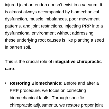
injured joint or tendon doesn’t exist in a vacuum. It
is almost always accompanied by biomechanical
dysfunction, muscle imbalances, poor movement
patterns, and joint restrictions. Injecting PRP into a
dysfunctional environment without addressing
these underlying root causes is like planting a seed
in barren soil.
This is the crucial role of
integrative chiropractic
care
.
Restoring Biomechanics:
Before and after a
PRP procedure, we focus on correcting
biomechanical faults. Through specific
chiropractic adjustments, we restore proper joint