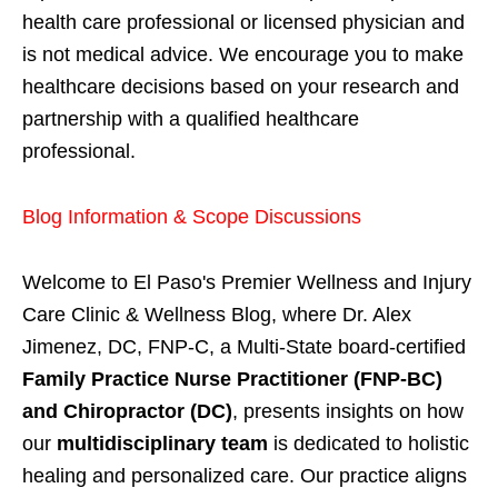
health care professional or licensed physician and
is not medical advice. We encourage you to make
healthcare decisions based on your research and
partnership with a qualified healthcare
professional.
Blog Information & Scope Discussions
Welcome to El Paso's Premier Wellness and Injury
Care Clinic & Wellness Blog, where Dr. Alex
Jimenez, DC, FNP-C, a Multi-State board-certified
Family Practice Nurse Practitioner (FNP-BC)
and Chiropractor (DC)
, presents insights on how
our
multidisciplinary team
is dedicated to holistic
healing and personalized care. Our practice aligns