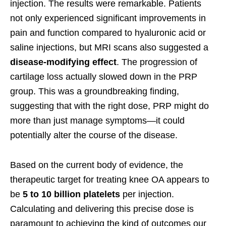
injection. The results were remarkable. Patients
not only experienced significant improvements in
pain and function compared to hyaluronic acid or
saline injections, but MRI scans also suggested a
disease-modifying effect
. The progression of
cartilage loss actually slowed down in the PRP
group. This was a groundbreaking finding,
suggesting that with the right dose, PRP might do
more than just manage symptoms—it could
potentially alter the course of the disease.
Based on the current body of evidence, the
therapeutic target for treating knee OA appears to
be
5 to 10 billion platelets
per injection.
Calculating and delivering this precise dose is
paramount to achieving the kind of outcomes our