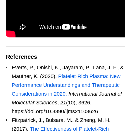
References
Everts, P., Onishi, K., Jayaram, P., Lana, J. F., &
Mautner, K. (2020).
Platelet-Rich Plasma: New
Performance Understandings and Therapeutic
Considerations in 2020.
International Journal of
Molecular Sciences
,
21
(10), 3626.
https://doi.org/10.3390/ijms21103626
Fitzpatrick, J., Bulsara, M., & Zheng, M. H.
(2017).
The Effectiveness of Platelet-Rich