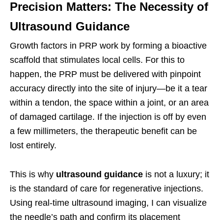
Precision Matters: The Necessity of
Ultrasound Guidance
Growth factors in PRP work by forming a bioactive
scaffold that stimulates local cells. For this to
happen, the PRP must be delivered with pinpoint
accuracy directly into the site of injury—be it a tear
within a tendon, the space within a joint, or an area
of damaged cartilage. If the injection is off by even
a few millimeters, the therapeutic benefit can be
lost entirely.
This is why
ultrasound guidance
is not a luxury; it
is the standard of care for regenerative injections.
Using real-time ultrasound imaging, I can visualize
the needle’s path and confirm its placement