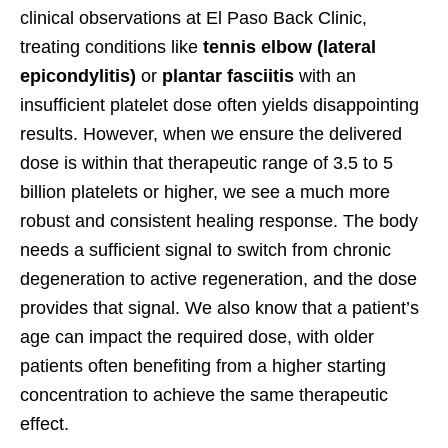
clinical observations at El Paso Back Clinic,
treating conditions like
tennis elbow (lateral
epicondylitis)
or
plantar fasciitis
with an
insufficient platelet dose often yields disappointing
results. However, when we ensure the delivered
dose is within that therapeutic range of 3.5 to 5
billion platelets or higher, we see a much more
robust and consistent healing response. The body
needs a sufficient signal to switch from chronic
degeneration to active regeneration, and the dose
provides that signal. We also know that a patient’s
age can impact the required dose, with older
patients often benefiting from a higher starting
concentration to achieve the same therapeutic
effect.