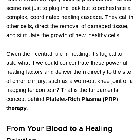
scene not just to plug the leak but to orchestrate a
complex, coordinated healing cascade. They call in
other cells, direct the removal of damaged tissue,
and stimulate the growth of new, healthy cells.
Given their central role in healing, it’s logical to
ask: what if we could concentrate these powerful
healing factors and deliver them directly to the site
of chronic injury, such as a worn-out knee joint or a
nagging tendon tear? That is the fundamental
concept behind
Platelet-Rich Plasma (PRP)
therapy
.
From Your Blood to a Healing