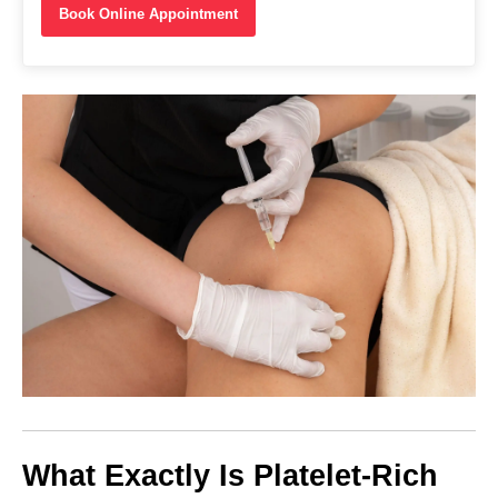
Book Online Appointment
What Exactly Is Platelet-Rich