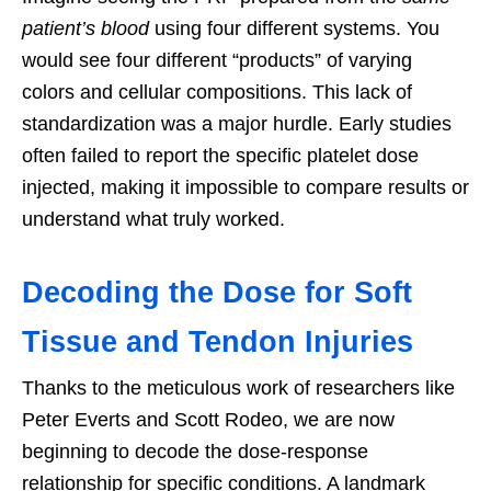
patient’s blood
using four different systems. You
would see four different “products” of varying
colors and cellular compositions. This lack of
standardization was a major hurdle. Early studies
often failed to report the specific platelet dose
injected, making it impossible to compare results or
understand what truly worked.
Decoding the Dose for Soft
Tissue and Tendon Injuries
Thanks to the meticulous work of researchers like
Peter Everts and Scott Rodeo, we are now
beginning to decode the dose-response
relationship for specific conditions. A landmark