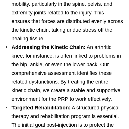
mobility, particularly in the spine, pelvis, and
extremity joints related to the injury. This
ensures that forces are distributed evenly across
the kinetic chain, taking undue stress off the
healing tissue.
Addressing the Kinetic Chain:
An arthritic
knee, for instance, is often linked to problems in
the hip, ankle, or even the lower back. Our
comprehensive assessment identifies these
related dysfunctions. By treating the entire
kinetic chain, we create a stable and supportive
environment for the PRP to work effectively.
Targeted Rehabilitation:
A structured physical
therapy and rehabilitation program is essential.
The initial goal post-injection is to protect the