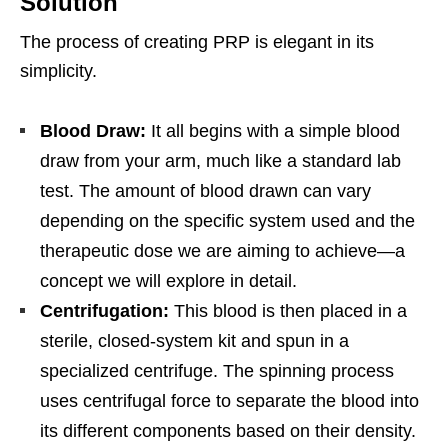
Solution
The process of creating PRP is elegant in its
simplicity.
Blood Draw:
It all begins with a simple blood
draw from your arm, much like a standard lab
test. The amount of blood drawn can vary
depending on the specific system used and the
therapeutic dose we are aiming to achieve—a
concept we will explore in detail.
Centrifugation:
This blood is then placed in a
sterile, closed-system kit and spun in a
specialized centrifuge. The spinning process
uses centrifugal force to separate the blood into
its different components based on their density.