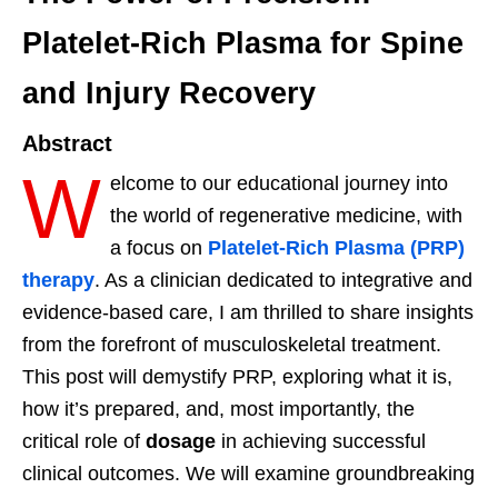
Platelet-Rich Plasma for Spine
and Injury Recovery
Abstract
W
elcome to our educational journey into
the world of regenerative medicine, with
a focus on
Platelet-Rich Plasma (PRP)
therapy
. As a clinician dedicated to integrative and
evidence-based care, I am thrilled to share insights
from the forefront of musculoskeletal treatment.
This post will demystify PRP, exploring what it is,
how it’s prepared, and, most importantly, the
critical role of
dosage
in achieving successful
clinical outcomes. We will examine groundbreaking