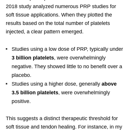
2018 study analyzed numerous PRP studies for
soft tissue applications. When they plotted the
results based on the total number of platelets
injected, a clear pattern emerged.
Studies using a low dose of PRP, typically under
3 billion platelets
, were overwhelmingly
negative. They showed little to no benefit over a
placebo.
Studies using a higher dose, generally
above
3.5 billion platelets
, were overwhelmingly
positive.
This suggests a distinct therapeutic threshold for
soft tissue and tendon healing. For instance, in my