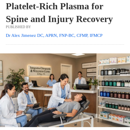
Platelet-Rich Plasma for
Spine and Injury Recovery
PUBLISHED BY
Dr Alex Jimenez DC, APRN, FNP-BC, CFMP, IFMCP