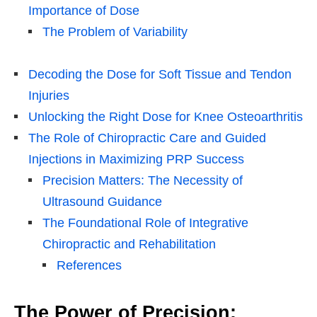
Importance of Dose
The Problem of Variability
Decoding the Dose for Soft Tissue and Tendon
Injuries
Unlocking the Right Dose for Knee Osteoarthritis
The Role of Chiropractic Care and Guided
Injections in Maximizing PRP Success
Precision Matters: The Necessity of
Ultrasound Guidance
The Foundational Role of Integrative
Chiropractic and Rehabilitation
References
The Power of Precision: