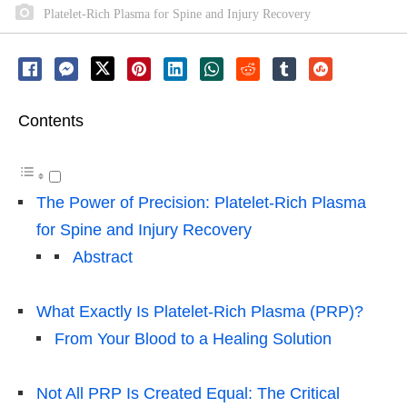
Platelet-Rich Plasma for Spine and Injury Recovery
Contents
The Power of Precision: Platelet-Rich Plasma
for Spine and Injury Recovery
Abstract
What Exactly Is Platelet-Rich Plasma (PRP)?
From Your Blood to a Healing Solution
Not All PRP Is Created Equal: The Critical