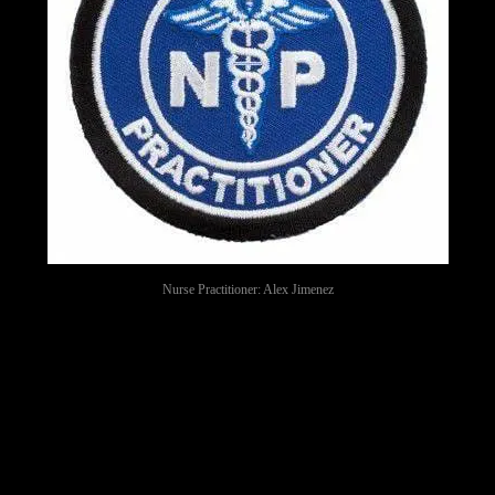
Nurse Practitioner: Alex Jimenez