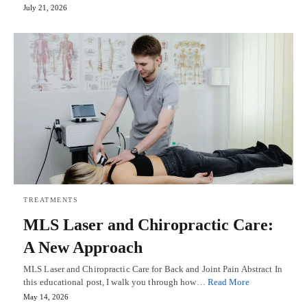
July 21, 2026
TREATMENTS
MLS Laser and Chiropractic Care:
A New Approach
MLS Laser and Chiropractic Care for Back and Joint Pain Abstract In
this educational post, I walk you through how…
Read More
May 14, 2026