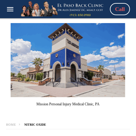
Call
Mission Personal Injury Medical Clinic, PA
HOME
NITRIC OXIDE