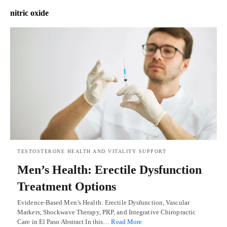
nitric oxide
TESTOSTERONE HEALTH AND VITALITY SUPPORT
Men’s Health: Erectile Dysfunction
Treatment Options
Evidence-Based Men’s Health: Erectile Dysfunction, Vascular
Markers, Shockwave Therapy, PRP, and Integrative Chiropractic
Care in El Paso Abstract In this…
Read More