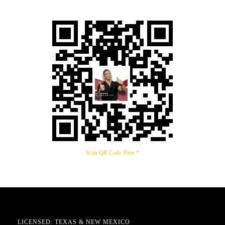
Scan QR Code Here *
LICENSED: TEXAS & NEW MEXICO