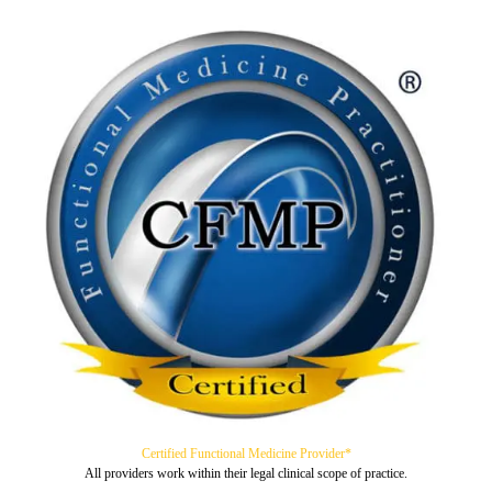
Certified Functional Medicine Provider*
All providers work within their legal clinical scope of practice.