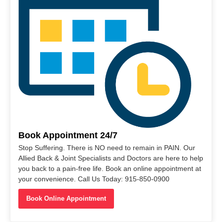
Book Appointment 24/7
Stop Suffering. There is NO need to remain in PAIN. Our
Allied Back & Joint Specialists and Doctors are here to help
you back to a pain-free life. Book an online appointment at
your convenience. Call Us Today: 915-850-0900
Book Online Appointment