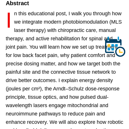
Abstract
I
n this educational post, I walk you through how
we integrate modern photobiomodulation (MLS
laser therapy) with chiropractic care, manual
therapy, and active rehabilitation for spinal and
joint pain. You will learn how we set up treatment
for low back facet pain, why patient comfort and
precise dosing matter, and how we target both the
painful site and the connective tissue network to
drive better outcomes. I explain energy density
(joules per cm²), the Arndt–Schulz dose-response
principle, tissue optics, and how pulsed dual-
wavelength lasers engage mitochondrial and
neuroimmune pathways to reduce pain and
enhance recovery. We will also explore how robotic