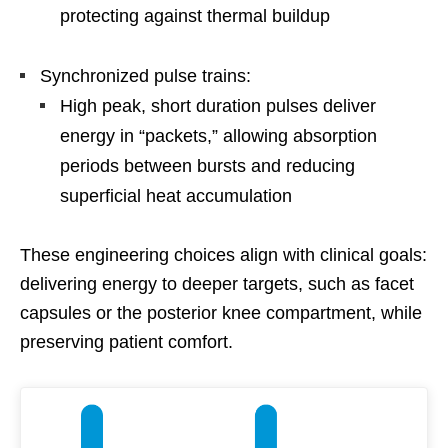
protecting against thermal buildup
Synchronized pulse trains:
High peak, short duration pulses deliver
energy in “packets,” allowing absorption
periods between bursts and reducing
superficial heat accumulation
These engineering choices align with clinical goals:
delivering energy to deeper targets, such as facet
capsules or the posterior knee compartment, while
preserving patient comfort.