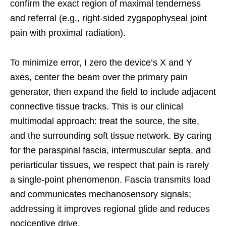
confirm the exact region of maximal tenderness
and referral (e.g., right-sided zygapophyseal joint
pain with proximal radiation).
To minimize error, I zero the device’s X and Y
axes, center the beam over the primary pain
generator, then expand the field to include adjacent
connective tissue tracks. This is our clinical
multimodal approach: treat the source, the site,
and the surrounding soft tissue network. By caring
for the paraspinal fascia, intermuscular septa, and
periarticular tissues, we respect that pain is rarely
a single-point phenomenon. Fascia transmits load
and communicates mechanosensory signals;
addressing it improves regional glide and reduces
nociceptive drive.