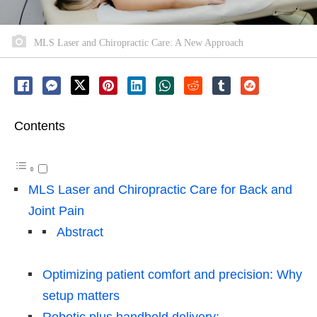
MLS Laser and Chiropractic Care: A New Approach
Contents
MLS Laser and Chiropractic Care for Back and
Joint Pain
Abstract
Optimizing patient comfort and precision: Why
setup matters
Robotic plus handheld delivery: