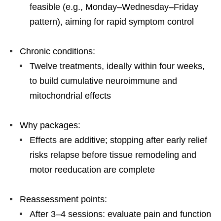
feasible (e.g., Monday–Wednesday–Friday
pattern), aiming for rapid symptom control
Chronic conditions:
Twelve treatments, ideally within four weeks,
to build cumulative neuroimmune and
mitochondrial effects
Why packages:
Effects are additive; stopping after early relief
risks relapse before tissue remodeling and
motor reeducation are complete
Reassessment points:
After 3–4 sessions: evaluate pain and function