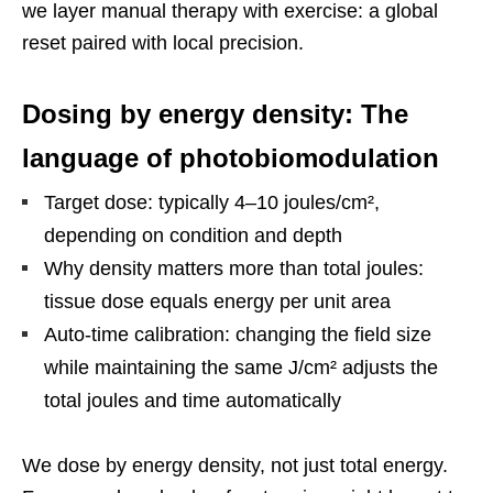
we layer manual therapy with exercise: a global
reset paired with local precision.
Dosing by energy density: The
language of photobiomodulation
Target dose: typically 4–10 joules/cm²,
depending on condition and depth
Why density matters more than total joules:
tissue dose equals energy per unit area
Auto-time calibration: changing the field size
while maintaining the same J/cm² adjusts the
total joules and time automatically
We dose by energy density, not just total energy.