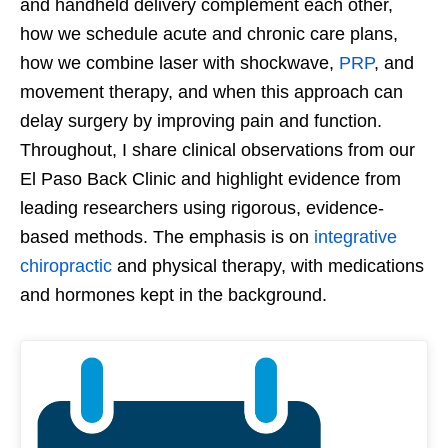
and handheld delivery complement each other,
how we schedule acute and chronic care plans,
how we combine laser with shockwave,
PRP
, and
movement therapy, and when this approach can
delay surgery by improving pain and function.
Throughout, I share clinical observations from our
El Paso Back Clinic and highlight evidence from
leading researchers using rigorous, evidence-
based methods. The emphasis is on
integrative
chiropractic
and physical therapy, with medications
and hormones kept in the background.