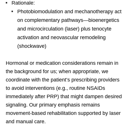
Rationale:
Photobiomodulation and mechanotherapy act
on complementary pathways—bioenergetics
and microcirculation (laser) plus tenocyte
activation and neovascular remodeling
(shockwave)
Hormonal or medication considerations remain in
the background for us; when appropriate, we
coordinate with the patient’s prescribing providers
to avoid interventions (e.g., routine NSAIDs
immediately after PRP) that might dampen desired
signaling. Our primary emphasis remains
movement-based rehabilitation supported by laser
and manual care.