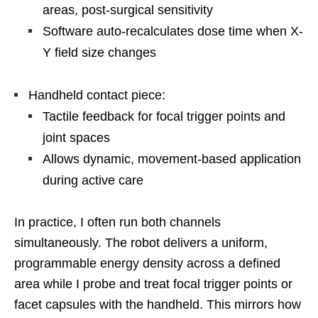
areas, post-surgical sensitivity
Software auto-recalculates dose time when X-
Y field size changes
Handheld contact piece:
Tactile feedback for focal trigger points and
joint spaces
Allows dynamic, movement-based application
during active care
In practice, I often run both channels
simultaneously. The robot delivers a uniform,
programmable energy density across a defined
area while I probe and treat focal trigger points or
facet capsules with the handheld. This mirrors how