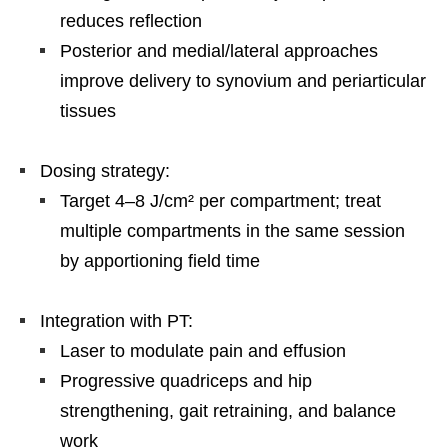
reduces reflection
Posterior and medial/lateral approaches
improve delivery to synovium and periarticular
tissues
Dosing strategy:
Target 4–8 J/cm² per compartment; treat
multiple compartments in the same session
by apportioning field time
Integration with PT:
Laser to modulate pain and effusion
Progressive quadriceps and hip
strengthening, gait retraining, and balance
work