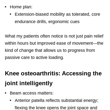
Home plan:
Extension-biased mobility as tolerated, core
endurance drills, ergonomic cues
What my patients often notice is not just pain relief
within hours but improved ease of movement—the
kind of change that allows us to progress from
passive care to active loading.
Knee osteoarthritis: Accessing the
joint intelligently
Beam access matters:
Anterior patella reflects substantial energy;
flexing the knee opens the joint space and