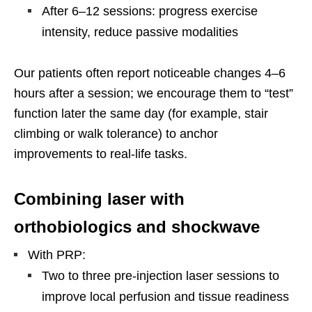
After 6–12 sessions: progress exercise
intensity, reduce passive modalities
Our patients often report noticeable changes 4–6
hours after a session; we encourage them to “test”
function later the same day (for example, stair
climbing or walk tolerance) to anchor
improvements to real-life tasks.
Combining laser with
orthobiologics and shockwave
With PRP:
Two to three pre-injection laser sessions to
improve local perfusion and tissue readiness