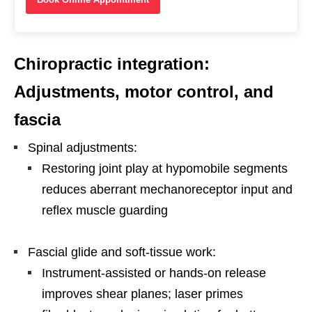
Chiropractic integration:
Adjustments, motor control, and
fascia
Spinal adjustments:
Restoring joint play at hypomobile segments
reduces aberrant mechanoreceptor input and
reflex muscle guarding
Fascial glide and soft-tissue work:
Instrument-assisted or hands-on release
improves shear planes; laser primes