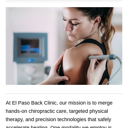
At El Paso Back Clinic, our mission is to merge
hands-on chiropractic care, targeted physical
therapy, and precision technologies that safely
accelerate healing. One modality we employ is