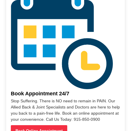
Book Appointment 24/7
Stop Suffering. There is NO need to remain in PAIN. Our
Allied Back & Joint Specialists and Doctors are here to help
you back to a pain-free life. Book an online appointment at
your convenience. Call Us Today: 915-850-0900
Book Online Appointment