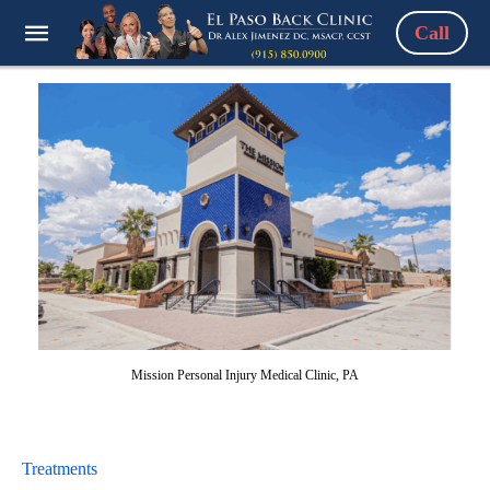
Call
Mission Personal Injury Medical Clinic, PA
Treatments