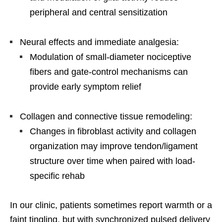
peripheral and central sensitization
Neural effects and immediate analgesia:
Modulation of small-diameter nociceptive
fibers and gate-control mechanisms can
provide early symptom relief
Collagen and connective tissue remodeling:
Changes in fibroblast activity and collagen
organization may improve tendon/ligament
structure over time when paired with load-
specific rehab
In our clinic, patients sometimes report warmth or a
faint tingling, but with synchronized pulsed delivery