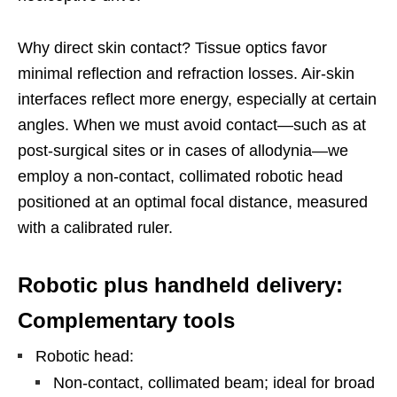
Why direct skin contact? Tissue optics favor
minimal reflection and refraction losses. Air-skin
interfaces reflect more energy, especially at certain
angles. When we must avoid contact—such as at
post-surgical sites or in cases of allodynia—we
employ a non-contact, collimated robotic head
positioned at an optimal focal distance, measured
with a calibrated ruler.
Robotic plus handheld delivery:
Complementary tools
Robotic head:
Non-contact, collimated beam; ideal for broad