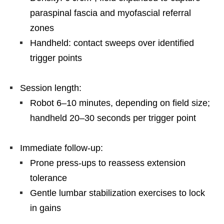
paraspinal fascia and myofascial referral
zones
Handheld: contact sweeps over identified
trigger points
Session length:
Robot 6–10 minutes, depending on field size;
handheld 20–30 seconds per trigger point
Immediate follow-up:
Prone press-ups to reassess extension
tolerance
Gentle lumbar stabilization exercises to lock
in gains