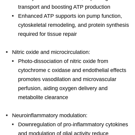
transport and boosting ATP production
Enhanced ATP supports ion pump function,
cytoskeletal remodeling, and protein synthesis
required for tissue repair
Nitric oxide and microcirculation:
Photo-dissociation of nitric oxide from
cytochrome c oxidase and endothelial effects
promotes vasodilation and microvascular
perfusion, aiding oxygen delivery and
metabolite clearance
Neuroinflammatory modulation:
Downregulation of pro-inflammatory cytokines
and modulation of glial activity reduce