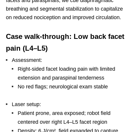
facets and paraspinals, we cue diaphragmatic
breathing and segmental stabilization to capitalize
on reduced nociception and improved circulation.
Case walk-through: Low back facet
pain (L4–L5)
Assessment:
Right-sided facet loading pain with limited
extension and paraspinal tenderness
No red flags; neurological exam stable
Laser setup:
Patient prone, area exposed; robot field
centered over right L4–L5 facet region
Density: 6 J/cm², field expanded to capture