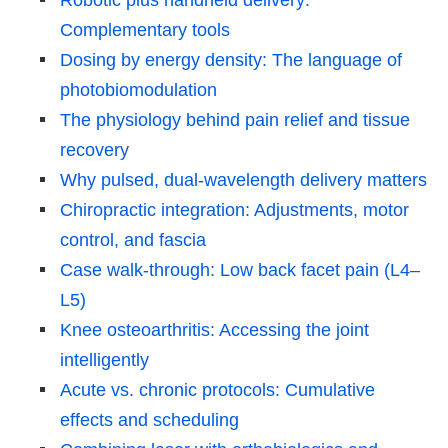
Complementary tools
Dosing by energy density: The language of
photobiomodulation
The physiology behind pain relief and tissue
recovery
Why pulsed, dual-wavelength delivery matters
Chiropractic integration: Adjustments, motor
control, and fascia
Case walk-through: Low back facet pain (L4–
L5)
Knee osteoarthritis: Accessing the joint
intelligently
Acute vs. chronic protocols: Cumulative
effects and scheduling