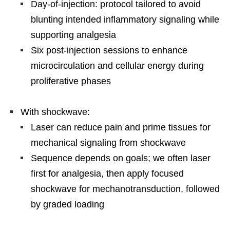
Day-of-injection: protocol tailored to avoid
blunting intended inflammatory signaling while
supporting analgesia
Six post-injection sessions to enhance
microcirculation and cellular energy during
proliferative phases
With shockwave:
Laser can reduce pain and prime tissues for
mechanical signaling from shockwave
Sequence depends on goals; we often laser
first for analgesia, then apply focused
shockwave for mechanotransduction, followed
by graded loading