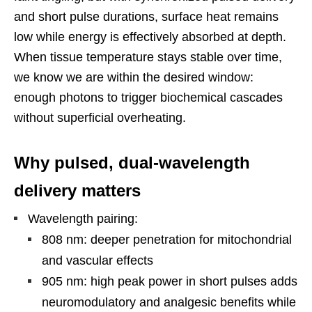
and short pulse durations, surface heat remains
low while energy is effectively absorbed at depth.
When tissue temperature stays stable over time,
we know we are within the desired window:
enough photons to trigger biochemical cascades
without superficial overheating.
Why pulsed, dual-wavelength
delivery matters
Wavelength pairing:
808 nm: deeper penetration for mitochondrial
and vascular effects
905 nm: high peak power in short pulses adds
neuromodulatory and analgesic benefits while