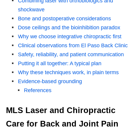
Combining laser with orthobiologics and
shockwave
Bone and postoperative considerations
Dose ceilings and the bioinhibition paradox
Why we choose integrative chiropractic first
Clinical observations from El Paso Back Clinic
Safety, reliability, and patient communication
Putting it all together: A typical plan
Why these techniques work, in plain terms
Evidence-based grounding
References
MLS Laser and Chiropractic
Care for Back and Joint Pain