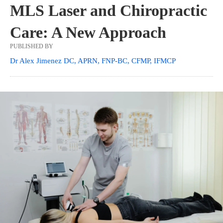
MLS Laser and Chiropractic
Care: A New Approach
PUBLISHED BY
Dr Alex Jimenez DC, APRN, FNP-BC, CFMP, IFMCP