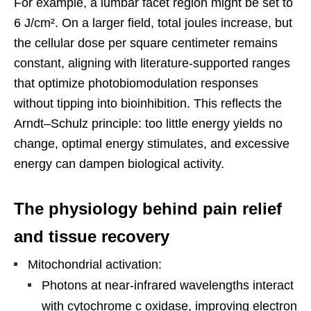
For example, a lumbar facet region might be set to
6 J/cm². On a larger field, total joules increase, but
the cellular dose per square centimeter remains
constant, aligning with literature-supported ranges
that optimize photobiomodulation responses
without tipping into bioinhibition. This reflects the
Arndt–Schulz principle: too little energy yields no
change, optimal energy stimulates, and excessive
energy can dampen biological activity.
The physiology behind pain relief
and tissue recovery
Mitochondrial activation:
Photons at near-infrared wavelengths interact
with cytochrome c oxidase, improving electron