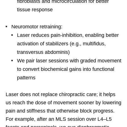
fibroblasts and microcirculation for better
tissue response
Neuromotor retraining:
Laser reduces pain-inhibition, enabling better
activation of stabilizers (e.g., multifidus,
transversus abdominis)
We pair laser sessions with graded movement
to convert biochemical gains into functional
patterns
Laser does not replace chiropractic care; it helps
us reach the dose of movement sooner by lowering
pain and stiffness that otherwise block progress.
For example, after an MLS session over L4–L5