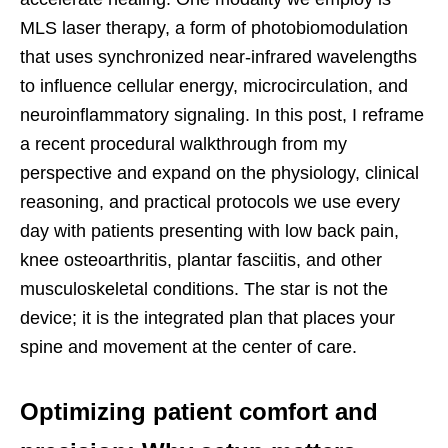
MLS laser therapy, a form of photobiomodulation
that uses synchronized near-infrared wavelengths
to influence cellular energy, microcirculation, and
neuroinflammatory signaling. In this post, I reframe
a recent procedural walkthrough from my
perspective and expand on the physiology, clinical
reasoning, and practical protocols we use every
day with patients presenting with low back pain,
knee osteoarthritis, plantar fasciitis, and other
musculoskeletal conditions. The star is not the
device; it is the integrated plan that places your
spine and movement at the center of care.
Optimizing patient comfort and