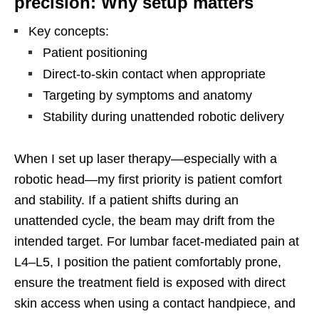
precision: Why setup matters
Key concepts:
Patient positioning
Direct-to-skin contact when appropriate
Targeting by symptoms and anatomy
Stability during unattended robotic delivery
When I set up laser therapy—especially with a
robotic head—my first priority is patient comfort
and stability. If a patient shifts during an
unattended cycle, the beam may drift from the
intended target. For lumbar facet-mediated pain at
L4–L5, I position the patient comfortably prone,
ensure the treatment field is exposed with direct
skin access when using a contact handpiece, and