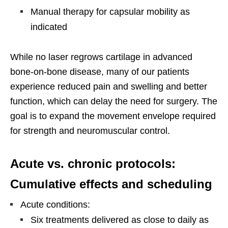
Manual therapy for capsular mobility as
indicated
While no laser regrows cartilage in advanced
bone-on-bone disease, many of our patients
experience reduced pain and swelling and better
function, which can delay the need for surgery. The
goal is to expand the movement envelope required
for strength and neuromuscular control.
Acute vs. chronic protocols:
Cumulative effects and scheduling
Acute conditions:
Six treatments delivered as close to daily as