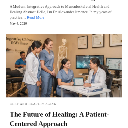
A Modern, Integrative Approach to Musculoskeletal Health and
Healing Abstract Hello, I'm Dr. Alexander Jimenez. In my years of
practice…
Read More
May 4, 2026
BHRT AND HEALTHY AGING
The Future of Healing: A Patient-
Centered Approach