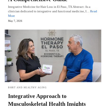
Integrative Medicine for Hair Loss in El Paso, TX Abstract: As a
clinician dedicated to integrative and functional medicine, I…
Read
More
May 7, 2026
BHRT AND HEALTHY AGING
Integrative Approach to
Musculoskeletal Health Insights