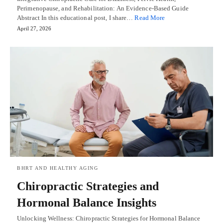
Perimenopause, and Rehabilitation: An Evidence-Based Guide
Abstract In this educational post, I share…
Read More
April 27, 2026
BHRT AND HEALTHY AGING
Chiropractic Strategies and
Hormonal Balance Insights
Unlocking Wellness: Chiropractic Strategies for Hormonal Balance