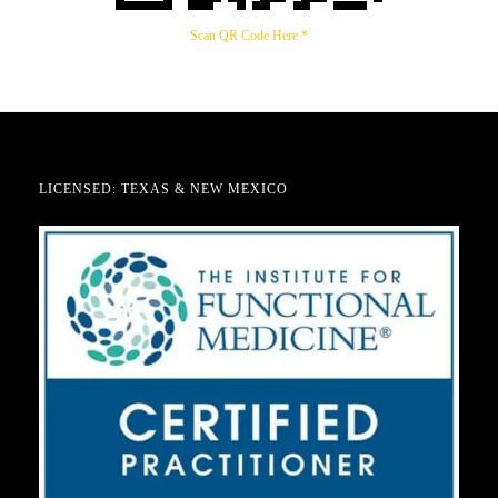
Scan QR Code Here *
LICENSED: TEXAS & NEW MEXICO