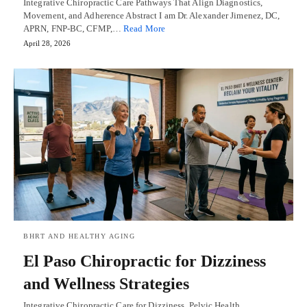
Integrative Chiropractic Care Pathways That Align Diagnostics,
Movement, and Adherence Abstract I am Dr. Alexander Jimenez, DC,
APRN, FNP-BC, CFMP,…
Read More
April 28, 2026
BHRT AND HEALTHY AGING
El Paso Chiropractic for Dizziness
and Wellness Strategies
Integrative Chiropractic Care for Dizziness, Pelvic Health,