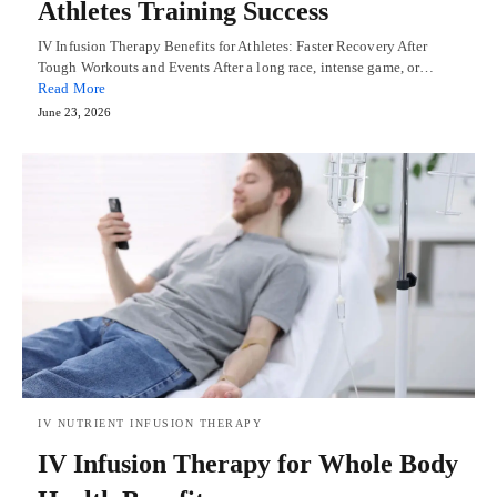
Athletes Training Success
IV Infusion Therapy Benefits for Athletes: Faster Recovery After
Tough Workouts and Events After a long race, intense game, or…
Read More
June 23, 2026
IV NUTRIENT INFUSION THERAPY
IV Infusion Therapy for Whole Body