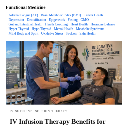
Functional Medicine
Adrenal Fatigue (AF)
Basal Metabolic Index (BMI)
Cancer Health
Depression
Detoxification
Epigenetic's
Fasting
GMO
Gut and Intestinal Health
Health Coaching
Heart Health
Hormone Balance
Hyper Thyroid
Hypo Thyroid
Mental Health
Metabolic Syndrome
Mind Body and Spirit
Oxidative Stress
ProLon
Skin Health
IV NUTRIENT INFUSION THERAPY
IV Infusion Therapy Benefits for