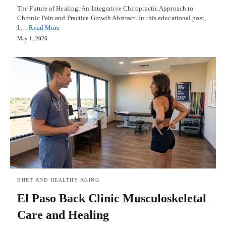
The Future of Healing: An Integrative Chiropractic Approach to
Chronic Pain and Practice Growth Abstract: In this educational post,
I,…
Read More
May 1, 2026
BHRT AND HEALTHY AGING
El Paso Back Clinic Musculoskeletal
Care and Healing