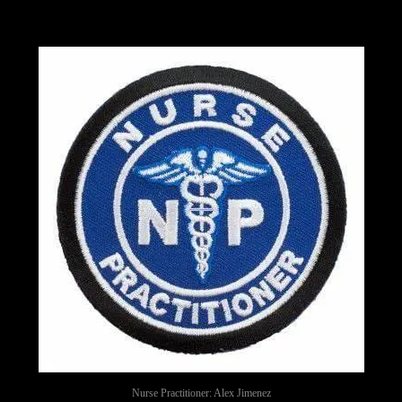
Nurse Practitioner: Alex Jimenez