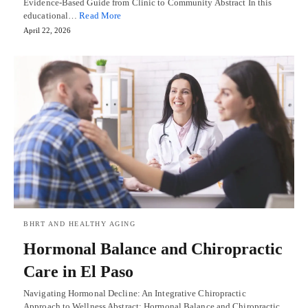
Evidence-Based Guide from Clinic to Community Abstract In this
educational…
Read More
April 22, 2026
BHRT AND HEALTHY AGING
Hormonal Balance and Chiropractic
Care in El Paso
Navigating Hormonal Decline: An Integrative Chiropractic
Approach to Wellness Abstract: Hormonal Balance and Chiropractic