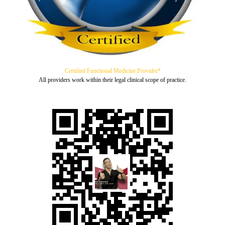
Certified Functional Medicine Provider*
All providers work within their legal clinical scope of practice.