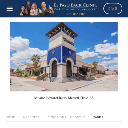
Call
Mission Personal Injury Medical Clinic, PA
HOME
WELLNESS
FUNCTIONAL MEDICINE
PAGE 2