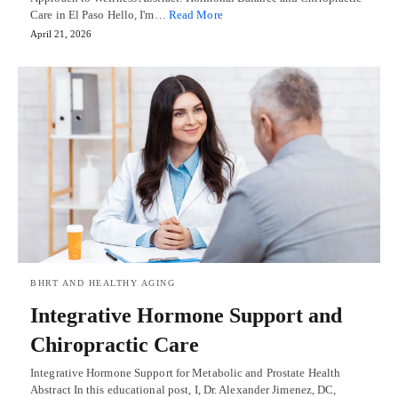
Care in El Paso Hello, I'm…
Read More
April 21, 2026
BHRT AND HEALTHY AGING
Integrative Hormone Support and
Chiropractic Care
Integrative Hormone Support for Metabolic and Prostate Health
Abstract In this educational post, I, Dr. Alexander Jimenez, DC,