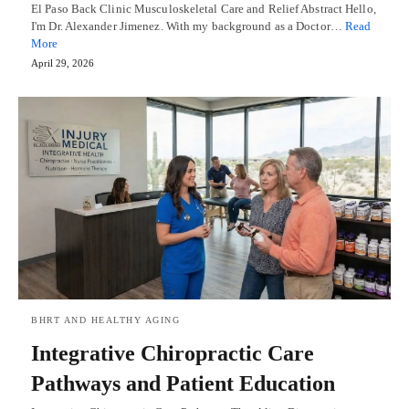
El Paso Back Clinic Musculoskeletal Care and Relief Abstract Hello,
I'm Dr. Alexander Jimenez. With my background as a Doctor…
Read
More
April 29, 2026
BHRT AND HEALTHY AGING
Integrative Chiropractic Care
Pathways and Patient Education