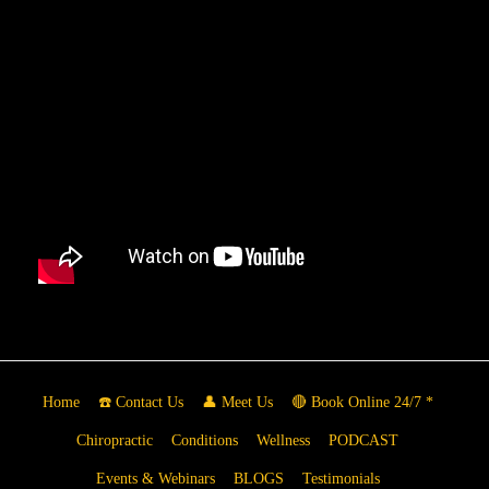
Home
☎️ Contact Us
👤 Meet Us
🔴 Book Online 24/7 *
Chiropractic
Conditions
Wellness
PODCAST
Events & Webinars
BLOGS
Testimonials