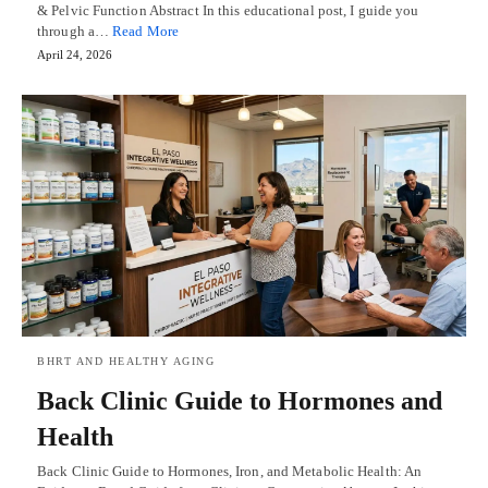
& Pelvic Function Abstract In this educational post, I guide you
through a…
Read More
April 24, 2026
BHRT AND HEALTHY AGING
Back Clinic Guide to Hormones and
Health
Back Clinic Guide to Hormones, Iron, and Metabolic Health: An