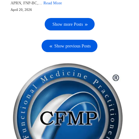
APRN, FNP-BC,…
Read More
April 20, 2026
Show more Posts
Show previous Posts