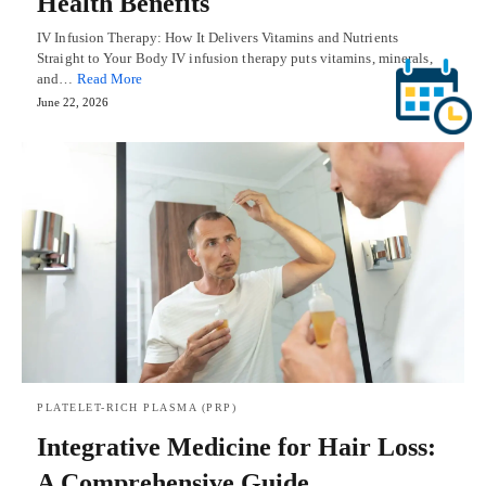
Health Benefits
IV Infusion Therapy: How It Delivers Vitamins and Nutrients
Straight to Your Body IV infusion therapy puts vitamins, minerals,
and…
Read More
June 22, 2026
PLATELET-RICH PLASMA (PRP)
Integrative Medicine for Hair Loss:
A Comprehensive Guide