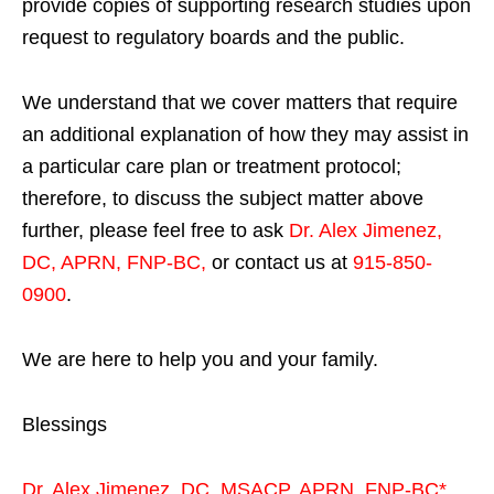
provide copies of supporting research studies upon
request to regulatory boards and the public.
We understand that we cover matters that require
an additional explanation of how they may assist in
a particular care plan or treatment protocol;
therefore, to discuss the subject matter above
further, please feel free to ask
Dr. Alex Jimenez,
DC, APRN, FNP-BC
,
or contact us at
915-850-
0900
.
We are here to help you and your family.
Blessings
Dr. Alex Jimenez,
DC,
MSACP
,
APRN, FNP-BC*,