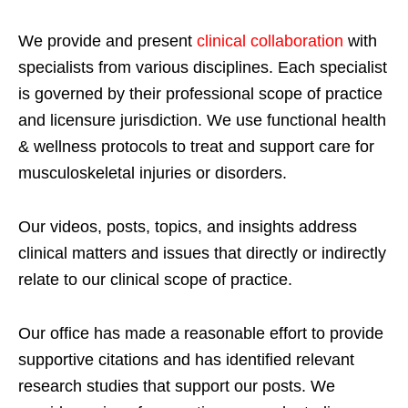
We provide and present
clinical collaboration
with
specialists from various disciplines. Each specialist
is governed by their professional scope of practice
and licensure jurisdiction. We use functional health
& wellness protocols to treat and support care for
musculoskeletal injuries or disorders.
Our videos, posts, topics, and insights address
clinical matters and issues that directly or indirectly
relate to our clinical scope of practice.
Our office has made a reasonable effort to provide
supportive citations and has identified relevant
research studies that support our posts.
We