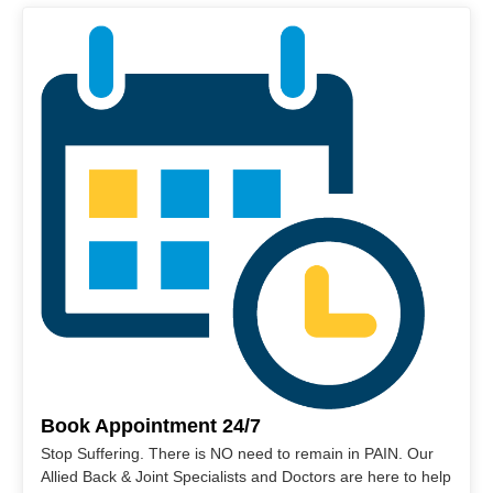
Book Appointment 24/7
Stop Suffering. There is NO need to remain in PAIN. Our
Allied Back & Joint Specialists and Doctors are here to help