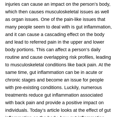
injuries can cause an impact on the person’s body,
which then causes musculoskeletal issues as well
as organ issues. One of the pain-like issues that
many people seem to deal with is gut inflammation,
and it can cause a cascading effect on the body
and lead to referred pain in the upper and lower
body portions. This can affect a person’s daily
routine and cause overlapping risk profiles, leading
to musculoskeletal conditions like back pain. At the
same time, gut inflammation can be in acute or
chronic stages and become an issue for people
with pre-existing conditions. Luckily, numerous
treatments reduce gut inflammation associated
with back pain and provide a positive impact on
individuals. Today’s article looks at the effect of gut