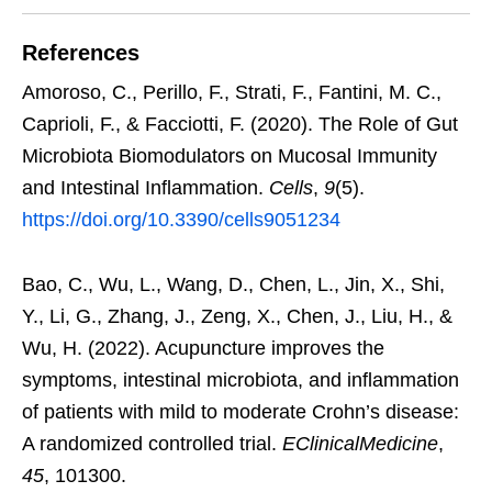
References
Amoroso, C., Perillo, F., Strati, F., Fantini, M. C.,
Caprioli, F., & Facciotti, F. (2020). The Role of Gut
Microbiota Biomodulators on Mucosal Immunity
and Intestinal Inflammation.
Cells
,
9
(5).
https://doi.org/10.3390/cells9051234
Bao, C., Wu, L., Wang, D., Chen, L., Jin, X., Shi,
Y., Li, G., Zhang, J., Zeng, X., Chen, J., Liu, H., &
Wu, H. (2022). Acupuncture improves the
symptoms, intestinal microbiota, and inflammation
of patients with mild to moderate Crohn’s disease:
A randomized controlled trial.
EClinicalMedicine
,
45
, 101300.