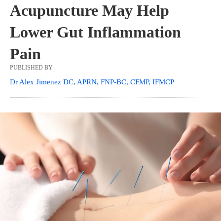
Acupuncture May Help
Lower Gut Inflammation
Pain
PUBLISHED BY
Dr Alex Jimenez DC, APRN, FNP-BC, CFMP, IFMCP