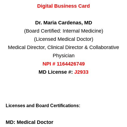
Digital Business Card
Dr. Maria Cardenas, MD
(Board Certified: Internal Medicine)
(Licensed Medical Doctor)
Medical Director, Clinical Director & Collaborative
Physician
NPI # 1164426749
MD License #:
J2933
Licenses and Board Certifications:
MD: Medical Doctor