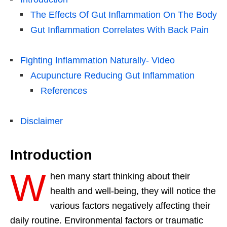
The Effects Of Gut Inflammation On The Body
Gut Inflammation Correlates With Back Pain
Fighting Inflammation Naturally- Video
Acupuncture Reducing Gut Inflammation
References
Disclaimer
Introduction
W
hen many start thinking about their
health and well-being, they will notice the
various factors negatively affecting their
daily routine. Environmental factors or traumatic