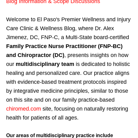
Blog Information & Scope Discussions
Welcome to El Paso's Premier Wellness and Injury
Care Clinic & Wellness Blog, where Dr. Alex
Jimenez, DC, FNP-C, a Multi-State board-certified
Family Practice Nurse Practitioner (FNP-BC)
and Chiropractor (DC)
, presents insights on how
our
multidisciplinary team
is dedicated to holistic
healing and personalized care. Our practice aligns
with evidence-based treatment protocols inspired
by integrative medicine principles, similar to those
on this site and on our family practice-based
chiromed.com
site, focusing on naturally restoring
health for patients of all ages.
Our areas of multidisciplinary practice include