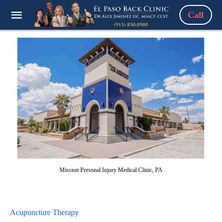
Call
Mission Personal Injury Medical Clinic, PA
Acupuncture Therapy