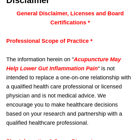
Disclaimer
General Disclaimer, Licenses and Board
Certifications *
Professional Scope of Practice *
The information herein on "
Acupuncture May
Help Lower Gut Inflammation Pain
" is not
intended to replace a one-on-one relationship with
a qualified health care professional or licensed
physician and is not medical advice. We
encourage you to make healthcare decisions
based on your research and partnership with a
qualified healthcare professional.