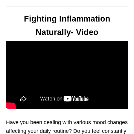
Fighting Inflammation
Naturally- Video
Have you been dealing with various mood changes
affecting your daily routine? Do you feel constantly