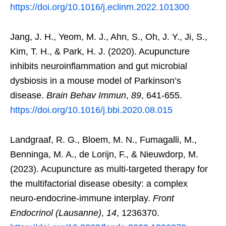
https://doi.org/10.1016/j.eclinm.2022.101300
Jang, J. H., Yeom, M. J., Ahn, S., Oh, J. Y., Ji, S.,
Kim, T. H., & Park, H. J. (2020). Acupuncture
inhibits neuroinflammation and gut microbial
dysbiosis in a mouse model of Parkinson’s
disease.
Brain Behav Immun
,
89
, 641-655.
https://doi.org/10.1016/j.bbi.2020.08.015
Landgraaf, R. G., Bloem, M. N., Fumagalli, M.,
Benninga, M. A., de Lorijn, F., & Nieuwdorp, M.
(2023). Acupuncture as multi-targeted therapy for
the multifactorial disease obesity: a complex
neuro-endocrine-immune interplay.
Front
Endocrinol (Lausanne)
,
14
, 1236370.