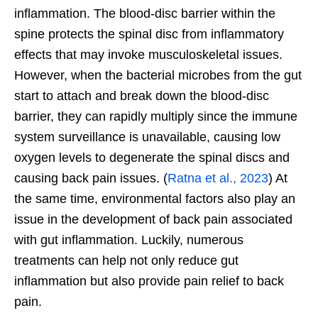
inflammation. The blood-disc barrier within the
spine protects the spinal disc from inflammatory
effects that may invoke musculoskeletal issues.
However, when the bacterial microbes from the gut
start to attach and break down the blood-disc
barrier, they can rapidly multiply since the immune
system surveillance is unavailable, causing low
oxygen levels to degenerate the spinal discs and
causing back pain issues. (
Ratna et al., 2023
) At
the same time, environmental factors also play an
issue in the development of back pain associated
with gut inflammation. Luckily, numerous
treatments can help not only reduce gut
inflammation but also provide pain relief to back
pain.