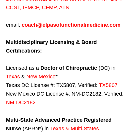
CCST
,
IFMCP
,
CFMP
,
ATN
email:
coach@elpasofunctionalmedicine.com
Multidisciplinary Licensing & Board
Certifications:
Licensed as a
Doctor of Chiropractic
(DC) in
Texas
&
New Mexico
*
Texas DC License #: TX5807, Verified:
TX5807
New Mexico DC License #: NM-DC2182, Verified:
NM-DC2182
Multi-State
Advanced Practice Registered
Nurse
(APRN*) in
Texas & Multi-States