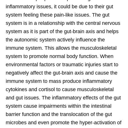
inflammatory issues, it could be due to their gut
system feeling these pain-like issues. The gut
system is in a relationship with the central nervous
system as it is part of the gut-brain axis and helps
the autonomic system actively influence the
immune system. This allows the musculoskeletal
system to promote normal body function. When
environmental factors or traumatic injuries start to
negatively affect the gut-brain axis and cause the
immune system to mass produce inflammatory
cytokines and cortisol to cause musculoskeletal
and gut issues. The inflammatory effects of the gut
system cause impairments within the intestinal
barrier function and the translocation of the gut
microbes and even promote the hyper-activation of