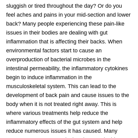
sluggish or tired throughout the day? Or do you
feel aches and pains in your mid-section and lower
back? Many people experiencing these pain-like
issues in their bodies are dealing with gut
inflammation that is affecting their backs. When
environmental factors start to cause an
overproduction of bacterial microbes in the
intestinal permeability, the inflammatory cytokines
begin to induce inflammation in the
musculoskeletal system. This can lead to the
development of back pain and cause issues to the
body when it is not treated right away. This is
where various treatments help reduce the
inflammatory effects of the gut system and help
reduce numerous issues it has caused. Many