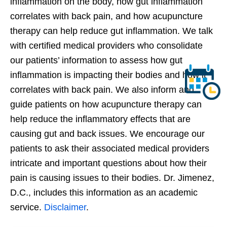
inflammation on the body, how gut inflammation
correlates with back pain, and how acupuncture
therapy can help reduce gut inflammation. We talk
with certified medical providers who consolidate
our patients’ information to assess how gut
inflammation is impacting their bodies and how it
correlates with back pain. We also inform and
guide patients on how acupuncture therapy can
help reduce the inflammatory effects that are
causing gut and back issues. We encourage our
patients to ask their associated medical providers
intricate and important questions about how their
pain is causing issues to their bodies. Dr. Jimenez,
D.C., includes this information as an academic
service.
Disclaimer
.