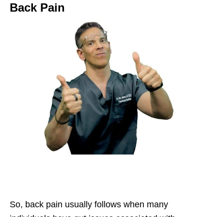
Back Pain
So, back pain usually follows when many