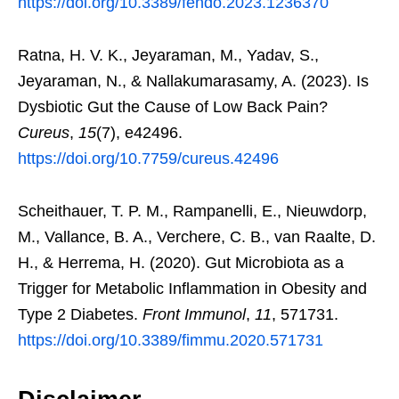
https://doi.org/10.3389/fendo.2023.1236370
Ratna, H. V. K., Jeyaraman, M., Yadav, S.,
Jeyaraman, N., & Nallakumarasamy, A. (2023). Is
Dysbiotic Gut the Cause of Low Back Pain?
Cureus
,
15
(7), e42496.
https://doi.org/10.7759/cureus.42496
Scheithauer, T. P. M., Rampanelli, E., Nieuwdorp,
M., Vallance, B. A., Verchere, C. B., van Raalte, D.
H., & Herrema, H. (2020). Gut Microbiota as a
Trigger for Metabolic Inflammation in Obesity and
Type 2 Diabetes.
Front Immunol
,
11
, 571731.
https://doi.org/10.3389/fimmu.2020.571731