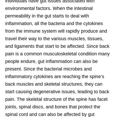
individuals have gut issues associated with
environmental factors. When the intestinal
permeability in the gut starts to deal with
inflammation, all the bacteria and the cytokines
from the immune system will rapidly produce and
travel their way to the various muscles, tissues,
and ligaments that start to be affected. Since back
pain is a common musculoskeletal condition many
people endure, gut inflammation can also be
present. Since the bacterial microbes and
inflammatory cytokines are reaching the spine’s
back muscles and skeletal structures, they can
start causing degenerative issues, leading to back
pain. The skeletal structure of the spine has facet
joints, spinal discs, and bones that protect the
spinal cord and can also be affected by gut