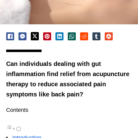
Can individuals dealing with gut
inflammation find relief from acupuncture
therapy to reduce associated pain
symptoms like back pain?
Contents
Introduction