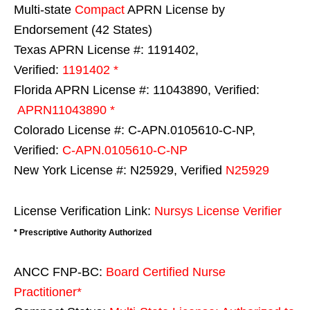
Multi-state
Compact
APRN License by
Endorsement (42 States)
Texas APRN License #: 1191402,
Verified:
1191402 *
Florida APRN License #: 11043890, Verified:
APRN11043890 *
Colorado License #: C-APN.0105610-C-NP,
Verified:
C-APN.0105610-C-NP
New York License #: N25929, Verified
N25929
License Verification Link:
Nursys License Verifier
* Prescriptive Authority Authorized
ANCC FNP-BC:
Board Certified Nurse
Practitioner*