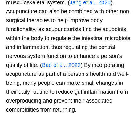
musculoskeletal system. (
Jang et al., 2020
).
Acupuncture can also be combined with other non-
surgical therapies to help improve body
functionality, as acupuncturists find the acupoints
within the body to regulate the intestinal microbiota
and inflammation, thus regulating the central
nervous system function to enhance a person’s
quality of life. (
Bao et al., 2022
) By incorporating
acupuncture as part of a person’s health and well-
being, many people can make small changes in
their daily routine to reduce gut inflammation from
overproducing and prevent their associated
comorbidities from returning.