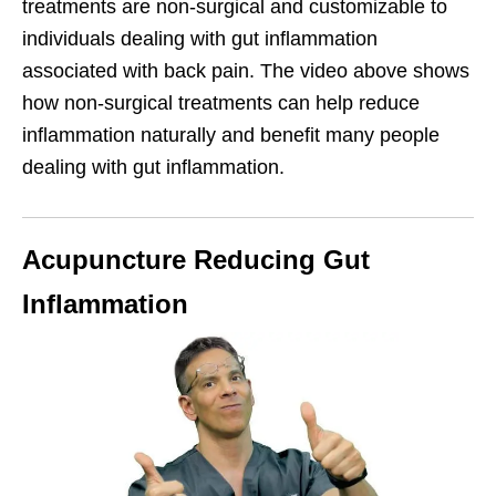
treatments are non-surgical and customizable to
individuals dealing with gut inflammation
associated with back pain. The video above shows
how non-surgical treatments can help reduce
inflammation naturally and benefit many people
dealing with gut inflammation.
Acupuncture Reducing Gut
Inflammation