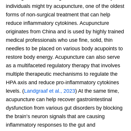
individuals might try acupuncture, one of the oldest
forms of non-surgical treatment that can help
reduce inflammatory cytokines. Acupuncture
originates from China and is used by highly trained
medical professionals who use fine, solid, thin
needles to be placed on various body acupoints to
restore body energy. Acupuncture can also serve
as a multifaceted regulatory therapy that involves
multiple therapeutic mechanisms to regulate the
HPA axis and reduce pro-inflammatory cytokines
levels. (
Landgraaf et al., 2023
) At the same time,
acupuncture can help recover gastrointestinal
dysfunction from various gut disorders by blocking
the brain’s neuron signals that are causing
inflammatory responses to the gut and