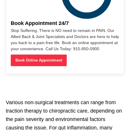
Book Appointment 24/7
Stop Suffering. There is NO need to remain in PAIN. Our
Allied Back & Joint Specialists and Doctors are here to help
you back to a pain-free life. Book an online appointment at
your convenience. Call Us Today: 915-850-0900
Book Online Appointment
Various non-surgical treatments can range from
traction therapy to chiropractic care, depending on
the pain severity and environmental factors
causing the issue. For gut inflammation, many