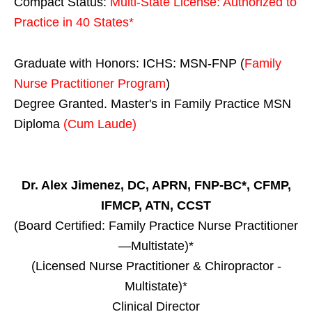
Compact Status:
Multi-State License
: Authorized to
Practice in
40 States
*
Graduate with Honors: ICHS: MSN-FNP (
Family
Nurse Practitioner Program
)
Degree Granted. Master's in Family Practice MSN
Diploma
(Cum Laude)
Dr. Alex Jimenez, DC, APRN, FNP-BC*, CFMP,
IFMCP, ATN, CCST
(Board Certified: Family Practice Nurse Practitioner
—Multistate)*
(Licensed Nurse Practitioner & Chiropractor -
Multistate)*
Clinical Director