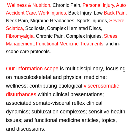
Wellness & Nutrition
,
Chronic Pain,
Personal
Injury
,
Auto
Accident Care, Work Injuries
,
Back Injury, Low
Back Pain
,
Neck Pain, Migraine Headaches, Sports Injuries,
Severe
Sciatica
,
Scoliosis, Complex Herniated Discs,
Fibromyalgia
,
Chronic Pain, Complex Injuries,
Stress
Management, Functional Medicine Treatments
,
and in-
scope care protocols.
Our information scope
is multidisciplinary, focusing
on musculoskeletal and physical medicine;
wellness; contributing etiological
viscerosomatic
disturbances
within clinical presentations;
associated somato-visceral reflex clinical
dynamics; subluxation complexes; sensitive health
issues; and functional medicine articles, topics,
and discussions.