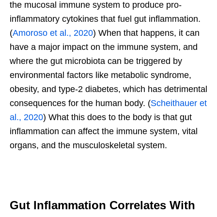
the mucosal immune system to produce pro-
inflammatory cytokines that fuel gut inflammation.
(
Amoroso et al., 2020
) When that happens, it can
have a major impact on the immune system, and
where the gut microbiota can be triggered by
environmental factors like metabolic syndrome,
obesity, and type-2 diabetes, which has detrimental
consequences for the human body. (
Scheithauer et
al., 2020
) What this does to the body is that gut
inflammation can affect the immune system, vital
organs, and the musculoskeletal system.
Gut Inflammation Correlates With