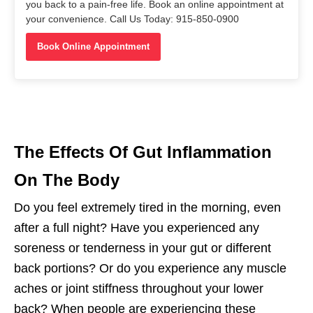
you back to a pain-free life. Book an online appointment at
your convenience. Call Us Today: 915-850-0900
Book Online Appointment
The Effects Of Gut Inflammation
On The Body
Do you feel extremely tired in the morning, even
after a full night? Have you experienced any
soreness or tenderness in your gut or different
back portions? Or do you experience any muscle
aches or joint stiffness throughout your lower
back? When people are experiencing these