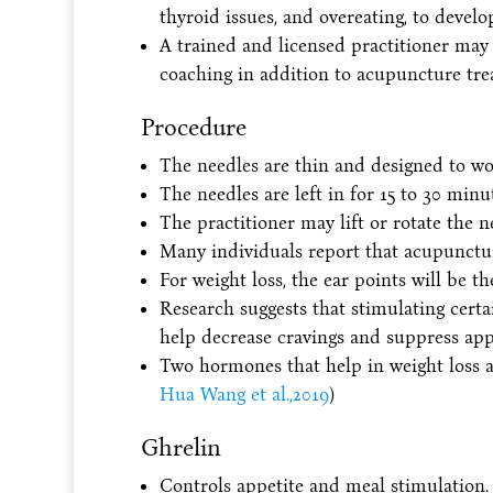
thyroid issues, and overeating, to develo
A trained and licensed practitioner may 
coaching in addition to acupuncture tre
Procedure
The needles are thin and designed to wor
The needles are left in for 15 to 30 min
The practitioner may lift or rotate the n
Many individuals report that acupunctur
For weight loss, the ear points will be th
Research suggests that stimulating cert
help decrease cravings and suppress appe
Two hormones that help in weight loss 
Hua Wang et al.,2019
)
Ghrelin
Controls appetite and meal stimulation.