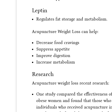
Leptin
Regulates fat storage and metabolism.
Acupuncture Weight Loss can help:
Decrease food cravings
Suppress appetite
Improve digestion
Increase metabolism
Research
Acupuncture weight loss recent research:
One study compared the effectiveness o
obese women and found that those who r
individuals who received acupuncture in