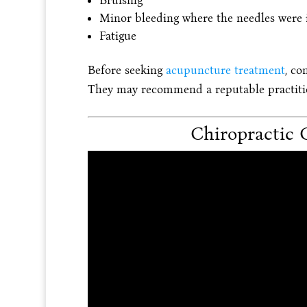
Bruising
Minor bleeding where the needles were 
Fatigue
Before seeking
acupuncture treatment
, co
They may recommend a reputable practition
Chiropractic 