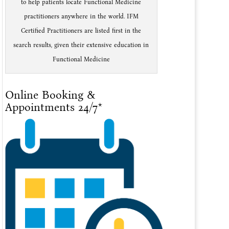
to help patients locate Functional Medicine
practitioners anywhere in the world. IFM
Certified Practitioners are listed first in the
search results, given their extensive education in
Functional Medicine
Online Booking &
Appointments 24/7*