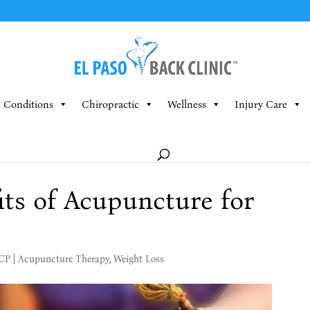
Conditions
Chiropractic
Wellness
Injury Care
its of Acupuncture for
MCP
|
Acupuncture Therapy
,
Weight Loss