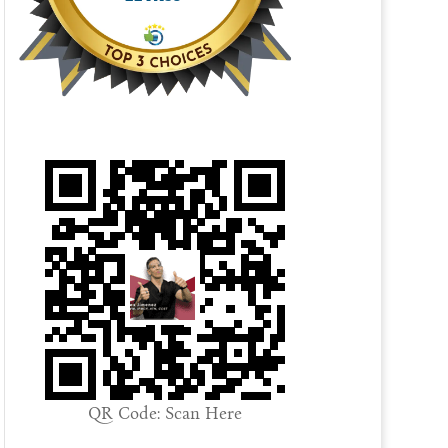
QR Code: Scan Here