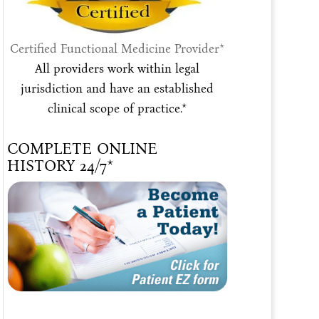
Certified Functional Medicine Provider*
All providers work within legal
jurisdiction and have an established
clinical scope of practice.*
COMPLETE ONLINE
HISTORY 24/7*