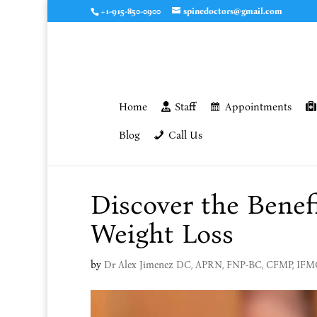
+1-915-850-0900
spinedoctors@gmail.com
Home
Staff
Appointments
Blog
Call Us
Discover the Benef
Weight Loss
by
Dr Alex Jimenez DC, APRN, FNP-BC, CFMP, IF