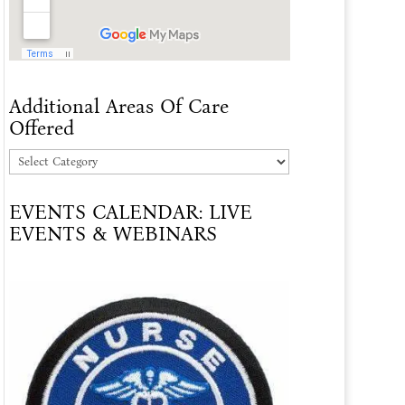
Additional Areas Of Care
Offered
Additional
Areas
EVENTS CALENDAR: LIVE
Of
EVENTS & WEBINARS
Care
Offered