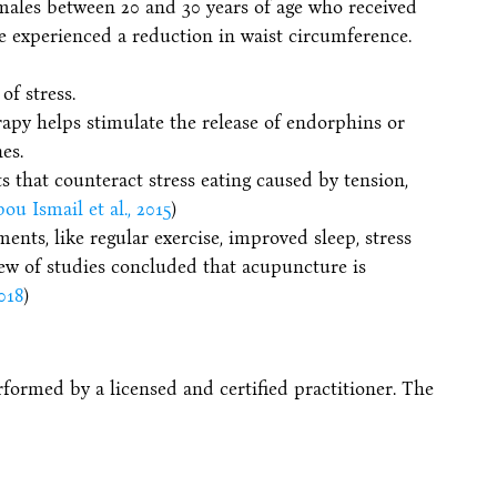
males between 20 and 30 years of age who received
e experienced a reduction in waist circumference.
of stress.
apy helps stimulate the release of endorphins or
es.
ts that counteract stress eating caused by tension,
u Ismail et al., 2015
)
ents, like regular exercise, improved sleep, stress
ew of studies concluded that acupuncture is
018
)
formed by a licensed and certified practitioner. The