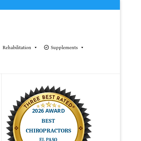
Rehabilitation
Supplements