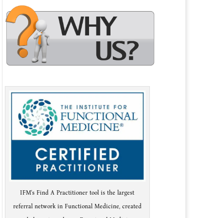
IFM's Find A Practitioner tool is the largest
referral network in Functional Medicine, created