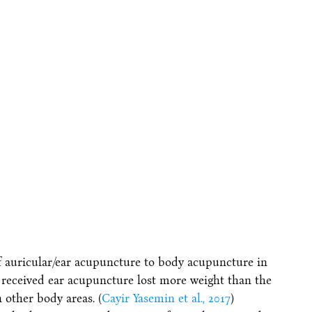
f auricular/ear acupuncture to body acupuncture in
eceived ear acupuncture lost more weight than the
 other body areas. (
Cayir Yasemin et al., 2017
)