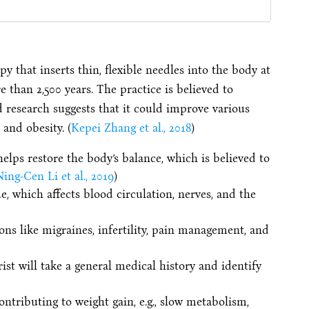
y that inserts thin, flexible needles into the body at
e than 2,500 years. The practice is believed to
d research suggests that it could improve various
and obesity. (
Kepei Zhang et al., 2018
)
lps restore the body’s balance, which is believed to
ing-Cen Li et al., 2019
)
, which affects blood circulation, nerves, and the
ns like migraines, infertility, pain management, and
ist will take a general medical history and identify
ontributing to weight gain, e.g., slow metabolism,