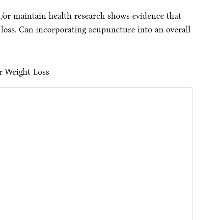
/or maintain health research shows evidence that
oss. Can incorporating acupuncture into an overall