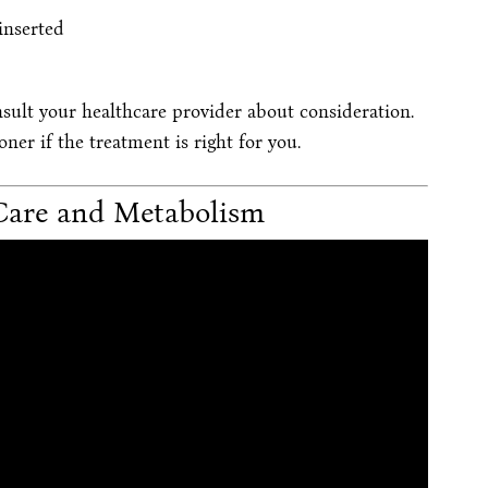
inserted
nsult your healthcare provider about consideration.
er if the treatment is right for you.
Care and Metabolism