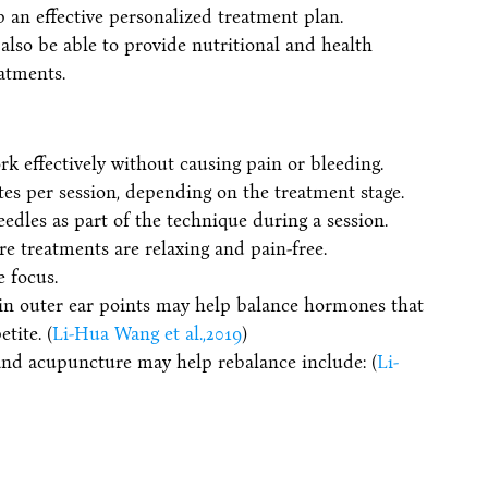
p an effective personalized treatment plan.
also be able to provide nutritional and health
atments.
k effectively without causing pain or bleeding.
utes per session, depending on the treatment stage.
eedles as part of the technique during a session.
e treatments are relaxing and pain-free.
e focus.
ain outer ear points may help balance hormones that
tite. (
Li-Hua Wang et al.,2019
)
and acupuncture may help rebalance include: (
Li-