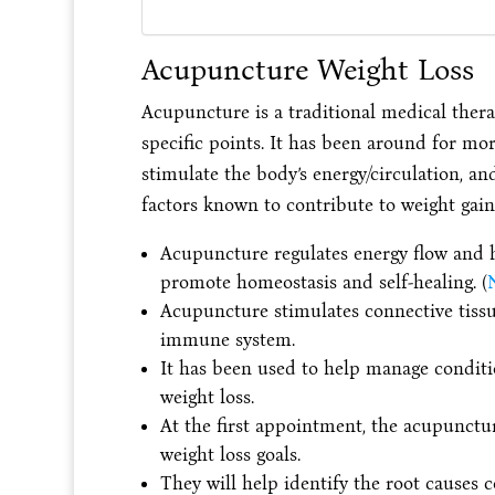
Acupuncture Weight Loss
Acupuncture is a traditional medical therap
specific points. It has been around for mor
stimulate the body’s energy/circulation, an
factors known to contribute to weight gain 
Acupuncture regulates energy flow and he
promote homeostasis and self-healing. (
N
Acupuncture stimulates connective tissue
immune system.
It has been used to help manage conditio
weight loss.
At the first appointment, the acupunctur
weight loss goals.
They will help identify the root causes c