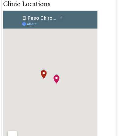
Clinic Locations