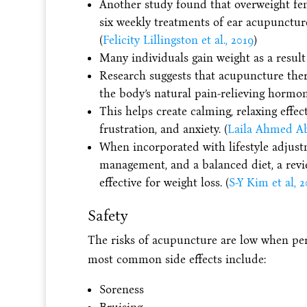
Another study found that overweight fe
six weekly treatments of ear acupunctur
(
Felicity Lillingston et al., 2019
)
Many individuals gain weight as a result 
Research suggests that acupuncture ther
the body’s natural pain-relieving hormon
This helps create calming, relaxing effec
frustration, and anxiety. (
Laila Ahmed Abo
When incorporated with lifestyle adjustm
management, and a balanced diet, a revi
effective for weight loss. (
S-Y Kim et al, 2
Safety
The risks of acupuncture are low when per
most common side effects include:
Soreness