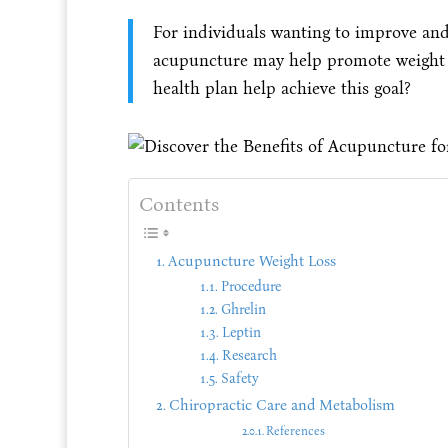
For individuals wanting to improve and
acupuncture may help promote weight l
health plan help achieve this goal?
Contents
Acupuncture Weight Loss
Procedure
Ghrelin
Leptin
Research
Safety
Chiropractic Care and Metabolism
References