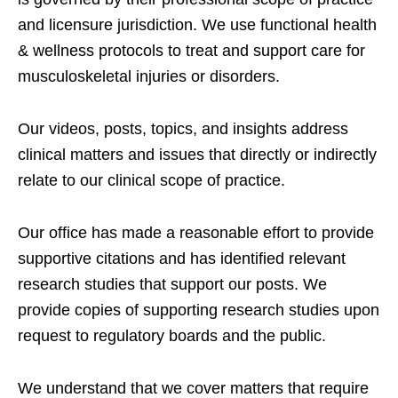
and licensure jurisdiction. We use functional health
& wellness protocols to treat and support care for
musculoskeletal injuries or disorders.
Our videos, posts, topics, and insights address
clinical matters and issues that directly or indirectly
relate to our clinical scope of practice.
Our office has made a reasonable effort to provide
supportive citations and has identified relevant
research studies that support our posts.
We
provide copies of supporting research studies upon
request to regulatory boards and the public.
We understand that we cover matters that require