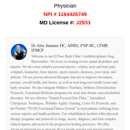
Physician
NPI # 1164426749
MD License #:
J2933
Dr Alex Jimenez DC, APRN, FNP-BC, CFMP,
IFMCP
Welcome to our El Paso Back Clinic's multidisciplinary blog,
Bienvenidos. We focus on treating severe spinal disabilities and
injuries. We also treat complex personal injuries, sciatica, neck and back pain,
whiplash, headaches, knee injuries, sports injuries, dizziness, poor sleep, and
arthritis. We use proven advanced therapies that aim to improve movement,
posture, overall health, and fitness, as well as treat long-term health issues and
body structure. We also integrate Wellness Nutrition, Wellness Detoxification
Protocols, Functional Medicine programs for acute and chronic musculoskeletal
disorders. We use effective "Patient Focused Diet Plans," Specialized
Chiropractic Techniques, Mobility-Agility Training, Cross-Fit Protocols, and
the Premier "PUSH Functional Fitness System" to treat patients suffering from
various injuries and health problems. Our rehabilitation facilities offer physical
therapy programs and protocols to triage, assess, diagnose, and treat complex
clinical injuries and assist in the progressive healing processes. We offer
advanced telemedicine to provide all our family practice and injured patients