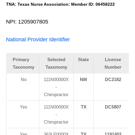
TNA: Texas Nurse Association: Member ID: 06458222
NPI: 1205907805
National Provider Identifier
Primary
Selected
State
License
Taxonomy
Taxonomy
Number
No
111N00000X
NM
DC2182
-
Chiropractor
Yes
111N00000X
TX
DC5807
-
Chiropractor
Yes
363LF0000X
TX
1191402