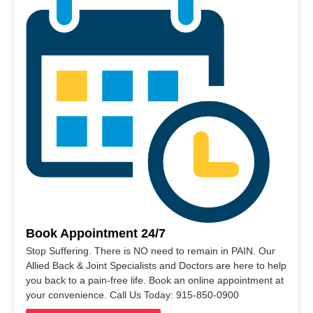
Book Appointment 24/7
Stop Suffering. There is NO need to remain in PAIN. Our
Allied Back & Joint Specialists and Doctors are here to help
you back to a pain-free life. Book an online appointment at
your convenience. Call Us Today: 915-850-0900