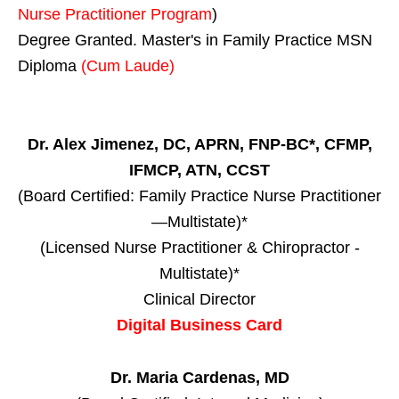
Nurse Practitioner Program
)
Degree Granted. Master's in Family Practice MSN
Diploma
(Cum Laude)
Dr. Alex Jimenez, DC, APRN, FNP-BC*, CFMP,
IFMCP, ATN, CCST
(Board Certified: Family Practice Nurse Practitioner
—Multistate)*
(Licensed Nurse Practitioner & Chiropractor -
Multistate)*
Clinical Director
Digital Business Card
Dr. Maria Cardenas, MD