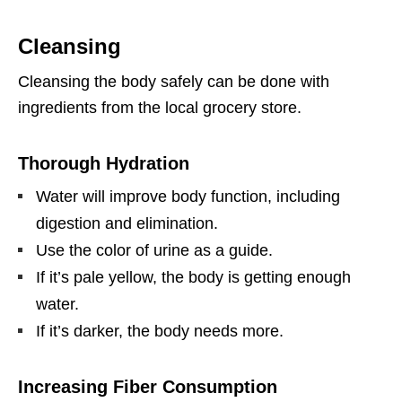
Cleansing
Cleansing the body safely can be done with
ingredients from the local grocery store.
Thorough Hydration
Water will improve body function, including
digestion and elimination.
Use the color of urine as a guide.
If it’s pale yellow, the body is getting enough
water.
If it’s darker, the body needs more.
Increasing Fiber Consumption