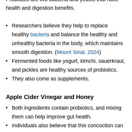
health and digestion benefits.
Researchers believe they help to replace
healthy
bacteria
and balance the healthy and
unhealthy bacteria in the body, which maintains
smooth digestion. (
Mount Sinai. 2024
)
Fermented foods like yogurt, kimchi, sauerkraut,
and pickles are healthy sources of probiotics.
They also come as supplements.
Apple Cider Vinegar and Honey
Both ingredients contain probiotics, and mixing
them can help improve gut health.
Individuals also believe that this concoction can