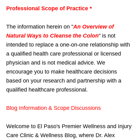
Professional Scope of Practice *
The information herein on "
An Overview of
Natural Ways to Cleanse the Colon
" is not
intended to replace a one-on-one relationship with
a qualified health care professional or licensed
physician and is not medical advice. We
encourage you to make healthcare decisions
based on your research and partnership with a
qualified healthcare professional.
Blog Information & Scope Discussions
Welcome to El Paso's Premier Wellness and Injury
Care Clinic & Wellness Blog, where Dr. Alex