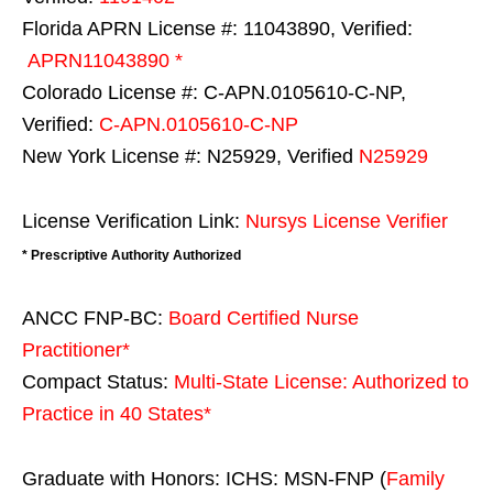
Florida APRN License #: 11043890, Verified:
APRN11043890 *
Colorado License #: C-APN.0105610-C-NP,
Verified:
C-APN.0105610-C-NP
New York License #: N25929, Verified
N25929
License Verification Link:
Nursys License Verifier
* Prescriptive Authority Authorized
ANCC FNP-BC:
Board Certified Nurse
Practitioner*
Compact Status:
Multi-State License
: Authorized to
Practice in
40 States
*
Graduate with Honors: ICHS: MSN-FNP (
Family