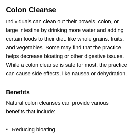
Colon Cleanse
Individuals can clean out their bowels, colon, or
large intestine by drinking more water and adding
certain foods to their diet, like whole grains, fruits,
and vegetables. Some may find that the practice
helps decrease bloating or other digestive issues.
While a colon cleanse is safe for most, the practice
can cause side effects, like nausea or dehydration.
Benefits
Natural colon cleanses can provide various
benefits that include:
Reducing bloating.