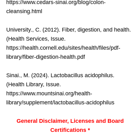
https://www.cedars-sinai.org/blog/colon-
cleansing.html
University., C. (2012). Fiber, digestion, and health.
(Health Services, Issue.
https://health.cornell.edu/sites/health/files/pdf-
library/fiber-digestion-health.pdf
Sinai., M. (2024). Lactobacillus acidophilus.
(Health Library, Issue.
https://www.mountsinai.org/health-
library/supplement/lactobacillus-acidophilus
General Disclaimer, Licenses and Board
Certifications *