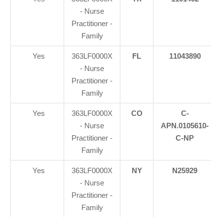
- Nurse
Practitioner -
Family
Yes
363LF0000X
FL
11043890
- Nurse
Practitioner -
Family
Yes
363LF0000X
CO
C-
- Nurse
APN.0105610-
Practitioner -
C-NP
Family
Yes
363LF0000X
NY
N25929
- Nurse
Practitioner -
Family