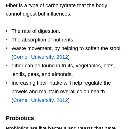
Fiber is a type of carbohydrate that the body
cannot digest but influences:
The rate of digestion.
The absorption of nutrients.
Waste movement, by helping to soften the stool.
(
Cornell University. 2012
)
Fiber can be found in fruits, vegetables, oats,
lentils, peas, and almonds.
Increasing fiber intake will help regulate the
bowels and maintain overall colon health.
(
Cornell University. 2012
)
Probiotics
Probiotics are live bacteria and yeasts that have