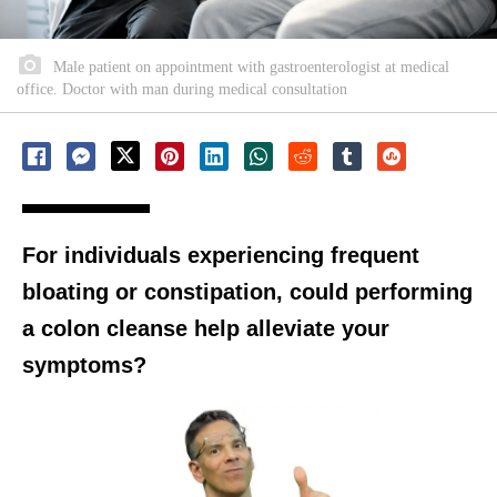
Male patient on appointment with gastroenterologist at medical
office. Doctor with man during medical consultation
For individuals experiencing frequent
bloating or constipation, could performing
a colon cleanse help alleviate your
symptoms?