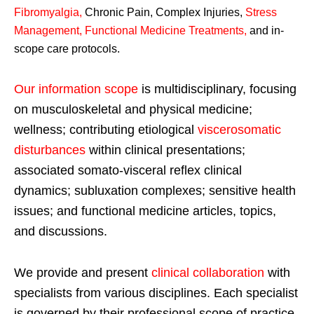
Fibromyalgia
,
Chronic Pain, Complex Injuries,
Stress
Management, Functional Medicine Treatments
,
and in-
scope care protocols.
Our information scope
is multidisciplinary, focusing
on musculoskeletal and physical medicine;
wellness; contributing etiological
viscerosomatic
disturbances
within clinical presentations;
associated somato-visceral reflex clinical
dynamics; subluxation complexes; sensitive health
issues; and functional medicine articles, topics,
and discussions.
We provide and present
clinical collaboration
with
specialists from various disciplines. Each specialist
is governed by their professional scope of practice