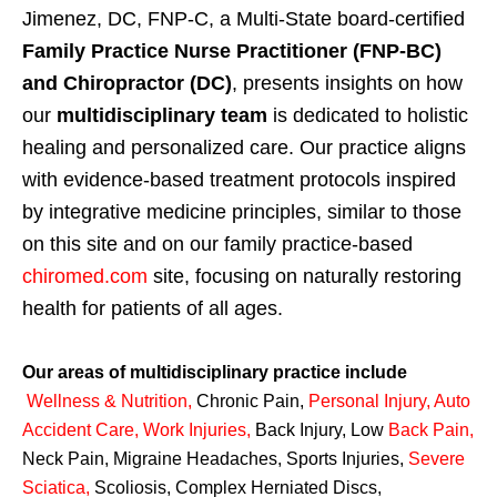
Jimenez, DC, FNP-C, a Multi-State board-certified
Family Practice Nurse Practitioner (FNP-BC)
and Chiropractor (DC)
, presents insights on how
our
multidisciplinary team
is dedicated to holistic
healing and personalized care. Our practice aligns
with evidence-based treatment protocols inspired
by integrative medicine principles, similar to those
on this site and on our family practice-based
chiromed.com
site, focusing on naturally restoring
health for patients of all ages.
Our areas of multidisciplinary practice include
Wellness & Nutrition
,
Chronic Pain,
Personal
Injury
,
Auto
Accident Care, Work Injuries
,
Back Injury, Low
Back Pain
,
Neck Pain, Migraine Headaches, Sports Injuries,
Severe
Sciatica
,
Scoliosis, Complex Herniated Discs,