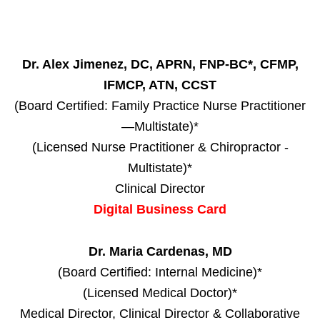
Dr. Alex Jimenez, DC, APRN, FNP-BC*, CFMP,
IFMCP, ATN, CCST
(Board Certified: Family Practice Nurse Practitioner
—Multistate)*
(Licensed Nurse Practitioner & Chiropractor -
Multistate)*
Clinical Director
Digital Business Card
Dr. Maria Cardenas, MD
(Board Certified: Internal Medicine)*
(Licensed Medical Doctor)*
Medical Director, Clinical Director & Collaborative