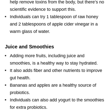
help remove toxins from the body, but there’s no
scientific evidence to support this.
Individuals can try 1 tablespoon of raw honey
and 2 tablespoons of apple cider vinegar in a
warm glass of water.
Juice and Smoothies
Adding more fruits, including juice and
smoothies, is a healthy way to stay hydrated.
It also adds fiber and other nutrients to improve
gut health.
Bananas and apples are a healthy source of
probiotics.
Individuals can also add yogurt to the smoothies
for extra probiotics.