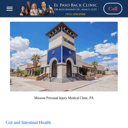
Call
Mission Personal Injury Medical Clinic, PA
Gut and Intestinal Health