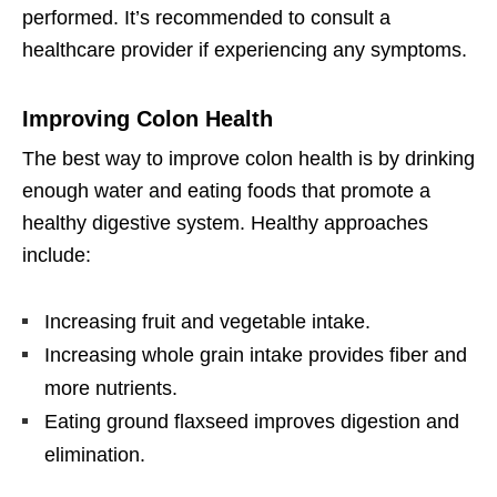
performed. It’s recommended to consult a
healthcare provider if experiencing any symptoms.
Improving Colon Health
The best way to improve colon health is by drinking
enough water and eating foods that promote a
healthy digestive system. Healthy approaches
include:
Increasing fruit and vegetable intake.
Increasing whole grain intake provides fiber and
more nutrients.
Eating ground flaxseed improves digestion and
elimination.