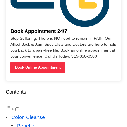
Book Appointment 24/7
Stop Suffering. There is NO need to remain in PAIN. Our
Allied Back & Joint Specialists and Doctors are here to help
you back to a pain-free life. Book an online appointment at
your convenience. Call Us Today: 915-850-0900
Book Online Appointment
Contents
Colon Cleanse
Benefits