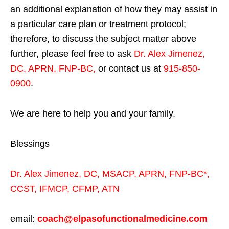
an additional explanation of how they may assist in
a particular care plan or treatment protocol;
therefore, to discuss the subject matter above
further, please feel free to ask
Dr. Alex Jimenez,
DC, APRN, FNP-BC
,
or contact us at
915-850-
0900
.
We are here to help you and your family.
Blessings
Dr. Alex Jimenez,
DC,
MSACP
,
APRN, FNP-BC*,
CCST
,
IFMCP
,
CFMP
,
ATN
email:
coach@elpasofunctionalmedicine.com