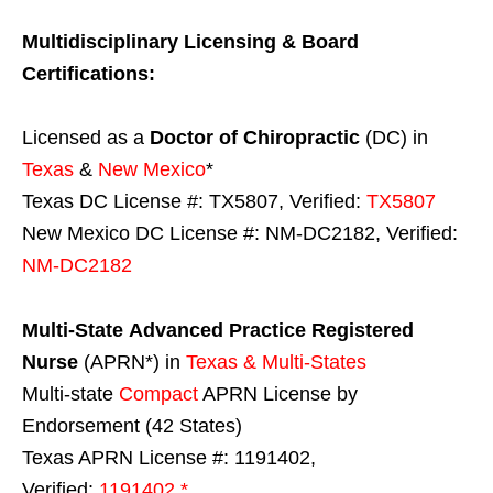
Multidisciplinary Licensing & Board
Certifications:
Licensed as a
Doctor of Chiropractic
(DC) in
Texas
&
New Mexico
*
Texas DC License #: TX5807, Verified:
TX5807
New Mexico DC License #: NM-DC2182, Verified:
NM-DC2182
Multi-State
Advanced Practice Registered
Nurse
(APRN*) in
Texas & Multi-States
Multi-state
Compact
APRN License by
Endorsement (42 States)
Texas APRN License #: 1191402,
Verified:
1191402 *