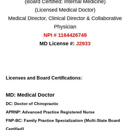
(Board Certified: Internal Medicine)
(Licensed Medical Doctor)
Medical Director, Clinical Director & Collaborative
Physician
NPI # 1164426749
MD License #:
J2933
Licenses and Board Certifications:
MD: Medical Doctor
DC: Doctor of Chiropractic
APRNP: Advanced Practice Registered Nurse
FNP-BC: Family Practice Specialization (Multi-State Board
Certified)