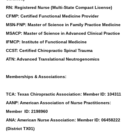
RN: Registered Nurse (Multi-State Compact License)
CFMP: Certified Functional Medicine Provider
MSN-FNP: Master of Science in Family Practice Medicine
MSACP: Master of Science in Advanced Clinical Practice
IFMCP: Institute of Functional Medicine
CCST: Certified Chiropractic Spinal Trauma
ATN: Advanced Translational Neutrogenomics
Memberships & Associations:
TCA: Texas Chiropractic Association: Member ID: 104311
AANP: American Association of Nurse Practitioners:
Member ID: 2198960
ANA: American Nurse Association: Member ID: 06458222
(District TX01)