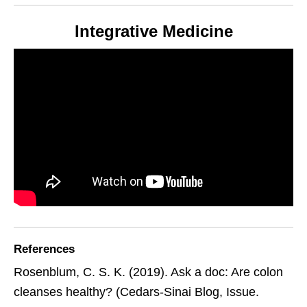
Integrative Medicine
References
Rosenblum, C. S. K. (2019). Ask a doc: Are colon
cleanses healthy? (Cedars-Sinai Blog, Issue.