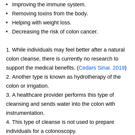
Improving the immune system.
Removing toxins from the body.
Helping with weight loss.
Decreasing the risk of colon cancer.
While individuals may feel better after a natural
colon cleanse, there is currently no research to
support the medical benefits. (
Cedars Sinai. 2019
)
Another type is known as hydrotherapy of the
colon or irrigation.
A healthcare provider performs this type of
cleansing and sends water into the colon with
instrumentation.
This type of cleanse is not used to prepare
individuals for a colonoscopy.