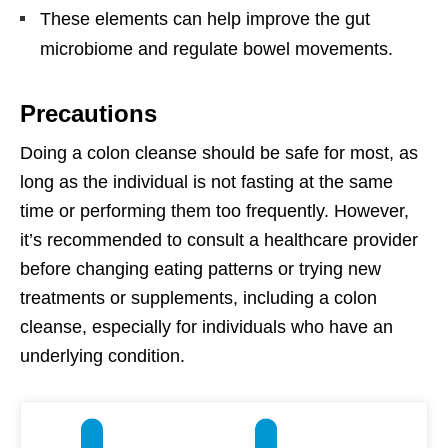
These elements can help improve the gut
microbiome and regulate bowel movements.
Precautions
Doing a colon cleanse should be safe for most, as
long as the individual is not fasting at the same
time or performing them too frequently. However,
it’s recommended to consult a healthcare provider
before changing eating patterns or trying new
treatments or supplements, including a colon
cleanse, especially for individuals who have an
underlying condition.