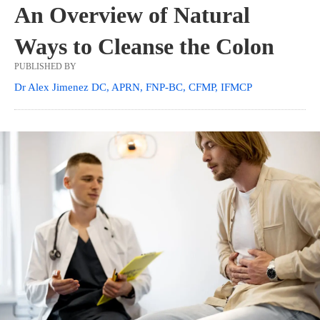
An Overview of Natural
Ways to Cleanse the Colon
PUBLISHED BY
Dr Alex Jimenez DC, APRN, FNP-BC, CFMP, IFMCP