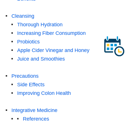
Cleansing
Thorough Hydration
Increasing Fiber Consumption
Probiotics
Apple Cider Vinegar and Honey
Juice and Smoothies
Precautions
Side Effects
Improving Colon Health
Integrative Medicine
References