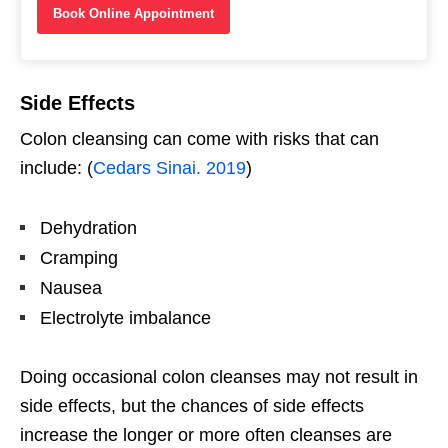
Book Online Appointment
Side Effects
Colon cleansing can come with risks that can
include: (
Cedars Sinai. 2019
)
Dehydration
Cramping
Nausea
Electrolyte imbalance
Doing occasional colon cleanses may not result in
side effects, but the chances of side effects
increase the longer or more often cleanses are