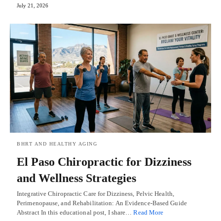
July 21, 2026
BHRT AND HEALTHY AGING
El Paso Chiropractic for Dizziness
and Wellness Strategies
Integrative Chiropractic Care for Dizziness, Pelvic Health,
Perimenopause, and Rehabilitation: An Evidence-Based Guide
Abstract In this educational post, I share…
Read More