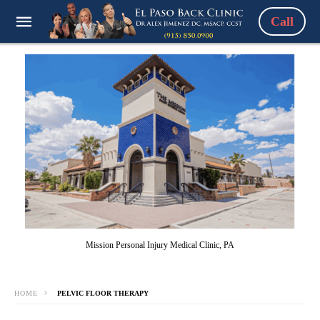
Call
Mission Personal Injury Medical Clinic, PA
HOME
PELVIC FLOOR THERAPY