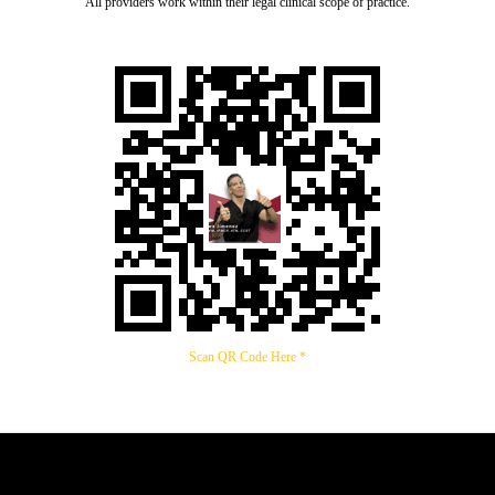
All providers work within their legal clinical scope of practice.
Scan QR Code Here *