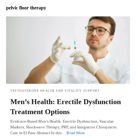
pelvic floor therapy
TESTOSTERONE HEALTH AND VITALITY SUPPORT
Men’s Health: Erectile Dysfunction
Treatment Options
Evidence-Based Men’s Health: Erectile Dysfunction, Vascular
Markers, Shockwave Therapy, PRP, and Integrative Chiropractic
Care in El Paso Abstract In this…
Read More