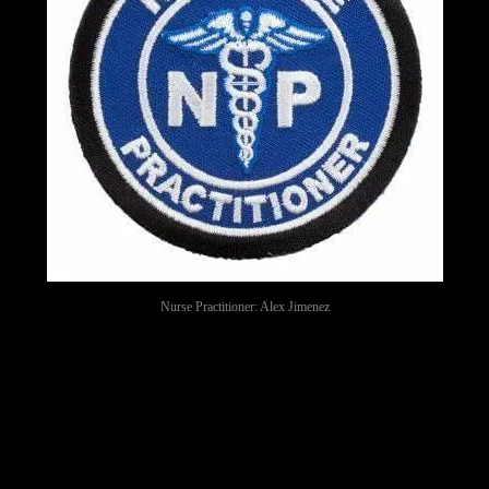
Nurse Practitioner: Alex Jimenez