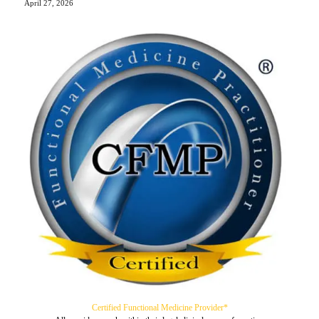
April 27, 2026
Certified Functional Medicine Provider*