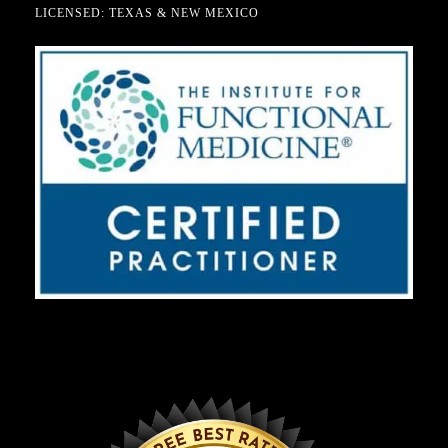
LICENSED: TEXAS & NEW MEXICO