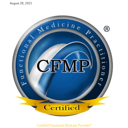
August 28, 2025
Certified Functional Medicine Provider*