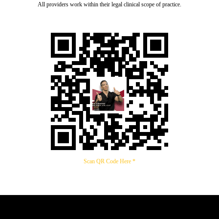
All providers work within their legal clinical scope of practice.
Scan QR Code Here *