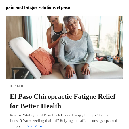
pain and fatigue solutions el paso
HEALTH
El Paso Chiropractic Fatigue Relief
for Better Health
Restore Vitality at El Paso Back Clinic Energy Slumps? Coffee
Doesn’t Work Feeling drained? Relying on caffeine or sugar-packed
energy…
Read More