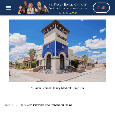
Call
Mission Personal Injury Medical Clinic, PA
HOME
PAIN AND FATIGUE SOLUTIONS EL PASO