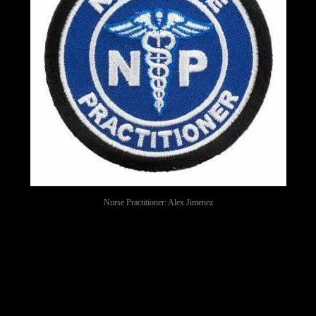
Nurse Practitioner: Alex Jimenez