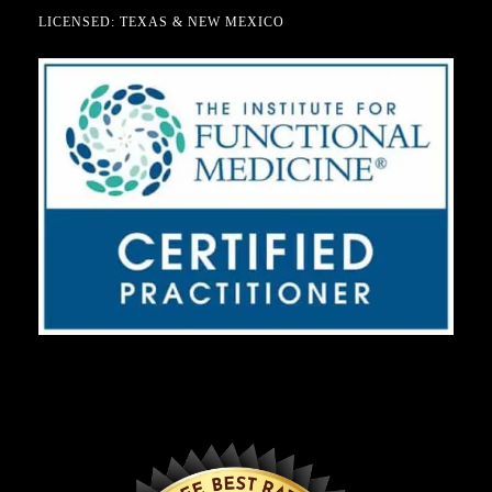
LICENSED: TEXAS & NEW MEXICO