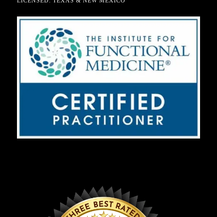
LICENSED: TEXAS & NEW MEXICO