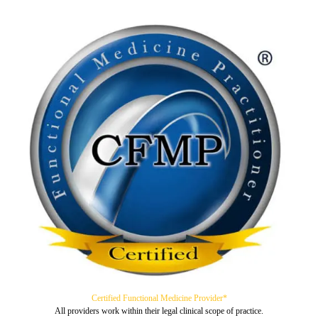
Certified Functional Medicine Provider*
All providers work within their legal clinical scope of practice.