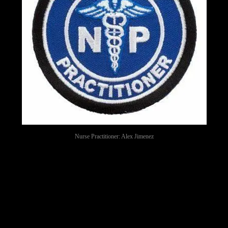
Nurse Practitioner: Alex Jimenez