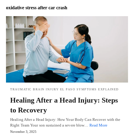
oxidative stress after car crash
TRAUMATIC BRAIN INJURY EL PASO SYMPTOMS EXPLAINED
Healing After a Head Injury: Steps
to Recovery
Healing After a Head Injury: How Your Body Can Recover with the
Right Team Your son sustained a severe blow…
Read More
November 3, 2025