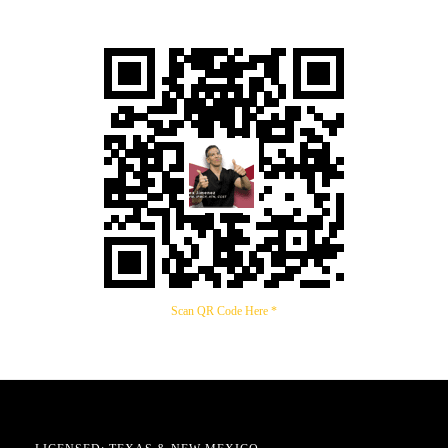
Scan QR Code Here *