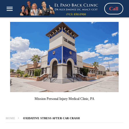
Call
Mission Personal Injury Medical Clinic, PA
HOME
OXIDATIVE STRESS AFTER CAR CRASH