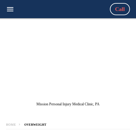
Call
Mission Personal Injury Medical Clinic, PA
HOME
OVERWEIGHT