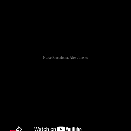
Nurse Practitioner: Alex Jimenez