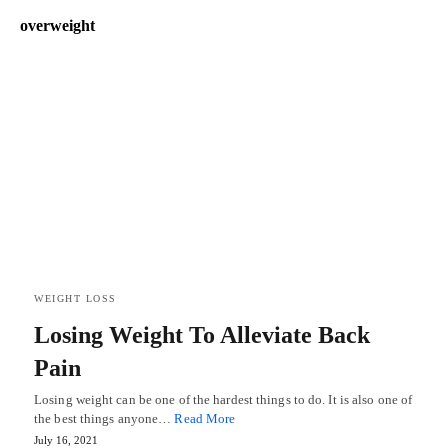
overweight
WEIGHT LOSS
Losing Weight To Alleviate Back
Pain
Losing weight can be one of the hardest things to do. It is also one of
the best things anyone…
Read More
July 16, 2021