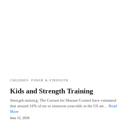
CHILDREN
POWER & STRENGTH
Kids and Strength Training
Strength training: The Centers for Disease Control have estimated
that around 16% of six to nineteen-year-olds in the US are…
Read
More
June 12, 2020