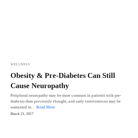
WELLNESS
Obesity & Pre-Diabetes Can Still
Cause Neuropathy
Peripheral neuropathy may be more common in patients with pre-
diabetes than previously thought, and early interventions may be
warranted in…
Read More
March 21, 2017