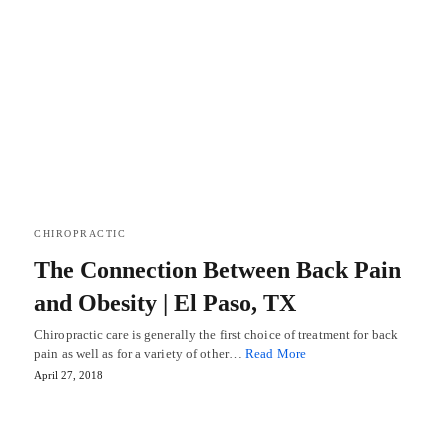
CHIROPRACTIC
The Connection Between Back Pain
and Obesity | El Paso, TX
Chiropractic care is generally the first choice of treatment for back
pain as well as for a variety of other…
Read More
April 27, 2018