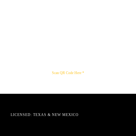
Scan QR Code Here *
LICENSED: TEXAS & NEW MEXICO