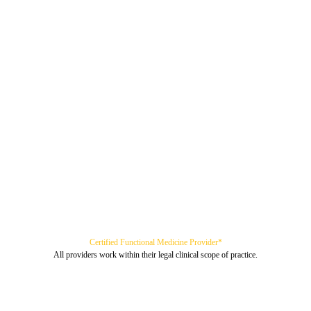
Certified Functional Medicine Provider*
All providers work within their legal clinical scope of practice.