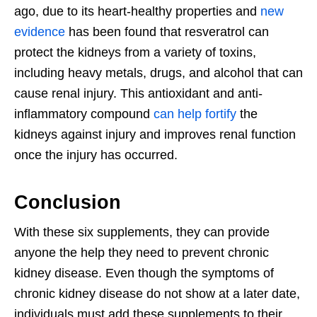
ago, due to its heart-healthy properties and
new
evidence
has been found that resveratrol can
protect the kidneys from a variety of toxins,
including heavy metals, drugs, and alcohol that can
cause renal injury. This antioxidant and anti-
inflammatory compound
can help fortify
the
kidneys against injury and improves renal function
once the injury has occurred.
Conclusion
With these six supplements, they can provide
anyone the help they need to prevent chronic
kidney disease. Even though the symptoms of
chronic kidney disease do not show at a later date,
individuals must add these supplements to their