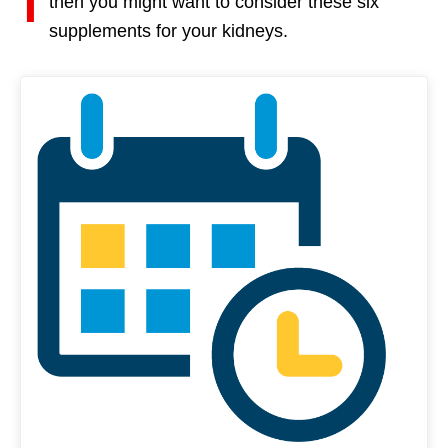
then you might want to consider these six
supplements for your kidneys.