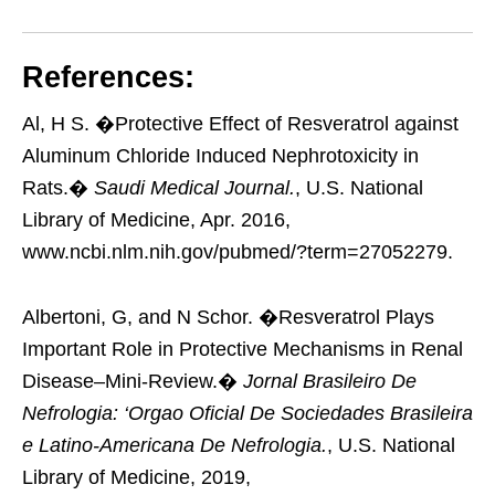
References:
Al, H S. �Protective Effect of Resveratrol against
Aluminum Chloride Induced Nephrotoxicity in
Rats.�
Saudi Medical Journal.
, U.S. National
Library of Medicine, Apr. 2016,
www.ncbi.nlm.nih.gov/pubmed/?term=27052279.
Albertoni, G, and N Schor. �Resveratrol Plays
Important Role in Protective Mechanisms in Renal
Disease–Mini-Review.�
Jornal Brasileiro De
Nefrologia: ‘Orgao Oficial De Sociedades Brasileira
e Latino-Americana De Nefrologia.
, U.S. National
Library of Medicine, 2019,