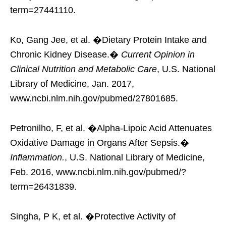
term=27441110.
Ko, Gang Jee, et al. �Dietary Protein Intake and
Chronic Kidney Disease.�
Current Opinion in
Clinical Nutrition and Metabolic Care
, U.S. National
Library of Medicine, Jan. 2017,
www.ncbi.nlm.nih.gov/pubmed/27801685.
Petronilho, F, et al. �Alpha-Lipoic Acid Attenuates
Oxidative Damage in Organs After Sepsis.�
Inflammation.
, U.S. National Library of Medicine,
Feb. 2016, www.ncbi.nlm.nih.gov/pubmed/?
term=26431839.
Singha, P K, et al. �Protective Activity of