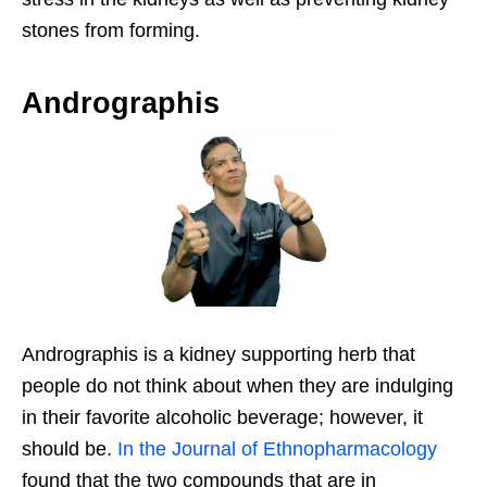
stones from forming.
Andrographis
Andrographis is a kidney supporting herb that
people do not think about when they are indulging
in their favorite alcoholic beverage; however, it
should be.
In the Journal of Ethnopharmacology
found that the two compounds that are in