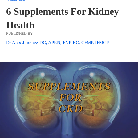
6 Supplements For Kidney
Health
PUBLISHED BY
Dr Alex Jimenez DC, APRN, FNP-BC, CFMP, IFMCP