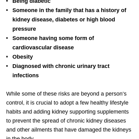
Being diabetic
Someone in the family that has a history of
kidney disease, diabetes or high blood
pressure
Someone having some form of
cardiovascular disease
Obesity
Diagnosed with chronic urinary tract
infections
While some of these risks are beyond a person’s
control, it is crucial to adopt a few healthy lifestyle
habits and adding kidney supporting supplements
to prevent the spread of chronic kidney diseases
and other ailments that have damaged the kidneys
in the body.