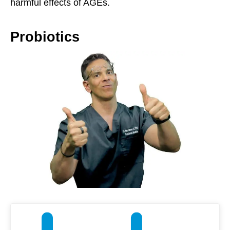
harmful effects of AGEs.
Probiotics