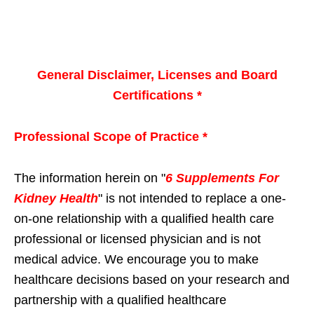
General Disclaimer, Licenses and Board
Certifications *
Professional Scope of Practice *
The information herein on "
6 Supplements For
Kidney Health
" is not intended to replace a one-
on-one relationship with a qualified health care
professional or licensed physician and is not
medical advice. We encourage you to make
healthcare decisions based on your research and
partnership with a qualified healthcare