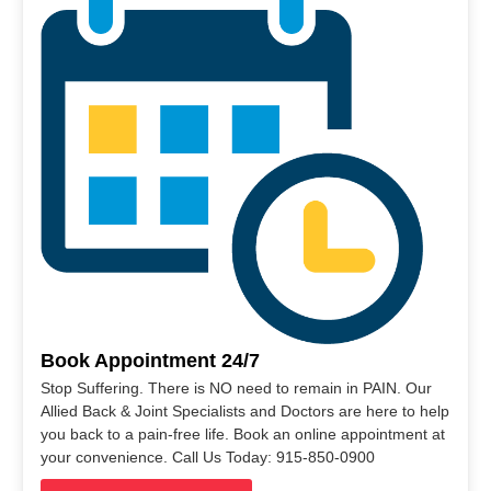
Book Appointment 24/7
Stop Suffering. There is NO need to remain in PAIN. Our
Allied Back & Joint Specialists and Doctors are here to help
you back to a pain-free life. Book an online appointment at
your convenience. Call Us Today: 915-850-0900