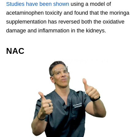
Studies have been shown
using a model of
acetaminophen toxicity and found that the moringa
supplementation has reversed both the oxidative
damage and inflammation in the kidneys.
NAC