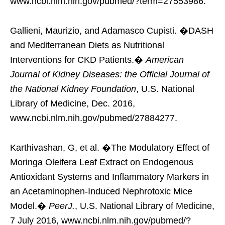
www.ncbi.nlm.nih.gov/pubmed/?term=27553986.
Gallieni, Maurizio, and Adamasco Cupisti. �DASH
and Mediterranean Diets as Nutritional
Interventions for CKD Patients.�
American
Journal of Kidney Diseases: the Official Journal of
the National Kidney Foundation
, U.S. National
Library of Medicine, Dec. 2016,
www.ncbi.nlm.nih.gov/pubmed/27884277.
Karthivashan, G, et al. �The Modulatory Effect of
Moringa Oleifera Leaf Extract on Endogenous
Antioxidant Systems and Inflammatory Markers in
an Acetaminophen-Induced Nephrotoxic Mice
Model.�
PeerJ.
, U.S. National Library of Medicine,
7 July 2016, www.ncbi.nlm.nih.gov/pubmed/?