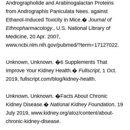
Andrographolide and Arabinogalactan Proteins
from Andrographis Paniculata Nees. against
Ethanol-Induced Toxicity in Mice.�
Journal of
Ethnopharmacology.
, U.S. National Library of
Medicine, 20 Apr. 2007,
www.ncbi.nlm.nih.gov/pubmed/?term=17127022.
Unknown, Unknown. �6 Supplements That
Improve Your Kidney Health.�
Fullscript
, 1 Oct.
2019, fullscript.com/blog/kidney-health.
Unknown, Unknown. �Facts About Chronic
Kidney Disease.�
National Kidney Foundation
, 19
July 2019, www.kidney.org/atoz/content/about-
chronic-kidney-disease.