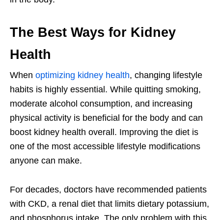
The Best Ways for Kidney
Health
When
optimizing kidney health
, changing lifestyle
habits is highly essential. While quitting smoking,
moderate alcohol consumption, and increasing
physical activity is beneficial for the body and can
boost kidney health overall. Improving the diet is
one of the most accessible lifestyle modifications
anyone can make.
For decades, doctors have recommended patients
with CKD, a renal diet that limits dietary potassium,
and phosphorus intake. The only problem with this