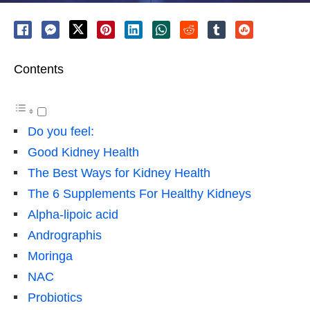
Contents
Do you feel:
Good Kidney Health
The Best Ways for Kidney Health
The 6 Supplements For Healthy Kidneys
Alpha-lipoic acid
Andrographis
Moringa
NAC
Probiotics