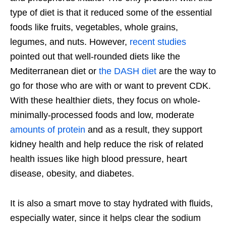
type of diet is that it reduced some of the essential
foods like fruits, vegetables, whole grains,
legumes, and nuts. However,
recent studies
pointed out that well-rounded diets like the
Mediterranean diet or
the DASH diet
are the way to
go for those who are with or want to prevent CDK.
With these healthier diets, they focus on whole-
minimally-processed foods and low, moderate
amounts of protein
and as a result, they support
kidney health and help reduce the risk of related
health issues like high blood pressure, heart
disease, obesity, and diabetes.
It is also a smart move to stay hydrated with fluids,
especially water, since it helps clear the sodium