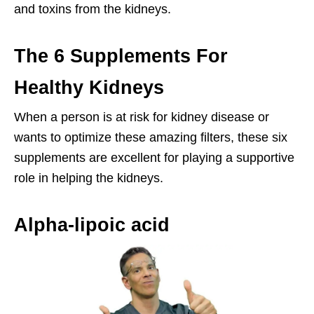
and toxins from the kidneys.
The 6 Supplements For
Healthy Kidneys
When a person is at risk for kidney disease or
wants to optimize these amazing filters, these six
supplements are excellent for playing a supportive
role in helping the kidneys.
Alpha-lipoic acid