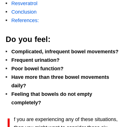
Resveratrol
Conclusion
References:
Do you feel:
Complicated, infrequent bowel movements?
Frequent urination?
Poor bowel function?
Have more than three bowel movements
daily?
Feeling that bowels do not empty
completely?
I
f you are experiencing any of these situations,