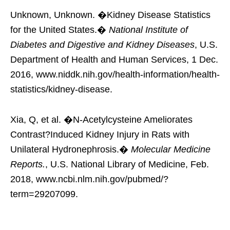
Unknown, Unknown. �Kidney Disease Statistics
for the United States.�
National Institute of
Diabetes and Digestive and Kidney Diseases
, U.S.
Department of Health and Human Services, 1 Dec.
2016, www.niddk.nih.gov/health-information/health-
statistics/kidney-disease.
Xia, Q, et al. �N-Acetylcysteine Ameliorates
Contrast?Induced Kidney Injury in Rats with
Unilateral Hydronephrosis.�
Molecular Medicine
Reports.
, U.S. National Library of Medicine, Feb.
2018, www.ncbi.nlm.nih.gov/pubmed/?
term=29207099.