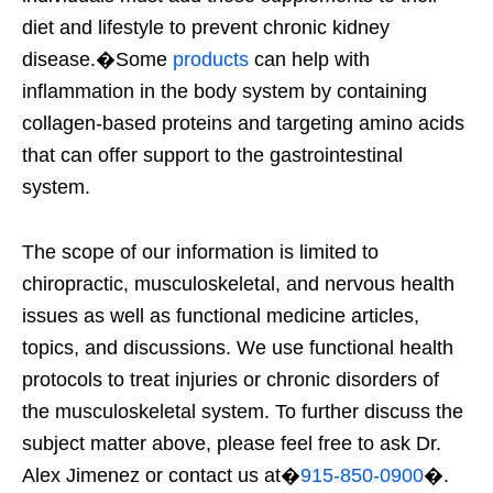
diet and lifestyle to prevent chronic kidney
disease.�
Some
products
can help with
inflammation in the body system by containing
collagen-based proteins and targeting amino acids
that can offer support to the gastrointestinal
system.
The scope of our information is limited to
chiropractic, musculoskeletal, and nervous health
issues as well as functional medicine articles,
topics, and discussions. We use functional health
protocols to treat injuries or chronic disorders of
the musculoskeletal system. To further discuss the
subject matter above, please feel free to ask Dr.
Alex Jimenez or contact us at�
915-850-0900
�.