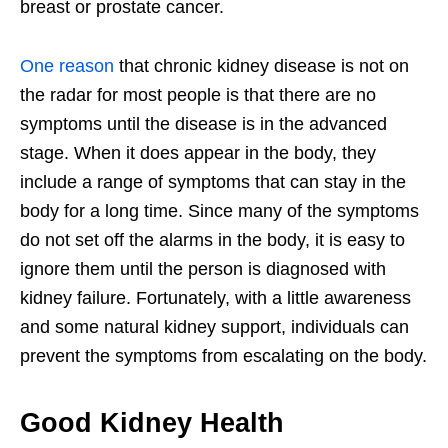
breast or prostate cancer.
One reason
that chronic kidney disease is not on
the radar for most people is that there are no
symptoms until the disease is in the advanced
stage. When it does appear in the body, they
include a range of symptoms that can stay in the
body for a long time. Since many of the symptoms
do not set off the alarms in the body, it is easy to
ignore them until the person is diagnosed with
kidney failure. Fortunately, with a little awareness
and some natural kidney support, individuals can
prevent the symptoms from escalating on the body.
Good Kidney Health