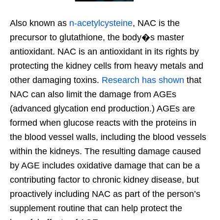
Also known as
n-acetylcysteine
, NAC is the
precursor to glutathione, the body�s master
antioxidant. NAC is an antioxidant in its rights by
protecting the kidney cells from heavy metals and
other damaging toxins.
Research has shown
that
NAC can also limit the damage from AGEs
(advanced glycation end production.) AGEs are
formed when glucose reacts with the proteins in
the blood vessel walls, including the blood vessels
within the kidneys. The resulting damage caused
by AGE includes oxidative damage that can be a
contributing factor to chronic kidney disease, but
proactively including NAC as part of the person’s
supplement routine that can help protect the