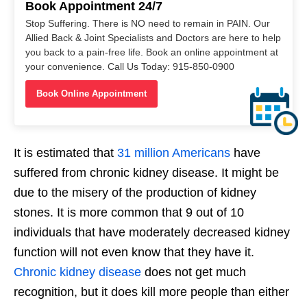
Book Appointment 24/7
Stop Suffering. There is NO need to remain in PAIN. Our
Allied Back & Joint Specialists and Doctors are here to help
you back to a pain-free life. Book an online appointment at
your convenience. Call Us Today: 915-850-0900
Book Online Appointment
It is estimated that
31 million Americans
have
suffered from chronic kidney disease. It might be
due to the misery of the production of kidney
stones. It is more common that 9 out of 10
individuals that have moderately decreased kidney
function will not even know that they have it.
Chronic kidney disease
does not get much
recognition, but it does kill more people than either