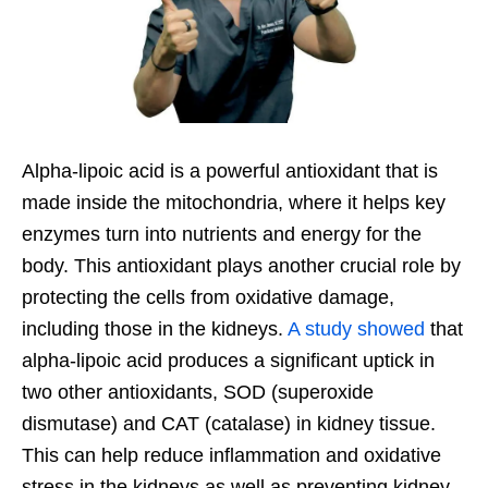
Alpha-lipoic acid is a powerful antioxidant that is
made inside the mitochondria, where it helps key
enzymes turn into nutrients and energy for the
body. This antioxidant plays another crucial role by
protecting the cells from oxidative damage,
including those in the kidneys.
A study showed
that
alpha-lipoic acid produces a significant uptick in
two other antioxidants, SOD (superoxide
dismutase) and CAT (catalase) in kidney tissue.
This can help reduce inflammation and oxidative
stress in the kidneys as well as preventing kidney