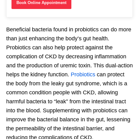
Book Online Appointment
Beneficial bacteria found in probiotics can do more
than just enhancing the body’s gut health.
Probiotics can also help protect against the
complication of CKD by decreasing inflammation
and the production of uremic toxin. This dual-action
helps the kidney function.
Probiotics
can protect
the body from the leaky gut syndrome, which is a
common condition people with CKD, allowing
harmful bacteria to “leak” from the intestinal tract
into the blood. Supplementing with probiotics can
improve the bacterial balance in the gut, lessening
the permeability of the intestinal barrier, and
reducing the complications of CKD.