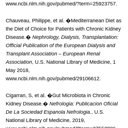
www.ncbi.nlm.nih.gov/pubmed/?term=25923757.
Chauveau, Philippe, et al. �Mediterranean Diet as
the Diet of Choice for Patients with Chronic Kidney
Disease.�
Nephrology, Dialysis, Transplantation:
Official Publication of the European Dialysis and
Transplant Association – European Renal
Association
, U.S. National Library of Medicine, 1
May 2018,
www.ncbi.nlm.nih.gov/pubmed/29106612.
Cigarran, S, et al. �Gut Microbiota in Chronic
Kidney Disease.�
Nefrologia: Publicacion Oficial
De La Sociedad Espanola Nefrologia.
, U.S.
National Library of Medicine, 2019,