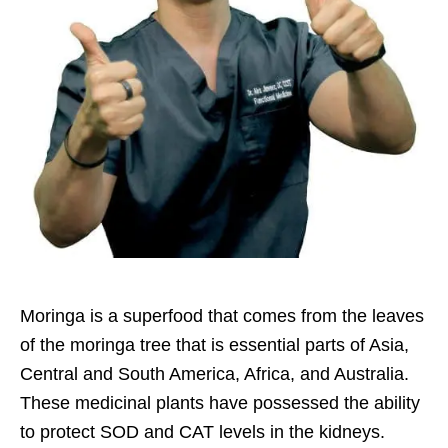
Moringa is a superfood that comes from the leaves
of the moringa tree that is essential parts of Asia,
Central and South America, Africa, and Australia.
These medicinal plants have possessed the ability
to protect SOD and CAT levels in the kidneys.