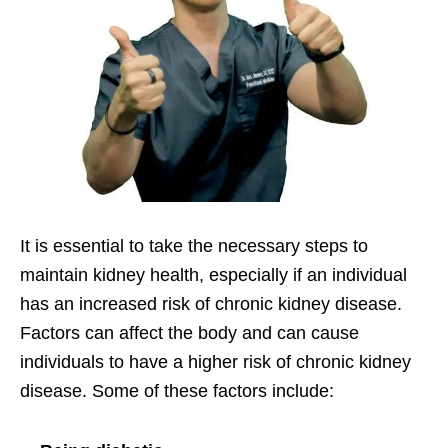
It is essential to take the necessary steps to
maintain kidney health, especially if an individual
has an increased risk of chronic kidney disease.
Factors can affect the body and can cause
individuals to have a higher risk of chronic kidney
disease. Some of these factors include: