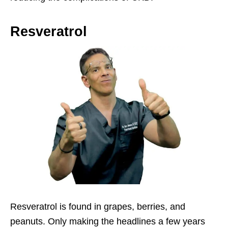
Resveratrol
Resveratrol is found in grapes, berries, and
peanuts. Only making the headlines a few years