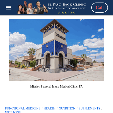
Call
Mission Personal Injury Medical Clinic, PA
FUNCTIONAL MEDICINE
HEALTH
NUTRITION
SUPPLEMENTS
WELLNESS