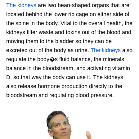
The kidneys
are two bean-shaped organs that are
located behind the lower rib cage on either side of
the spine in the body. Vital to the overall health, the
kidneys filter waste and toxins out of the blood and
moving them to the bladder so they can be
excreted out of the body as urine.
The kidneys
also
regulate the body�s fluid balance, the minerals
balance in the bloodstream, and activating vitamin
D, so that way the body can use it. The kidneys
also release hormone production directly to the
bloodstream and regulating blood pressure.