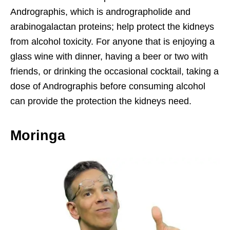
Andrographis, which is andrographolide and
arabinogalactan proteins; help protect the kidneys
from alcohol toxicity. For anyone that is enjoying a
glass wine with dinner, having a beer or two with
friends, or drinking the occasional cocktail, taking a
dose of Andrographis before consuming alcohol
can provide the protection the kidneys need.
Moringa