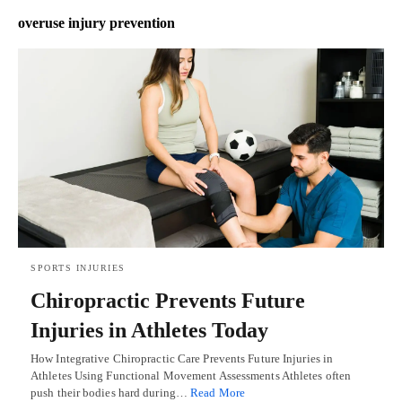
overuse injury prevention
SPORTS INJURIES
Chiropractic Prevents Future
Injuries in Athletes Today
How Integrative Chiropractic Care Prevents Future Injuries in
Athletes Using Functional Movement Assessments Athletes often
push their bodies hard during…
Read More