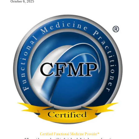
October 6, 2025
Certified Functional Medicine Provider*