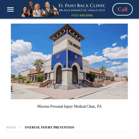
Call
Mission Personal Injury Medical Clinic, PA
HOME
OVERUSE INJURY PREVENTION