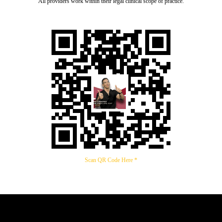
All providers work within their legal clinical scope of practice.
Scan QR Code Here *