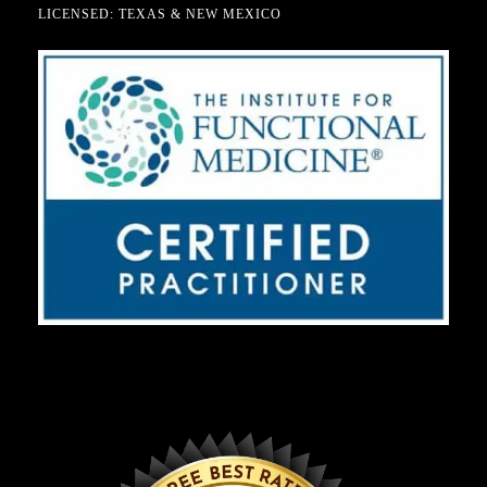
LICENSED: TEXAS & NEW MEXICO