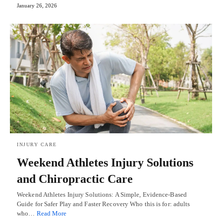
January 26, 2026
INJURY CARE
Weekend Athletes Injury Solutions
and Chiropractic Care
Weekend Athletes Injury Solutions: A Simple, Evidence-Based
Guide for Safer Play and Faster Recovery Who this is for: adults
who…
Read More