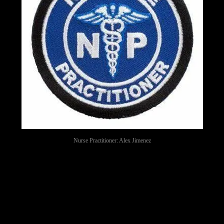
Nurse Practitioner: Alex Jimenez