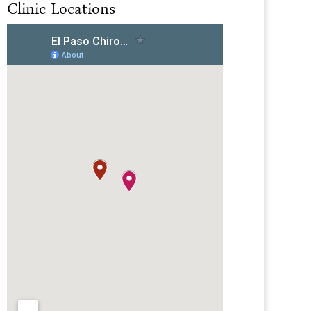
Clinic Locations