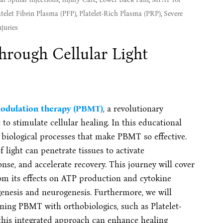
atelet Fibrin Plasma (PFP)
,
Platelet-Rich Plasma (PRP)
,
Severe
juries
rough Cellular Light
odulation therapy (PBMT)
, a revolutionary
to stimulate cellular healing. In this educational
e biological processes that make PBMT so effective.
 light can penetrate tissues to activate
e, and accelerate recovery. This journey will cover
m its effects on ATP production and cytokine
genesis and neurogenesis. Furthermore, we will
ning PBMT with orthobiologics, such as Platelet-
his integrated approach can enhance healing