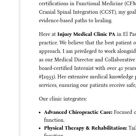
certifications in Functional Medicine (C
Cranial Spinal Integration (CCST), my goal 
evidence-based paths to healing.
Here at
Injury Medical Clinic PA
in El Pas
practice. We believe that the best patient
approach. I am privileged to work alongsi
as our Medical Director and Collaborative 
board-certified Internist with over 40 yea
#J2933). Her extensive medical knowledge
services, ensuring our patients receive saf
Our clinic integrates:
Advanced Chiropractic Care:
Focused o
function.
Physical Therapy & Rehabilitation:
Tai
function.