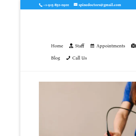
+1-915-850-0900
spinedoctors@gmail.com
Home
Staff
Appointments
Blog
Call Us