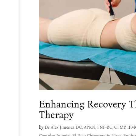
Enhancing Recovery Th
Therapy
by
Dr Alex Jimenez DC, APRN, FNP-BC, CFMP, IF
Complex Injuries
,
El Paso Chiropractic News
,
Epidur