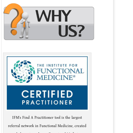
IFM's Find A Practitioner tool is the largest
referral network in Functional Medicine, created