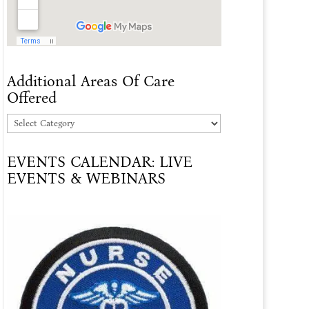
Additional Areas Of Care
Offered
Additional
Areas
EVENTS CALENDAR: LIVE
Of
EVENTS & WEBINARS
Care
Offered