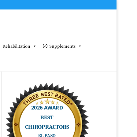
Rehabilitation
Supplements