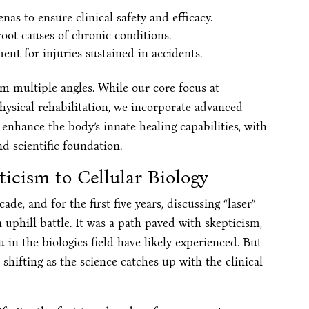
as to ensure clinical safety and efficacy.
root causes of chronic conditions.
ent for injuries sustained in accidents.
m multiple angles. While our core focus at
hysical rehabilitation, we incorporate advanced
nhance the body’s innate healing capabilities, with
d scientific foundation.
icism to Cellular Biology
de, and for the first five years, discussing “laser”
n uphill battle. It was a path paved with skepticism,
 in the biologics field have likely experienced. But
 shifting as the science catches up with the clinical