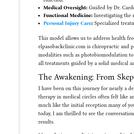
Medical Oversight:
Guided by Dr. Carden
Functional Medicine:
Investigating the 
Personal Injury Care
:
Specialized treatm
This model allows us to address health fro
elpasobackclinic.com is chiropractic and p
modalities such as photobiomodulation to e
all treatments guided by a solid medical an
The Awakening: From Skept
I have been on this journey for nearly a deca
therapy in medical circles often felt like a
much like the initial reception many of you
today, I am thrilled to see the conversation
results.