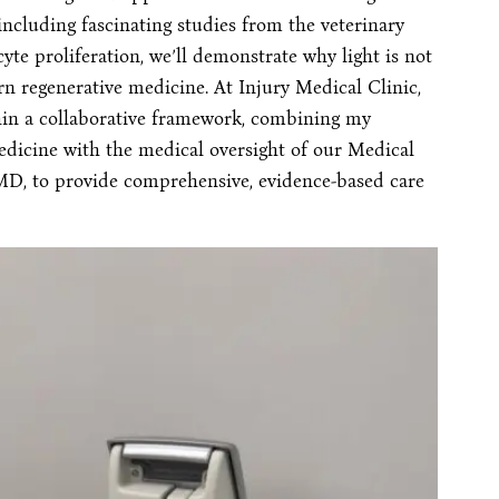
including fascinating studies from the veterinary
yte proliferation, we’ll demonstrate why light is not
n regenerative medicine. At Injury Medical Clinic,
hin a collaborative framework, combining my
edicine with the medical oversight of our Medical
MD, to provide comprehensive, evidence-based care