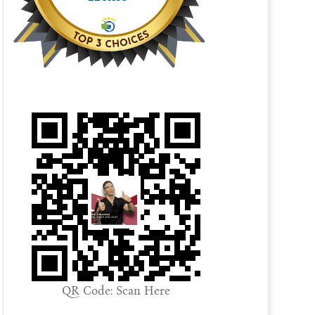
QR Code: Scan Here