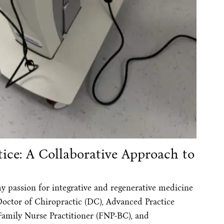
ice: A Collaborative Approach to
y passion for integrative and regenerative medicine
Doctor of Chiropractic (DC), Advanced Practice
Family Nurse Practitioner (FNP-BC), and