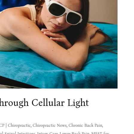
rough Cellular Light
MCP
|
Chiropractic
,
Chiropractic News
,
Chronic Back Pain
,
al Spinal Injections
,
Injury Care
,
Lower Back Pain
,
MFAT for