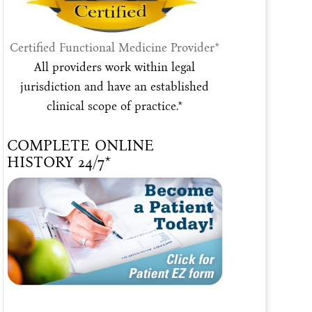
Certified Functional Medicine Provider*
All providers work within legal
jurisdiction and have an established
clinical scope of practice.*
COMPLETE ONLINE
HISTORY 24/7*