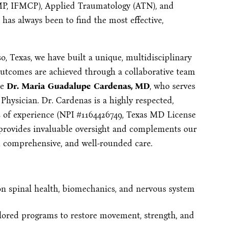
FMP, IFMCP), Applied Traumatology (ATN), and
has always been to find the most effective,
o, Texas, we have built a unique, multidisciplinary
 outcomes are achieved through a collaborative team
de
Dr. Maria Guadalupe Cardenas, MD
, who serves
Physician. Dr. Cardenas is a highly respected,
rs of experience (NPI #1164426749, Texas MD License
 provides invaluable oversight and complements our
e, comprehensive, and well-rounded care.
n spinal health, biomechanics, and nervous system
lored programs to restore movement, strength, and