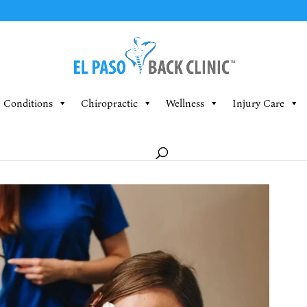
Conditions
Chiropractic
Wellness
Injury Care