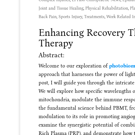
Joint and Tissue Healing
,
Physical Rehabilitation
,
Pl
Back Pain
,
Sports Injury
,
Treatments
,
Work Related In
Enhancing Recovery Th
Therapy
Abstract:
Welcome to our exploration of
photobiom
approach that harnesses the power of light 
post, I will guide you through the intricat
We will explore how specific wavelengths of
mitochondria, modulate the immune respons
the fundamental science behind PBMT, fro
modulation to its role in promoting angio
examine the synergistic potential of combi
Rich Plasma (PRP), and demonstrate how t