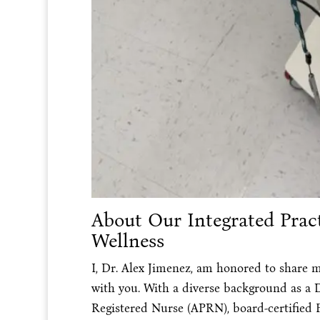
About Our Integrated Pract
Wellness
I, Dr. Alex Jimenez, am honored to share m
with you. With a diverse background as a 
Registered Nurse (APRN), board-certified 