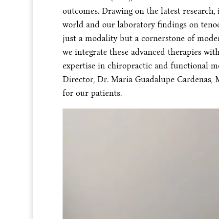
outcomes. Drawing on the latest research, 
world and our laboratory findings on tenoc
just a modality but a cornerstone of moder
we integrate these advanced therapies wit
expertise in chiropractic and functional m
Director, Dr. Maria Guadalupe Cardenas, 
for our patients.