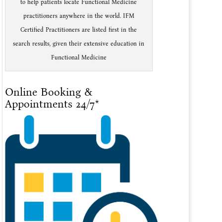
to help patients locate Functional Medicine
practitioners anywhere in the world. IFM
Certified Practitioners are listed first in the
search results, given their extensive education in
Functional Medicine
Online Booking &
Appointments 24/7*