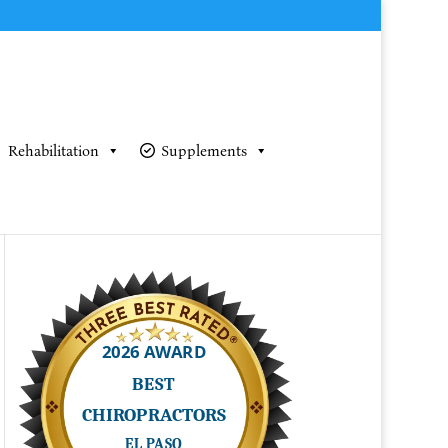
Rehabilitation
Supplements