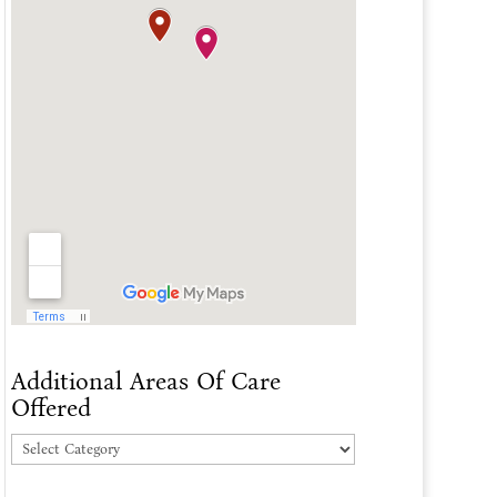
Additional Areas Of Care
Offered
Additional
Areas