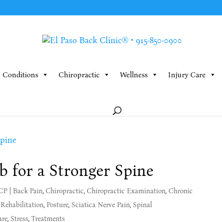
Conditions
Chiropractic
Wellness
Injury Care
b for a Stronger Spine
MCP
|
Back Pain
,
Chiropractic
,
Chiropractic Examination
,
Chronic
 Rehabilitation
,
Posture
,
Sciatica Nerve Pain
,
Spinal
are
,
Stress
,
Treatments