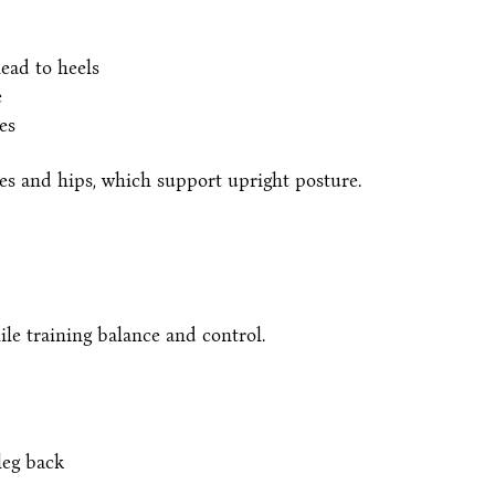
ead to heels
e
es
des and hips, which support upright posture.
le training balance and control.
leg back