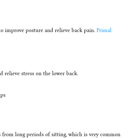
 to improve posture and relieve back pain.
Primal
 relieve stress on the lower back.
ips
rs from long periods of sitting, which is very common