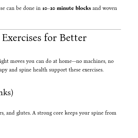
ese can be done in
10–20 minute blocks
and woven
Exercises for Better
ight moves you can do at home—no machines, no
apy and spine health support these exercises.
nks)
s, and glutes. A strong core keeps your spine from