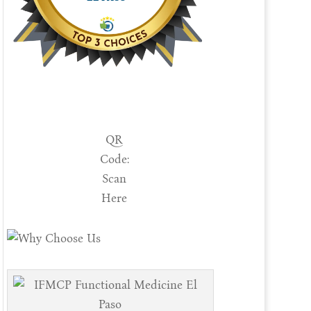
QR
Code:
Scan
Here