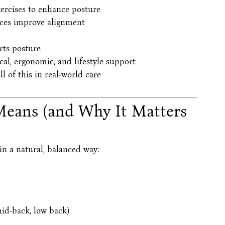
ercises to enhance posture
ices improve alignment
rts posture
al, ergonomic, and lifestyle support
 of this in real-world care
Means (and Why It Matters
n a natural, balanced way:
mid-back, low back)