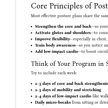
Core Principles of Pos
Most effective posture plans share the sam
Strengthen the core and back
—so your
Activate glutes and shoulders
—to count
Improve flexibility
—especially in chest,
Train body awareness
—so you notice an
Add low-impact cardio
—to boost circul
Think of Your Program in 
Try to include each week:
2–3 days of core and back strengtheni
2–3 days of mobility and stretching
2–4 days of low-impact cardio
like wal
Daily micro-breaks
from sitting or driv