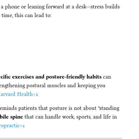
a phone or leaning forward at a desk—stress builds
time, this can lead to:
cific exercises and posture-friendly habits
can
engthening postural muscles and keeping you
arvard Health
+2
reminds patients that posture is not about “standing
bile spine
that can handle work, sports, and life in
ropractic
+1