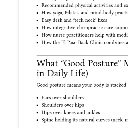
Recommended physical activities and ex
How yoga, Pilates, and mind-body pract
Easy desk and “tech neck” fixes
How integrative chiropractic care suppo
How nurse practitioners help with medic
How the El Paso Back Clinic combines all
What “Good Posture” 
in Daily Life)
Good posture means your body is stacked i
Ears over shoulders
Shoulders over hips
Hips over knees and ankles
Spine holding its natural curves (neck, 