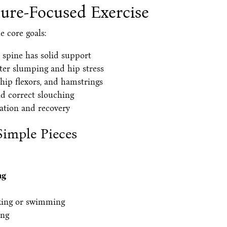
ture-Focused Exercise
e core goals:
 spine has solid support
er slumping and hip stress
 hip flexors, and hamstrings
d correct slouching
ation and recovery
Simple Pieces
ng
king or swimming
ing