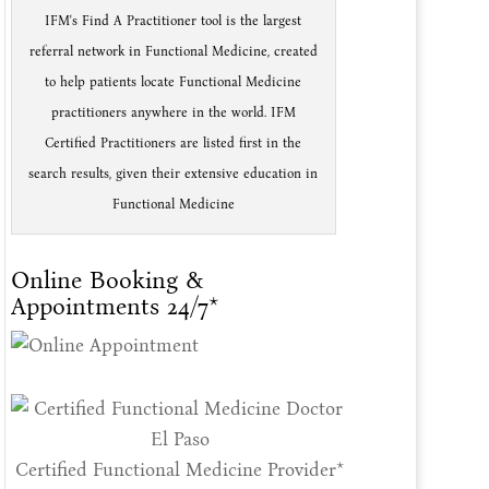
IFM's Find A Practitioner tool is the largest
referral network in Functional Medicine, created
to help patients locate Functional Medicine
practitioners anywhere in the world. IFM
Certified Practitioners are listed first in the
search results, given their extensive education in
Functional Medicine
Online Booking &
Appointments 24/7*
Certified Functional Medicine Provider*