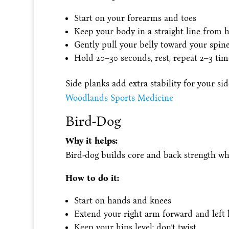
Start on your forearms and toes
Keep your body in a straight line from h
Gently pull your belly toward your spin
Hold 20–30 seconds, rest, repeat 2–3 tim
Side planks add extra stability for your si
Woodlands Sports Medicine
Bird-Dog
Why it helps:
Bird-dog builds core and back strength whi
How to do it:
Start on hands and knees
Extend your right arm forward and left 
Keep your hips level; don’t twist