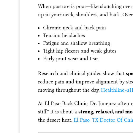
When posture is poor—like slouching over 
up in your neck, shoulders, and back. Over 
Chronic neck and back pain
Tension headaches
Fatigue and shallow breathing
Tight hip flexors and weak glutes
Early joint wear and tear
Research and clinical guides show that
spe
reduce pain and improve alignment by str
moving throughout the day.
Healthline
+2
H
At El Paso Back Clinic, Dr. Jimenez often 
stiff.” It is about a
strong, relaxed, and mo
the desert heat.
El Paso, TX Doctor Of Chi