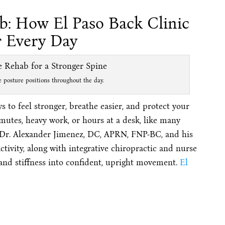
b: How El Paso Back Clinic
r Every Day
posture positions throughout the day.
s to feel stronger, breathe easier, and protect your
mutes, heavy work, or hours at a desk, like many
 Dr. Alexander Jimenez, DC, APRN, FNP-BC, and his
tivity, along with integrative chiropractic and nurse
 and stiffness into confident, upright movement.
El