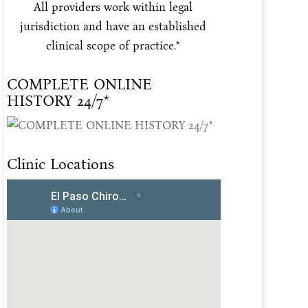
All providers work within legal
jurisdiction and have an established
clinical scope of practice.*
COMPLETE ONLINE
HISTORY 24/7*
Clinic Locations