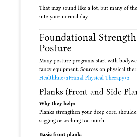
That may sound like a lot, but many of th
into your normal day.
Foundational Strength 
Posture
Many posture programs start with bodywe
fancy equipment. Sources on physical ther
Healthline
+2
Primal Physical Therapy
+2
Planks (Front and Side Pla
Why they help:
Planks strengthen your deep core, shoulder
sagging or arching too much.
Basic front plank: