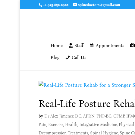
+1-915-850-0900
spinedoctors@gmail.com
Home
Staff
Appointments
Blog
Call Us
Real-Life Posture Reha
by
Dr Alex Jimenez DC, APRN, FNP-BC, CFMP, IF
Pain
,
Exercise
,
Health
,
Integrative Medicine
,
Physical
Decompression Treatments
,
Spinal Hygiene
,
Spine C