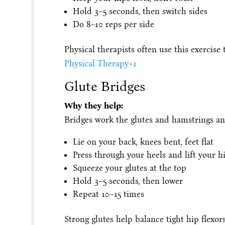
Hold 3–5 seconds, then switch sides
Do 8–10 reps per side
Physical therapists often use this exercise
Physical Therapy
+1
Glute Bridges
Why they help:
Bridges work the glutes and hamstrings and
Lie on your back, knees bent, feet flat
Press through your heels and lift your h
Squeeze your glutes at the top
Hold 3–5 seconds, then lower
Repeat 10–15 times
Strong glutes help balance tight hip flexo