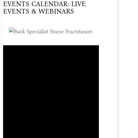
EVENTS CALENDAR: LIVE
Of
EVENTS & WEBINARS
Care
Offered