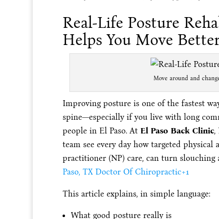
Real-Life Posture Reha
Helps You Move Bette
Move around and change 
Improving posture is one of the fastest way
spine—especially if you live with long com
people in El Paso. At
El Paso Back Clinic
,
team see every day how targeted physical ac
practitioner (NP) care, can turn slouching
Paso, TX Doctor Of Chiropractic
+1
This article explains, in simple language:
What good posture really is