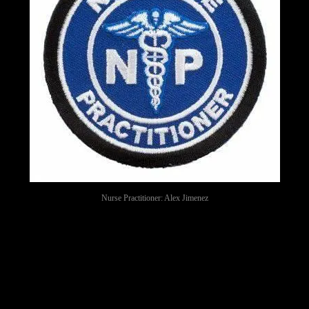
Nurse Practitioner: Alex Jimenez