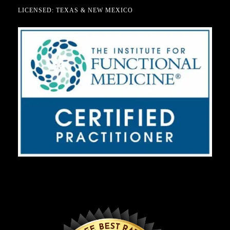
LICENSED: TEXAS & NEW MEXICO