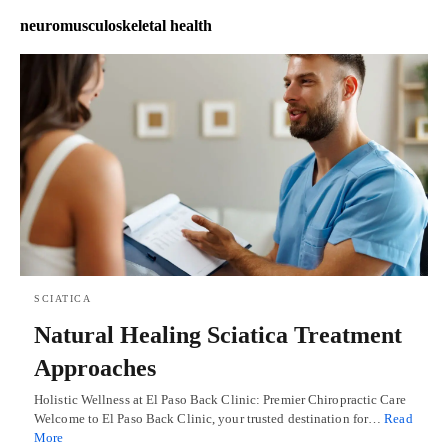
neuromusculoskeletal health
SCIATICA
Natural Healing Sciatica Treatment
Approaches
Holistic Wellness at El Paso Back Clinic: Premier Chiropractic Care
Welcome to El Paso Back Clinic, your trusted destination for…
Read
More