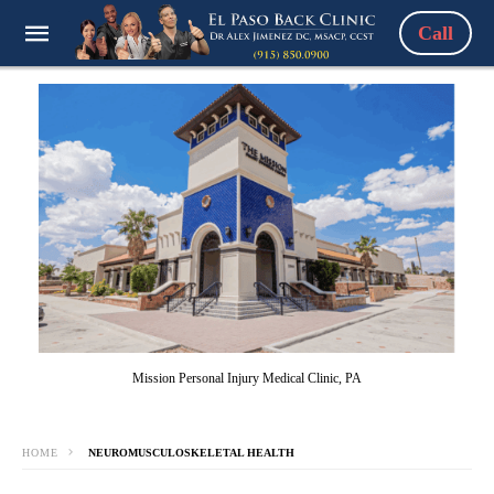
Call
Mission Personal Injury Medical Clinic, PA
HOME
NEUROMUSCULOSKELETAL HEALTH