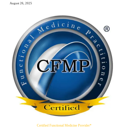
August 26, 2025
Certified Functional Medicine Provider*