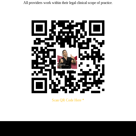
All providers work within their legal clinical scope of practice.
Scan QR Code Here *