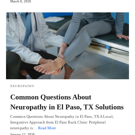
March 6, 2026
NEUROPATHY
Common Questions About
Neuropathy in El Paso, TX Solutions
Common Questions About Neuropathy in El Paso, TX A Local,
Integrative Approach from El Paso Back Clinic Peripheral
neuropathy is…
Read More
January 12, 2026