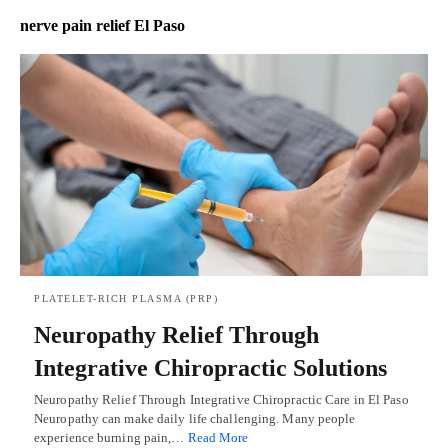
nerve pain relief El Paso
PLATELET-RICH PLASMA (PRP)
Neuropathy Relief Through
Integrative Chiropractic Solutions
Neuropathy Relief Through Integrative Chiropractic Care in El Paso
Neuropathy can make daily life challenging. Many people
experience burning pain,…
Read More