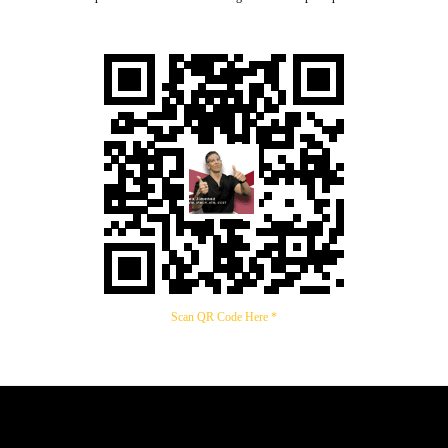
Scan QR Code Here *