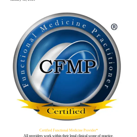
Certified Functional Medicine Provider*
All providers work within their legal clinical scope of practice.