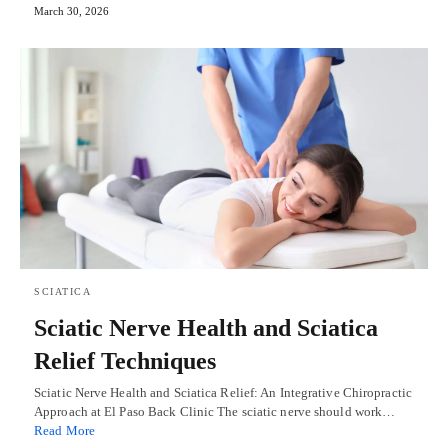
March 30, 2026
SCIATICA
Sciatic Nerve Health and Sciatica
Relief Techniques
Sciatic Nerve Health and Sciatica Relief: An Integrative Chiropractic
Approach at El Paso Back Clinic The sciatic nerve should work…
Read More