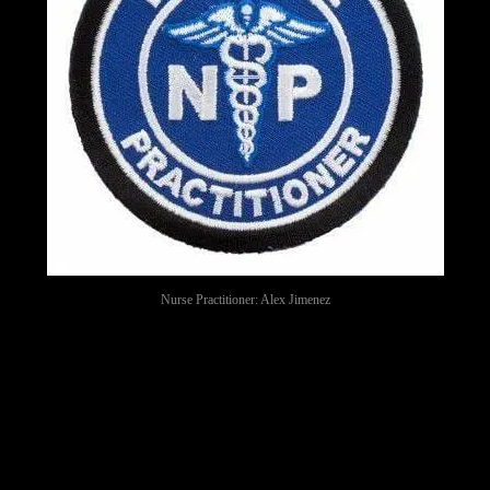
Nurse Practitioner: Alex Jimenez