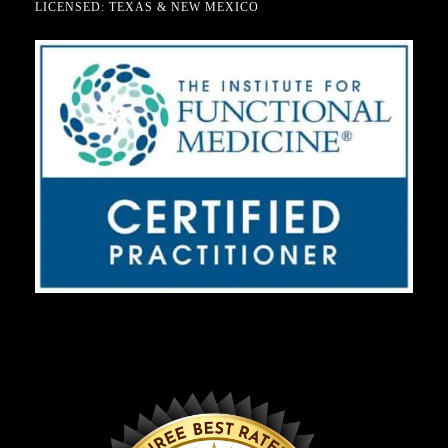
LICENSED: TEXAS & NEW MEXICO