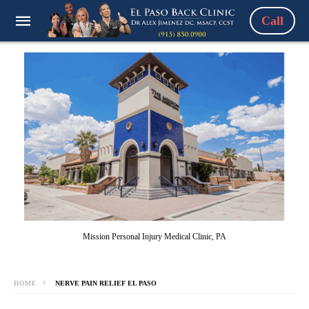
Call
Mission Personal Injury Medical Clinic, PA
HOME
NERVE PAIN RELIEF EL PASO