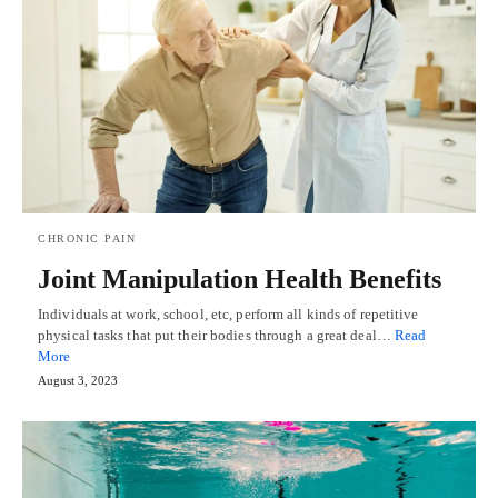
CHRONIC PAIN
Joint Manipulation Health Benefits
Individuals at work, school, etc, perform all kinds of repetitive
physical tasks that put their bodies through a great deal…
Read
More
August 3, 2023