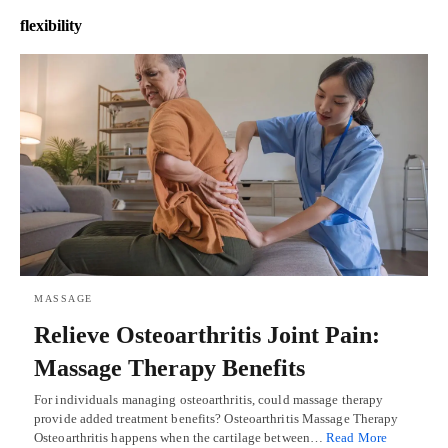
flexibility
MASSAGE
Relieve Osteoarthritis Joint Pain:
Massage Therapy Benefits
For individuals managing osteoarthritis, could massage therapy
provide added treatment benefits? Osteoarthritis Massage Therapy
Osteoarthritis happens when the cartilage between…
Read More