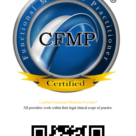
Certified Functional Medicine Provider*
All providers work within their legal clinical scope of practice.