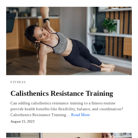
FITNESS
Calisthenics Resistance Training
Can adding calisthenics resistance training to a fitness routine
provide health benefits like flexibility, balance, and coordination?
Calisthenics Resistance Training…
Read More
August 15, 2023