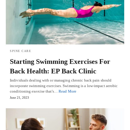
SPINE CARE
Starting Swimming Exercises For
Back Health: EP Back Clinic
Individuals dealing with or managing chronic back pain should
incorporate swimming exercises. Swimming is a low-impact aerobic
conditioning exercise that's…
Read More
June 21, 2023