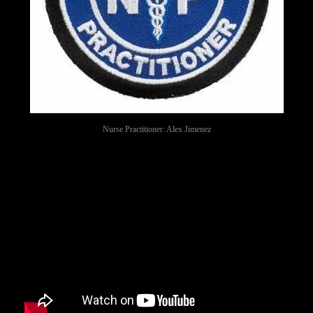
Nurse Practitioner: Alex Jimenez