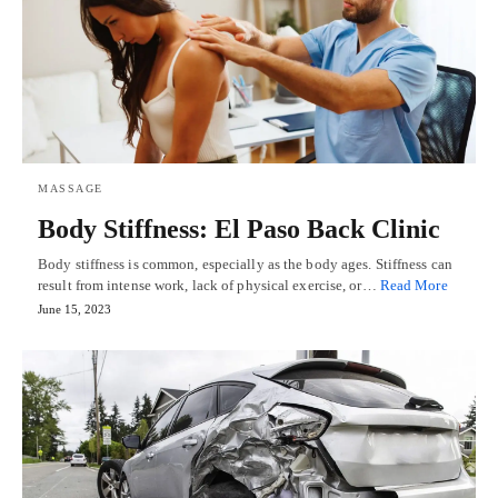
MASSAGE
Body Stiffness: El Paso Back Clinic
Body stiffness is common, especially as the body ages. Stiffness can
result from intense work, lack of physical exercise, or…
Read More
June 15, 2023