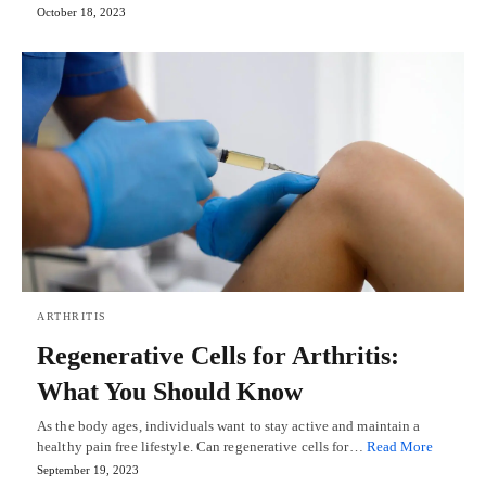
October 18, 2023
ARTHRITIS
Regenerative Cells for Arthritis:
What You Should Know
As the body ages, individuals want to stay active and maintain a
healthy pain free lifestyle. Can regenerative cells for…
Read More
September 19, 2023