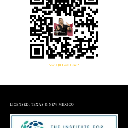
Scan QR Code Here *
LICENSED: TEXAS & NEW MEXICO