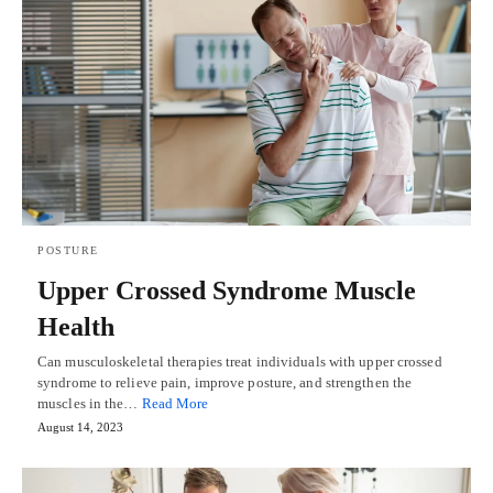
POSTURE
Upper Crossed Syndrome Muscle
Health
Can musculoskeletal therapies treat individuals with upper crossed
syndrome to relieve pain, improve posture, and strengthen the
muscles in the…
Read More
August 14, 2023