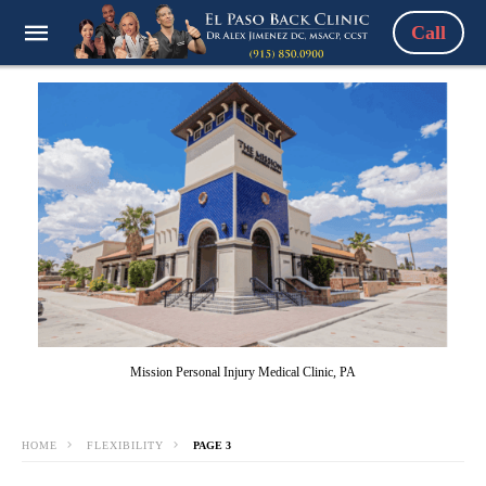
Call
Mission Personal Injury Medical Clinic, PA
HOME
FLEXIBILITY
PAGE 3