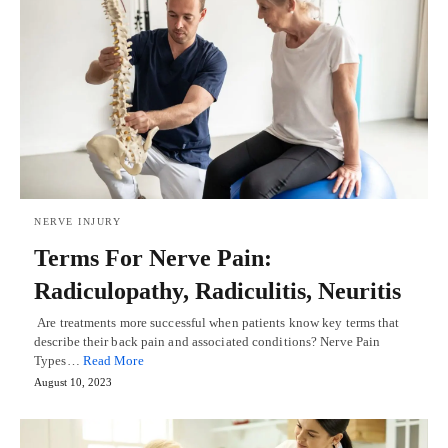
NERVE INJURY
Terms For Nerve Pain:
Radiculopathy, Radiculitis, Neuritis
Are treatments more successful when patients know key terms that
describe their back pain and associated conditions? Nerve Pain
Types…
Read More
August 10, 2023