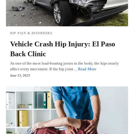
HIP PAIN & DISORDERS
Vehicle Crash Hip Injury: El Paso
Back Clinic
As one of the most load-bearing joints in the body, the hips nearly
affect every movement. If the hip joint…
Read More
June 13, 2023