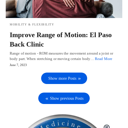
MOBILITY & FLEXIBILITY
Improve Range of Motion: El Paso
Back Clinic
Range of motion - ROM measures the movement around a joint or
body part. When stretching or moving certain body…
Read More
June 7, 2023
Show more Posts
Show previous Posts