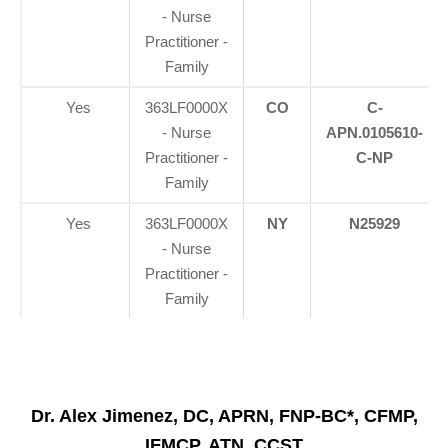
- Nurse
Practitioner -
Family
Yes
363LF0000X
CO
C-
- Nurse
APN.0105610-
Practitioner -
C-NP
Family
Yes
363LF0000X
NY
N25929
- Nurse
Practitioner -
Family
Dr. Alex Jimenez, DC, APRN, FNP-BC*, CFMP,
IFMCP, ATN, CCST