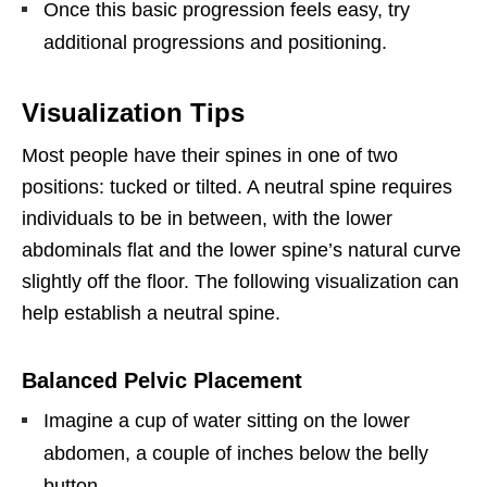
Once this basic progression feels easy, try
additional progressions and positioning.
Visualization Tips
Most people have their spines in one of two
positions: tucked or tilted. A neutral spine requires
individuals to be in between, with the lower
abdominals flat and the lower spine’s natural curve
slightly off the floor. The following visualization can
help establish a neutral spine.
Balanced Pelvic Placement
Imagine a cup of water sitting on the lower
abdomen, a couple of inches below the belly
button.