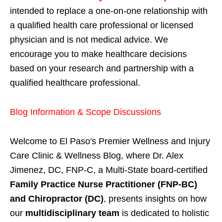
intended to replace a one-on-one relationship with
a qualified health care professional or licensed
physician and is not medical advice. We
encourage you to make healthcare decisions
based on your research and partnership with a
qualified healthcare professional.
Blog Information & Scope Discussions
Welcome to El Paso's Premier Wellness and Injury
Care Clinic & Wellness Blog, where Dr. Alex
Jimenez, DC, FNP-C, a Multi-State board-certified
Family Practice Nurse Practitioner (FNP-BC)
and Chiropractor (DC)
, presents insights on how
our
multidisciplinary team
is dedicated to holistic