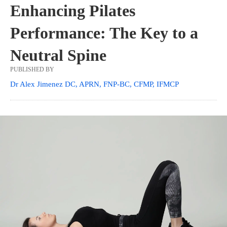
Enhancing Pilates
Performance: The Key to a
Neutral Spine
PUBLISHED BY
Dr Alex Jimenez DC, APRN, FNP-BC, CFMP, IFMCP