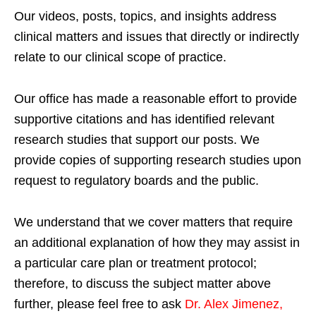
Our videos, posts, topics, and insights address
clinical matters and issues that directly or indirectly
relate to our clinical scope of practice.
Our office has made a reasonable effort to provide
supportive citations and has identified relevant
research studies that support our posts.
We
provide copies of supporting research studies upon
request to regulatory boards and the public.
We understand that we cover matters that require
an additional explanation of how they may assist in
a particular care plan or treatment protocol;
therefore, to discuss the subject matter above
further, please feel free to ask
Dr. Alex Jimenez,