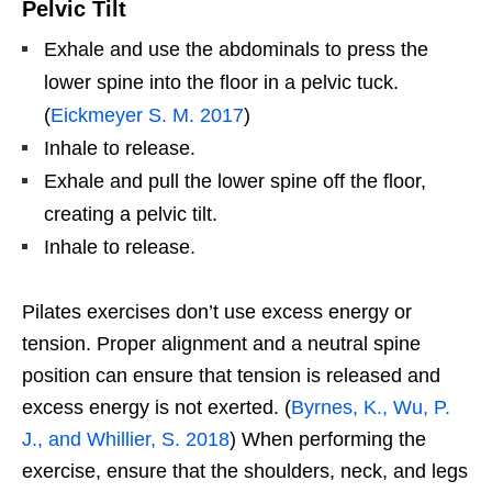
Pelvic Tilt
Exhale and use the abdominals to press the
lower spine into the floor in a pelvic tuck.
(
Eickmeyer S. M. 2017
)
Inhale to release.
Exhale and pull the lower spine off the floor,
creating a pelvic tilt.
Inhale to release.
Pilates exercises don’t use excess energy or
tension. Proper alignment and a neutral spine
position can ensure that tension is released and
excess energy is not exerted. (
Byrnes, K., Wu, P.
J., and Whillier, S. 2018
) When performing the
exercise, ensure that the shoulders, neck, and legs