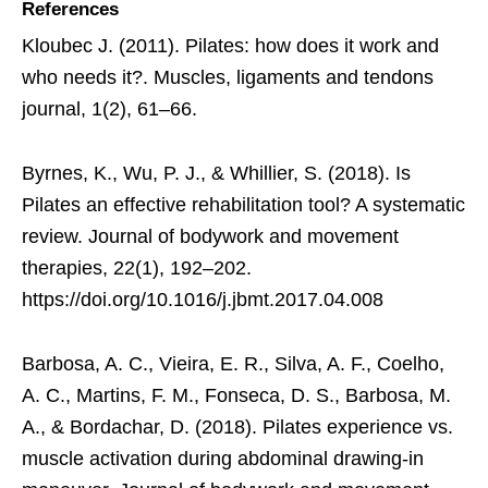
References
Kloubec J. (2011). Pilates: how does it work and
who needs it?. Muscles, ligaments and tendons
journal, 1(2), 61–66.
Byrnes, K., Wu, P. J., & Whillier, S. (2018). Is
Pilates an effective rehabilitation tool? A systematic
review. Journal of bodywork and movement
therapies, 22(1), 192–202.
https://doi.org/10.1016/j.jbmt.2017.04.008
Barbosa, A. C., Vieira, E. R., Silva, A. F., Coelho,
A. C., Martins, F. M., Fonseca, D. S., Barbosa, M.
A., & Bordachar, D. (2018). Pilates experience vs.
muscle activation during abdominal drawing-in