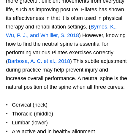
more graceful, efficient movements from everyday
life, such as improving posture. Pilates has shown
its effectiveness in that it is often used in physical
therapy and rehabilitation settings. (
Byrnes, K.,
Wu, P. J., and Whillier, S. 2018
) However, knowing
how to find the neutral spine is essential for
performing various Pilates exercises correctly.
(
Barbosa, A. C. et al., 2018
) This subtle adjustment
during practice may help prevent injury and
increase overall performance. A neutral spine is the
natural position of the spine when all three curves:
Cervical (neck)
Thoracic (middle)
Lumbar (lower)
Are active and in healthy alignment.