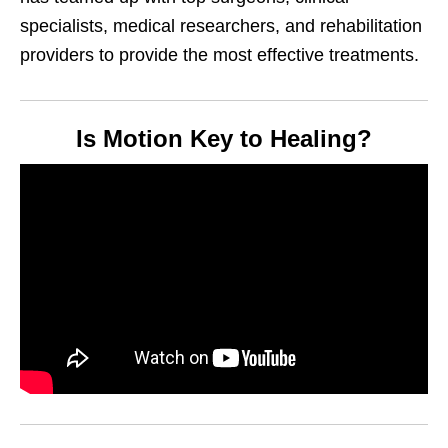
specialists, medical researchers, and rehabilitation
providers to provide the most effective treatments.
Is Motion Key to Healing?