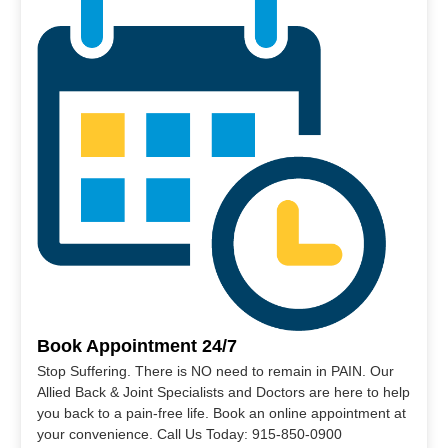
Book Appointment 24/7
Stop Suffering. There is NO need to remain in PAIN. Our
Allied Back & Joint Specialists and Doctors are here to help
you back to a pain-free life. Book an online appointment at
your convenience. Call Us Today: 915-850-0900