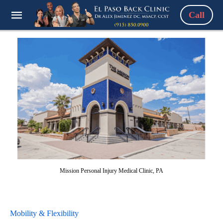
Call
Mission Personal Injury Medical Clinic, PA
Mobility & Flexibility