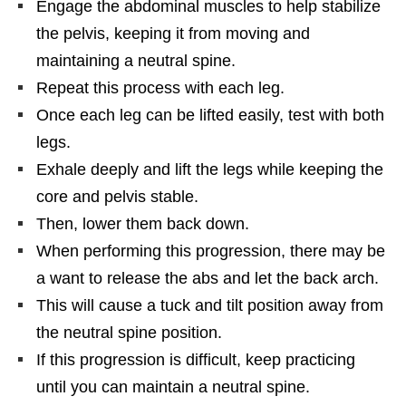
Engage the abdominal muscles to help stabilize
the pelvis, keeping it from moving and
maintaining a neutral spine.
Repeat this process with each leg.
Once each leg can be lifted easily, test with both
legs.
Exhale deeply and lift the legs while keeping the
core and pelvis stable.
Then, lower them back down.
When performing this progression, there may be
a want to release the abs and let the back arch.
This will cause a tuck and tilt position away from
the neutral spine position.
If this progression is difficult, keep practicing
until you can maintain a neutral spine.