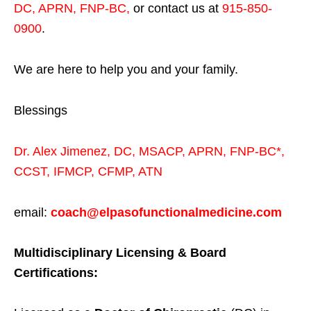
DC, APRN, FNP-BC
,
or contact us at
915-850-
0900
.
We are here to help you and your family.
Blessings
Dr. Alex Jimenez,
DC,
MSACP
,
APRN, FNP-BC*,
CCST
,
IFMCP
,
CFMP
,
ATN
email:
coach@elpasofunctionalmedicine.com
Multidisciplinary Licensing & Board
Certifications: