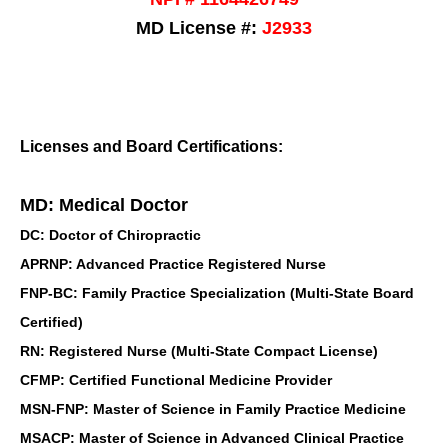
MD License #:
J2933
Licenses and Board Certifications:
MD: Medical Doctor
DC: Doctor of Chiropractic
APRNP: Advanced Practice Registered Nurse
FNP-BC: Family Practice Specialization (Multi-State Board
Certified)
RN: Registered Nurse (Multi-State Compact License)
CFMP: Certified Functional Medicine Provider
MSN-FNP: Master of Science in Family Practice Medicine
MSACP: Master of Science in Advanced Clinical Practice