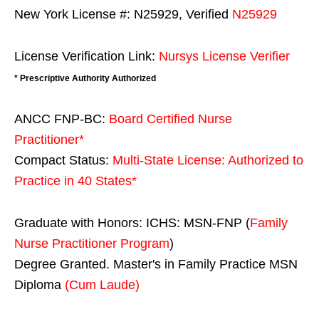
New York License #: N25929, Verified
N25929
License Verification Link:
Nursys License Verifier
* Prescriptive Authority Authorized
ANCC FNP-BC:
Board Certified Nurse
Practitioner*
Compact Status:
Multi-State License
: Authorized to
Practice in
40 States
*
Graduate with Honors: ICHS: MSN-FNP (
Family
Nurse Practitioner Program
)
Degree Granted. Master's in Family Practice MSN
Diploma
(Cum Laude)