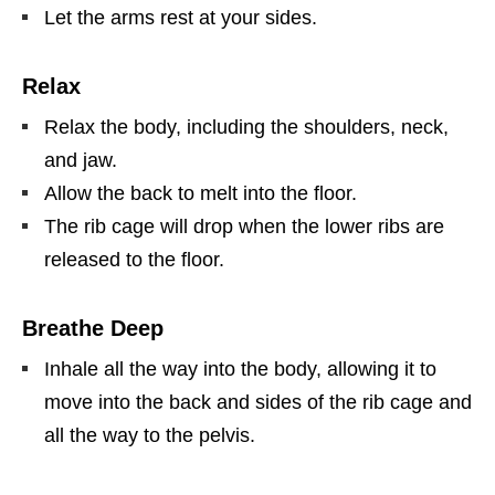
Let the arms rest at your sides.
Relax
Relax the body, including the shoulders, neck,
and jaw.
Allow the back to melt into the floor.
The rib cage will drop when the lower ribs are
released to the floor.
Breathe Deep
Inhale all the way into the body, allowing it to
move into the back and sides of the rib cage and
all the way to the pelvis.