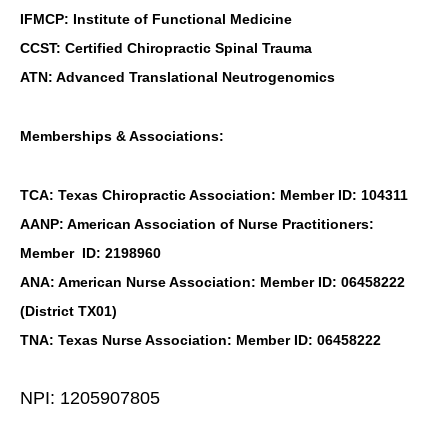
IFMCP: Institute of Functional Medicine
CCST: Certified Chiropractic Spinal Trauma
ATN: Advanced Translational Neutrogenomics
Memberships & Associations:
TCA: Texas Chiropractic Association: Member ID: 104311
AANP: American Association of Nurse Practitioners:
Member ID: 2198960
ANA: American Nurse Association: Member ID: 06458222
(District TX01)
TNA: Texas Nurse Association: Member ID: 06458222
NPI: 1205907805