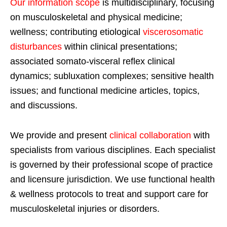
Our information scope
is multidisciplinary, focusing
on musculoskeletal and physical medicine;
wellness; contributing etiological
viscerosomatic
disturbances
within clinical presentations;
associated somato-visceral reflex clinical
dynamics; subluxation complexes; sensitive health
issues; and functional medicine articles, topics,
and discussions.
We provide and present
clinical collaboration
with
specialists from various disciplines. Each specialist
is governed by their professional scope of practice
and licensure jurisdiction. We use functional health
& wellness protocols to treat and support care for
musculoskeletal injuries or disorders.