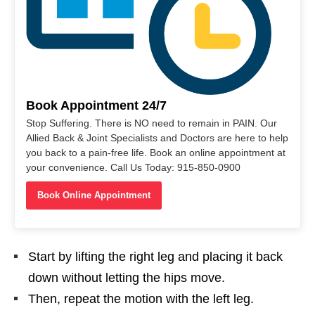
Book Appointment 24/7
Stop Suffering. There is NO need to remain in PAIN. Our
Allied Back & Joint Specialists and Doctors are here to help
you back to a pain-free life. Book an online appointment at
your convenience. Call Us Today: 915-850-0900
Book Online Appointment
Start by lifting the right leg and placing it back
down without letting the hips move.
Then, repeat the motion with the left leg.