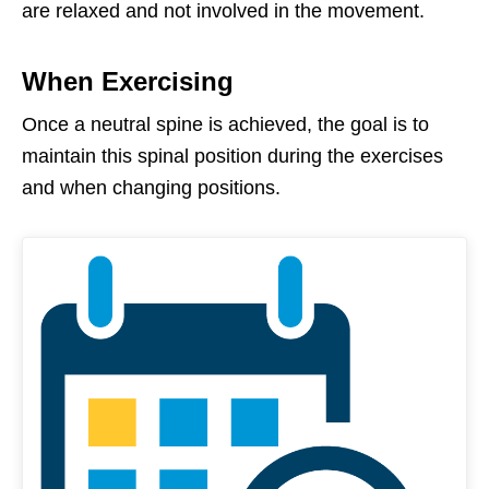
are relaxed and not involved in the movement.
When Exercising
Once a neutral spine is achieved, the goal is to
maintain this spinal position during the exercises
and when changing positions.