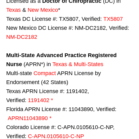
Licensed as a
Doctor of Chiropractic
(DC) in
Texas
&
New Mexico
*
Texas DC License #: TX5807, Verified:
TX5807
New Mexico DC License #: NM-DC2182, Verified:
NM-DC2182
Multi-State
Advanced Practice Registered
Nurse
(APRN*) in
Texas & Multi-States
Multi-state
Compact
APRN License by
Endorsement (42 States)
Texas APRN License #: 1191402,
Verified:
1191402 *
Florida APRN License #: 11043890, Verified:
APRN11043890 *
Colorado License #: C-APN.0105610-C-NP,
Verified:
C-APN.0105610-C-NP