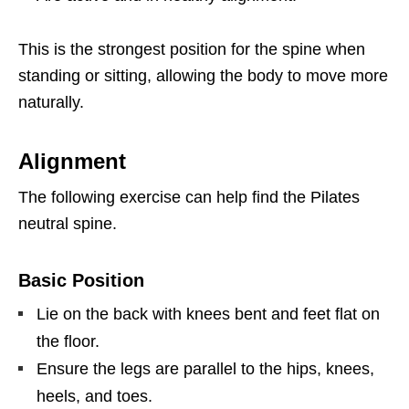
This is the strongest position for the spine when
standing or sitting, allowing the body to move more
naturally.
Alignment
The following exercise can help find the Pilates
neutral spine.
Basic Position
Lie on the back with knees bent and feet flat on
the floor.
Ensure the legs are parallel to the hips, knees,
heels, and toes.