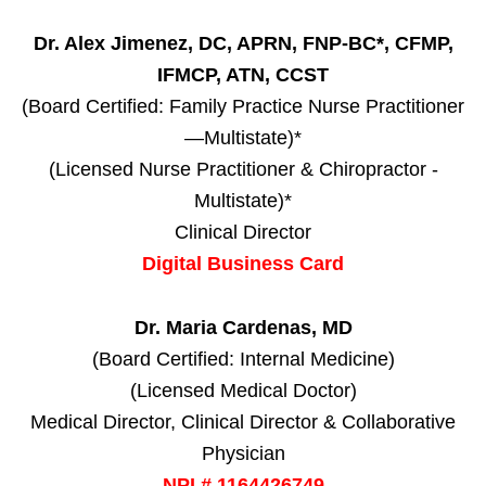
Dr. Alex Jimenez, DC, APRN, FNP-BC*, CFMP,
IFMCP, ATN, CCST
(Board Certified: Family Practice Nurse Practitioner
—Multistate)*
(Licensed Nurse Practitioner & Chiropractor -
Multistate)*
Clinical Director
Digital Business Card
Dr. Maria Cardenas, MD
(Board Certified: Internal Medicine)
(Licensed Medical Doctor)
Medical Director, Clinical Director & Collaborative
Physician
NPI # 1164426749