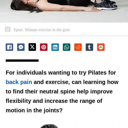
Sport. Woman exercise in the gym
For individuals wanting to try Pilates for
back pain
and exercise, can learning how
to find their neutral spine help improve
flexibility and increase the range of
motion in the joints?