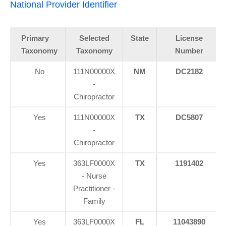
National Provider Identifier
Primary
Selected
State
License
Taxonomy
Taxonomy
Number
No
111N00000X
NM
DC2182
-
Chiropractor
Yes
111N00000X
TX
DC5807
-
Chiropractor
Yes
363LF0000X
TX
1191402
- Nurse
Practitioner -
Family
Yes
363LF0000X
FL
11043890