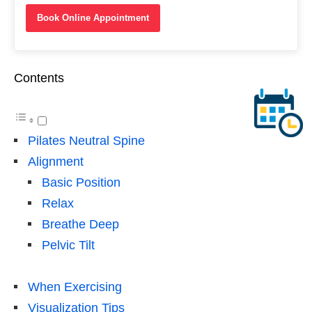
Book Online Appointment
Contents
Pilates Neutral Spine
Alignment
Basic Position
Relax
Breathe Deep
Pelvic Tilt
When Exercising
Visualization Tips