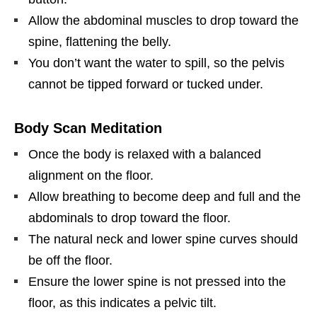
Allow the abdominal muscles to drop toward the
spine, flattening the belly.
You don’t want the water to spill, so the pelvis
cannot be tipped forward or tucked under.
Body Scan Meditation
Once the body is relaxed with a balanced
alignment on the floor.
Allow breathing to become deep and full and the
abdominals to drop toward the floor.
The natural neck and lower spine curves should
be off the floor.
Ensure the lower spine is not pressed into the
floor, as this indicates a pelvic tilt.