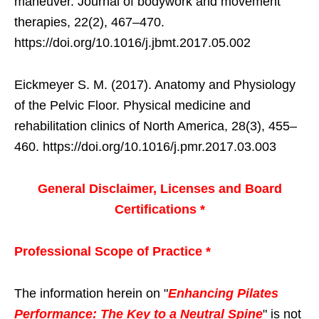
maneuver. Journal of bodywork and movement
therapies, 22(2), 467–470.
https://doi.org/10.1016/j.jbmt.2017.05.002
Eickmeyer S. M. (2017). Anatomy and Physiology
of the Pelvic Floor. Physical medicine and
rehabilitation clinics of North America, 28(3), 455–
460. https://doi.org/10.1016/j.pmr.2017.03.003
General Disclaimer, Licenses and Board
Certifications *
Professional Scope of Practice *
The information herein on "
Enhancing Pilates
Performance: The Key to a Neutral Spine
" is not