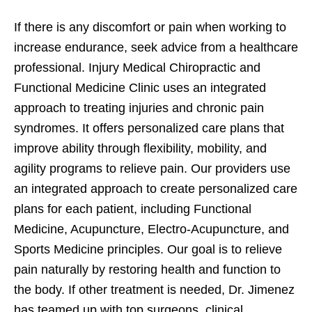
If there is any discomfort or pain when working to
increase endurance, seek advice from a healthcare
professional. Injury Medical Chiropractic and
Functional Medicine Clinic uses an integrated
approach to treating injuries and chronic pain
syndromes. It offers personalized care plans that
improve ability through flexibility, mobility, and
agility programs to relieve pain. Our providers use
an integrated approach to create personalized care
plans for each patient, including Functional
Medicine, Acupuncture, Electro-Acupuncture, and
Sports Medicine principles. Our goal is to relieve
pain naturally by restoring health and function to
the body. If other treatment is needed, Dr. Jimenez
has teamed up with top surgeons, clinical