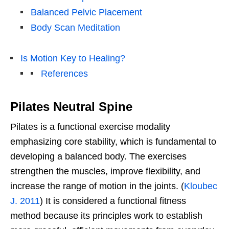
Balanced Pelvic Placement
Body Scan Meditation
Is Motion Key to Healing?
References
Pilates Neutral Spine
Pilates is a functional exercise modality
emphasizing core stability, which is fundamental to
developing a balanced body. The exercises
strengthen the muscles, improve flexibility, and
increase the range of motion in the joints. (
Kloubec
J. 2011
) It is considered a functional fitness
method because its principles work to establish