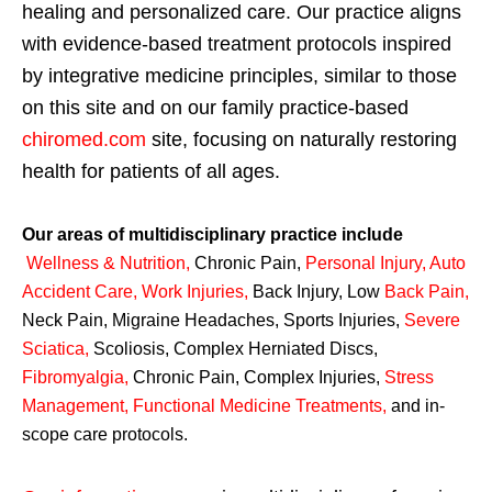
healing and personalized care. Our practice aligns
with evidence-based treatment protocols inspired
by integrative medicine principles, similar to those
on this site and on our family practice-based
chiromed.com
site, focusing on naturally restoring
health for patients of all ages.
Our areas of multidisciplinary practice include
Wellness & Nutrition
,
Chronic Pain,
Personal
Injury
,
Auto
Accident Care, Work Injuries
,
Back Injury, Low
Back Pain
,
Neck Pain, Migraine Headaches, Sports Injuries,
Severe
Sciatica
,
Scoliosis, Complex Herniated Discs,
Fibromyalgia
,
Chronic Pain, Complex Injuries,
Stress
Management, Functional Medicine Treatments
,
and in-
scope care protocols.