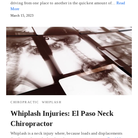
driving from one place to another in the quickest amount of…
Read
More
March 15, 2023
CHIROPRACTIC
WHIPLASH
Whiplash Injuries: El Paso Neck
Chiropractor
Whiplash is a neck injury where, because loads and displacements