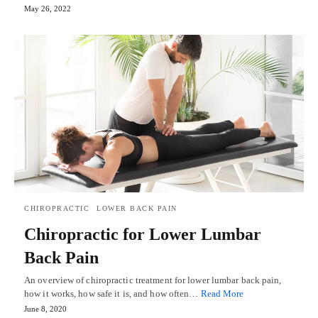
May 26, 2022
CHIROPRACTIC
LOWER BACK PAIN
Chiropractic for Lower Lumbar
Back Pain
An overview of chiropractic treatment for lower lumbar back pain,
how it works, how safe it is, and how often…
Read More
June 8, 2020