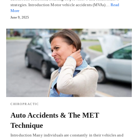
strategies. Introduction Motor vehicle accidents (MVAs)…
Read
More
June 9, 2025
CHIROPRACTIC
Auto Accidents & The MET
Technique
Introduction Many individuals are constantly in their vehicles and