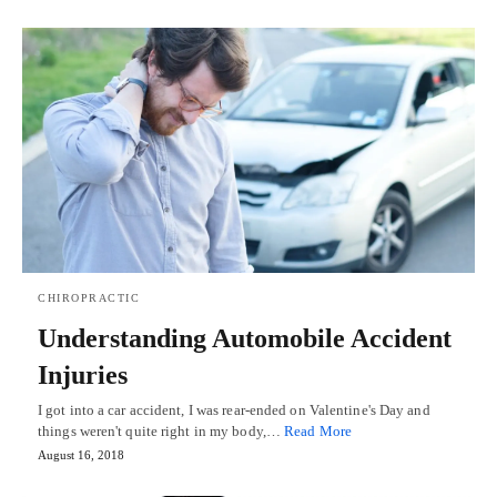
CHIROPRACTIC
Understanding Automobile Accident
Injuries
I got into a car accident, I was rear-ended on Valentine's Day and
things weren't quite right in my body,…
Read More
August 16, 2018