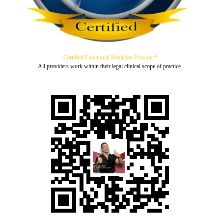
Certified Functional Medicine Provider*
All providers work within their legal clinical scope of practice.