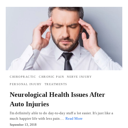
CHIROPRACTIC
CHRONIC PAIN
NERVE INJURY
PERSONAL INJURY
TREATMENTS
Neurological Health Issues After
Auto Injuries
I'm definitely able to do day-to-day stuff a lot easier. It's just like a
much happier life with less pain.…
Read More
September 13, 2018