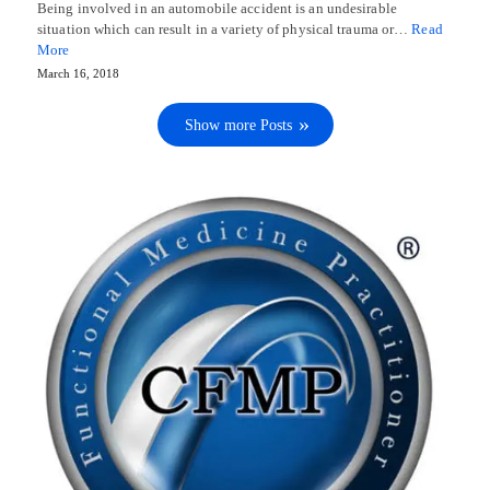
Being involved in an automobile accident is an undesirable
situation which can result in a variety of physical trauma or…
Read
More
March 16, 2018
Show more Posts