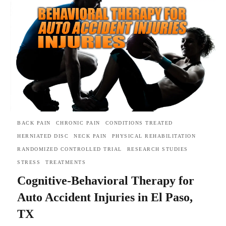
BACK PAIN
CHRONIC PAIN
CONDITIONS TREATED
HERNIATED DISC
NECK PAIN
PHYSICAL REHABILITATION
RANDOMIZED CONTROLLED TRIAL
RESEARCH STUDIES
STRESS
TREATMENTS
Cognitive-Behavioral Therapy for
Auto Accident Injuries in El Paso,
TX