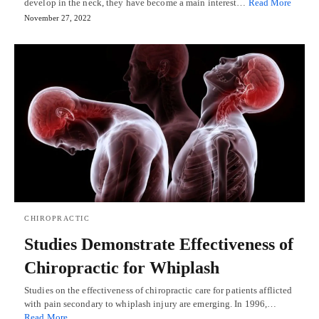
develop in the neck, they have become a main interest…
Read More
November 27, 2022
CHIROPRACTIC
Studies Demonstrate Effectiveness of
Chiropractic for Whiplash
Studies on the effectiveness of chiropractic care for patients afflicted
with pain secondary to whiplash injury are emerging. In 1996,…
Read More