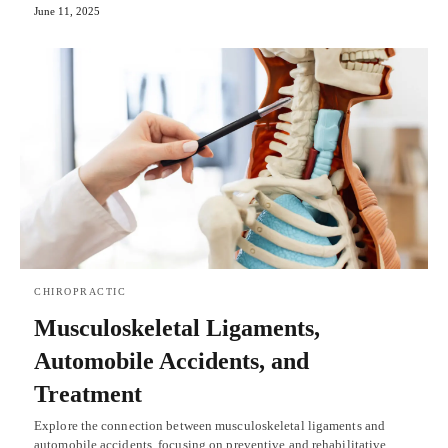
June 11, 2025
CHIROPRACTIC
Musculoskeletal Ligaments,
Automobile Accidents, and
Treatment
Explore the connection between musculoskeletal ligaments and
automobile accidents, focusing on preventive and rehabilitative