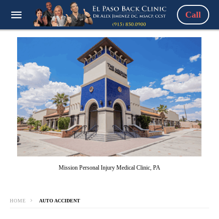
Call
Mission Personal Injury Medical Clinic, PA
HOME
AUTO ACCIDENT