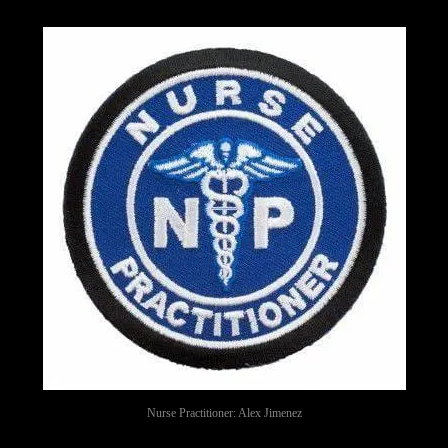
Nurse Practitioner: Alex Jimenez