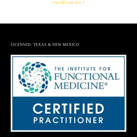
Scan QR Code Here *
LICENSED: TEXAS & NEW MEXICO