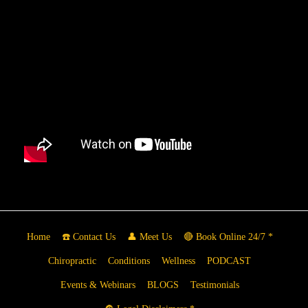
Home
☎️ Contact Us
👤 Meet Us
🔴 Book Online 24/7 *
Chiropractic
Conditions
Wellness
PODCAST
Events & Webinars
BLOGS
Testimonials