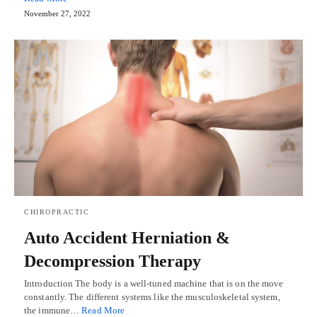
November 27, 2022
CHIROPRACTIC
Auto Accident Herniation &
Decompression Therapy
Introduction The body is a well-tuned machine that is on the move
constantly. The different systems like the musculoskeletal system,
the immune…
Read More