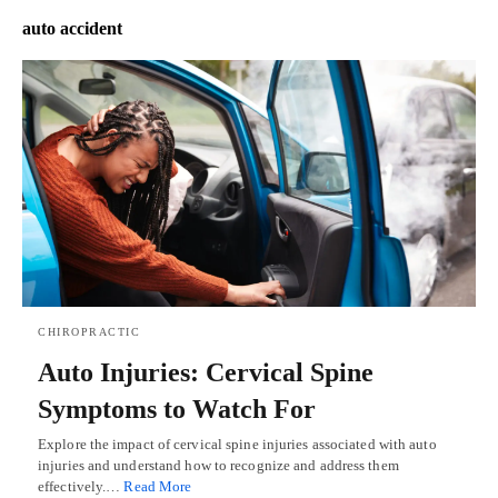
auto accident
CHIROPRACTIC
Auto Injuries: Cervical Spine
Symptoms to Watch For
Explore the impact of cervical spine injuries associated with auto
injuries and understand how to recognize and address them
effectively.…
Read More