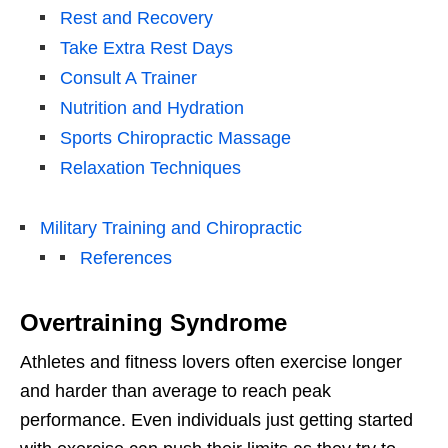
Rest and Recovery
Take Extra Rest Days
Consult A Trainer
Nutrition and Hydration
Sports Chiropractic Massage
Relaxation Techniques
Military Training and Chiropractic
References
Overtraining Syndrome
Athletes and fitness lovers often exercise longer
and harder than average to reach peak
performance. Even individuals just getting started