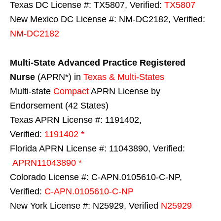
Texas DC License #: TX5807, Verified:
TX5807
New Mexico DC License #: NM-DC2182, Verified:
NM-DC2182
Multi-State
Advanced Practice Registered
Nurse
(APRN*) in
Texas & Multi-States
Multi-state
Compact
APRN License by
Endorsement (42 States)
Texas APRN License #: 1191402,
Verified:
1191402 *
Florida APRN License #: 11043890, Verified:
APRN11043890 *
Colorado License #: C-APN.0105610-C-NP,
Verified:
C-APN.0105610-C-NP
New York License #: N25929, Verified
N25929