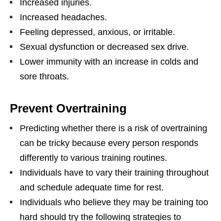
Increased injuries.
Increased headaches.
Feeling depressed, anxious, or irritable.
Sexual dysfunction or decreased sex drive.
Lower immunity with an increase in colds and
sore throats.
Prevent Overtraining
Predicting whether there is a risk of overtraining
can be tricky because every person responds
differently to various training routines.
Individuals have to vary their training throughout
and schedule adequate time for rest.
Individuals who believe they may be training too
hard should try the following strategies to