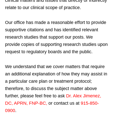
clinical matters and issues that directly or indirectly
relate to our clinical scope of practice.
Our office has made a reasonable effort to provide
supportive citations and has identified relevant
research studies that support our posts.
We
provide copies of supporting research studies upon
request to regulatory boards and the public.
We understand that we cover matters that require
an additional explanation of how they may assist in
a particular care plan or treatment protocol;
therefore, to discuss the subject matter above
further, please feel free to ask
Dr. Alex Jimenez,
DC, APRN, FNP-BC
,
or contact us at
915-850-
0900
.