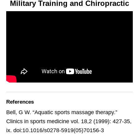
Military Training and Chiropractic
References
Bell, G W. “Aquatic sports massage therapy.”
Clinics in sports medicine vol. 18,2 (1999): 427-35,
ix. doi:10.1016/s0278-5919(05)70156-3