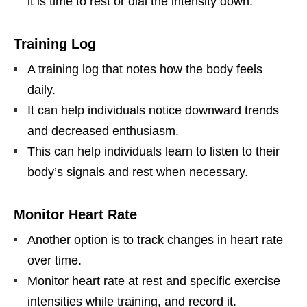
it is time to rest or dial the intensity down.
Training Log
A training log that notes how the body feels
daily.
It can help individuals notice downward trends
and decreased enthusiasm.
This can help individuals learn to listen to their
body’s signals and rest when necessary.
Monitor Heart Rate
Another option is to track changes in heart rate
over time.
Monitor heart rate at rest and specific exercise
intensities while training, and record it.