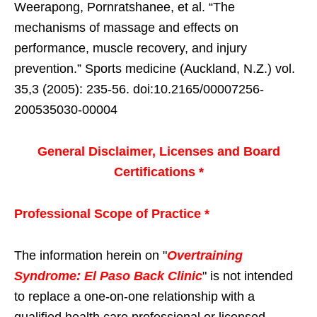
Weerapong, Pornratshanee, et al. “The
mechanisms of massage and effects on
performance, muscle recovery, and injury
prevention.” Sports medicine (Auckland, N.Z.) vol.
35,3 (2005): 235-56. doi:10.2165/00007256-
200535030-00004
General Disclaimer, Licenses and Board
Certifications *
Professional Scope of Practice *
The information herein on "
Overtraining
Syndrome: El Paso Back Clinic
" is not intended
to replace a one-on-one relationship with a
qualified health care professional or licensed