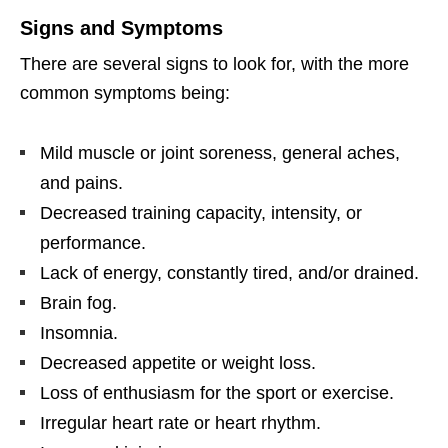
Signs and Symptoms
There are several signs to look for, with the more
common symptoms being:
Mild muscle or joint soreness, general aches,
and pains.
Decreased training capacity, intensity, or
performance.
Lack of energy, constantly tired, and/or drained.
Brain fog.
Insomnia.
Decreased appetite or weight loss.
Loss of enthusiasm for the sport or exercise.
Irregular heart rate or heart rhythm.