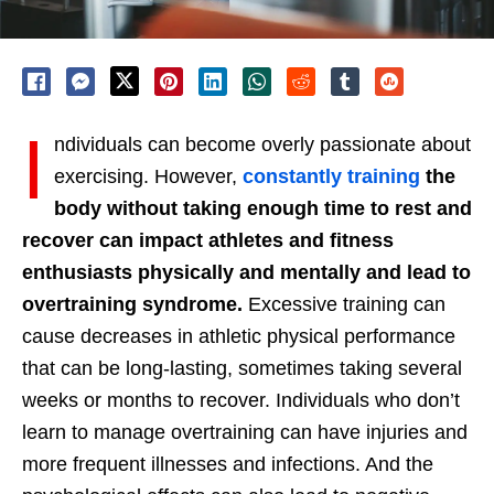
I
ndividuals can become overly passionate about
exercising. However,
constantly training
the
body without taking enough time to rest and
recover can impact athletes and fitness
enthusiasts physically and mentally and lead to
overtraining syndrome.
Excessive training can
cause decreases in athletic physical performance
that can be long-lasting, sometimes taking several
weeks or months to recover. Individuals who don’t
learn to manage overtraining can have injuries and
more frequent illnesses and infections. And the