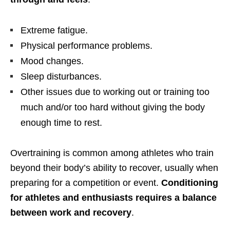
Extreme fatigue.
Physical performance problems.
Mood changes.
Sleep disturbances.
Other issues due to working out or training too
much and/or too hard without giving the body
enough time to rest.
Overtraining is common among athletes who train
beyond their body’s ability to recover, usually when
preparing for a competition or event.
Conditioning
for athletes and enthusiasts requires a balance
between work and recovery
.