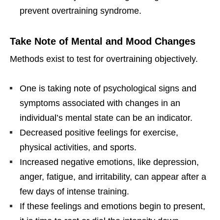
prevent overtraining syndrome.
Take Note of Mental and Mood Changes
Methods exist to test for overtraining objectively.
One is taking note of psychological signs and
symptoms associated with changes in an
individual’s mental state can be an indicator.
Decreased positive feelings for exercise,
physical activities, and sports.
Increased negative emotions, like depression,
anger, fatigue, and irritability, can appear after a
few days of intense training.
If these feelings and emotions begin to present,