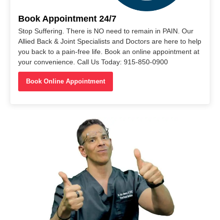
Book Appointment 24/7
Stop Suffering. There is NO need to remain in PAIN. Our
Allied Back & Joint Specialists and Doctors are here to help
you back to a pain-free life. Book an online appointment at
your convenience. Call Us Today: 915-850-0900
Book Online Appointment