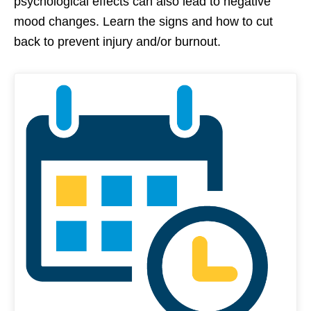
psychological effects can also lead to negative
mood changes. Learn the signs and how to cut
back to prevent injury and/or burnout.