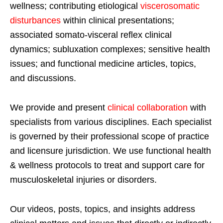
wellness; contributing etiological
viscerosomatic
disturbances
within clinical presentations;
associated somato-visceral reflex clinical
dynamics; subluxation complexes; sensitive health
issues; and functional medicine articles, topics,
and discussions.
We provide and present
clinical collaboration
with
specialists from various disciplines. Each specialist
is governed by their professional scope of practice
and licensure jurisdiction. We use functional health
& wellness protocols to treat and support care for
musculoskeletal injuries or disorders.
Our videos, posts, topics, and insights address