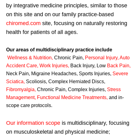
by integrative medicine principles, similar to those
on this site and on our family practice-based
chiromed.com
site, focusing on naturally restoring
health for patients of all ages.
Our areas of multidisciplinary practice include
Wellness & Nutrition
,
Chronic Pain,
Personal
Injury
,
Auto
Accident Care, Work Injuries
,
Back Injury, Low
Back Pain
,
Neck Pain, Migraine Headaches, Sports Injuries,
Severe
Sciatica
,
Scoliosis, Complex Herniated Discs,
Fibromyalgia
,
Chronic Pain, Complex Injuries,
Stress
Management, Functional Medicine Treatments
,
and in-
scope care protocols.
Our information scope
is multidisciplinary, focusing
on musculoskeletal and physical medicine;