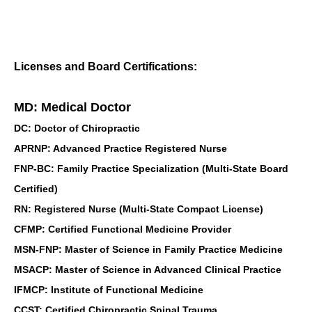
Licenses and Board Certifications:
MD: Medical Doctor
DC: Doctor of Chiropractic
APRNP: Advanced Practice Registered Nurse
FNP-BC: Family Practice Specialization (Multi-State Board
Certified)
RN: Registered Nurse (Multi-State Compact License)
CFMP: Certified Functional Medicine Provider
MSN-FNP: Master of Science in Family Practice Medicine
MSACP: Master of Science in Advanced Clinical Practice
IFMCP: Institute of Functional Medicine
CCST: Certified Chiropractic Spinal Trauma