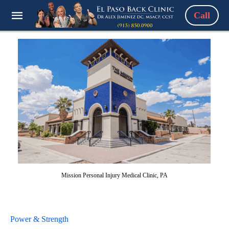
Call
Mission Personal Injury Medical Clinic, PA
Power & Strength