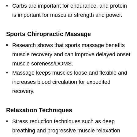
Carbs are important for endurance, and protein
is important for muscular strength and power.
Sports Chiropractic Massage
Research shows that sports massage benefits
muscle recovery and can improve delayed onset
muscle soreness/DOMS.
Massage keeps muscles loose and flexible and
increases blood circulation for expedited
recovery.
Relaxation Techniques
Stress-reduction techniques such as deep
breathing and progressive muscle relaxation