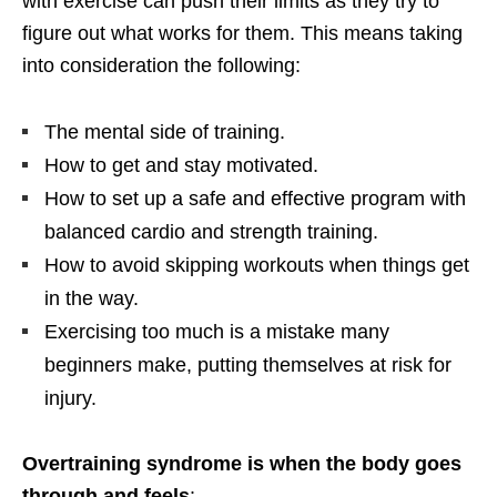
with exercise can push their limits as they try to
figure out what works for them. This means taking
into consideration the following:
The mental side of training.
How to get and stay motivated.
How to set up a safe and effective program with
balanced cardio and strength training.
How to avoid skipping workouts when things get
in the way.
Exercising too much is a mistake many
beginners make, putting themselves at risk for
injury.
Overtraining syndrome is when the body goes
through and feels
: