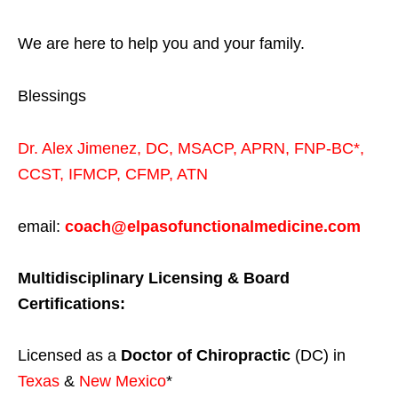
We are here to help you and your family.
Blessings
Dr. Alex Jimenez,
DC,
MSACP
,
APRN, FNP-BC*,
CCST
,
IFMCP
,
CFMP
,
ATN
email:
coach@elpasofunctionalmedicine.com
Multidisciplinary Licensing & Board
Certifications:
Licensed as a
Doctor of Chiropractic
(DC) in
Texas
&
New Mexico
*