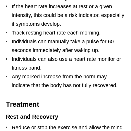
If the heart rate increases at rest or a given
intensity, this could be a risk indicator, especially
if symptoms develop.
Track resting heart rate each morning.
Individuals can manually take a pulse for 60
seconds immediately after waking up.
Individuals can also use a heart rate monitor or
fitness band.
Any marked increase from the norm may
indicate that the body has not fully recovered.
Treatment
Rest and Recovery
Reduce or stop the exercise and allow the mind