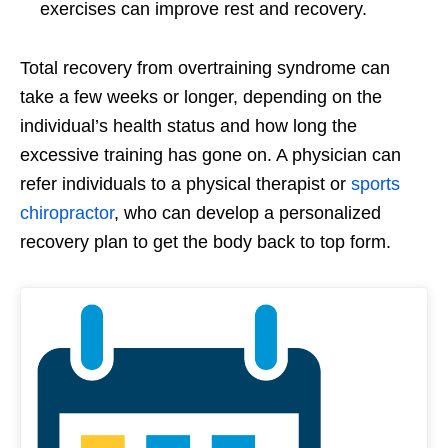
exercises can improve rest and recovery.
Total recovery from overtraining syndrome can
take a few weeks or longer, depending on the
individual’s health status and how long the
excessive training has gone on. A physician can
refer individuals to a physical therapist or
sports
chiropractor
, who can develop a personalized
recovery plan to get the body back to top form.