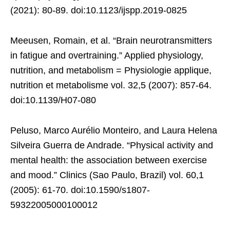
(2021): 80-89. doi:10.1123/ijspp.2019-0825
Meeusen, Romain, et al. “Brain neurotransmitters
in fatigue and overtraining.” Applied physiology,
nutrition, and metabolism = Physiologie applique,
nutrition et metabolisme vol. 32,5 (2007): 857-64.
doi:10.1139/H07-080
Peluso, Marco Aurélio Monteiro, and Laura Helena
Silveira Guerra de Andrade. “Physical activity and
mental health: the association between exercise
and mood.” Clinics (Sao Paulo, Brazil) vol. 60,1
(2005): 61-70. doi:10.1590/s1807-
59322005000100012