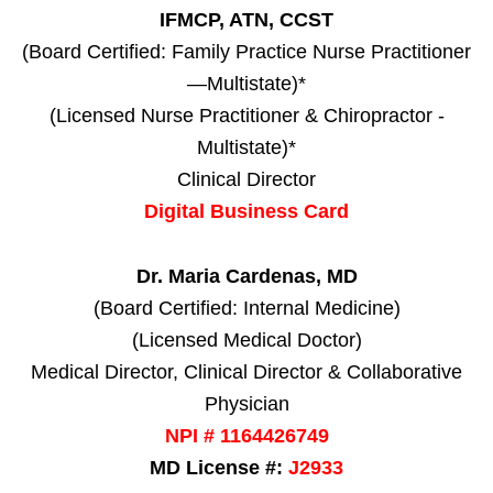
IFMCP, ATN, CCST
(Board Certified: Family Practice Nurse Practitioner
—Multistate)*
(Licensed Nurse Practitioner & Chiropractor -
Multistate)*
Clinical Director
Digital Business Card
Dr. Maria Cardenas, MD
(Board Certified: Internal Medicine)
(Licensed Medical Doctor)
Medical Director, Clinical Director & Collaborative
Physician
NPI # 1164426749
MD License #:
J2933