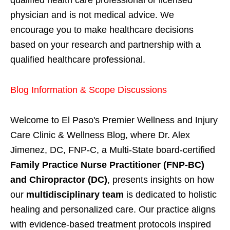
physician and is not medical advice. We
encourage you to make healthcare decisions
based on your research and partnership with a
qualified healthcare professional.
Blog Information & Scope Discussions
Welcome to El Paso's Premier Wellness and Injury
Care Clinic & Wellness Blog, where Dr. Alex
Jimenez, DC, FNP-C, a Multi-State board-certified
Family Practice Nurse Practitioner (FNP-BC)
and Chiropractor (DC)
, presents insights on how
our
multidisciplinary team
is dedicated to holistic
healing and personalized care. Our practice aligns
with evidence-based treatment protocols inspired