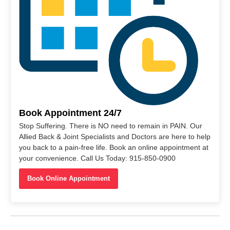
Book Appointment 24/7
Stop Suffering. There is NO need to remain in PAIN. Our
Allied Back & Joint Specialists and Doctors are here to help
you back to a pain-free life. Book an online appointment at
your convenience. Call Us Today: 915-850-0900
Book Online Appointment