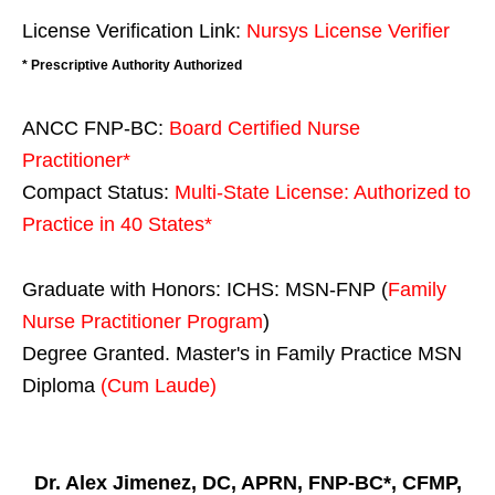
License Verification Link:
Nursys License Verifier
* Prescriptive Authority Authorized
ANCC FNP-BC:
Board Certified Nurse
Practitioner*
Compact Status:
Multi-State License
: Authorized to
Practice in
40 States
*
Graduate with Honors: ICHS: MSN-FNP (
Family
Nurse Practitioner Program
)
Degree Granted. Master's in Family Practice MSN
Diploma
(Cum Laude)
Dr. Alex Jimenez, DC, APRN, FNP-BC*, CFMP,