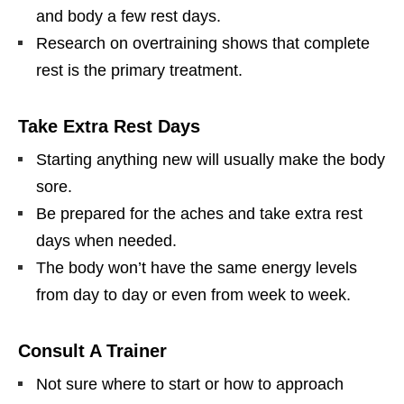
and body a few rest days.
Research on overtraining shows that complete
rest is the primary treatment.
Take Extra Rest Days
Starting anything new will usually make the body
sore.
Be prepared for the aches and take extra rest
days when needed.
The body won’t have the same energy levels
from day to day or even from week to week.
Consult A Trainer
Not sure where to start or how to approach