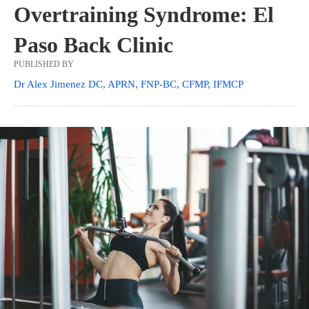
Overtraining Syndrome: El
Paso Back Clinic
PUBLISHED BY
Dr Alex Jimenez DC, APRN, FNP-BC, CFMP, IFMCP