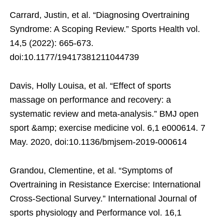
Carrard, Justin, et al. “Diagnosing Overtraining
Syndrome: A Scoping Review.” Sports Health vol.
14,5 (2022): 665-673.
doi:10.1177/19417381211044739
Davis, Holly Louisa, et al. “Effect of sports
massage on performance and recovery: a
systematic review and meta-analysis.” BMJ open
sport &amp; exercise medicine vol. 6,1 e000614. 7
May. 2020, doi:10.1136/bmjsem-2019-000614
Grandou, Clementine, et al. “Symptoms of
Overtraining in Resistance Exercise: International
Cross-Sectional Survey.” International Journal of
sports physiology and Performance vol. 16,1