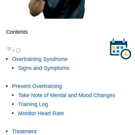
Contents
Overtraining Syndrome
Signs and Symptoms
Prevent Overtraining
Take Note of Mental and Mood Changes
Training Log
Monitor Heart Rate
Treatment