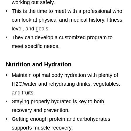
working out safely.
This is the time to meet with a professional who
can look at physical and medical history, fitness
level, and goals.
They can develop a customized program to
meet specific needs.
Nutrition and Hydration
Maintain optimal body hydration with plenty of
H2O/water and rehydrating drinks, vegetables,
and fruits.
Staying properly hydrated is key to both
recovery and prevention.
Getting enough protein and carbohydrates
supports muscle recovery.