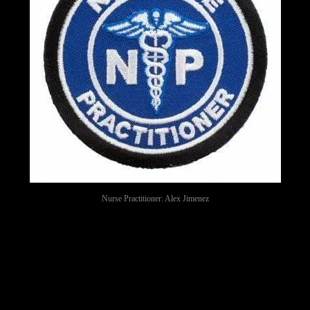
Nurse Practitioner: Alex Jimenez