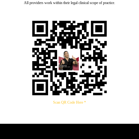
All providers work within their legal clinical scope of practice.
Scan QR Code Here *