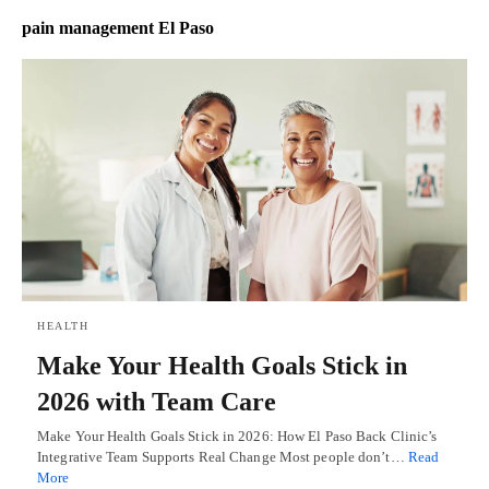
pain management El Paso
HEALTH
Make Your Health Goals Stick in
2026 with Team Care
Make Your Health Goals Stick in 2026: How El Paso Back Clinic’s
Integrative Team Supports Real Change Most people don’t…
Read
More