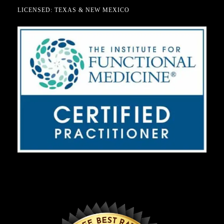
LICENSED: TEXAS & NEW MEXICO