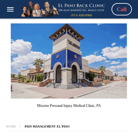
Call
Mission Personal Injury Medical Clinic, PA
HOME
PAIN MANAGEMENT EL PASO