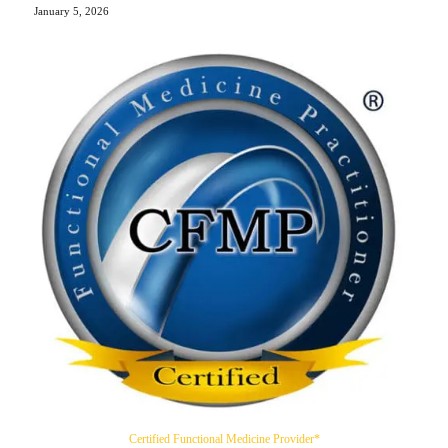
January 5, 2026
Certified Functional Medicine Provider*